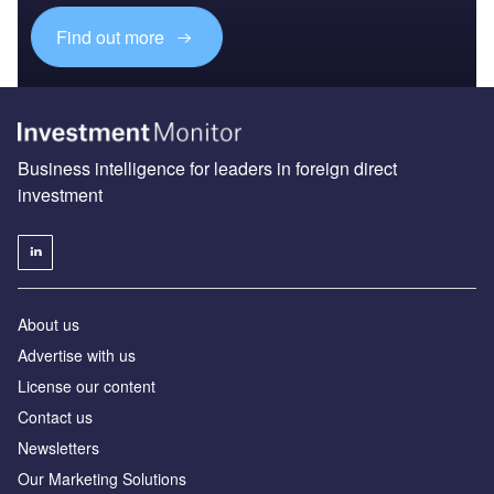
Find out more
Business intelligence for leaders in foreign direct
investment
About us
Advertise with us
License our content
Contact us
Newsletters
Our Marketing Solutions