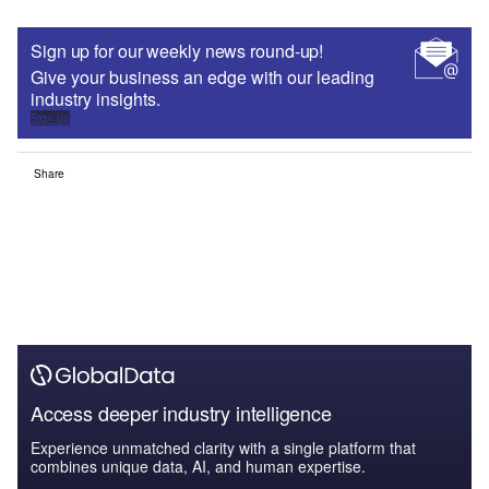
Sign up for our weekly news round-up!
Give your business an edge with our leading
industry insights.
Sign up
Share
Access deeper industry intelligence
Experience unmatched clarity with a single platform that
combines unique data, AI, and human expertise.