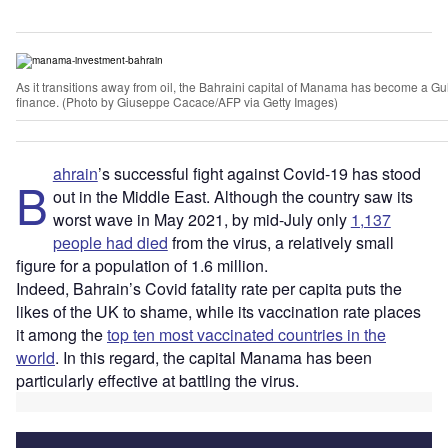
As it transitions away from oil, the Bahraini capital of Manama has become a Gu
finance. (Photo by Giuseppe Cacace/AFP via Getty Images)
ahrain
’s successful fight against Covid-19 has stood
B
out in the Middle East. Although the country saw its
worst wave in May 2021, by mid-July only
1,137
people had died
from the virus, a relatively small
figure for a population of 1.6 million.
Indeed, Bahrain’s Covid fatality rate per capita puts the
likes of the UK to shame, while its vaccination rate places
it among the
top ten most vaccinated countries in the
world
. In this regard, the capital Manama has been
particularly effective at battling the virus.