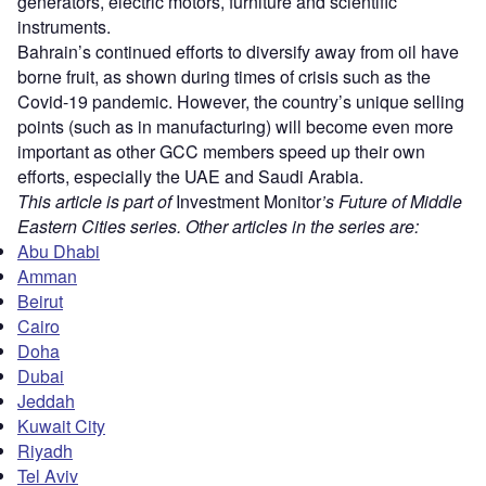
generators, electric motors, furniture and scientific
instruments.
Bahrain’s continued efforts to diversify away from oil have
borne fruit, as shown during times of crisis such as the
Covid-19 pandemic. However, the country’s unique selling
points (such as in manufacturing) will become even more
important as other GCC members speed up their own
efforts, especially the UAE and Saudi Arabia.
This article is part of
Investment Monitor
’s Future of Middle
Eastern Cities series. Other articles in the series are:
Abu Dhabi
Amman
Beirut
Cairo
Doha
Dubai
Jeddah
Kuwait City
Riyadh
Tel Aviv