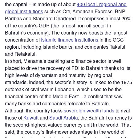
the capital – is made up of about
400 local, regional and
global institutions
such as Citi, American Express, BNP
Paribas and Standard Chartered. It comprises almost 20%
of the country's GDP (the largest non-oil sector in
Bahrain’s economy). The country now boasts the largest
concentration of
Islamic finance institutions
in the GCC
region, including Islamic banks, and companies Takaful
and Retakaful.
In short, Manama’s banking and finance sector is well
placed to drive the recovery of FDI to Bahrain thanks to its
high levels of dynamism and maturity, by regional
standards. Indeed, the sector’s history is linked to the 1975
outbreak of civil war in Lebanon, which used to be the
financial centre of the Middle East – a conflict that saw
many banks and companies relocate to Bahrain.
Although the country lacks
sovereign wealth funds
to rival
those of
Kuwait
and
Saudi Arabia
, the Bahraini currency is
the second-highest valued currency unit in the world. That
said, the country’s first-mover advantage in the world of