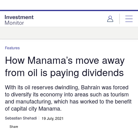
Skip
Skip
to
to
site
page
menu
content
Analysis
Features
How Manama’s move away
from oil is paying dividends
With its oil reserves dwindling, Bahrain was forced
to diversify its economy into areas such as tourism
and manufacturing, which has worked to the benefit
of capital city Manama.
Sebastian Shehadi
19 July, 2021
Share