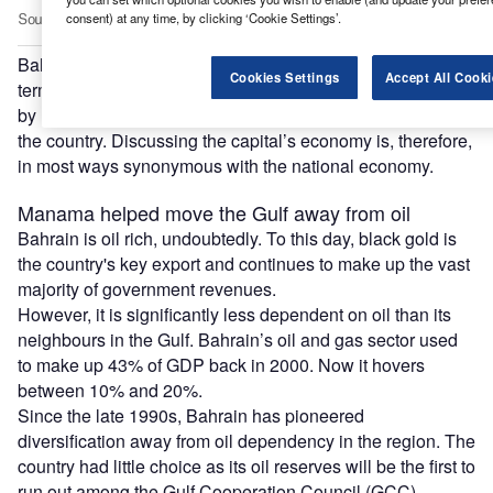
consent) at any time, by clicking ‘Cookie Settings’.
Bahrain, one of the world’s smallest countries (both in
Cookies Settings
Accept All Cooki
terms of size and population), is economically dominated
by Manama – which also receives the lion’s share of FDI to
the country. Discussing the capital’s economy is, therefore,
in most ways synonymous with the national economy.
Manama helped move the Gulf away from oil
Bahrain is oil rich, undoubtedly. To this day, black gold is
the country's key export and continues to make up the vast
majority of government revenues.
However, it is significantly less dependent on oil than its
neighbours in the Gulf. Bahrain’s oil and gas sector used
to make up 43% of GDP back in 2000. Now it hovers
between 10% and 20%.
Since the late 1990s, Bahrain has pioneered
diversification away from oil dependency in the region. The
country had little choice as its oil reserves will be the first to
run out among the Gulf Cooperation Council (GCC)