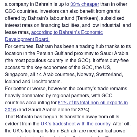
a company in Bahrain is up to
33% cheaper
than in other
GCC countries. Investors can also benefit from grants
offered by Bahrain’s labour fund (Tamkeen), subsidised
interest rates on financing facilities, and low industrial land
lease rates,
according to Bahrain’s Economic
Development Board.
For centuries, Bahrain has been a trading hub thanks to its
location in the Persian Gulf and proximity to Saudi Arabia
(the most populous country in the GCC). It offers duty-free
access to the key economies of the GCC, the US,
Singapore, all 14 Arab countries, Norway, Switzerland,
Iceland and Liechtenstein.
For better or worse, however, the country’s trade remains
heavily dominated by regional partners, with GCC
countries accounting for
61% of its total non-oil exports in
2016
(and Saudi Arabia alone for 33%)
.
That Bahrain has begun its transition away from oil is
evident from the
UK’s tradesheet with the country
. After oil,
the UK’s top imports from Bahrain are mechanical power