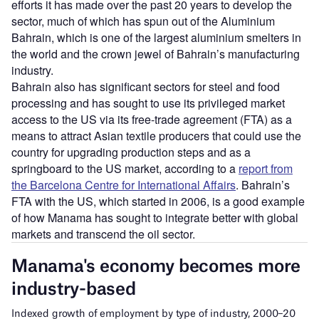
efforts it has made over the past 20 years to develop the
sector, much of which has spun out of the Aluminium
Bahrain, which is one of the largest aluminium smelters in
the world and the crown jewel of Bahrain’s manufacturing
industry.
Bahrain also has significant sectors for steel and food
processing and has sought to use its privileged market
access to the US via its free-trade agreement (FTA) as a
means to attract Asian textile producers that could use the
country for upgrading production steps and as a
springboard to the US market, according to a
report from
the Barcelona Centre for International Affairs
. Bahrain’s
FTA with the US, which started in 2006, is a good example
of how Manama has sought to integrate better with global
markets and transcend the oil sector.