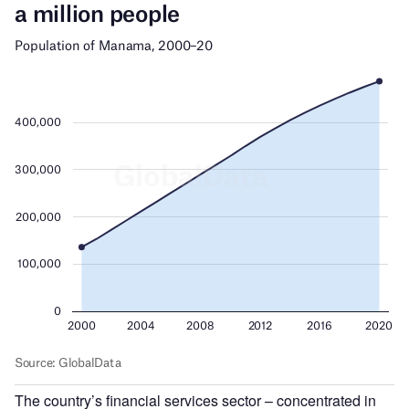
The country’s financial services sector – concentrated in