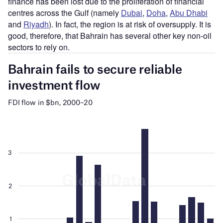
finance has been lost due to the proliferation of financial
centres across the Gulf (namely
Dubai
,
Doha
,
Abu Dhabi
and
Riyadh
). In fact, the region is at risk of oversupply. It is
good, therefore, that Bahrain has several other key non-oil
sectors to rely on.