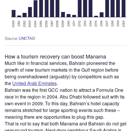
How a tourism recovery can boost Manama
Much like in financial services, Bahrain pioneered the
growth of new tourism markets in the Gulf region before
being overshadowed (arguably) by competitors such as
the
United Arab Emirates
.
Bahrain was the first GCC nation to attract a Formula One
race in the region in 2004. Abu Dhabi followed suit with its
own event in 2009. To this day, Bahrain’s hotel capacity
remains stretched for large sporting events such these –
meaning there are opportunities to plug this gap.
That is not to say that both Manama and Bahrain do not get
year-round tourism. Next-door neighbour Saudi Arabia is