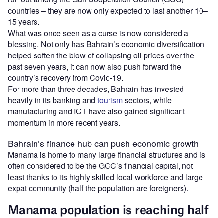
countries – they are now only expected to last another 10–
15 years.
What was once seen as a curse is now considered a
blessing. Not only has Bahrain’s economic diversification
helped soften the blow of collapsing oil prices over the
past seven years, it can now also push forward the
country’s recovery from Covid-19.
For more than three decades, Bahrain has invested
heavily in its banking and
tourism
sectors, while
manufacturing and ICT have also gained significant
momentum in more recent years.
Bahrain’s finance hub can push economic growth
Manama is home to many large financial structures and is
often considered to be the GCC’s financial capital, not
least thanks to its highly skilled local workforce and large
expat community (half the population are foreigners).