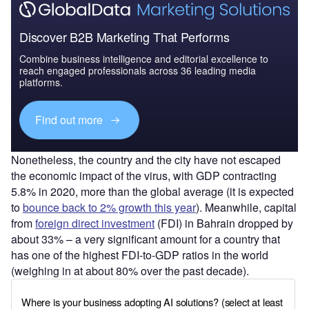
Discover B2B Marketing That Performs
Combine business intelligence and editorial excellence to
reach engaged professionals across 36 leading media
platforms.
Find out more
Nonetheless, the country and the city have not escaped
the economic impact of the virus, with GDP contracting
5.8% in 2020, more than the global average (it is expected
to
bounce back to 2% growth this year
). Meanwhile, capital
from
foreign direct investment
(FDI) in Bahrain dropped by
about 33% – a very significant amount for a country that
has one of the highest FDI-to-GDP ratios in the world
(weighing in at about 80% over the past decade).