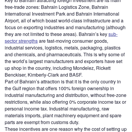
Key to Bahrain attracting foreign investment are its main
free-trade zones: Bahrain Logistics Zone, Bahrain
International Investment Park and Bahrain International
Airport, all of which boast world-class infrastructure and a
focus on exporting industries and manufacturing (although
they are not limited to these areas). Bahrain’s key
sub-
sector strengths
are fast-moving consumer goods,
industrial services, logistics, metals, packaging, plastics
and chemicals, and pharmaceuticals. This is why some of
the world’s largest manufacturers and exporters have set
up shop in the country, including Mondelez, Rickett
Benckiser, Kimberly-Clark and BASF.
Part of Bahrain’s attraction is that it is the only country in
the Gulf region that offers 100% foreign ownership in
industrial manufacturing and distribution, without free-zone
restrictions, while also offering 0% corporate income tax or
personal income tax. Industrial manufacturing, raw
materials imports, plant machinery equipment and spare
parts are exempt from customs duty.
These incentives are one reason why the cost of setting up