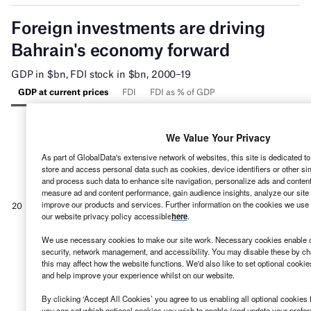
We Value Your Privacy
As part of GlobalData's extensive network of websites, this site is dedicated t
store and access personal data such as cookies, device identifiers or other si
and process such data to enhance site navigation, personalize ads and content 
measure ad and content performance, gain audience insights, analyze our site t
improve our products and services. Further information on the cookies we use 
our website privacy policy accessible
here
.
We use necessary cookies to make our site work. Necessary cookies enable co
security, network management, and accessibility. You may disable these by ch
this may affect how the website functions. We'd also like to set optional cooki
and help improve your experience whilst on our website.
By clicking ‘Accept All Cookies’ you agree to us enabling all optional cookies 
you can set which optional cookies you wish to enable (and update your prefe