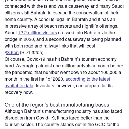
connected with the island via a causeway and many Saudi
citizens visit Bahrain to escape the conservatism of their
home country. Alcohol is legal in Bahrain and it has an
impressive array of beach resorts and nightlife offerings.
About
12.2 million visitors
crossed into Bahrain via the
bridge in 2020, and a second causeway is being planned
with both road and railway links that will cost
$3.5bn
(BD1.32bn).
Of course, Covid-19 has hit Bahrain’s tourism economy
hard. Averaging almost one million arrivals a month before
the pandemic, that number went down to about 100,000 a
month in the first half of 2020,
according to the latest
available data
. Investors, however, can prepare for its
recovery now.
One of the region’s best manufacturing bases
Although Bahrain’s manufacturing industry has also faced
disruption from Covid-19, it has fared better than the
tourism sector. The country stands out in the GCC for the