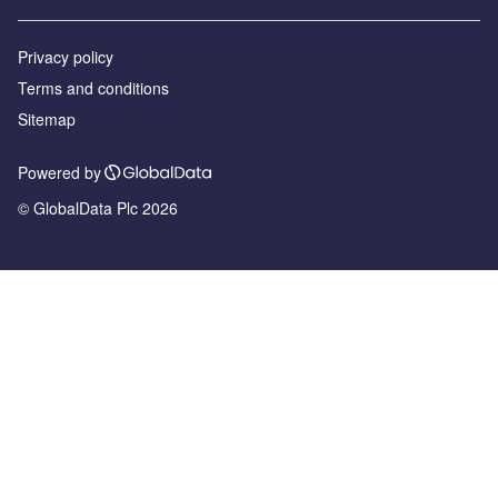
Privacy policy
Terms and conditions
Sitemap
Powered by
© GlobalData Plc 2026