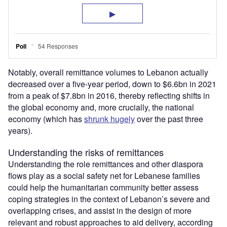
Notably, overall remittance volumes to Lebanon actually
decreased over a five-year period, down to $6.6bn in 2021
from a peak of $7.8bn in 2016, thereby reflecting shifts in
the global economy and, more crucially, the national
economy (which has
shrunk hugely
over the past three
years).
Understanding the risks of remittances
Understanding the role remittances and other diaspora
flows play as a social safety net for Lebanese families
could help the humanitarian community better assess
coping strategies in the context of Lebanon’s severe and
overlapping crises, and assist in the design of more
relevant and robust approaches to aid delivery, according