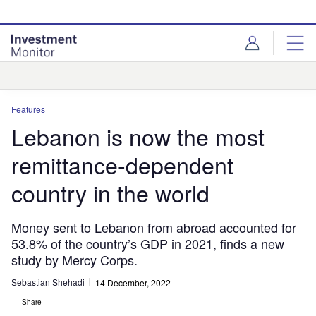
Skip
Skip
to
to
site
page
menu
content
Analysis
Features
Lebanon is now the most
remittance-dependent
country in the world
Money sent to Lebanon from abroad accounted for
53.8% of the country’s GDP in 2021, finds a new
study by Mercy Corps.
Sebastian Shehadi
14 December, 2022
Share