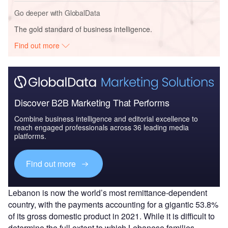
Go deeper with GlobalData
The gold standard of business intelligence.
Find out more
Discover B2B Marketing That Performs
Combine business intelligence and editorial excellence to
reach engaged professionals across 36 leading media
platforms.
Find out more
Lebanon is now the world’s most remittance-dependent
country, with the payments accounting for a gigantic 53.8%
of its gross domestic product in 2021. While it is difficult to
determine the full extent to which Lebanese families