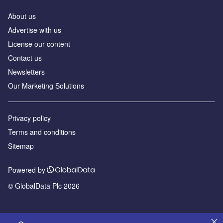
About us
Advertise with us
License our content
Contact us
Newsletters
Our Marketing Solutions
Privacy policy
Terms and conditions
Sitemap
Powered by
© GlobalData Plc 2026