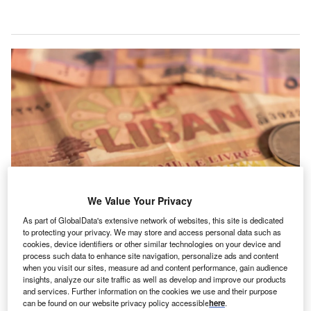
We Value Your Privacy
As part of GlobalData's extensive network of websites, this site is dedicated
to protecting your privacy. We may store and access personal data such as
cookies, device identifiers or other similar technologies on your device and
Lebanon is now highly dependent on remittances, which poses risks for the
process such data to enhance site navigation, personalize ads and content
country’s economy. (Photo by Todor Dinchev/Shutterstock)
when you visit our sites, measure ad and content performance, gain audience
insights, analyze our site traffic as well as develop and improve our products
emittances and other diaspora inflows have long
R
and services. Further information on the cookies we use and their purpose
played an important role in
Lebanon’s economy
,
can be found on our website privacy policy accessible
here
.