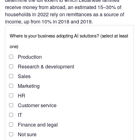
receive money from abroad, an estimated 15–30% of
households in 2022 rely on remittances as a source of
income, up from 10% in 2018 and 2019.