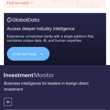
Find out more
Access deeper industry intelligence
Experience unmatched clarity with a single platform that
combines unique data, AI, and human expertise.
Find out more
Business intelligence for leaders in foreign direct
investment