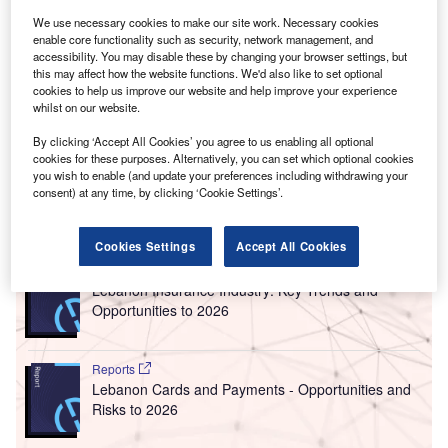
bringing in an average of $7.15bn (L£10.71trn) each
We use necessary cookies to make our site work. Necessary cookies
year over the past ten years.
enable core functionality such as security, network management, and
“[But] the collapse of [the country’s] economy, driven by the
accessibility. You may disable these by changing your browser settings, but
this may affect how the website functions. We'd also like to set optional
economic and fiscal crisis of late 2019, the Beirut port
cookies to help us improve our website and help improve your experience
explosion in August 2020, and
rising global food prices
whilst on our website.
due to the war in Ukraine
and the Covid-19 pandemic have
By clicking ‘Accept All Cookies’ you agree to us enabling all optional
made remittances even more important,” says a
new report
cookies for these purposes. Alternatively, you can set which optional cookies
from Mercy Corps.
you wish to enable (and update your preferences including withdrawing your
consent) at any time, by clicking ‘Cookie Settings’.
Go deeper with GlobalData
Cookies Settings
Accept All Cookies
Reports
Lebanon Insurance Industry: Key Trends and
Opportunities to 2026
Reports
Lebanon Cards and Payments - Opportunities and
Risks to 2026