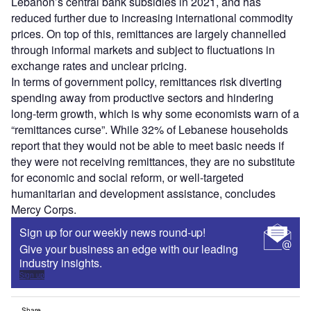
Lebanon’s central bank subsidies in 2021, and has
reduced further due to increasing international commodity
prices. On top of this, remittances are largely channelled
through informal markets and subject to fluctuations in
exchange rates and unclear pricing.
In terms of government policy, remittances risk diverting
spending away from productive sectors and hindering
long-term growth, which is why some economists warn of a
“remittances curse”. While 32% of Lebanese households
report that they would not be able to meet basic needs if
they were not receiving remittances, they are no substitute
for economic and social reform, or well-targeted
humanitarian and development assistance, concludes
Mercy Corps.
Sign up for our weekly news round-up!
Give your business an edge with our leading
industry insights.
Sign up
Share