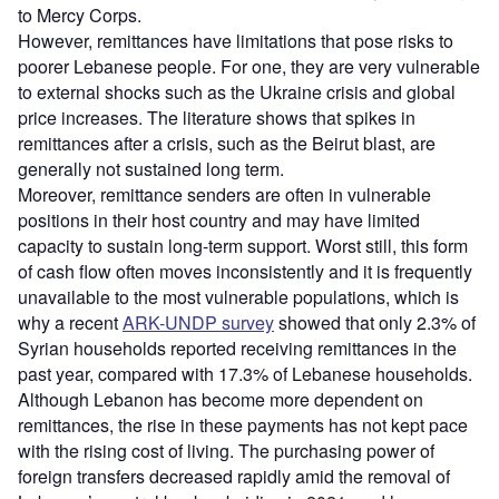
to Mercy Corps.
However, remittances have limitations that pose risks to
poorer Lebanese people. For one, they are very vulnerable
to external shocks such as the Ukraine crisis and global
price increases. The literature shows that spikes in
remittances after a crisis, such as the Beirut blast, are
generally not sustained long term.
Moreover, remittance senders are often in vulnerable
positions in their host country and may have limited
capacity to sustain long-term support. Worst still, this form
of cash flow often moves inconsistently and it is frequently
unavailable to the most vulnerable populations, which is
why a recent
ARK-UNDP survey
showed that only 2.3% of
Syrian households reported receiving remittances in the
past year, compared with 17.3% of Lebanese households.
Although Lebanon has become more dependent on
remittances, the rise in these payments has not kept pace
with the rising cost of living. The purchasing power of
foreign transfers decreased rapidly amid the removal of