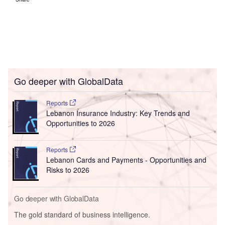
Go deeper with GlobalData
Reports
Lebanon Insurance Industry: Key Trends and
Opportunities to 2026
Reports
Lebanon Cards and Payments - Opportunities and
Risks to 2026
Go deeper with GlobalData
The gold standard of business intelligence.