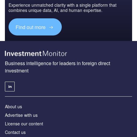
Experience unmatched clarity with a single platform that
combines unique data, AI, and human expertise.
Find out more
Business intelligence for leaders in foreign direct
investment
About us
Advertise with us
License our content
Contact us