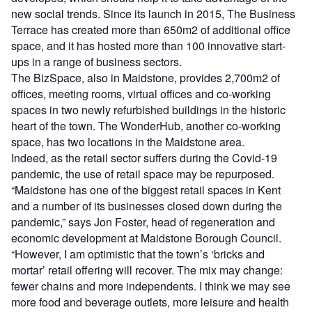
new social trends. Since its launch in 2015, The Business
Terrace has created more than 650m2 of additional office
space, and it has hosted more than 100 innovative start-
ups in a range of business sectors.
The BizSpace, also in Maidstone, provides 2,700m2 of
offices, meeting rooms, virtual offices and co-working
spaces in two newly refurbished buildings in the historic
heart of the town. The WonderHub, another co-working
space, has two locations in the Maidstone area.
Indeed, as the retail sector suffers during the Covid-19
pandemic, the use of retail space may be repurposed.
“Maidstone has one of the biggest retail spaces in Kent
and a number of its businesses closed down during the
pandemic,” says Jon Foster, head of regeneration and
economic development at Maidstone Borough Council.
“However, I am optimistic that the town’s ‘bricks and
mortar’ retail offering will recover. The mix may change:
fewer chains and more independents. I think we may see
more food and beverage outlets, more leisure and health