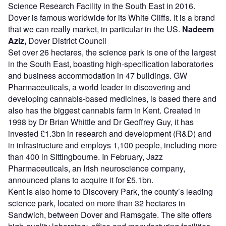
Science Research Facility in the South East in 2016.
Dover is famous worldwide for its White Cliffs. It is a brand
that we can really market, in particular in the US.
Nadeem
Aziz,
Dover District Council
Set over 26 hectares, the science park is one of the largest
in the South East, boasting high-specification laboratories
and business accommodation in 47 buildings. GW
Pharmaceuticals, a world leader in discovering and
developing cannabis-based medicines, is based there and
also has the biggest cannabis farm in Kent. Created in
1998 by Dr Brian Whittle and Dr Geoffrey Guy, it has
invested £1.3bn in research and development (R&D) and
in infrastructure and employs 1,100 people, including more
than 400 in Sittingbourne. In February, Jazz
Pharmaceuticals, an Irish neuroscience company,
announced plans to acquire it for £5.1bn.
Kent is also home to Discovery Park, the county’s leading
science park, located on more than 32 hectares in
Sandwich, between Dover and Ramsgate. The site offers