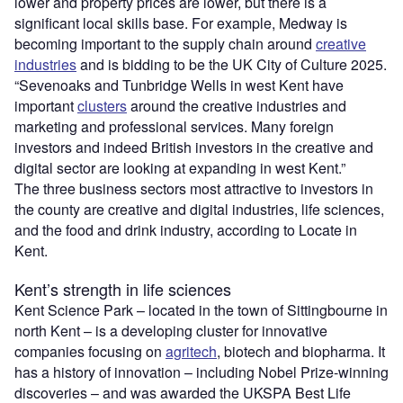
lower and property prices are lower, but there is a
significant local skills base. For example, Medway is
becoming important to the supply chain around
creative
industries
and is bidding to be the UK City of Culture 2025.
“Sevenoaks and Tunbridge Wells in west Kent have
important
clusters
around the creative industries and
marketing and professional services. Many foreign
investors and indeed British investors in the creative and
digital sector are looking at expanding in west Kent.”
The three business sectors most attractive to investors in
the county are creative and digital industries, life sciences,
and the food and drink industry, according to Locate in
Kent.
Kent’s strength in life sciences
Kent Science Park – located in the town of Sittingbourne in
north Kent – is a developing cluster for innovative
companies focusing on
agritech
, biotech and biopharma. It
has a history of innovation – including Nobel Prize-winning
discoveries – and was awarded the UKSPA Best Life