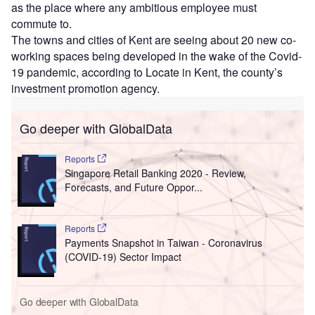
as the place where any ambitious employee must
commute to.
The towns and cities of Kent are seeing about 20 new co-
working spaces being developed in the wake of the Covid-
19 pandemic, according to Locate in Kent, the county’s
investment promotion agency.
Go deeper with GlobalData
Reports
Singapore Retail Banking 2020 - Review,
Forecasts, and Future Oppor...
Reports
Payments Snapshot in Taiwan - Coronavirus
(COVID-19) Sector Impact
Go deeper with GlobalData