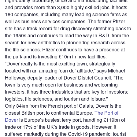
high-quality laboratory, office and manufacturing facilities
and provides more than 3,000 highly skilled jobs. It hosts
160 companies, including many leading science firms as
well as business services companies. The former Pfizer
site has a track record for drug discovery stretching back to
the 1950s and continues to lead the way in R&D, from the
search for new antibiotics to pioneering research across
the life sciences. Pfizer continues to have a presence at
the park and is investing £10m in new facilities.
“Dover really is the most exciting town, strategically
located with an amazing ‘can do’ attitude,” says Michael
Holloway, deputy leader of Dover District Council. “The
town is very much open for business and welcoming
investors. It has three industries that are key for investors:
logistics, life sciences, and tourism and leisure.”
Only 34km from the French port of Calais, Dover is the
closest British port to continental Europe.
The Port of
Dover
is Europe’s busiest ferry port, handling £119bn of
trade or 17% of the UK’s trade in goods. However, it
suffered markedly during the Covid-19 pandemic: tourist