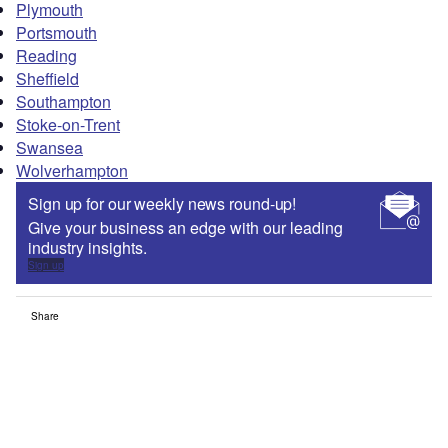
Plymouth
Portsmouth
Reading
Sheffield
Southampton
Stoke-on-Trent
Swansea
Wolverhampton
Sign up for our weekly news round-up!
Give your business an edge with our leading
industry insights.
Sign up
Share