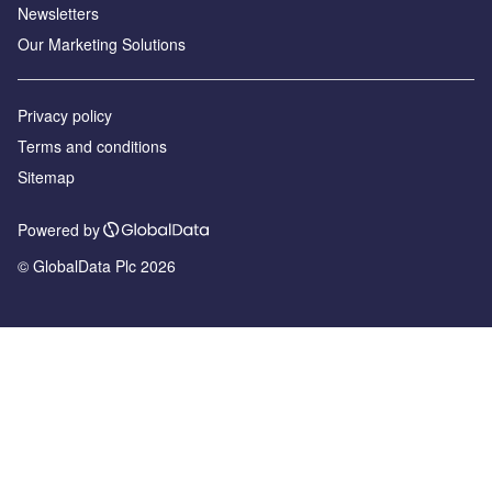
Newsletters
Our Marketing Solutions
Privacy policy
Terms and conditions
Sitemap
Powered by
© GlobalData Plc 2026