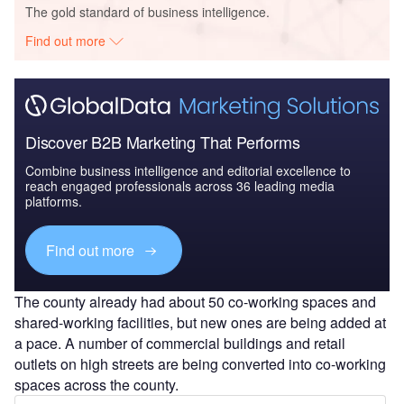
The gold standard of business intelligence.
Find out more
Discover B2B Marketing That Performs
Combine business intelligence and editorial excellence to
reach engaged professionals across 36 leading media
platforms.
Find out more
The county already had about 50 co-working spaces and
shared-working facilities, but new ones are being added at
a pace. A number of commercial buildings and retail
outlets on high streets are being converted into co-working
spaces across the county.