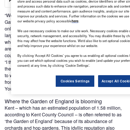
store and access personal data such as cookies, device identifiers or other si
and process such data to enhance site navigation, personalize ads and content 
measure ad and content performance, gain audience insights, analyze our site t
“We are witnessing a repurposing of the high street,” says
improve our products and services. Further information on the cookies we use 
Gavin Cleary, chief executive officer of Locate in Kent. “Not
our website privacy policy accessible
here
.
only are co-working spaces being set up but a number of
We use necessary cookies to make our site work. Necessary cookies enable co
large companies based in London are also wondering
security, network management, and accessibility. You may disable these by ch
this may affect how the website functions. We'd also like to set optional cooki
whether they need such a heavy footprint in the capital and
and help improve your experience whilst on our website.
are considering moving some of their office space to the
county.
By clicking ‘Accept All Cookies’ you agree to us enabling all optional cookies 
you can set which optional cookies you wish to enable (and update your prefe
“I think a hybrid working model will certainly be the norm in
consent) at any time, by clicking ‘Cookie Settings’.
the future. People will spend two or three days commuting
to work in London and the other days will be spent working
from home or in a co-working space in their home town.
Cookies Settings
Accept All Cooki
Younger people, in particular, really want flexibility.”
Where the Garden of England is blooming
Kent – which has an estimated population of 1.58 million,
according to Kent County Council – is often referred to as
‘the Garden of England’ because of its abundance of
orchards and hop gardens. This idyllic reputation also