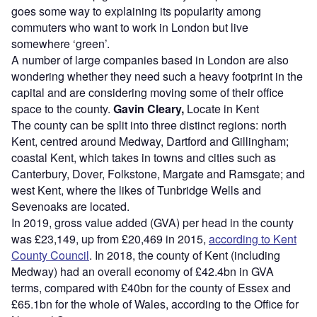
goes some way to explaining its popularity among
commuters who want to work in London but live
somewhere ‘green’.
A number of large companies based in London are also
wondering whether they need such a heavy footprint in the
capital and are considering moving some of their office
space to the county.
Gavin Cleary,
Locate in Kent
The county can be split into three distinct regions: north
Kent, centred around Medway, Dartford and Gillingham;
coastal Kent, which takes in towns and cities such as
Canterbury, Dover, Folkstone, Margate and Ramsgate; and
west Kent, where the likes of Tunbridge Wells and
Sevenoaks are located.
In 2019, gross value added (GVA) per head in the county
was £23,149, up from £20,469 in 2015,
according to Kent
County Council
. In 2018, the county of Kent (including
Medway) had an overall economy of £42.4bn in GVA
terms, compared with £40bn for the county of Essex and
£65.1bn for the whole of Wales, according to the Office for