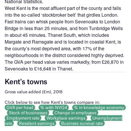
National Statistics.
West Kent is the most affluent part of the county and falls
into the so-called ‘stockbroker belt’ that girdles London.
Fast trains can whisk people from Sevenoaks to London
Bridge in less than 25 minutes, and from Tunbridge Wells
in about 45 minutes. Thanet South, which includes
Margate and Ramsgate and is located in coastal Kent, is
the county’s most deprived area, with 17% of the
neighbourhoods in the district considered highly deprived.
The GVA per head value varies markedly, from £26,870 in
Sevenoaks to £16,648 in Thanet.