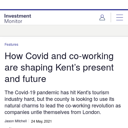
Skip
Skip
to
to
site
page
menu
content
Analysis
Features
How Covid and co-working
are shaping Kent’s present
and future
The Covid-19 pandemic has hit Kent's tourism
industry hard, but the county is looking to use its
natural charms to lead the co-working revolution as
companies untie themselves from London.
Jason Mitchell
24 May, 2021