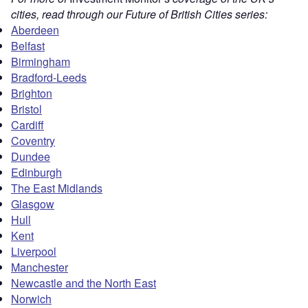
cities, read through our Future of British Cities series:
Aberdeen
Belfast
Birmingham
Bradford-Leeds
Brighton
Bristol
Cardiff
Coventry
Dundee
Edinburgh
The East Midlands
Glasgow
Hull
Kent
Liverpool
Manchester
Newcastle and the North East
Norwich