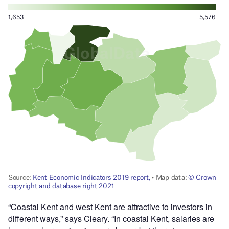
“Coastal Kent and west Kent are attractive to investors in
different ways,” says Cleary. “In coastal Kent, salaries are