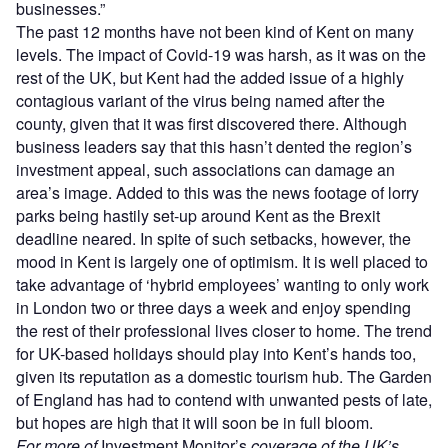
businesses.”
The past 12 months have not been kind of Kent on many
levels. The impact of Covid-19 was harsh, as it was on the
rest of the UK, but Kent had the added issue of a highly
contagious variant of the virus being named after the
county, given that it was first discovered there. Although
business leaders say that this hasn’t dented the region’s
investment appeal, such associations can damage an
area’s image. Added to this was the news footage of lorry
parks being hastily set-up around Kent as the Brexit
deadline neared. In spite of such setbacks, however, the
mood in Kent is largely one of optimism. It is well placed to
take advantage of ‘hybrid employees’ wanting to only work
in London two or three days a week and enjoy spending
the rest of their professional lives closer to home. The trend
for UK-based holidays should play into Kent’s hands too,
given its reputation as a domestic tourism hub. The Garden
of England has had to contend with unwanted pests of late,
but hopes are high that it will soon be in full bloom.
For more of
Investment Monitor’s
coverage of the UK’s