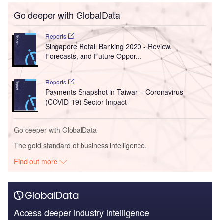
Go deeper with GlobalData
Reports
Singapore Retail Banking 2020 - Review,
Forecasts, and Future Oppor...
Reports
Payments Snapshot in Taiwan - Coronavirus
(COVID-19) Sector Impact
Go deeper with GlobalData
The gold standard of business intelligence.
Find out more
Access deeper industry intelligence