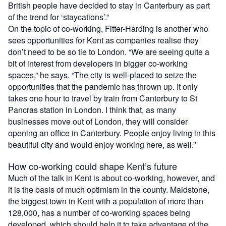
British people have decided to stay in Canterbury as part
of the trend for ‘staycations’.”
On the topic of co-working, Fitter-Harding is another who
sees opportunities for Kent as companies realise they
don’t need to be so tie to London. “We are seeing quite a
bit of interest from developers in bigger co-working
spaces,” he says. “The city is well-placed to seize the
opportunities that the pandemic has thrown up. It only
takes one hour to travel by train from Canterbury to St
Pancras station in London. I think that, as many
businesses move out of London, they will consider
opening an office in Canterbury. People enjoy living in this
beautiful city and would enjoy working here, as well.”
How co-working could shape Kent’s future
Much of the talk in Kent is about co-working, however, and
it is the basis of much optimism in the county. Maidstone,
the biggest town in Kent with a population of more than
128,000, has a number of co-working spaces being
developed, which should help it to take advantage of the