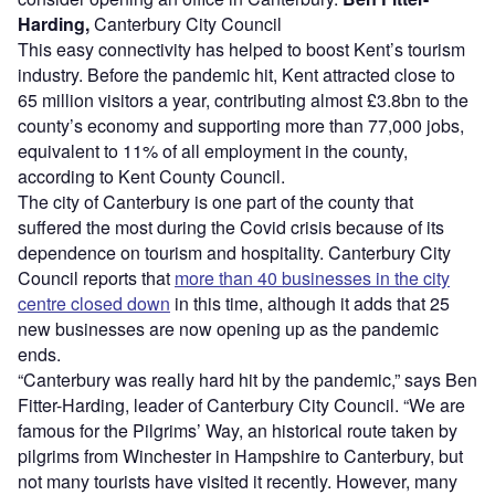
Harding,
Canterbury City Council
This easy connectivity has helped to boost Kent’s tourism
industry. Before the pandemic hit, Kent attracted close to
65 million visitors a year, contributing almost £3.8bn to the
county’s economy and supporting more than 77,000 jobs,
equivalent to 11% of all employment in the county,
according to Kent County Council.
The city of Canterbury is one part of the county that
suffered the most during the Covid crisis because of its
dependence on tourism and hospitality. Canterbury City
Council reports that
more than 40 businesses in the city
centre closed down
in this time, although it adds that 25
new businesses are now opening up as the pandemic
ends.
“Canterbury was really hard hit by the pandemic,” says Ben
Fitter-Harding, leader of Canterbury City Council. “We are
famous for the Pilgrims’ Way, an historical route taken by
pilgrims from Winchester in Hampshire to Canterbury, but
not many tourists have visited it recently. However, many