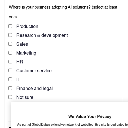
We Value Your Privacy
As part of GlobalData's extensive network of websites, this site is dedicated t