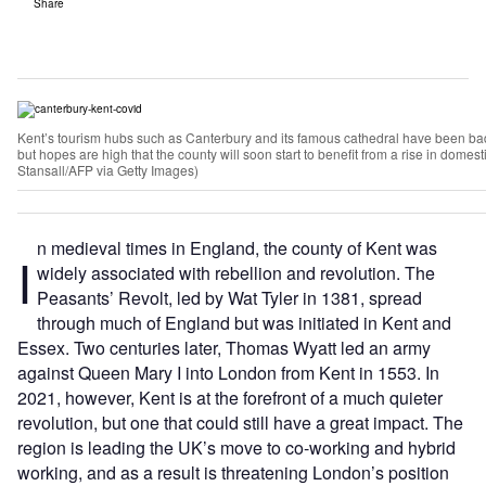
Share
Kent’s tourism hubs such as Canterbury and its famous cathedral have been ba
but hopes are high that the county will soon start to benefit from a rise in dome
Stansall/AFP via Getty Images)
n medieval times in England, the county of Kent was
I
widely associated with rebellion and revolution. The
Peasants’ Revolt, led by Wat Tyler in 1381, spread
through much of England but was initiated in Kent and
Essex. Two centuries later, Thomas Wyatt led an army
against Queen Mary I into London from Kent in 1553. In
2021, however, Kent is at the forefront of a much quieter
revolution, but one that could still have a great impact. The
region is leading the UK’s move to co-working and hybrid
working, and as a result is threatening London’s position