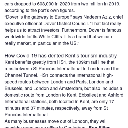
cars dropped to 608,000 in 2020 from two million in 2019,
according to the port’s own figures.
“Dover is the gateway to Europe,” says Nadeem Aziz, chief
executive officer at Dover District Council. “That fact really
helps us to attract investors. Furthermore, Dover is famous
worldwide for its White Cliffs. It is a brand that we can
really market, in particular in the US.”
How Covid-19 has dented Kent’s tourism industry
Kent benefits greatly from HS1, the 109km rail line that
runs between St Pancras International in London and the
Channel Tunnel. HS1 connects the international high-
speed routes between London and Paris, London and
Brussels, and London and Amsterdam, but also includes a
domestic route from London to Kent. Ebbsfleet and Ashford
International stations, both located in Kent, are only 17
minutes and 37 minutes, respectively, away from St
Pancras International.
As many businesses move out of London, they will
consider opening an office in Canterbury.
Ben Fitter-