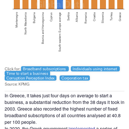
In Greece, it takes just four days on average to start a
business, a substantial reduction from the 38 days it took in
2003. Greece also recorded the highest number of fixed
broadband subscriptions of all countries analysed at 40.8
per 100 people.
In 2020, the Greek government
implemented
a series of