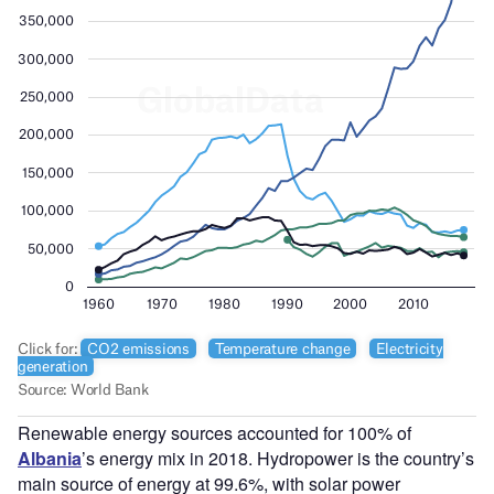
Renewable energy sources accounted for 100% of
Albania
’s energy mix in 2018. Hydropower is the country’s
main source of energy at 99.6%, with solar power