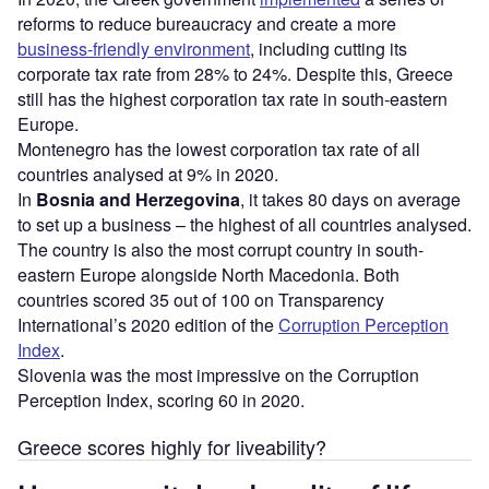
reforms to reduce bureaucracy and create a more
business-friendly environment
, including cutting its
corporate tax rate from 28% to 24%. Despite this, Greece
still has the highest corporation tax rate in south-eastern
Europe.
Montenegro has the lowest corporation tax rate of all
countries analysed at 9% in 2020.
In
Bosnia and Herzegovina
, it takes 80 days on average
to set up a business – the highest of all countries analysed.
The country is also the most corrupt country in south-
eastern Europe alongside North Macedonia. Both
countries scored 35 out of 100 on Transparency
International’s 2020 edition of the
Corruption Perception
Index
.
Slovenia was the most impressive on the Corruption
Perception Index, scoring 60 in 2020.
Greece scores highly for liveability?