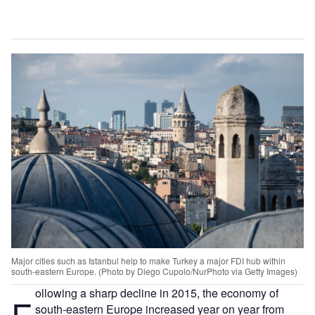
Major cities such as Istanbul help to make Turkey a major FDI hub within
south-eastern Europe. (Photo by Diego Cupolo/NurPhoto via Getty Images)
ollowing a sharp decline in 2015, the economy of
F
south-eastern Europe increased year on year from