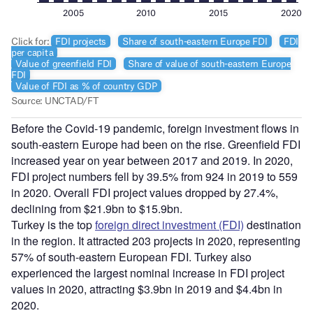
Before the Covid-19 pandemic, foreign investment flows in
south-eastern Europe had been on the rise. Greenfield FDI
increased year on year between 2017 and 2019. In 2020,
FDI project numbers fell by 39.5% from 924 in 2019 to 559
in 2020. Overall FDI project values dropped by 27.4%,
declining from $21.9bn to $15.9bn.
Turkey is the top
foreign direct investment (FDI)
destination
in the region. It attracted 203 projects in 2020, representing
57% of south-eastern European FDI. Turkey also
experienced the largest nominal increase in FDI project
values in 2020, attracting $3.9bn in 2019 and $4.4bn in
2020.