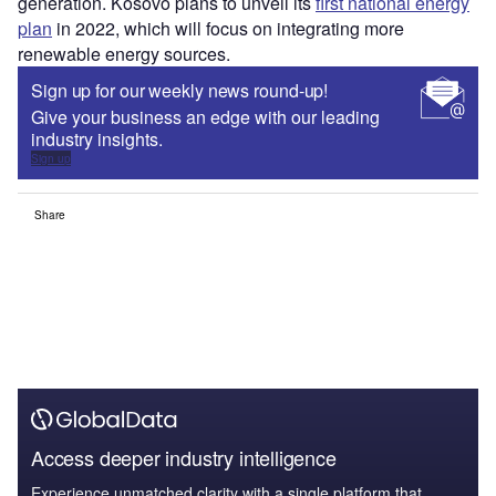
generation. Kosovo plans to unveil its
first national energy
plan
in 2022, which will focus on integrating more
renewable energy sources.
Sign up for our weekly news round-up!
Give your business an edge with our leading
industry insights.
Sign up
Share
Access deeper industry intelligence
Experience unmatched clarity with a single platform that