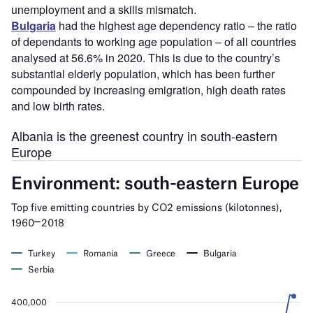
unemployment and a skills mismatch.
Bulgaria
had the highest age dependency ratio – the ratio
of dependants to working age population – of all countries
analysed at 56.6% in 2020. This is due to the country’s
substantial elderly population, which has been further
compounded by increasing emigration, high death rates
and low birth rates.
Albania is the greenest country in south-eastern
Europe