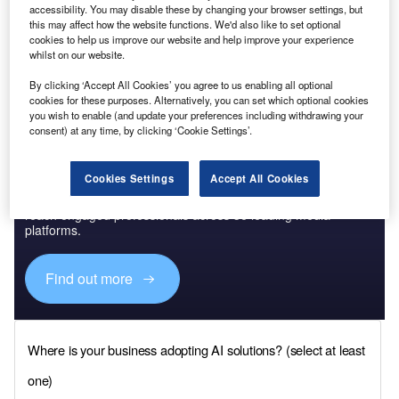
Turkey
is the largest economy in south-eastern Europe. At
accessibility. You may disable these by changing your browser settings, but
$720bn, it accounted for almost half of the region’s GDP in
this may affect how the website functions. We'd also like to set optional
cookies to help us improve our website and help improve your experience
2020. It also recorded the highest population growth of all
whilst on our website.
countries analysed at 1.1%.
By clicking ‘Accept All Cookies’ you agree to us enabling all optional
cookies for these purposes. Alternatively, you can set which optional cookies
you wish to enable (and update your preferences including withdrawing your
consent) at any time, by clicking ‘Cookie Settings’.
Discover B2B Marketing That Performs
Cookies Settings
Accept All Cookies
Combine business intelligence and editorial excellence to
reach engaged professionals across 36 leading media
platforms.
Find out more