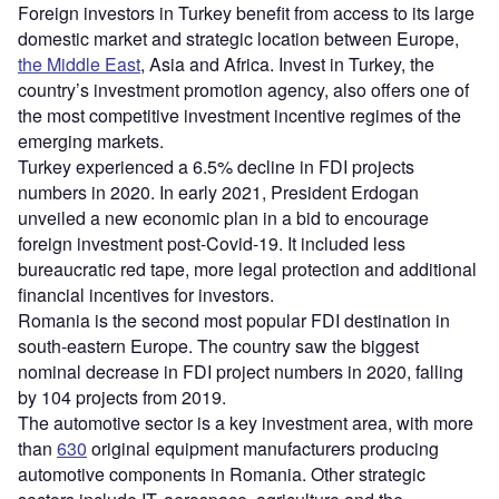
Foreign investors in Turkey benefit from access to its large
domestic market and strategic location between Europe,
the Middle East
, Asia and Africa. Invest in Turkey, the
country’s investment promotion agency, also offers one of
the most competitive investment incentive regimes of the
emerging markets.
Turkey experienced a 6.5% decline in FDI projects
numbers in 2020. In early 2021, President Erdogan
unveiled a new economic plan in a bid to encourage
foreign investment post-Covid-19. It included less
bureaucratic red tape, more legal protection and additional
financial incentives for investors.
Romania is the second most popular FDI destination in
south-eastern Europe. The country saw the biggest
nominal decrease in FDI project numbers in 2020, falling
by 104 projects from 2019.
The automotive sector is a key investment area, with more
than
630
original equipment manufacturers producing
automotive components in Romania. Other strategic