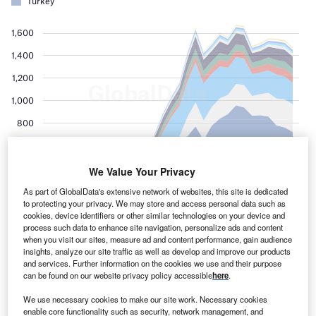
We Value Your Privacy
As part of GlobalData's extensive network of websites, this site is dedicated
to protecting your privacy. We may store and access personal data such as
cookies, device identifiers or other similar technologies on your device and
process such data to enhance site navigation, personalize ads and content
when you visit our sites, measure ad and content performance, gain audience
insights, analyze our site traffic as well as develop and improve our products
and services. Further information on the cookies we use and their purpose
can be found on our website privacy policy accessible
here
.
We use necessary cookies to make our site work. Necessary cookies
enable core functionality such as security, network management, and