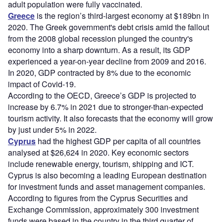
adult population were fully vaccinated.
Greece
is the region’s third-largest economy at $189bn in
2020. The Greek government's debt crisis amid the fallout
from the 2008 global recession plunged the country's
economy into a sharp downturn. As a result, its GDP
experienced a year-on-year decline from 2009 and 2016.
In 2020, GDP contracted by 8% due to the economic
impact of Covid-19.
According to the OECD, Greece’s GDP is projected to
increase by 6.7% in 2021 due to stronger-than-expected
tourism activity. It also forecasts that the economy will grow
by just under 5% in 2022.
Cyprus
had the highest GDP per capita of all countries
analysed at $26,624 in 2020. Key economic sectors
include renewable energy, tourism, shipping and ICT.
Cyprus is also becoming a leading European destination
for investment funds and asset management companies.
According to figures from the Cyprus Securities and
Exchange Commission, approximately 300 investment
funds were based in the country in the third quarter of