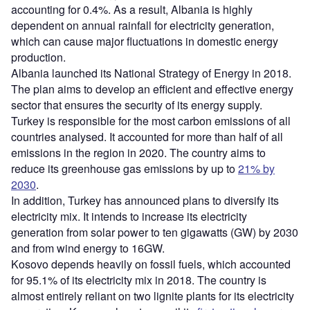
accounting for 0.4%. As a result, Albania is highly
dependent on annual rainfall for electricity generation,
which can cause major fluctuations in domestic energy
production.
Albania launched its National Strategy of Energy in 2018.
The plan aims to develop an efficient and effective energy
sector that ensures the security of its energy supply.
Turkey is responsible for the most carbon emissions of all
countries analysed. It accounted for more than half of all
emissions in the region in 2020. The country aims to
reduce its greenhouse gas emissions by up to
21% by
2030
.
In addition, Turkey has announced plans to diversify its
electricity mix. It intends to increase its electricity
generation from solar power to ten gigawatts (GW) by 2030
and from wind energy to 16GW.
Kosovo depends heavily on fossil fuels, which accounted
for 95.1% of its electricity mix in 2018. The country is
almost entirely reliant on two lignite plants for its electricity