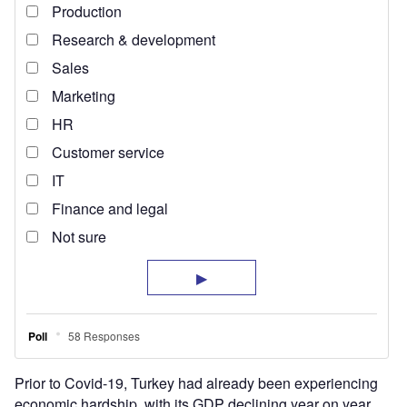
Prior to Covid-19, Turkey had already been experiencing
economic hardship, with its GDP declining year on year