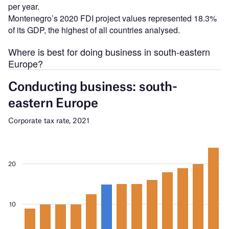
per year.
Montenegro’s 2020 FDI project values represented 18.3%
of its GDP, the highest of all countries analysed.
Where is best for doing business in south-eastern
Europe?