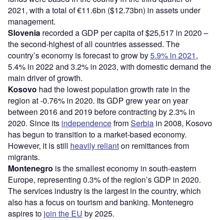
2021, with a total of €11.6bn ($12.73bn) in assets under
management.
Slovenia
recorded a GDP per capita of $25,517 in 2020 –
the second-highest of all countries assessed. The
country’s economy is forecast to grow by
5.9% in 2021
,
5.4% in 2022 and 3.2% in 2023, with domestic demand the
main driver of growth.
Kosovo
had the lowest population growth rate in the
region at -0.76% in 2020. Its GDP grew year on year
between 2016 and 2019 before contracting by 2.3% in
2020. Since its
independence
from
Serbia
in 2008, Kosovo
has begun to transition to a market-based economy.
However, it is still
heavily reliant
on remittances from
migrants.
Montenegro
is the smallest economy in south-eastern
Europe, representing 0.3% of the region’s GDP in 2020.
The services industry is the largest in the country, which
also has a focus on tourism and banking. Montenegro
aspires to
join the EU
by 2025.