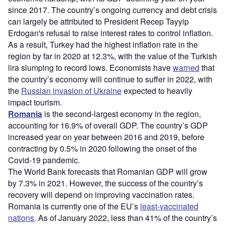
since 2017. The country’s ongoing currency and debt crisis
can largely be attributed to President Recep Tayyip
Erdogan's refusal to raise interest rates to control inflation.
As a result, Turkey had the highest inflation rate in the
region by far in 2020 at 12.3%, with the value of the Turkish
lira slumping to record lows. Economists have
warned
that
the country’s economy will continue to suffer in 2022, with
the
Russian invasion of Ukraine
expected to heavily
impact tourism.
Romania
is the second-largest economy in the region,
accounting for 16.9% of overall GDP. The country’s GDP
increased year on year between 2016 and 2019, before
contracting by 0.5% in 2020 following the onset of the
Covid-19 pandemic.
The World Bank forecasts that Romanian GDP will grow
by 7.3% in 2021. However, the success of the country’s
recovery will depend on improving vaccination rates.
Romania is currently one of the EU’s
least-vaccinated
nations
. As of January 2022, less than 41% of the country’s