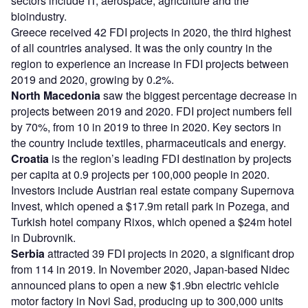
sectors include IT, aerospace, agriculture and the
bioindustry.
Greece received 42 FDI projects in 2020, the third highest
of all countries analysed. It was the only country in the
region to experience an increase in FDI projects between
2019 and 2020, growing by 0.2%.
North Macedonia
saw the biggest percentage decrease in
projects between 2019 and 2020. FDI project numbers fell
by 70%, from 10 in 2019 to three in 2020. Key sectors in
the country include textiles, pharmaceuticals and energy.
Croatia
is the region’s leading FDI destination by projects
per capita at 0.9 projects per 100,000 people in 2020.
Investors include Austrian real estate company Supernova
Invest, which opened a $17.9m retail park in Pozega, and
Turkish hotel company Rixos, which opened a $24m hotel
in Dubrovnik.
Serbia
attracted 39 FDI projects in 2020, a significant drop
from 114 in 2019. In November 2020, Japan-based Nidec
announced plans to open a new $1.9bn electric vehicle
motor factory in Novi Sad, producing up to 300,000 units