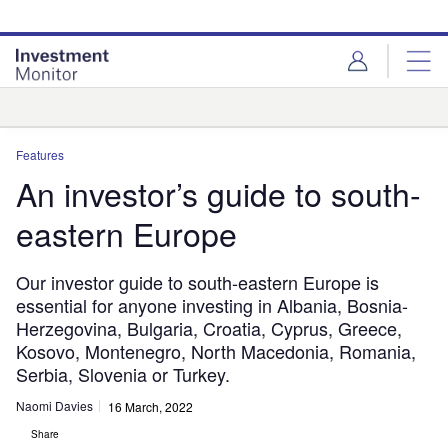
Skip
Skip
to
to
site
page
menu
content
Analysis
Features
An investor’s guide to south-
eastern Europe
Our investor guide to south-eastern Europe is
essential for anyone investing in Albania, Bosnia-
Herzegovina, Bulgaria, Croatia, Cyprus, Greece,
Kosovo, Montenegro, North Macedonia, Romania,
Serbia, Slovenia or Turkey.
Naomi Davies
16 March, 2022
Share