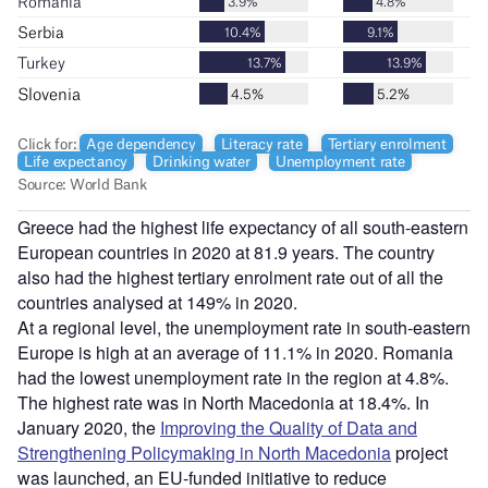
Greece had the highest life expectancy of all south-eastern
European countries in 2020 at 81.9 years. The country
also had the highest tertiary enrolment rate out of all the
countries analysed at 149% in 2020.
At a regional level, the unemployment rate in south-eastern
Europe is high at an average of 11.1% in 2020. Romania
had the lowest unemployment rate in the region at 4.8%.
The highest rate was in North Macedonia at 18.4%. In
January 2020, the
Improving the Quality of Data and
Strengthening Policymaking in North Macedonia
project
was launched, an EU-funded initiative to reduce