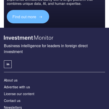
combines unique data, AI, and human expertise.
Find out more
Business intelligence for leaders in foreign direct
investment
About us
Advertise with us
License our content
Contact us
Newsletters