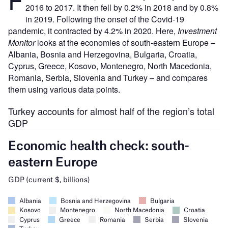
2016 to 2017. It then fell by 0.2% in 2018 and by 0.8%
in 2019. Following the onset of the Covid-19
pandemic, it contracted by 4.2% in 2020. Here,
Investment
Monitor
looks at the economies of south-eastern Europe –
Albania, Bosnia and Herzegovina, Bulgaria, Croatia,
Cyprus, Greece, Kosovo, Montenegro, North Macedonia,
Romania, Serbia, Slovenia and Turkey – and compares
them using various data points.
Turkey accounts for almost half of the region’s total
GDP