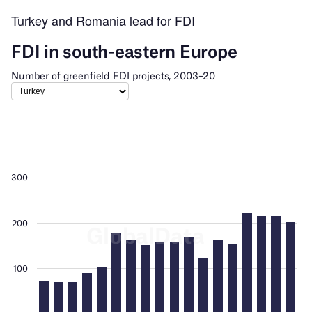
Turkey and Romania lead for FDI