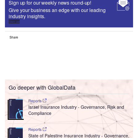
Sign up for our weekly news round-up!
Give your business an edge with our leading
industry insights.
Sign up
Share
Go deeper with GlobalData
Reports
Israel Insurance Industry - Governance, Risk and
Compliance
Reports
State of Palestine Insurance Industry - Governance,