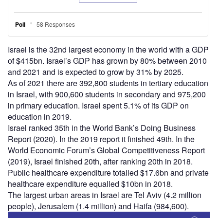
Israel is the 32nd largest economy in the world with a GDP
of $415bn. Israel’s GDP has grown by 80% between 2010
and 2021 and is expected to grow by 31% by 2025.
As of 2021 there are 392,800 students in tertiary education
in Israel, with 900,600 students in secondary and 975,200
in primary education. Israel spent 5.1% of its GDP on
education in 2019.
Israel ranked 35th in the World Bank’s Doing Business
Report (2020). In the 2019 report it finished 49th. In the
World Economic Forum’s Global Competitiveness Report
(2019), Israel finished 20th, after ranking 20th in 2018.
Public healthcare expenditure totalled $17.6bn and private
healthcare expenditure equalled $10bn in 2018.
The largest urban areas in Israel are Tel Aviv (4.2 million
people), Jerusalem (1.4 million) and Haifa (984,600).