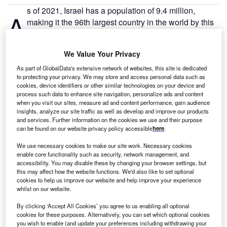
s of 2021, Israel has a population of 9.4 million,
A
making it the 96th largest country in the world by this
measure. There are 49.8% males and 50.2% females.
There are 4 million people employed in Israel, with an
We Value Your Privacy
unemployment rate of 5.3% – 164,000 people.
As part of GlobalData's extensive network of websites, this site is dedicated
to protecting your privacy. We may store and access personal data such as
Go deeper with GlobalData
cookies, device identifiers or other similar technologies on your device and
process such data to enhance site navigation, personalize ads and content
when you visit our sites, measure ad and content performance, gain audience
Reports
insights, analyze our site traffic as well as develop and improve our products
Israel Insurance Industry - Governance, Risk and
and services. Further information on the cookies we use and their purpose
Compliance
can be found on our website privacy policy accessible
here
.
We use necessary cookies to make our site work. Necessary cookies
enable core functionality such as security, network management, and
Reports
accessibility. You may disable these by changing your browser settings, but
State of Palestine Insurance Industry - Governance,
this may affect how the website functions. We'd also like to set optional
Risk and Compli...
cookies to help us improve our website and help improve your experience
whilst on our website.
By clicking ‘Accept All Cookies’ you agree to us enabling all optional
Go deeper with GlobalData
cookies for these purposes. Alternatively, you can set which optional cookies
you wish to enable (and update your preferences including withdrawing your