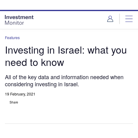
Skip
Skip
to
to
site
page
menu
content
Features
Investing in Israel: what you
need to know
All of the key data and information needed when
considering investing in Israel.
19 February, 2021
Share