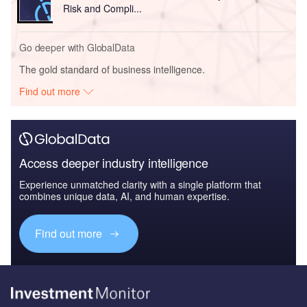
Risk and Compli...
Go deeper with GlobalData
The gold standard of business intelligence.
Find out more
Access deeper industry intelligence
Experience unmatched clarity with a single platform that
combines unique data, AI, and human expertise.
Find out more