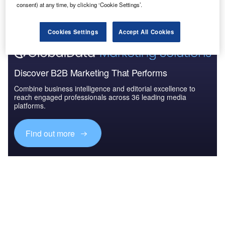
The gold standard of business intelligence.
consent) at any time, by clicking ‘Cookie Settings’.
Find out more
Cookies Settings
Accept All Cookies
Discover B2B Marketing That Performs
Combine business intelligence and editorial excellence to
reach engaged professionals across 36 leading media
platforms.
Find out more