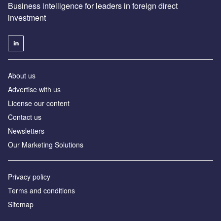
Business intelligence for leaders in foreign direct
investment
About us
Advertise with us
License our content
Contact us
Newsletters
Our Marketing Solutions
Privacy policy
Terms and conditions
Sitemap