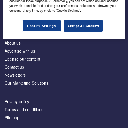
cookies for these purposes. Alternatively, you can set which optional cookies
Business intelligence for leaders in foreign direct
you wish to enable (and update your preferences including withdrawing your
investment
consent) at any time, by clicking ‘Cookie Settings’.
Cookies Settings
Accept All Cookies
About us
Advertise with us
License our content
Contact us
Newsletters
Our Marketing Solutions
Privacy policy
Terms and conditions
Sitemap