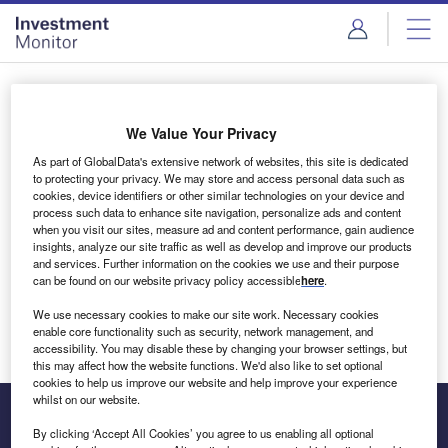
Skip
Skip
to
to
site
page
menu
content
Login to access Premium Content
We Value Your Privacy
As part of GlobalData's extensive network of websites, this site is dedicated
to protecting your privacy. We may store and access personal data such as
cookies, device identifiers or other similar technologies on your device and
Email address
process such data to enhance site navigation, personalize ads and content
when you visit our sites, measure ad and content performance, gain audience
insights, analyze our site traffic as well as develop and improve our products
We'll send a magic link to your inbox
and services. Further information on the cookies we use and their purpose
can be found on our website privacy policy accessible
here
.
Log in
We use necessary cookies to make our site work. Necessary cookies
enable core functionality such as security, network management, and
accessibility. You may disable these by changing your browser settings, but
this may affect how the website functions. We'd also like to set optional
cookies to help us improve our website and help improve your experience
whilst on our website.
By clicking ‘Accept All Cookies’ you agree to us enabling all optional