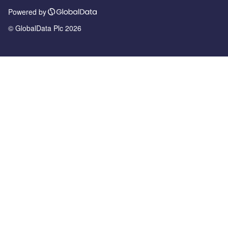
Powered by
© GlobalData Plc 2026