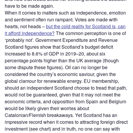
have to be made again.
When it comes to matters such as independence, emotion
and sentiment often run rampant. Votes are made with
hearts, not heads –
but the cold reality for Scotland is, can
it afford independence?
The common perception is one of
‘probably not’. Government Expenditure and Revenue
Scotland figures show that Scotland’s budget deficit
increased to 8.6% of GDP in 2019–20, about six
percentage points higher than the UK average (though
some dispute these figures). Oil can no longer be
considered the country’s economic saviour, given the
global clamour for renewable energy. EU membership,
should an independent Scotland choose to tread that path,
would not be guaranteed, given that it may not meet the
economic criteria, and opposition from Spain and Belgium
would be likely given their worries about
Catalonian/Flemish breakaways. Yet Scotland has an
impressive record when it comes to attracting foreign direct
investment (see chart) and in truth, no one can say with