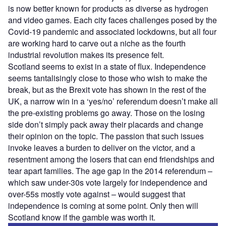
is now better known for products as diverse as hydrogen
and video games. Each city faces challenges posed by the
Covid-19 pandemic and associated lockdowns, but all four
are working hard to carve out a niche as the fourth
industrial revolution makes its presence felt.
Scotland seems to exist in a state of flux. Independence
seems tantalisingly close to those who wish to make the
break, but as the Brexit vote has shown in the rest of the
UK, a narrow win in a ‘yes/no’ referendum doesn’t make all
the pre-existing problems go away. Those on the losing
side don’t simply pack away their placards and change
their opinion on the topic. The passion that such issues
invoke leaves a burden to deliver on the victor, and a
resentment among the losers that can end friendships and
tear apart families. The age gap in the 2014 referendum –
which saw under-30s vote largely for independence and
over-55s mostly vote against – would suggest that
independence is coming at some point. Only then will
Scotland know if the gamble was worth it.