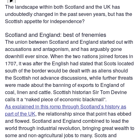
The landscape within both Scotland and the UK has
undoubtedly changed in the past seven years, but has the
Scottish appetite for independence?
Scotland and England: best of frenemies
The union between Scotland and England started out with
accusations and antagonism, and has arguably gone
downhill ever since. When the two nations joined forces in
1707, it was after the English had stated that Scots located
south of the border would be dealt with as aliens should
the Scottish not advance discussions, while further threats
were made about the banning of exports to England of
coal, linen and cattle. Scottish historian Sir Tom Devine
calls it a “naked piece of economic blackmail”.
As explained in this romp through Scotland’s history as
part of the UK
, the relationship since that point has ebbed
and flowed. Scotland and England combined to lead the
world through industrial revolution, bringing great wealth to
some and non-agricultural jobs to many. Scots and