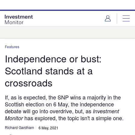
Skip
Skip
to
to
site
page
menu
content
Analysis
Features
Independence or bust:
Scotland stands at a
crossroads
If, as is expected, the SNP wins a majority in the
Scottish election on 6 May, the independence
debate will go into overdrive, but, as
Investment
has explored, the topic isn't a simple one.
Monitor
Richard Gardham
6 May, 2021