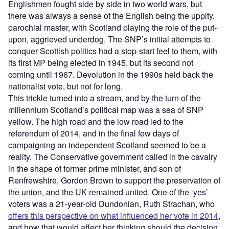
Englishmen fought side by side in two world wars, but
there was always a sense of the English being the uppity,
parochial master, with Scotland playing the role of the put-
upon, aggrieved underdog. The SNP’s initial attempts to
conquer Scottish politics had a stop-start feel to them, with
its first MP being elected in 1945, but its second not
coming until 1967. Devolution in the 1990s held back the
nationalist vote, but not for long.
This trickle turned into a stream, and by the turn of the
millennium Scotland’s political map was a sea of SNP
yellow. The high road and the low road led to the
referendum of 2014, and in the final few days of
campaigning an independent Scotland seemed to be a
reality. The Conservative government called in the cavalry
in the shape of former prime minister, and son of
Renfrewshire, Gordon Brown to support the preservation of
the union, and the UK remained united. One of the ‘yes’
voters was a 21-year-old Dundonian, Ruth Strachan, who
offers this perspective on what influenced her vote in 2014
,
and how that would affect her thinking should the decision