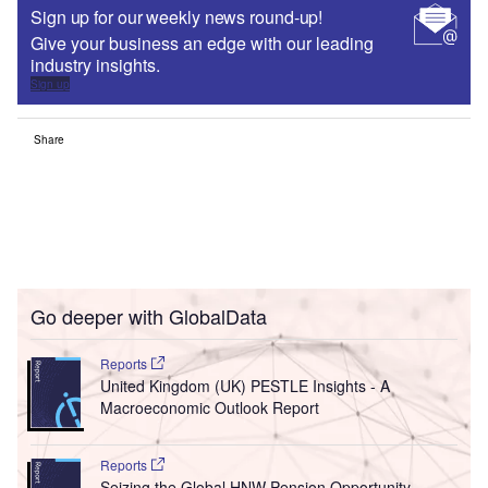
Sign up for our weekly news round-up!
Give your business an edge with our leading
industry insights.
Sign up
Share
Go deeper with GlobalData
Reports
United Kingdom (UK) PESTLE Insights - A
Macroeconomic Outlook Report
Reports
Seizing the Global HNW Pension Opportunity