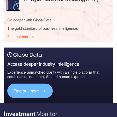
Go deeper with GlobalData
The gold standard of business intelligence.
Find out more
Access deeper industry intelligence
Experience unmatched clarity with a single platform that
combines unique data, AI, and human expertise.
Find out more