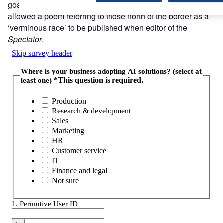
goading Scots during his career as a journalist, and
allowed a poem referring to those north of the border as a
‘verminous race’ to be published when editor of the
Spectator
.