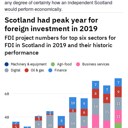
any degree of certainty how an independent Scotland
would perform economically.