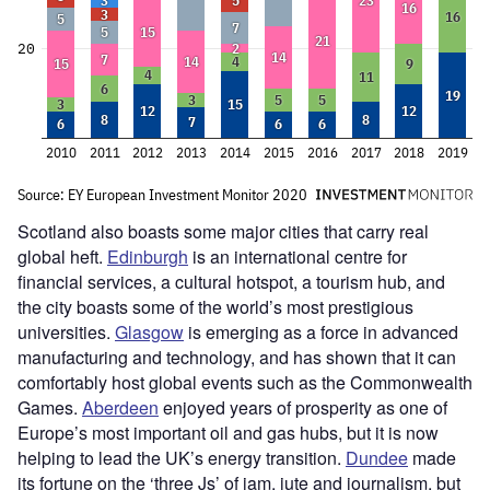
Scotland also boasts some major cities that carry real
global heft.
Edinburgh
is an international centre for
financial services, a cultural hotspot, a tourism hub, and
the city boasts some of the world’s most prestigious
universities.
Glasgow
is emerging as a force in advanced
manufacturing and technology, and has shown that it can
comfortably host global events such as the Commonwealth
Games.
Aberdeen
enjoyed years of prosperity as one of
Europe’s most important oil and gas hubs, but it is now
helping to lead the UK’s energy transition.
Dundee
made
its fortune on the ‘three Js’ of jam, jute and journalism, but