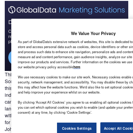
Discover B2B Marketing That Performs
Combine business intelligence and editorial excellence to
We Value Your Privacy
reach engaged professionals across 36 leading media
platforms.
As part of GlobalData's extensive network of websites, this site is dedicated t
store and access personal data such as cookies, device identifiers or other si
and process such data to enhance site navigation, personalize ads and content 
Find out more
measure ad and content performance, gain audience insights, analyze our site t
improve our products and services. Further information on the cookies we use 
our website privacy policy accessible
here
.
This victory will bring with it fresh calls for a referendum on
We use necessary cookies to make our site work. Necessary cookies enable co
Scottish independence. The country went to the polls on
security, network management, and accessibility. You may disable these by ch
this may affect how the website functions. We'd also like to set optional cooki
this matter a lifetime ago, in – oh – 2014, with the ‘no to
and help improve your experience whilst on our website.
independence’ vote winning out by 55% to the ‘yes’
campaign’s 45%. Since then, it is fair to say that the
By clicking ‘Accept All Cookies’ you agree to us enabling all optional cookies 
you can set which optional cookies you wish to enable (and update your prefe
landscape has changed. In 2016, Scotland voted to remain
consent) at any time, by clicking ‘Cookie Settings’.
within the EU, but has had to leave as the wider UK opted
for a divorce. The UK’s prime minister is now Boris
Johnson, a man who frequently took great delight in
Cookies Settings
Accept All Cooki