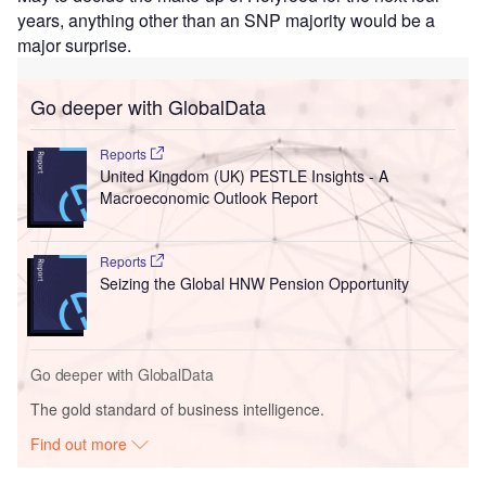
years, anything other than an SNP majority would be a
major surprise.
Go deeper with GlobalData
Reports
United Kingdom (UK) PESTLE Insights - A
Macroeconomic Outlook Report
Reports
Seizing the Global HNW Pension Opportunity
Go deeper with GlobalData
The gold standard of business intelligence.
Find out more