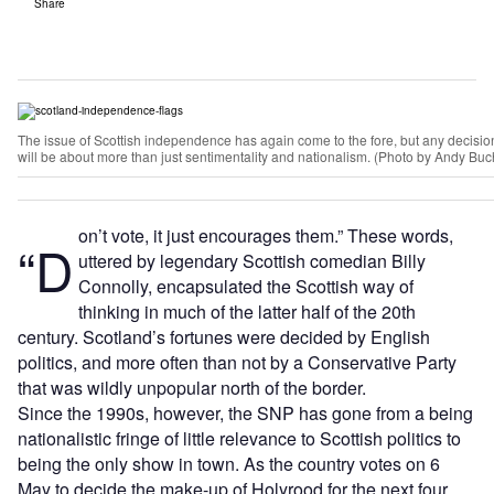
Share
The issue of Scottish independence has again come to the fore, but any decisi
will be about more than just sentimentality and nationalism. (Photo by Andy B
on’t vote, it just encourages them.” These words,
“D
uttered by legendary Scottish comedian Billy
Connolly, encapsulated the Scottish way of
thinking in much of the latter half of the 20th
century. Scotland’s fortunes were decided by English
politics, and more often than not by a Conservative Party
that was wildly unpopular north of the border.
Since the 1990s, however, the SNP has gone from a being
nationalistic fringe of little relevance to Scottish politics to
being the only show in town. As the country votes on 6
May to decide the make-up of Holyrood for the next four