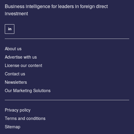
Business intelligence for leaders in foreign direct
investment
About us
Advertise with us
License our content
Contact us
Newsletters
Our Marketing Solutions
Privacy policy
Terms and conditions
Sitemap