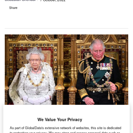
Share
We Value Your Privacy
The monarchy is criticised by many in the UK for the money it takes out of the
As part of GlobalData's extensive network of websites, this site is dedicated
country, but analysts claim the institution makes a net gain. (Photo by Paul
Edwards/WPA Pool/Getty Images)
to protecting your privacy. We may store and access personal data such as