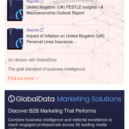
Reports
United Kingdom (UK) PESTLE Insights - A
Macroeconomic Outlook Report
Reports
Impact of Inflation on United Kingdom (UK)
Personal Lines Insurance...
Go deeper with GlobalData
The gold standard of business intelligence.
Find out more
Discover B2B Marketing That Performs
Combine business intelligence and editorial excellence to
reach engaged professionals across 36 leading media