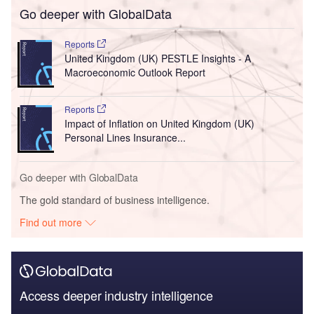
Go deeper with GlobalData
Reports
United Kingdom (UK) PESTLE Insights - A
Macroeconomic Outlook Report
Reports
Impact of Inflation on United Kingdom (UK)
Personal Lines Insurance...
Go deeper with GlobalData
The gold standard of business intelligence.
Find out more
Access deeper industry intelligence