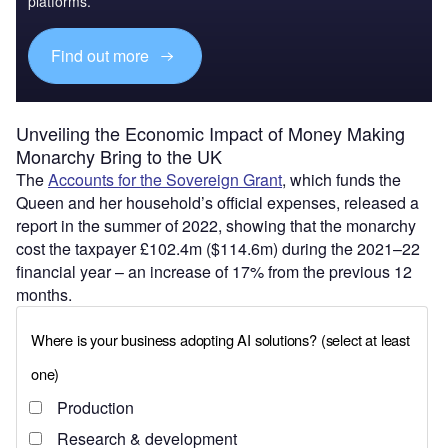
platforms.
Find out more
Unveiling the Economic Impact of Money Making
Monarchy Bring to the UK
The
Accounts for the Sovereign Grant
, which funds the
Queen and her household’s official expenses, released a
report in the summer of 2022, showing that the monarchy
cost the taxpayer £102.4m ($114.6m) during the 2021–22
financial year – an increase of 17% from the previous 12
months.