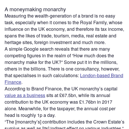
A moneymaking monarchy
Measuring the wealth-generation of a brand is no easy
task, especially when it comes to the Royal Family, whose
influence on the UK economy, and therefore its tax income,
spans the likes of trade, tourism, media, real estate and
heritage sites, foreign investment and much more.
A simple Google search reveals that there are many
competing figures in the realm of “How much does the
monarchy make for the UK?” Some put it in the millions,
others in the billions. There is one consultancy, however,
that specialises in such calculations:
London-based Brand
Finance
.
According to Brand Finance, the UK monarchy’s capital
value as a business
sits at £67.5bn, while its annual
contribution to the UK economy was £1.76bn in 2017
alone. Meanwhile, for the taxpayer, the annual cost per
head is roughly 1p a day.
“The [monarchy’s] contribution includes the Crown Estate’s
surplus as well as [its] indirect effect on various industries,”