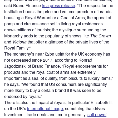
said Brand Finance
in a press release
. “The respect for the
institution boosts the price and volume premium of brands
boasting a Royal Warrant or a Coat of Arms; the appeal of
pomp and circumstance set in living royal residences
draws millions of tourists; the mystique surrounding the
Monarchy adds to the popularity of shows like
The Crown
and
Victoria
that offer a glimpse of the private lives of the
Royal Family.”
The monarchy’s near £2bn uplift for the UK economy has
not decreased since 2017, according to Konrad
Jagodzinski of Brand Finance. “Royal endorsements for
products and the royal coat of arms are extremely
important as a seal of quality, from biscuits to luxury items,”
he says. “We found that US consumers are significantly
more likely to buy a certain brand if it was seen to be
endorsed by royals.”
There is also the impact of royals, in particular Elizabeth II,
on the UK’s
international image
, something that drives
investment, trade deals and, more generally,
soft power
.