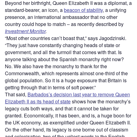
Beyond her birthright, Queen Elizabeth II was a diplomat, a
standard-bearer, an icon, a
beacon of stability
, a unifying
presence, an international ambassador that no other
country could hope to match – as recently described by
Investment Monitor
.
“Most other countries can’t boast that,” says Jagodzinski.
“They just have constantly changing heads of state or
government, and all the turmoil that comes with that. Is
anyone talking about the Spanish monarchy right now?
No. We also have the monarchy to thank for the
Commonwealth, which represents almost one-third of the
global population. So it is a huge exposure that Britain is
getting through that in terms of soft power.”
That said,
Barbados’s decision last year to remove Queen
Elizabeth II as its head of state
shows how the monarchy’s
legacy cuts both ways, and that it cannot be taken for
granted. Economically, it has been, and is, a huge boon for
the UK economy, as exemplified under Queen Elizabeth II.
On the other hand, its legacy is one borne out of classism
and colonisation, two of the ugliest words in the English