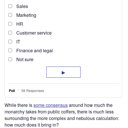
While there is
some consensus
around how much the
monarchy takes from public coffers, there is much less
surrounding the more complex and nebulous calculation:
how much does it bring in?