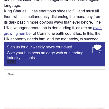
language.
King Charles III has enormous shoes to fill, and must fill
them while simultaneously distancing the monarchy from
its dark past in more obvious ways than ever before. The
UK’s younger generation is demanding it, as are an
ever-
growing number
of Commonwealth countries. In this, the
UK economy needs him, and the monarchy, to succeed.
Sign up for our weekly news round-up!
Give your business an edge with our leading
industry insights.
Sign up
Share