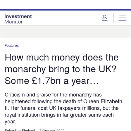
Skip
Skip
to
to
site
page
menu
content
Analysis
Features
How much money does the
monarchy bring to the UK?
Some £1.7bn a year…
Criticism and praise for the monarchy has
heightened following the death of Queen Elizabeth
II. Her funeral cost UK taxpayers millions, but the
royal institution brings in far greater sums each
year.
Sebastian Shehadi
7 October, 2022