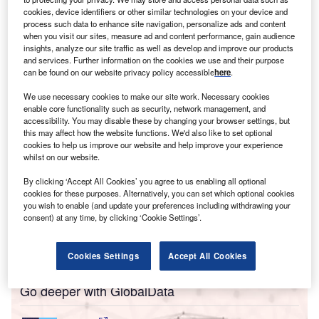
cookies, device identifiers or other similar technologies on your device and
or those living in the UK who would rather see the
process such data to enhance site navigation, personalize ads and content
F
monarchy abolished, Queen Elizabeth II’s funeral may
when you visit our sites, measure ad and content performance, gain audience
insights, analyze our site traffic as well as develop and improve our products
have been difficult to endure. Beyond the pomp and
and services. Further information on the cookies we use and their purpose
ceremony surrounding the death of a nonagenarian
can be found on our website privacy policy accessible
here
.
from natural causes, the Queen’s lavish, week-long
We use necessary cookies to make our site work. Necessary cookies
mourning period and funeral sat awkwardly amid the
enable core functionality such as security, network management, and
country’s cost of living crisis.
accessibility. You may disable these by changing your browser settings, but
this may affect how the website functions. We'd also like to set optional
For some employees on casual contracts, the closing of
cookies to help us improve our website and help improve your experience
shops and businesses for the monarch’s Monday funeral
whilst on our website.
date meant they
could not afford to eat
. A few days later,
By clicking ‘Accept All Cookies’ you agree to us enabling all optional
King Charles III
was heckled over the cost of living crisis
cookies for these purposes. Alternatively, you can set which optional cookies
as he greeted cheering crowds in Cardiff. “Charles, while
you wish to enable (and update your preferences including withdrawing your
we struggle to heat our homes, we have to pay for your
consent) at any time, by clicking ‘Cookie Settings’.
parade,” a man could be
heard shouting
. “The taxpayers
pay £100m for you, but what for?”
Cookies Settings
Accept All Cookies
Go deeper with GlobalData