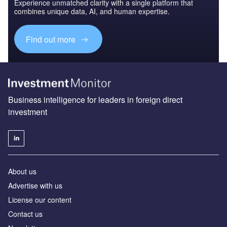
Experience unmatched clarity with a single platform that
combines unique data, AI, and human expertise.
Find out more
Business intelligence for leaders in foreign direct
investment
About us
Advertise with us
License our content
Contact us