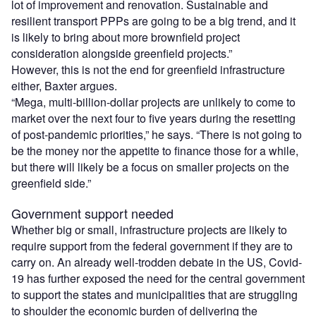
lot of improvement and renovation. Sustainable and
resilient transport PPPs are going to be a big trend, and it
is likely to bring about more brownfield project
consideration alongside greenfield projects.”
However, this is not the end for greenfield infrastructure
either, Baxter argues.
“Mega, multi-billion-dollar projects are unlikely to come to
market over the next four to five years during the resetting
of post-pandemic priorities,” he says. “There is not going to
be the money nor the appetite to finance those for a while,
but there will likely be a focus on smaller projects on the
greenfield side.”
Government support needed
Whether big or small, infrastructure projects are likely to
require support from the federal government if they are to
carry on. An already well-trodden debate in the US, Covid-
19 has further exposed the need for the central government
to support the states and municipalities that are struggling
to shoulder the economic burden of delivering the