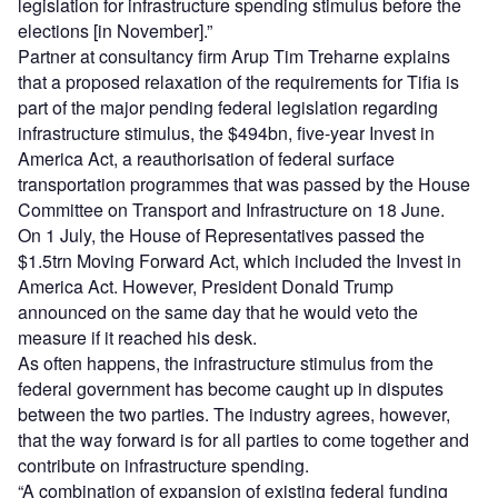
legislation for infrastructure spending stimulus before the
elections [in November].”
Partner at consultancy firm Arup Tim Treharne explains
that a proposed relaxation of the requirements for Tifia is
part of the major pending federal legislation regarding
infrastructure stimulus, the $494bn, five-year Invest in
America Act, a reauthorisation of federal surface
transportation programmes that was passed by the House
Committee on Transport and Infrastructure on 18 June.
On 1 July, the House of Representatives passed the
$1.5trn Moving Forward Act, which included the Invest in
America Act. However, President Donald Trump
announced on the same day that he would veto the
measure if it reached his desk.
As often happens, the infrastructure stimulus from the
federal government has become caught up in disputes
between the two parties. The industry agrees, however,
that the way forward is for all parties to come together and
contribute on infrastructure spending.
“A combination of expansion of existing federal funding