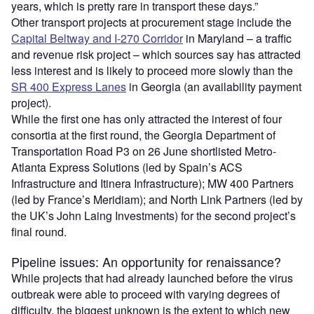
years, which is pretty rare in transport these days.”
Other transport projects at procurement stage include the
Capital Beltway and I-270 Corridor
in Maryland – a traffic
and revenue risk project – which sources say has attracted
less interest and is likely to proceed more slowly than the
SR 400 Express Lanes
in Georgia (an availability payment
project).
While the first one has only attracted the interest of four
consortia at the first round, the Georgia Department of
Transportation Road P3 on 26 June shortlisted Metro-
Atlanta Express Solutions (led by Spain’s ACS
Infrastructure and Itinera Infrastructure); MW 400 Partners
(led by France’s Meridiam); and North Link Partners (led by
the UK’s John Laing Investments) for the second project’s
final round.
Pipeline issues: An opportunity for renaissance?
While projects that had already launched before the virus
outbreak were able to proceed with varying degrees of
difficulty, the biggest unknown is the extent to which new