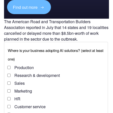
Find out more
The American Road and Transportation Builders
Association reported in July that 14 states and 19 localities
cancelled or delayed more than $8.5bn-worth of work
planned in the sector due to the outbreak.