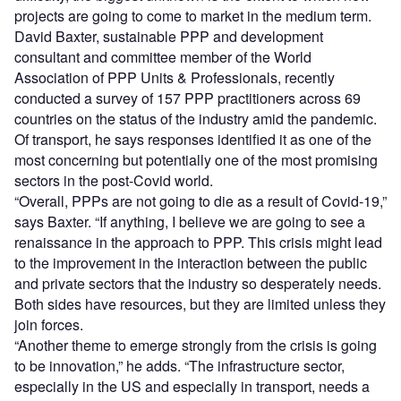
projects are going to come to market in the medium term.
David Baxter, sustainable PPP and development
consultant and committee member of the World
Association of PPP Units & Professionals, recently
conducted a survey of 157 PPP practitioners across 69
countries on the status of the industry amid the pandemic.
Of transport, he says responses identified it as one of the
most concerning but potentially one of the most promising
sectors in the post-Covid world.
“Overall, PPPs are not going to die as a result of Covid-19,”
says Baxter. “If anything, I believe we are going to see a
renaissance in the approach to PPP. This crisis might lead
to the improvement in the interaction between the public
and private sectors that the industry so desperately needs.
Both sides have resources, but they are limited unless they
join forces.
“Another theme to emerge strongly from the crisis is going
to be innovation,” he adds. “The infrastructure sector,
especially in the US and especially in transport, needs a