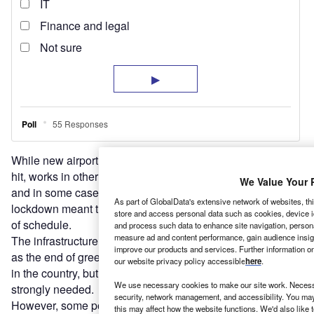
While new airport projects are expected to take the biggest
hit, works in other sub-sectors were mostly only delayed,
We Value Your 
and in some cases the quietness brought on by the
As part of GlobalData's extensive network of websites, thi
lockdown meant that some projects were completed ahead
store and access personal data such as cookies, device id
of schedule.
and process such data to enhance site navigation, persona
measure ad and content performance, gain audience insight
The infrastructure investment community does not see this
improve our products and services. Further information o
as the end of greenfield public-private partnerships (PPPs)
our website privacy policy accessible
here
.
in the country, but warns that federal government support is
We use necessary cookies to make our site work. Necessa
strongly needed.
security, network management, and accessibility. You may
However, some point out that an opportunity may be
this may affect how the website functions. We'd also like 