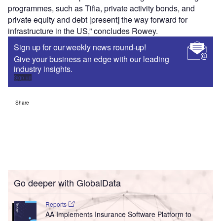
programmes, such as Tifia, private activity bonds, and
private equity and debt [present] the way forward for
infrastructure in the US,” concludes Rowey.
Sign up for our weekly news round-up!
Give your business an edge with our leading
industry insights.
Sign up
Share
Go deeper with GlobalData
Reports
AA Implements Insurance Software Platform to