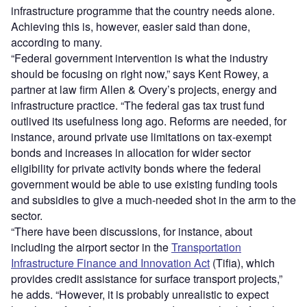
infrastructure programme that the country needs alone.
Achieving this is, however, easier said than done,
according to many.
“Federal government intervention is what the industry
should be focusing on right now,” says Kent Rowey, a
partner at law firm Allen & Overy’s projects, energy and
infrastructure practice. “The federal gas tax trust fund
outlived its usefulness long ago. Reforms are needed, for
instance, around private use limitations on tax-exempt
bonds and increases in allocation for wider sector
eligibility for private activity bonds where the federal
government would be able to use existing funding tools
and subsidies to give a much-needed shot in the arm to the
sector.
“There have been discussions, for instance, about
including the airport sector in the
Transportation
Infrastructure Finance and Innovation Act
(Tifia), which
provides credit assistance for surface transport projects,”
he adds. “However, it is probably unrealistic to expect