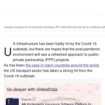
Capital projects at US airports including JFK International are set to continue w
S infrastructure has been badly hit by the Covid-19
U
outbreak, but there are hopes that the post-pandemic
environment will see a refreshed approach to public-
private partnership (PPP) projects.
As has been
the case in many countries around the world
,
the US transport sector has taken a strong hit from the
Covid-19 outbreak.
Go deeper with GlobalData
Reports
AA Implements Insurance Software Platform to