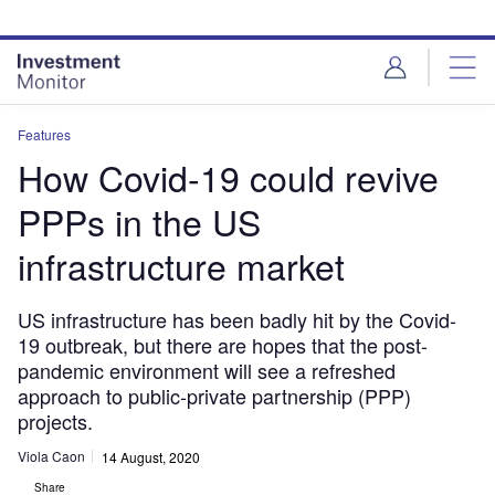
Skip
Skip
to
to
site
page
menu
content
Features
How Covid-19 could revive
PPPs in the US
infrastructure market
US infrastructure has been badly hit by the Covid-
19 outbreak, but there are hopes that the post-
pandemic environment will see a refreshed
approach to public-private partnership (PPP)
projects.
Viola Caon
14 August, 2020
Share