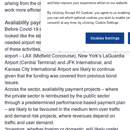
arising from the crisis for the public and private sectors to
and help improve your experience whilst on our website.
work more efficiently together.
By clicking ‘Accept All Cookies’ you agree to us enabling 
you can set which optional cookies you wish to enable (a
Availability payment versus traffic risk
consent) at any time, by clicking ‘Cookie Settings’.
Before Covid-19 struck, the US was experiencing what
looked like the start of a promising season for much-
Cookies Settings
needed airport renovation and expansion projects. Some
of these activities, including capital projects at Los Angeles
airport – LAX (Midfield Concourse), New York’s LaGuardia
Airport (Central Terminal) and JFK International, and
Kansas City International Airport are likely to continue
given that the funding was covered from previous bond
issues.
Across the sector, availability payment projects – where
the private sector is reimbursed by the public sector
through a predetermined performance-based payment plan
– are likely to be favoured in the medium term over traffic
and demand risk projects, where revenues depend on
traffic and user demand.
“Investors, whether foreign or domestic, will likely prefer