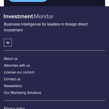
Business intelligence for leaders in foreign direct
investment
About us
Advertise with us
License our content
Contact us
Newsletters
Our Marketing Solutions
Privacy policy