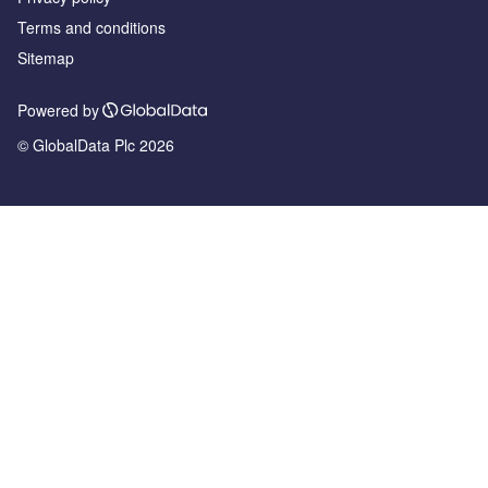
Terms and conditions
Sitemap
Powered by
© GlobalData Plc 2026