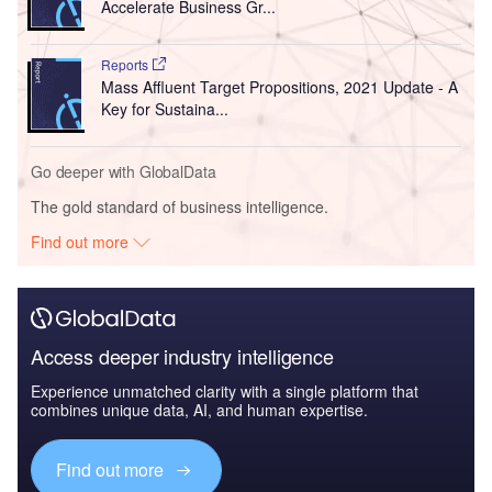
Accelerate Business Gr...
Reports
Mass Affluent Target Propositions, 2021 Update - A
Key for Sustaina...
Go deeper with GlobalData
The gold standard of business intelligence.
Find out more
Access deeper industry intelligence
Experience unmatched clarity with a single platform that
combines unique data, AI, and human expertise.
Find out more