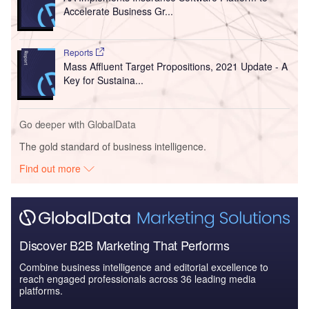
Accelerate Business Gr...
Reports
Mass Affluent Target Propositions, 2021 Update - A
Key for Sustaina...
Go deeper with GlobalData
The gold standard of business intelligence.
Find out more
Discover B2B Marketing That Performs
Combine business intelligence and editorial excellence to
reach engaged professionals across 36 leading media
platforms.