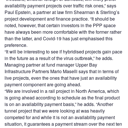
availability payment projects over traffic risk ones,” says
Paul Epstein, a partner at law firm Shearman & Sterling’s
project development and finance practice. “It should be
noted, however, that certain investors in the PPP space
have always been more comfortable with the former rather
than the latter, and Covid-19 has just emphasised this
preference.
“It will be interesting to see if hybridised projects gain pace
in the future as a result of the virus outbreak,” he adds.
Managing partner at fund manager Upper Bay
Infrastructure Partners Mario Maselli says that in terms of
live projects, even the ones that have just an availability
payment component are going ahead.
“We are involved in a rail project in North America, which
is going ahead according to schedule as the final product
is on an availability payment basis,” he adds. “Another
tunnel project that we were looking at was heavily
competed for and while it is not an availability payment
situation, it guarantees a payment stream over the next ten