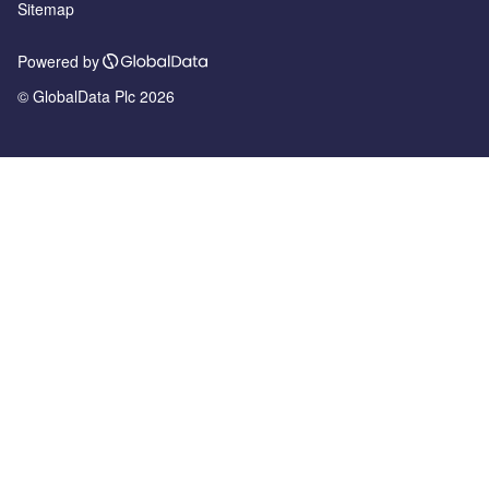
Sitemap
Powered by
© GlobalData Plc 2026