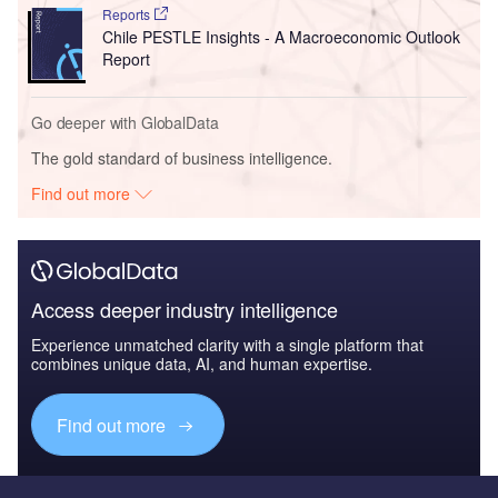
Reports
Chile PESTLE Insights - A Macroeconomic Outlook
Report
Go deeper with GlobalData
The gold standard of business intelligence.
Find out more
Access deeper industry intelligence
Experience unmatched clarity with a single platform that
combines unique data, AI, and human expertise.
Find out more