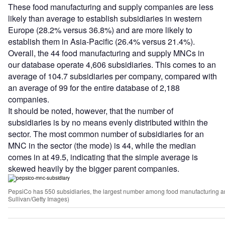
These food manufacturing and supply companies are less
likely than average to establish subsidiaries in western
Europe (28.2% versus 36.8%) and are more likely to
establish them in Asia-Pacific (26.4% versus 21.4%).
Overall, the 44 food manufacturing and supply MNCs in
our database operate 4,606 subsidiaries. This comes to an
average of 104.7 subsidiaries per company, compared with
an average of 99 for the entire database of 2,188
companies.
It should be noted, however, that the number of
subsidiaries is by no means evenly distributed within the
sector. The most common number of subsidiaries for an
MNC in the sector (the mode) is 44, while the median
comes in at 49.5, indicating that the simple average is
skewed heavily by the bigger parent companies.
PepsiCo has 550 subsidiaries, the largest number among food manufacturing a
Sullivan/Getty Images)