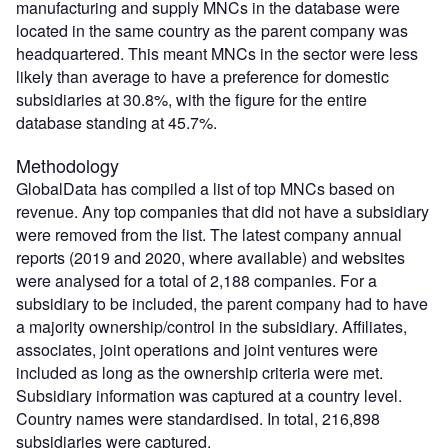
manufacturing and supply MNCs in the database were
located in the same country as the parent company was
headquartered. This meant MNCs in the sector were less
likely than average to have a preference for domestic
subsidiaries at 30.8%, with the figure for the entire
database standing at 45.7%.
Methodology
GlobalData has compiled a list of top MNCs based on
revenue. Any top companies that did not have a subsidiary
were removed from the list. The latest company annual
reports (2019 and 2020, where available) and websites
were analysed for a total of 2,188 companies. For a
subsidiary to be included, the parent company had to have
a majority ownership/control in the subsidiary. Affiliates,
associates, joint operations and joint ventures were
included as long as the ownership criteria were met.
Subsidiary information was captured at a country level.
Country names were standardised. In total, 216,898
subsidiaries were captured.