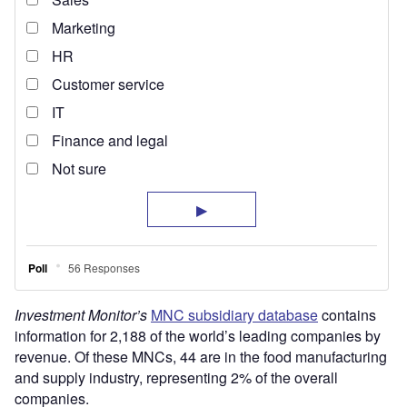
Investment Monitor’s
MNC subsidiary database
contains
information for 2,188 of the world’s leading companies by
revenue. Of these MNCs, 44 are in the food manufacturing
and supply industry, representing 2% of the overall
companies.