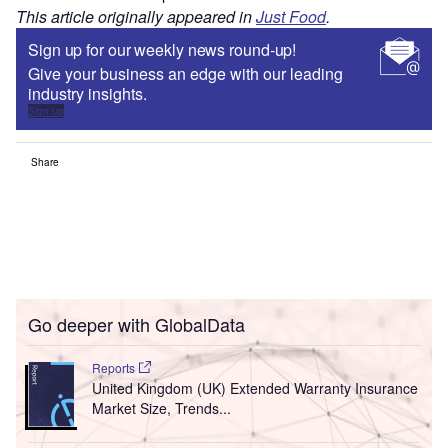
This article originally appeared in
Just Food
.
Sign up for our weekly news round-up!
Give your business an edge with our leading
industry insights.
Sign up
Share
Go deeper with GlobalData
Reports
United Kingdom (UK) Extended Warranty Insurance
Market Size, Trends...