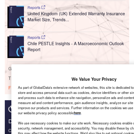
Reports
United Kingdom (UK) Extended Warranty Insurance
Market Size, Trends...
Reports
Chile PESTLE Insights - A Macroeconomic Outlook
Report
Go deeper with GlobalData
The gold standard of business intelligence.
We Value Your Privacy
Find out more
As part of GlobalData's extensive network of websites, this site is dedicated t
store and access personal data such as cookies, device identifiers or other si
and process such data to enhance site navigation, personalize ads and content 
measure ad and content performance, gain audience insights, analyze our site t
improve our products and services. Further information on the cookies we use 
our website privacy policy accessible
here
.
Discover B2B Marketing That Performs
We use necessary cookies to make our site work. Necessary cookies enable co
security, network management, and accessibility. You may disable these by ch
Combine business intelligence and editorial excellence to
this may affect how the website functions. We'd also like to set optional cooki