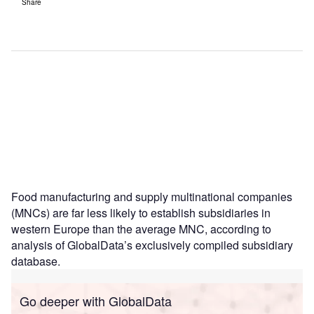
Share
Food manufacturing and supply multinational companies
(MNCs) are far less likely to establish subsidiaries in
western Europe than the average MNC, according to
analysis of GlobalData’s exclusively compiled subsidiary
database.
Go deeper with GlobalData