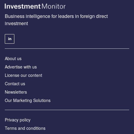
Business intelligence for leaders in foreign direct
investment
About us
Advertise with us
License our content
Contact us
Newsletters
Our Marketing Solutions
Privacy policy
Terms and conditions