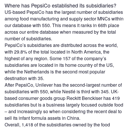
Where has PepsiCo established its subsidiaries?
US-based PepsiCo has the largest number of subsidiaries
among food manufacturing and supply sector MNCs within
our database with 550. This means it ranks in 66th place
across our entire database when measured by the total
number of subsidiaries.
PepsiCo’s subsidiaries are distributed across the world,
with 29.8% of the total located in North America, the
highest of any region. Some 157 of the company’s
subsidiaries are located in its home country of the US,
while the Netherlands is the second most popular
destination with 35.
After PepsiCo, Unilever has the second-largest number of
subsidiaries with 550, while Nestlé is third with 345. UK-
based consumer goods group Reckitt Benckiser has 419
subsidiaries but is a business largely focused outside food
– and increasingly so when considering the recent deal to
sell its infant formula assets in China.
Overall, 1,418 of the subsidiaries owned by the food