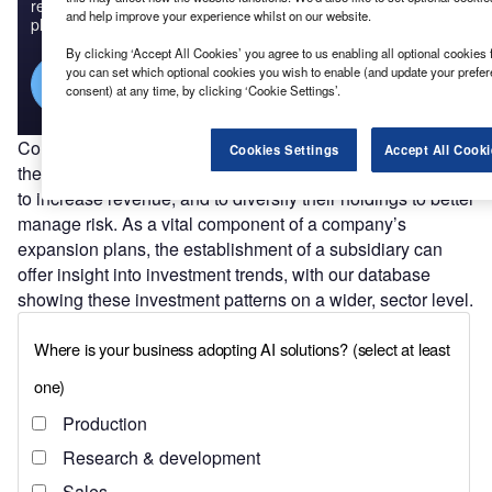
reach engaged professionals across 36 leading media
and help improve your experience whilst on our website.
platforms.
By clicking ‘Accept All Cookies’ you agree to us enabling all optional cookies 
you can set which optional cookies you wish to enable (and update your prefe
Find out more
consent) at any time, by clicking ‘Cookie Settings’.
Companies establish
subsidiaries
for a variety of reasons:
Cookies Settings
Accept All Cooki
they can allow them to expand into profitable new markets;
to increase revenue; and to diversify their holdings to better
manage risk. As a vital component of a company’s
expansion plans, the establishment of a subsidiary can
offer insight into investment trends, with our database
showing these investment patterns on a wider, sector level.