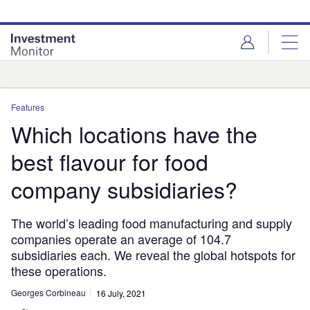
Skip
Skip
to
to
site
page
menu
content
Analysis
Features
Which locations have the
best flavour for food
company subsidiaries?
The world’s leading food manufacturing and supply
companies operate an average of 104.7
subsidiaries each. We reveal the global hotspots for
these operations.
Georges Corbineau
16 July, 2021