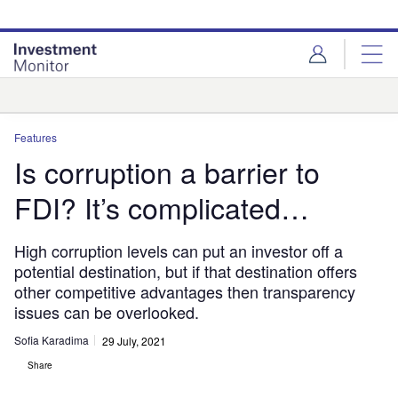
Skip
Skip
to
to
site
page
menu
content
Analysis
Features
Is corruption a barrier to
FDI? It’s complicated…
High corruption levels can put an investor off a
potential destination, but if that destination offers
other competitive advantages then transparency
issues can be overlooked.
Sofia Karadima
29 July, 2021
Share