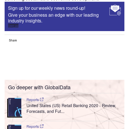
Sign up for our weekly news round-up!
Give your business an edge with our leading
industry insights.
Sign up
Share
Go deeper with GlobalData
Reports
United States (US) Retail Banking 2020 - Review,
Forecasts, and Fut...
Reports