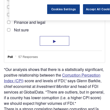
Cookies Settings
Accept All Cooki
"Our analysis shows that there is a statistically significant,
positive relationship between the
Corruption Perception
Index (CPI)
score and levels of FDI,” says Glenn Barklie,
chief economist at
Investment Monitor
and head of FDI
services at GlobalData. "There are outliers, but in general,
if a country has lower corruption (i.e. a higher CPI score)
we should expect higher volumes of FDI."
There is a strong correlation between corruption and [a