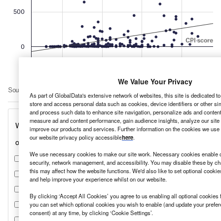
We Value Your Privacy
As part of GlobalData's extensive network of websites, this site is dedicated t
store and access personal data such as cookies, device identifiers or other si
and process such data to enhance site navigation, personalize ads and content 
measure ad and content performance, gain audience insights, analyze our site t
improve our products and services. Further information on the cookies we use 
our website privacy policy accessible
here
.
We use necessary cookies to make our site work. Necessary cookies enable co
security, network management, and accessibility. You may disable these by ch
this may affect how the website functions. We'd also like to set optional cooki
and help improve your experience whilst on our website.
By clicking ‘Accept All Cookies’ you agree to us enabling all optional cookies 
you can set which optional cookies you wish to enable (and update your prefe
consent) at any time, by clicking ‘Cookie Settings’.