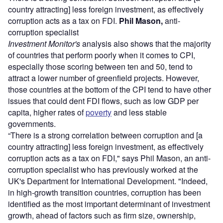
country attracting] less foreign investment, as effectively
corruption acts as a tax on FDI.
Phil Mason,
anti-
corruption specialist
Investment Monitor's
analysis also shows that the majority
of countries that perform poorly when it comes to CPI,
especially those scoring between ten and 50, tend to
attract a lower number of greenfield projects. However,
those countries at the bottom of the CPI tend to have other
issues that could dent FDI flows, such as low GDP per
capita, higher rates of
poverty
and less stable
governments.
“There is a strong correlation between corruption and [a
country attracting] less foreign investment, as effectively
corruption acts as a tax on FDI," says Phil Mason, an anti-
corruption specialist who has previously worked at the
UK's Department for International Development. "Indeed,
in high-growth transition countries, corruption has been
identified as the most important determinant of investment
growth, ahead of factors such as firm size, ownership,