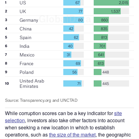
While corruption scores can be a key indicator for
site
selection
, investors also take other factors into account
when seeking a new location in which to establish
operations, such as
the size of the market
, the geographic