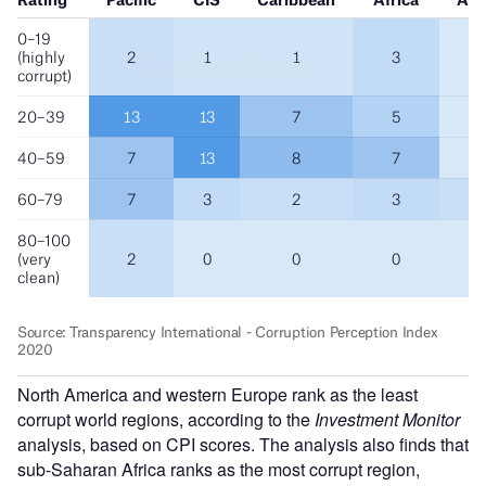
North America and western Europe rank as the least
corrupt world regions, according to the
Investment Monitor
analysis, based on CPI scores. The analysis also finds that
sub-Saharan Africa ranks as the most corrupt region,