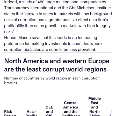
Indeed, a
study
of 480 large multinational companies by
Transparency International and the Chr Michelsen Institute
states that "growth in sales in markets with low background
risks of corruption has a greater positive effect on a firm’s
profitability than sales growth in markets with high integrity
risks".
Hence, Mason says that this leads to an increasing
preference for making investments in countries where
corruption obstacles are seen to be less prevalent.