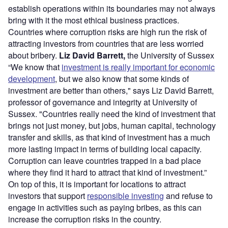
establish operations within its boundaries may not always
bring with it the most ethical business practices.
Countries where corruption risks are high run the risk of
attracting investors from countries that are less worried
about bribery.
Liz David Barrett,
the University of Sussex
“We know that
investment is really important for economic
development
, but we also know that some kinds of
investment are better than others," says Liz David Barrett,
professor of governance and integrity at University of
Sussex. "Countries really need the kind of investment that
brings not just money, but jobs, human capital, technology
transfer and skills, as that kind of investment has a much
more lasting impact in terms of building local capacity.
Corruption can leave countries trapped in a bad place
where they find it hard to attract that kind of investment.”
On top of this, it is important for locations to attract
investors that support
responsible investing
and refuse to
engage in activities such as paying bribes, as this can
increase the corruption risks in the country.