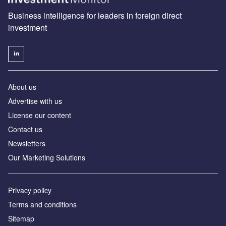
Business intelligence for leaders in foreign direct
investment
About us
Advertise with us
License our content
Contact us
Newsletters
Our Marketing Solutions
Privacy policy
Terms and conditions
Sitemap