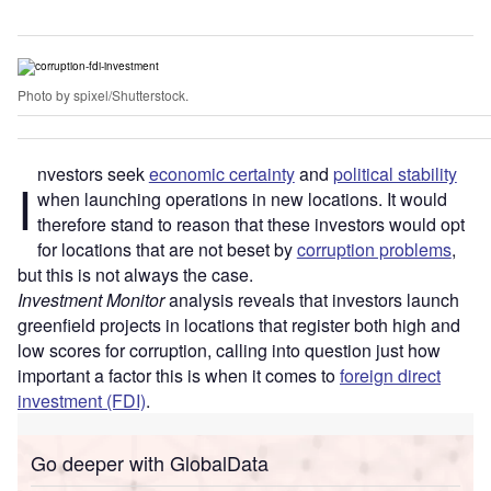
Photo by spixel/Shutterstock.
nvestors seek
economic certainty
and
political stability
I
when launching operations in new locations. It would
therefore stand to reason that these investors would opt
for locations that are not beset by
corruption problems
,
but this is not always the case.
Investment Monitor
analysis reveals that investors launch
greenfield projects in locations that register both high and
low scores for corruption, calling into question just how
important a factor this is when it comes to
foreign direct
investment (FDI)
.
Go deeper with GlobalData