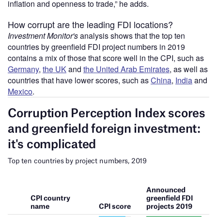
inflation and openness to trade,” he adds.
How corrupt are the leading FDI locations?
Investment Monitor's
analysis shows that the top ten
countries by greenfield FDI project numbers in 2019
contains a mix of those that score well in the CPI, such as
Germany
,
the UK
and
the United Arab Emirates
, as well as
countries that have lower scores, such as
China
,
India
and
Mexico
.