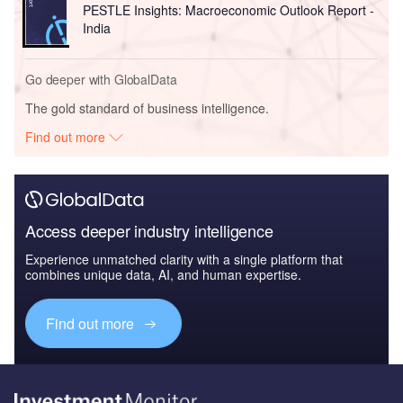
PESTLE Insights: Macroeconomic Outlook Report -
India
Go deeper with GlobalData
The gold standard of business intelligence.
Find out more
Access deeper industry intelligence
Experience unmatched clarity with a single platform that
combines unique data, AI, and human expertise.
Find out more