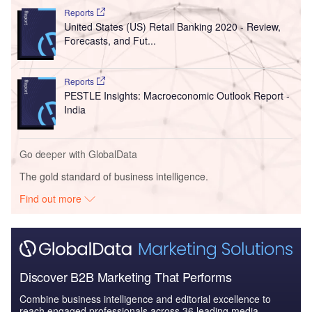
Reports
United States (US) Retail Banking 2020 - Review,
Forecasts, and Fut...
Reports
PESTLE Insights: Macroeconomic Outlook Report -
India
Go deeper with GlobalData
The gold standard of business intelligence.
Find out more
Discover B2B Marketing That Performs
Combine business intelligence and editorial excellence to
reach engaged professionals across 36 leading media