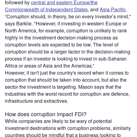
followed by
central and eastern Europe/the
Commonwealth of Independent States
, and
Asia-Pacific
.
“Corruption should, in theory, be on every investor’s mind,"
says Barklie. "However, if investing in western Europe or
North America, for example, corruption is unlikely to rank
highly in the investment decision-making process as
corruption levels are expected to be low. The level of
corruption should be a larger factor in the decision-making
process if an investor is looking to invest in sub-Saharan
Africa or areas of Asia and the Americas.”
However, it isn't just the country's record when it comes to
corruption that should be taken into account, but also the
sector the investment is targeting. Mason says that the
industries with the worst record for corruption are defence,
infrastructure and extractives.
How does corruption impact FDI?
While companies are likely to be wary of potential
investment destinations with corruption problems, similarly
countries should be mindful that a business looking to