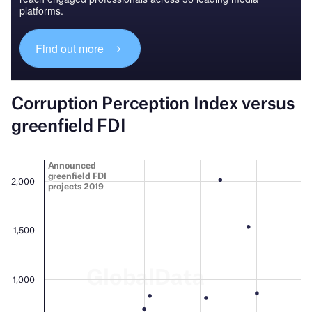
platforms.
Find out more