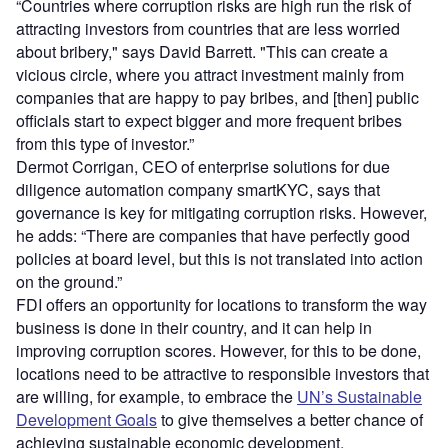
“Countries where corruption risks are high run the risk of
attracting investors from countries that are less worried
about bribery," says David Barrett. "This can create a
vicious circle, where you attract investment mainly from
companies that are happy to pay bribes, and [then] public
officials start to expect bigger and more frequent bribes
from this type of investor.”
Dermot Corrigan, CEO of enterprise solutions for due
diligence automation company smartKYC, says that
governance is key for mitigating corruption risks. However,
he adds: “There are companies that have perfectly good
policies at board level, but this is not translated into action
on the ground.”
FDI offers an opportunity for locations to transform the way
business is done in their country, and it can help in
improving corruption scores. However, for this to be done,
locations need to be attractive to responsible investors that
are willing, for example, to embrace the
UN’s Sustainable
Development Goals
to give themselves a better chance of
achieving sustainable economic development.