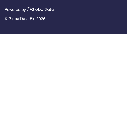
Powered by
© GlobalData Plc 2026