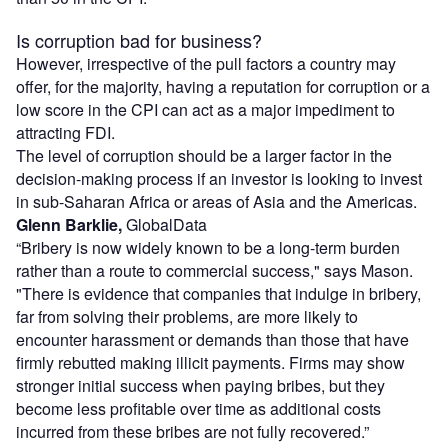
Is corruption bad for business?
However, irrespective of the pull factors a country may
offer, for the majority, having a reputation for corruption or a
low score in the CPI can act as a major impediment to
attracting FDI.
The level of corruption should be a larger factor in the
decision-making process if an investor is looking to invest
in sub-Saharan Africa or areas of Asia and the Americas.
Glenn Barklie,
GlobalData
“Bribery is now widely known to be a long-term burden
rather than a route to commercial success," says Mason.
"There is evidence that companies that indulge in bribery,
far from solving their problems, are more likely to
encounter harassment or demands than those that have
firmly rebutted making illicit payments. Firms may show
stronger initial success when paying bribes, but they
become less profitable over time as additional costs
incurred from these bribes are not fully recovered.”