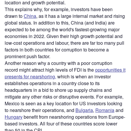
location and growth potential.
This explains why, for example, investors have been
drawn to
China
, as it has a large internal market and rising
global status. In addition to this, China (and India) are
expected to be among the world's fastest-growing major
economies in 2022. Given their high growth potential and
low-cost operations and labour, there are far too many pull
factors in both countries for corruption to become a
prominent push factor.
Another reason why a country with a poor corruption
record might attract high levels of FDI is the
opportunities it
presents for nearshoring,
which is when an investor
establishes operations in a country close to its
headquarters in a bid to shore up supply chains and
mitigate any other risks or disruptive events. For example,
Mexico is seen as a key location for US investors looking
to nearshore their operations, and
Bulgaria
,
Romania
and
Hungary
benefit from nearshoring operations from Europe-
based investors. All four of these countries score lower
than 50 in the CPI.