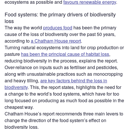
ecosystems as possible and
favours renewable energy
.
Food systems: the primary drivers of biodiversity
loss
The way the world
produces food
has been the primary
cause of the loss of biodiversity over the past 50 years,
according to
a Chatham House report
.
Turning natural ecosystems into land for crop production or
pasture
has been the principal cause of habitat loss
,
reducing biodiversity in the process, explains the report.
Over-reliance on inputs such as fertiliser and pesticides,
along with unsustainable practices such as monocropping
and heavy tilling,
are key factors behind the loss in
biodiversity
. This, the report states, highlights the need for
a change to the world’s food systems, which have for too
long focused on producing as much food as possible in the
cheapest way.
Chatham House’s report recommends three main levers to
change the direction of the food system’s effect on
biodiversity loss.