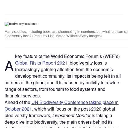
Many species, including bees, are plummeting in numbers, but what role can sus
biodiversity loss? (Photo by Lisa Maree Williams/Getty Images)
key feature of the World Economic Forum’s (WEF’s)
A
Global Risks Report 2021
, biodiversity loss is
increasingly gaining attention from the economic
development community. Its impact is being felt in all
corners of the globe, and it is caused by activity in a wide
range of sectors, from tourism to food systems and
financial services.
Ahead of the
UN Biodiversity Conference taking place in
October 2021
, which will focus on the post-2020 global
biodiversity framework,
Investment Monitor
is taking a
deep dive into biodiversity, the main drivers behind its