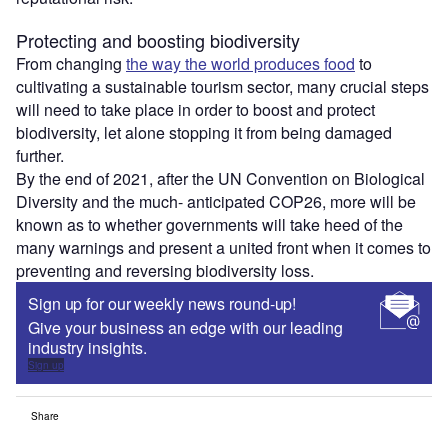
Protecting and boosting biodiversity
From changing
the way the world produces food
to
cultivating a sustainable tourism sector, many crucial steps
will need to take place in order to boost and protect
biodiversity, let alone stopping it from being damaged
further.
By the end of 2021, after the UN Convention on Biological
Diversity and the much- anticipated COP26, more will be
known as to whether governments will take heed of the
many warnings and present a united front when it comes to
preventing and reversing biodiversity loss.
Sign up for our weekly news round-up!
Give your business an edge with our leading
industry insights.
Sign up
Share