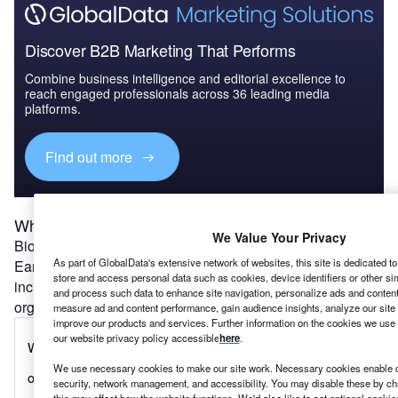
Discover B2B Marketing That Performs
Combine business intelligence and editorial excellence to
reach engaged professionals across 36 leading media
platforms.
Find out more
What is biodiversity and why does it matter?
We Value Your Privacy
Biodiversity refers to all forms of life that can be found on
As part of GlobalData's extensive network of websites, this site is dedicated t
Earth (or within a particular area of the planet). This
store and access personal data such as cookies, device identifiers or other si
includes animals, plants and fungi as well as micro-
and process such data to enhance site navigation, personalize ads and content 
organisms such as bacteria.
measure ad and content performance, gain audience insights, analyze our site t
improve our products and services. Further information on the cookies we use 
our website privacy policy accessible
here
.
We use necessary cookies to make our site work. Necessary cookies enable co
security, network management, and accessibility. You may disable these by ch