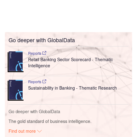
Go deeper with GlobalData
Reports
Retail Banking Sector Scorecard - Thematic
Intelligence
Reports
Sustainability in Banking - Thematic Research
Go deeper with GlobalData
The gold standard of business intelligence.
Find out more