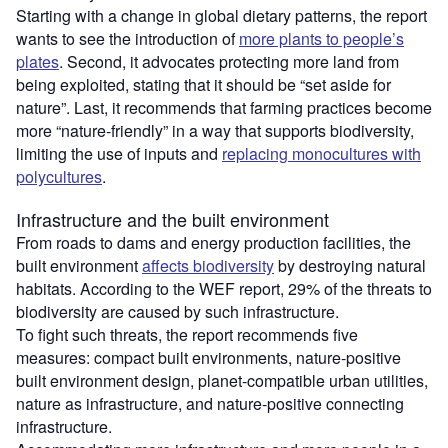
Starting with a change in global dietary patterns, the report
wants to see the introduction of
more plants to people’s
plates
. Second, it advocates protecting more land from
being exploited, stating that it should be “set aside for
nature”. Last, it recommends that farming practices become
more “nature-friendly” in a way that supports biodiversity,
limiting the use of inputs and
replacing monocultures with
polycultures
.
Infrastructure and the built environment
From roads to dams and energy production facilities, the
built environment
affects biodiversity
by destroying natural
habitats. According to the WEF report, 29% of the threats to
biodiversity are caused by such infrastructure.
To fight such threats, the report recommends five
measures: compact built environments, nature-positive
built environment design, planet-compatible urban utilities,
nature as infrastructure, and nature-positive connecting
infrastructure.