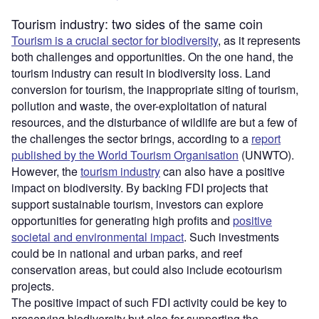
Tourism industry: two sides of the same coin
Tourism is a crucial sector for biodiversity
, as it represents
both challenges and opportunities. On the one hand, the
tourism industry can result in biodiversity loss. Land
conversion for tourism, the inappropriate siting of tourism,
pollution and waste, the over-exploitation of natural
resources, and the disturbance of wildlife are but a few of
the challenges the sector brings, according to a
report
published by the World Tourism Organisation
(UNWTO).
However, the
tourism industry
can also have a positive
impact on biodiversity. By backing FDI projects that
support sustainable tourism, investors can explore
opportunities for generating high profits and
positive
societal and environmental impact
. Such investments
could be in national and urban parks, and reef
conservation areas, but could also include ecotourism
projects.
The positive impact of such FDI activity could be key to
preserving biodiversity but also for supporting the