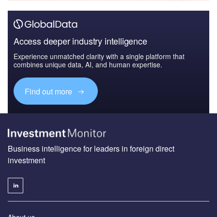
Access deeper industry intelligence
Experience unmatched clarity with a single platform that
combines unique data, AI, and human expertise.
Find out more
Business intelligence for leaders in foreign direct
investment