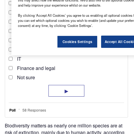
this may affect how the website functions. We'd also like to set optional cooki
and help improve your experience whilst on our website.
By clicking ‘Accept All Cookies’ you agree to us enabling all optional cookies 
you can set which optional cookies you wish to enable (and update your prefe
consent) at any time, by clicking ‘Cookie Settings’.
Cookies Settings
Accept All Cooki
Biodiversity matters as nearly one million species are at
risk of extinction, mainly due to human activity, according