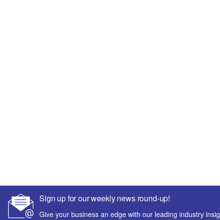
Sign up for our weekly news round-up!
Give your business an edge with our leading industry insig