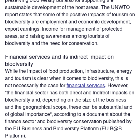
sustainable development of the host areas. The UNWTO
report states that some of the positive impacts of tourism on
biodiversity are employment and economic development,
export earnings, income for management of protected
areas, and raising awareness among tourists of
biodiversity and the need for conservation.
Financial services and its indirect impact on
biodiversity
While the impact of food production, infrastructure, energy
and tourism is clear when it comes to biodiversity, this is
not necessarily the case for
financial services
. However,
“the financial sector has both direct and indirect impacts on
biodiversity and, depending on the size of the business
and the geographical scope, these can be substantial and
of global importance”, according to a document about the
finance sector and biodiversity conservation published by
the EU Business and Biodiversity Platform (EU B@B
Platform).