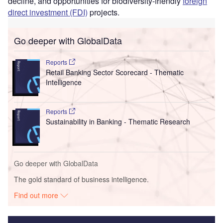
decline, and opportunities for biodiversity-friendly
foreign
direct investment (FDI)
projects.
Go deeper with GlobalData
Reports
Retail Banking Sector Scorecard - Thematic
Intelligence
Reports
Sustainability in Banking - Thematic Research
Go deeper with GlobalData
The gold standard of business intelligence.
Find out more