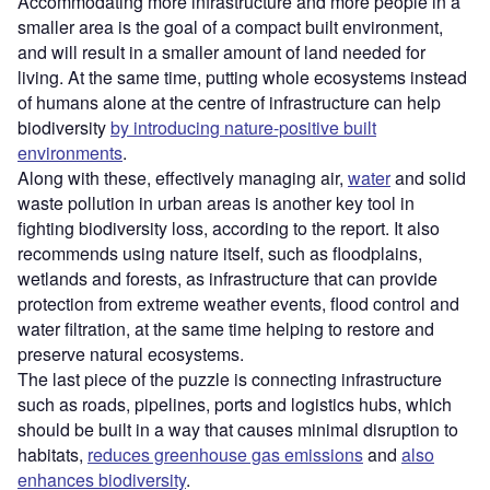
Accommodating more infrastructure and more people in a
smaller area is the goal of a compact built environment,
and will result in a smaller amount of land needed for
living. At the same time, putting whole ecosystems instead
of humans alone at the centre of infrastructure can help
biodiversity
by introducing nature-positive built
environments
.
Along with these, effectively managing air,
water
and solid
waste pollution in urban areas is another key tool in
fighting biodiversity loss, according to the report. It also
recommends using nature itself, such as floodplains,
wetlands and forests, as infrastructure that can provide
protection from extreme weather events, flood control and
water filtration, at the same time helping to restore and
preserve natural ecosystems.
The last piece of the puzzle is connecting infrastructure
such as roads, pipelines, ports and logistics hubs, which
should be built in a way that causes minimal disruption to
habitats,
reduces greenhouse gas emissions
and
also
enhances biodiversity
.