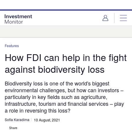
Skip
Skip
to
to
site
page
menu
content
Analysis
Features
How FDI can help in the fight
against biodiversity loss
Biodiversity loss is one of the world's biggest
environmental challenges, but how can investors –
particularly in key fields such as agriculture,
infrastructure, tourism and financial services – play
a role in reversing this loss?
Sofia Karadima
10 August, 2021
Share