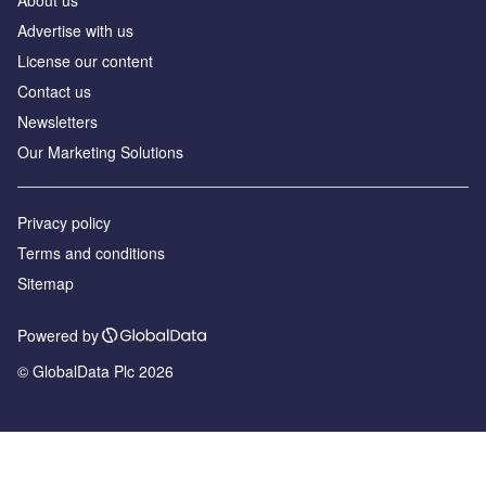
About us
Advertise with us
License our content
Contact us
Newsletters
Our Marketing Solutions
Privacy policy
Terms and conditions
Sitemap
Powered by
© GlobalData Plc 2026