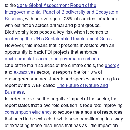
to the
2019 Global Assessment Report of the
Intergovernmental Panel of Biodiversity and Ecosystem
Services
, with an average of 25% of species threatened
with extinction across animal and plant groups.
Biodiversity loss poses a key risk when it comes to
achieving the UN’s Sustainable Development Goals
.
However, this means that it presents investors with an
opportunity to back FDI projects that embrace
environmental, social, and governance criteria
.
One of the main sources of the climate crisis, the
energy
and
extractives
sector, is responsible for 18% of
endangered and near-threatened species, according to a
report by the WEF called
The Future of Nature and
Business
.
In order to reverse the negative impact of the sector, the
report states that a two-fold solution is required: improving
consumption efficiency
to reduce the amount of resources
that need to be extracted, while also transitioning to a way
of extracting those resources that has as little impact on