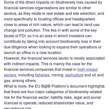
Some of the direct impacts on biodiversity loss caused by
financial services organisations are similar to other
sectors, as they relate to real estate and site selection, and
more specifically to locating offices and headquarters
close to areas of rich nature, which can lead to land-use
change and pollution. This ties in with some of the key
facets of FDI, so it is an area in which investors can
contribute by taking into account biodiversity loss in their
due diligence when looking to expand their operations or
launch an office in a new location.
However, the financial services sector is mostly associated
with indirect impacts. This is mainly the case for the
financial services companies that invest in
high-impact
sectors
, including
fisheries
, mining,
agriculture
and oil and
gas, among others.
What is more, the EU B@B Platform’s document highlights
that there are four major categories of biodiversity-related
risk for the financial sector: liability risks, legal and social
licences to operate, reduced shareholder value, and
reputational risk.