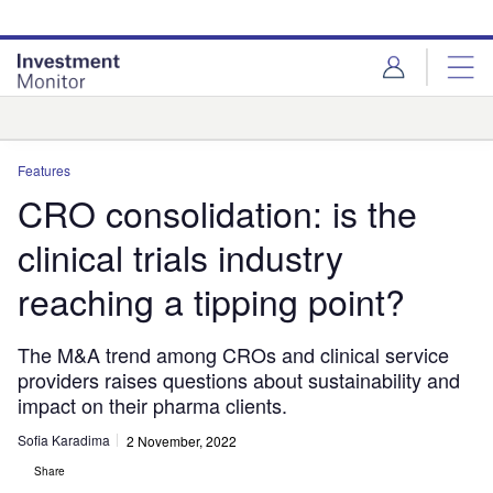
Skip
Skip
to
to
site
page
menu
content
Analysis
Features
CRO consolidation: is the
clinical trials industry
reaching a tipping point?
The M&A trend among CROs and clinical service
providers raises questions about sustainability and
impact on their pharma clients.
Sofia Karadima
2 November, 2022
Share