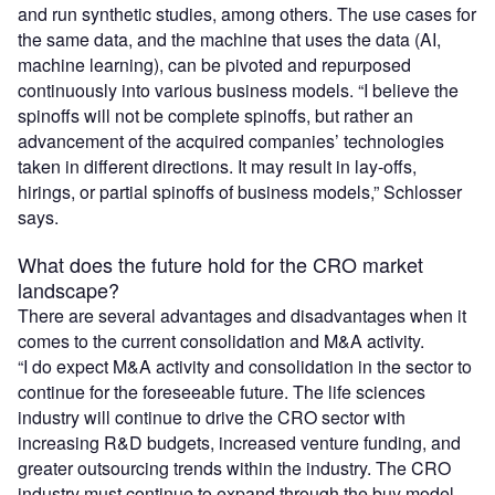
and run synthetic studies, among others. The use cases for
the same data, and the machine that uses the data (AI,
machine learning), can be pivoted and repurposed
continuously into various business models. “I believe the
spinoffs will not be complete spinoffs, but rather an
advancement of the acquired companies’ technologies
taken in different directions. It may result in lay-offs,
hirings, or partial spinoffs of business models,” Schlosser
says.
What does the future hold for the CRO market
landscape?
There are several advantages and disadvantages when it
comes to the current consolidation and M&A activity.
“I do expect M&A activity and consolidation in the sector to
continue for the foreseeable future. The life sciences
industry will continue to drive the CRO sector with
increasing R&D budgets, increased venture funding, and
greater outsourcing trends within the industry. The CRO
industry must continue to expand through the buy model