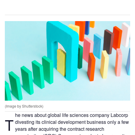
(Image by Shutterstock)
he news about global life sciences company Labcorp
T
divesting its clinical development business only a few
years after acquiring the contract research