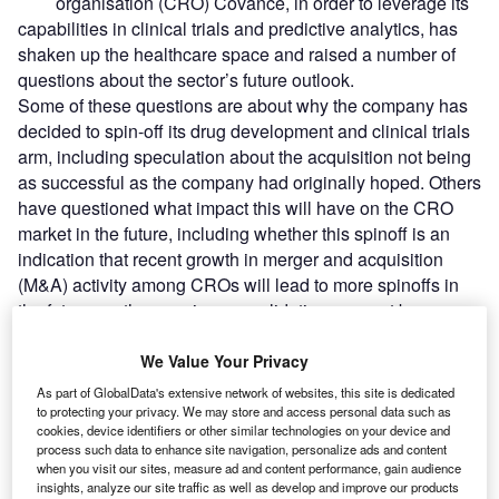
organisation (CRO) Covance, in order to leverage its
capabilities in clinical trials and predictive analytics, has
shaken up the healthcare space and raised a number of
questions about the sector’s future outlook.
Some of these questions are about why the company has
decided to spin-off its drug development and clinical trials
arm, including speculation about the acquisition not being
as successful as the company had originally hoped. Others
have questioned what impact this will have on the CRO
market in the future, including whether this spinoff is an
indication that recent growth in merger and acquisition
(M&A) activity among CROs will lead to more spinoffs in
the future, as the ongoing consolidation may not be
sustainable for the industry.
We Value Your Privacy
As part of GlobalData's extensive network of websites, this site is dedicated
Go deeper with GlobalData
to protecting your privacy. We may store and access personal data such as
cookies, device identifiers or other similar technologies on your device and
Reports
process such data to enhance site navigation, personalize ads and content
when you visit our sites, measure ad and content performance, gain audience
Business to Consumer (B2C) eCommerce Market
insights, analyze our site traffic as well as develop and improve our products
Size, Share, Trends and...