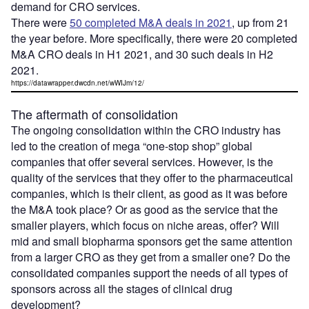
demand for CRO services.
There were
50 completed M&A deals in 2021
, up from 21
the year before. More specifically, there were 20 completed
M&A CRO deals in H1 2021, and 30 such deals in H2
2021.
https://datawrapper.dwcdn.net/wWIJm/12/
The aftermath of consolidation
The ongoing consolidation within the CRO industry has
led to the creation of mega “one-stop shop” global
companies that offer several services. However, is the
quality of the services that they offer to the pharmaceutical
companies, which is their client, as good as it was before
the M&A took place? Or as good as the service that the
smaller players, which focus on niche areas, offer? Will
mid and small biopharma sponsors get the same attention
from a larger CRO as they get from a smaller one? Do the
consolidated companies support the needs of all types of
sponsors across all the stages of clinical drug
development?