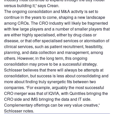
versus building it,” says Crean.
The ongoing consolidation and M&A activity is set to
continue in the years to come, shaping a new landscape
among CROs. The CRO industry will likely be fragmented
with few large players and a number of smaller players that
are either highly specialised, either by drug class or
disease, or that offer specialised services or atomisation of
clinical services, such as patient recruitment, feasibility,
planning, and data collection and management, among
others. However, in the long term, this ongoing
consolidation may prove to be a successful strategy.
Schlosser believes that there will always be attempts at
consolidation, but success is less about consolidating and
more about finding truly synergetic fits between two
companies. “For example, arguably the most successful
CRO merger was that of IQVIA, with Quintiles bringing the
CRO side and IMS bringing the data and IT side.
Complementary offerings can be very value creative,”
Schlosser notes.