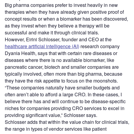
Big pharma companies prefer to invest heavily in new
therapies when they have already given positive proof of
concept results or when a biomarker has been discovered,
as they invest when they believe a therapy will be
successful and make it through clinical trials.
However, Eirini Schlosser, founder and CEO at the
healthcare artificial intelligence (AI)
research company
Dyania Health, says that with certain rare diseases or
diseases where there is no available biomarker, like
pancreatic cancer, biotech and smaller companies are
typically involved, often more than big pharma, because
they have the risk appetite to focus on the moonshots.
“These companies naturally have smaller budgets and
often aren’t able to afford a large CRO. In these cases, I
believe there has and will continue to be disease-specific
niches for companies providing CRO services to excel in
providing significant value,” Schlosser says.
Schlosser adds that within the value chain for clinical trials,
the range in types of vendor services like patient