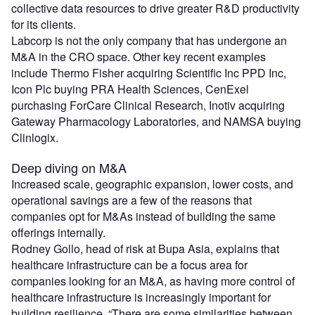
collective data resources to drive greater R&D productivity
for its clients.
Labcorp is not the only company that has undergone an
M&A in the CRO space. Other key recent examples
include Thermo Fisher acquiring Scientific Inc PPD Inc,
Icon Plc buying PRA Health Sciences, CenExel
purchasing ForCare Clinical Research, Inotiv acquiring
Gateway Pharmacology Laboratories, and NAMSA buying
Clinlogix.
Deep diving on M&A
Increased scale, geographic expansion, lower costs, and
operational savings are a few of the reasons that
companies opt for M&As instead of building the same
offerings internally.
Rodney Gollo, head of risk at Bupa Asia, explains that
healthcare infrastructure can be a focus area for
companies looking for an M&A, as having more control of
healthcare infrastructure is increasingly important for
building resilience. “There are some similarities between