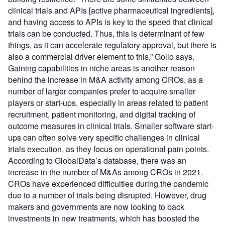
clinical trials and APIs [active pharmaceutical ingredients],
and having access to APIs is key to the speed that clinical
trials can be conducted. Thus, this is determinant of few
things, as it can accelerate regulatory approval, but there is
also a commercial driver element to this,” Gollo says.
Gaining capabilities in niche areas is another reason
behind the increase in M&A activity among CROs, as a
number of larger companies prefer to acquire smaller
players or start-ups, especially in areas related to patient
recruitment, patient monitoring, and digital tracking of
outcome measures in clinical trials. Smaller software start-
ups can often solve very specific challenges in clinical
trials execution, as they focus on operational pain points.
According to GlobalData’s database, there was an
increase in the number of M&As among CROs in 2021.
CROs have experienced difficulties during the pandemic
due to a number of trials being disrupted. However, drug
makers and governments are now looking to back
investments in new treatments, which has boosted the