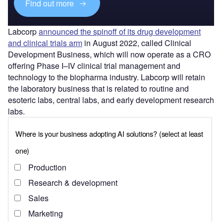
Find out more
Labcorp
announced the spinoff of its drug development
and clinical trials arm
in August 2022, called Clinical
Development Business, which will now operate as a CRO
offering Phase I–IV clinical trial management and
technology to the biopharma industry. Labcorp will retain
the laboratory business that is related to routine and
esoteric labs, central labs, and early development research
labs.