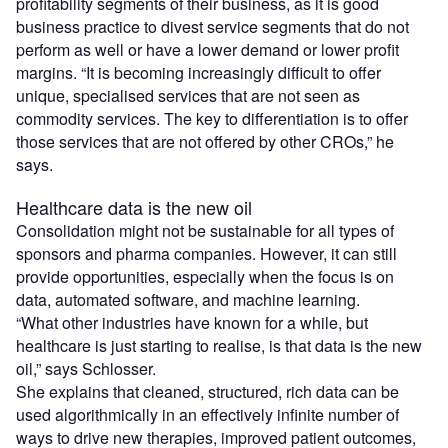
profitability segments of their business, as it is good
business practice to divest service segments that do not
perform as well or have a lower demand or lower profit
margins. “It is becoming increasingly difficult to offer
unique, specialised services that are not seen as
commodity services. The key to differentiation is to offer
those services that are not offered by other CROs,” he
says.
Healthcare data is the new oil
Consolidation might not be sustainable for all types of
sponsors and pharma companies. However, it can still
provide opportunities, especially when the focus is on
data, automated software, and machine learning.
“What other industries have known for a while, but
healthcare is just starting to realise, is that data is the new
oil,” says Schlosser.
She explains that cleaned, structured, rich data can be
used algorithmically in an effectively infinite number of
ways to drive new therapies, improved patient outcomes,