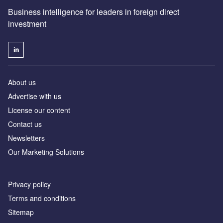
Business intelligence for leaders in foreign direct
investment
About us
Advertise with us
License our content
Contact us
Newsletters
Our Marketing Solutions
Privacy policy
Terms and conditions
Sitemap