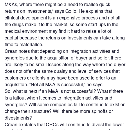
M&As, where there might be a need to realise quick
returns on investments,” says Gollo. He explains that
clinical development is an expensive process and not all
the drugs make it to the market, so some start-ups in the
medical environment may find it hard to raise a lot of
capital because the returns on investments can take a long
time to materialise.
Crean notes that depending on integration activities and
synergies due to the acquisition of buyer and seller, there
are likely to be small issues along the way where the buyer
does not offer the same quality and level of services that
customers or clients may have been used to prior to an
acquisition. “Not all M&A is successful,” he says.
So, what is next if an M&A is not successful? What if there
is a fallout when it comes to integration activities and
synergies? Will some companies fail to continue to exist or
change their structure? Will there be more spinoffs or
divestments?
Crean explains that CROs will continue to divest the lower