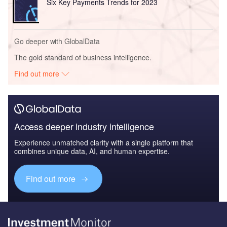
Six Key Payments Trends for 2023
Go deeper with GlobalData
The gold standard of business intelligence.
Find out more
Access deeper industry intelligence
Experience unmatched clarity with a single platform that
combines unique data, AI, and human expertise.
Find out more