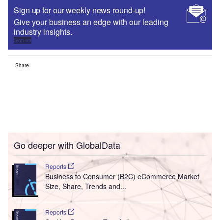
Sign up for our weekly news round-up!
Give your business an edge with our leading
industry insights.
Sign up
Share
Go deeper with GlobalData
Reports
Business to Consumer (B2C) eCommerce Market
Size, Share, Trends and...
Reports