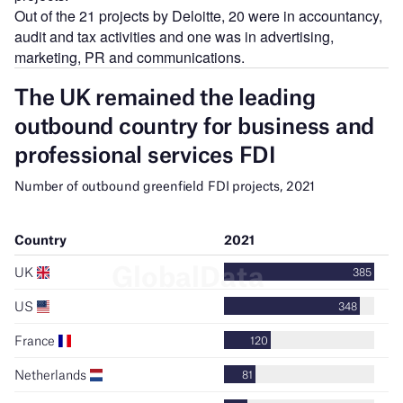
Out of the 21 projects by Deloitte, 20 were in accountancy,
audit and tax activities and one was in advertising,
marketing, PR and communications.