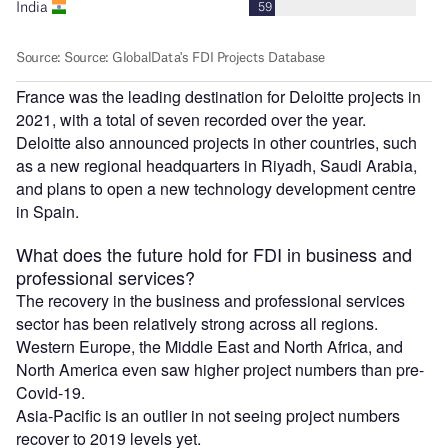
France was the leading destination for Deloitte projects in
2021, with a total of seven recorded over the year.
Deloitte also announced projects in other countries, such
as a new regional headquarters in Riyadh, Saudi Arabia,
and plans to open a new technology development centre
in Spain.
What does the future hold for FDI in business and
professional services?
The recovery in the business and professional services
sector has been relatively strong across all regions.
Western Europe, the Middle East and North Africa, and
North America even saw higher project numbers than pre-
Covid-19.
Asia-Pacific is an outlier in not seeing project numbers
recover to 2019 levels yet.