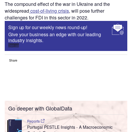
The compound effect of the war in Ukraine and the
widespread
cost-of-living crisis
, will pose further
challenges for FDI in this sector in 2022.
Sign up for our weekly news round-up!
Give your business an edge with our leading
industry insights.
Sign up
Share
Go deeper with GlobalData
Reports
Portugal PESTLE Insights - A Macroeconomic