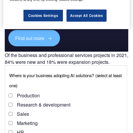
Discover B2B Marketing That Performs
Combine business intelligence and editorial excellence to
Cookies Settings
Accept All Cookies
reach engaged professionals across 36 leading media
platforms.
Find out more
Of the business and professional services projects in 2021,
84% were new and 18% were expansion projects.