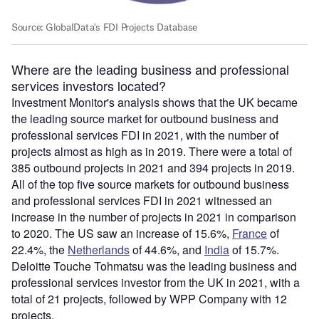
Where are the leading business and professional
services investors located?
Investment Monitor's analysis shows that the UK became
the leading source market for outbound business and
professional services FDI in 2021, with the number of
projects almost as high as in 2019. There were a total of
385 outbound projects in 2021 and 394 projects in 2019.
All of the top five source markets for outbound business
and professional services FDI in 2021 witnessed an
increase in the number of projects in 2021 in comparison
to 2020. The US saw an increase of 15.6%,
France
of
22.4%, the
Netherlands
of 44.6%, and
India
of 15.7%.
Deloitte Touche Tohmatsu was the leading business and
professional services investor from the UK in 2021, with a
total of 21 projects, followed by WPP Company with 12
projects.