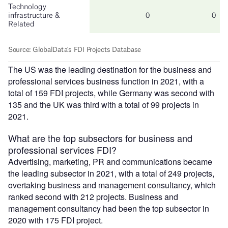
The US was the leading destination for the business and
professional services business function in 2021, with a
total of 159 FDI projects, while Germany was second with
135 and the UK was third with a total of 99 projects in
2021.
What are the top subsectors for business and
professional services FDI?
Advertising, marketing, PR and communications became
the leading subsector in 2021, with a total of 249 projects,
overtaking business and management consultancy, which
ranked second with 212 projects. Business and
management consultancy had been the top subsector in
2020 with 175 FDI project.