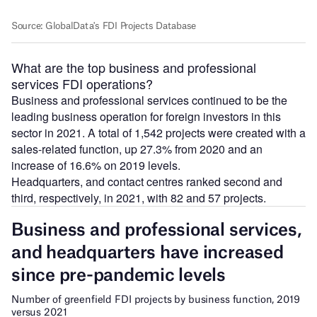
What are the top business and professional
services FDI operations?
Business and professional services continued to be the
leading business operation for foreign investors in this
sector in 2021. A total of 1,542 projects were created with a
sales-related function, up 27.3% from 2020 and an
increase of 16.6% on 2019 levels.
Headquarters, and contact centres ranked second and
third, respectively, in 2021, with 82 and 57 projects.