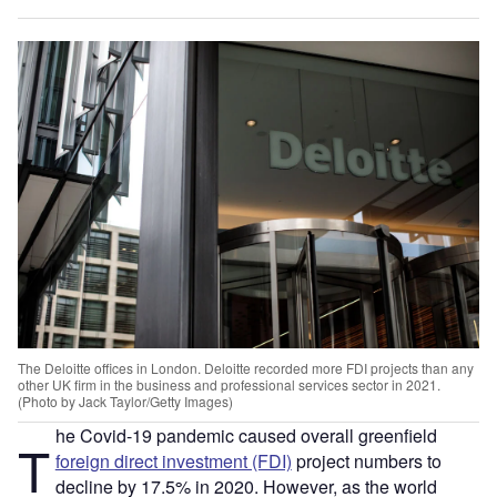
The Deloitte offices in London. Deloitte recorded more FDI projects than any
other UK firm in the business and professional services sector in 2021.
(Photo by Jack Taylor/Getty Images)
he Covid-19 pandemic caused overall greenfield
T
foreign direct investment (FDI)
project numbers to
decline by 17.5% in 2020. However, as the world