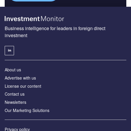
Business intelligence for leaders in foreign direct
investment
About us
Advertise with us
License our content
Contact us
Newsletters
Our Marketing Solutions
Privacy policy