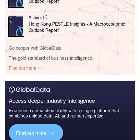
Outlook Report
Reports
Hong Kong PESTLE Insights - A Macroeconomic
Outlook Report
Go deeper with GlobalData
The gold standard of business intelligence.
Find out more
Access deeper industry intelligence
Experience unmatched clarity with a single platform that
combines unique data, AI, and human expertise.
Find out more