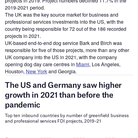
projects in 2019. Project numbers declined 11.7% in the
2019-2021 period.
The UK was the key source market for business and
professional services investments into the US, with the
country being responsible for 72 out of the 186 recorded
projects in 2021.
UK-based end-to-end dog service Bark and Birch was
responsible for five of those projects, more than any other
UK company into the US in 2021, with the company
opening dog day care centres in
Miami
, Los Angeles,
Houston,
New York
and Georgia.