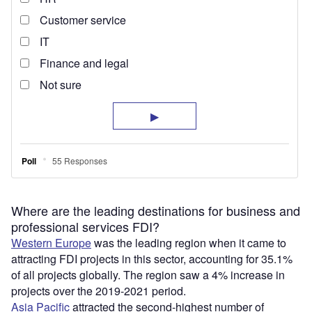
Where are the leading destinations for business and
professional services FDI?
Western Europe
was the leading region when it came to
attracting FDI projects in this sector, accounting for 35.1%
of all projects globally. The region saw a 4% increase in
projects over the 2019-2021 period.
Asia Pacific
attracted the second-highest number of