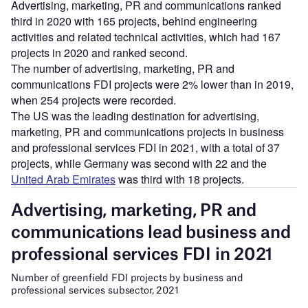
Advertising, marketing, PR and communications ranked
third in 2020 with 165 projects, behind engineering
activities and related technical activities, which had 167
projects in 2020 and ranked second.
The number of advertising, marketing, PR and
communications FDI projects were 2% lower than in 2019,
when 254 projects were recorded.
The US was the leading destination for advertising,
marketing, PR and communications projects in business
and professional services FDI in 2021, with a total of 37
projects, while Germany was second with 22 and the
United Arab Emirates
was third with 18 projects.