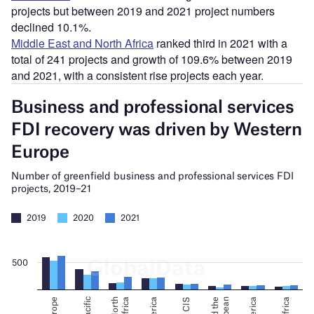
projects but between 2019 and 2021 project numbers
declined 10.1%.
Middle East and North Africa
ranked third in 2021 with a
total of 241 projects and growth of 109.6% between 2019
and 2021, with a consistent rise projects each year.