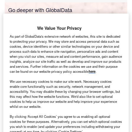
Go deeper with GlobalData
Reports
We Value Your Privacy
Portugal PESTLE Insights - A Macroeconomic
Outlook Report
As part of GlobalData's extensive network of websites, this site is dedicated
to protecting your privacy. We may store and access personal data such as
cookies, device identifiers or other similar technologies on your device and
process such data to enhance site navigation, personalize ads and content
Reports
when you visit our sites, measure ad and content performance, gain audience
Hong Kong PESTLE Insights - A Macroeconomic
insights, analyze our site traffic as well as develop and improve our products
Outlook Report
and services. Further information on the cookies we use and their purpose
can be found on our website privacy policy accessible
here
.
We use necessary cookies to make our site work. Necessary cookies
Go deeper with GlobalData
enable core functionality such as security, network management, and
accessibility. You may disable these by changing your browser settings, but
The gold standard of business intelligence.
this may affect how the website functions. We'd also like to set optional
Find out more
cookies to help us improve our website and help improve your experience
whilst on our website.
By clicking ‘Accept All Cookies’ you agree to us enabling all optional
cookies for these purposes. Alternatively, you can set which optional cookies
you wish to enable (and update your preferences including withdrawing your
consent) at any time, by clicking ‘Cookie Settings’.