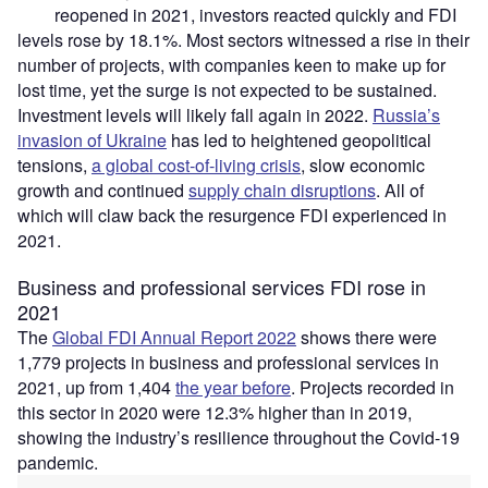
reopened in 2021, investors reacted quickly and FDI
levels rose by 18.1%. Most sectors witnessed a rise in their
number of projects, with companies keen to make up for
lost time, yet the surge is not expected to be sustained.
Investment levels will likely fall again in 2022.
Russia’s
invasion of Ukraine
has led to heightened geopolitical
tensions,
a global cost-of-living crisis
, slow economic
growth and continued
supply chain disruptions
. All of
which will claw back the resurgence FDI experienced in
2021.
Business and professional services FDI rose in
2021
The
Global FDI Annual Report 2022
shows there were
1,779 projects in business and professional services in
2021, up from 1,404
the year before
. Projects recorded in
this sector in 2020 were 12.3% higher than in 2019,
showing the industry’s resilience throughout the Covid-19
pandemic.