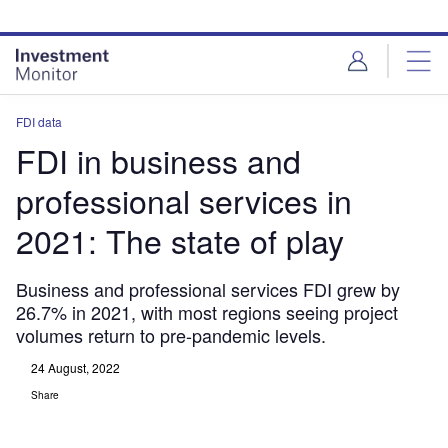
Skip
Skip
to
to
site
page
menu
content
FDI data
FDI in business and
professional services in
2021: The state of play
Business and professional services FDI grew by
26.7% in 2021, with most regions seeing project
volumes return to pre-pandemic levels.
24 August, 2022
Share