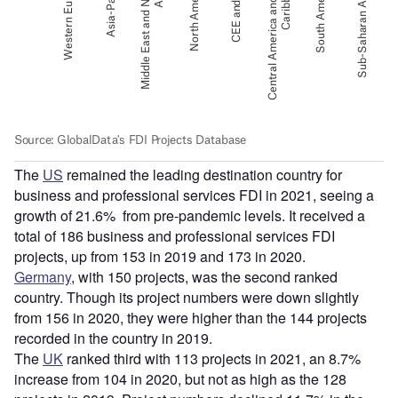
The
US
remained the leading destination country for
business and professional services FDI in 2021, seeing a
growth of 21.6% from pre-pandemic levels. It received a
total of 186 business and professional services FDI
projects, up from 153 in 2019 and 173 in 2020.
Germany
, with 150 projects, was the second ranked
country. Though its project numbers were down slightly
from 156 in 2020, they were higher than the 144 projects
recorded in the country in 2019.
The
UK
ranked third with 113 projects in 2021, an 8.7%
increase from 104 in 2020, but not as high as the 128