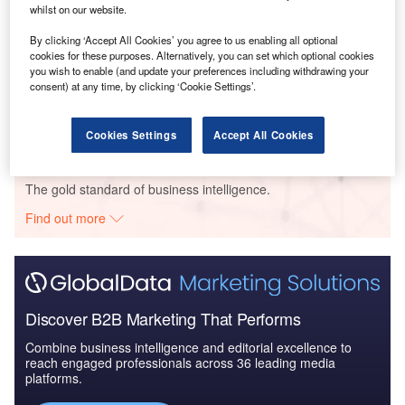
whilst on our website.
By clicking ‘Accept All Cookies’ you agree to us enabling all optional
cookies for these purposes. Alternatively, you can set which optional cookies
Data Insights
you wish to enable (and update your preferences including withdrawing your
Key FDI Trends in the Communications and Media Sector
consent) at any time, by clicking ‘Cookie Settings’.
Buy the Report
Cookies Settings
Accept All Cookies
Data Insights
The gold standard of business intelligence.
Find out more
Discover B2B Marketing That Performs
Combine business intelligence and editorial excellence to
reach engaged professionals across 36 leading media
platforms.