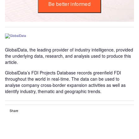
Be better informed
GlobalData, the leading provider of industry intelligence, provided
the underlying data, research, and analysis used to produce this
article.
GlobalData’s FDI Projects Database records greenfield FDI
throughout the world in real-time. The data can be used to
analyse company cross-border expansion activities as well as
identify industry, thematic and geographic trends.
Share