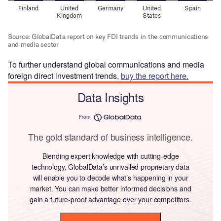
To further understand global communications and media
foreign direct investment trends,
buy the report here.
Data Insights
From
The gold standard of business intelligence.
Blending expert knowledge with cutting-edge
technology, GlobalData’s unrivalled proprietary data
will enable you to decode what’s happening in your
market. You can make better informed decisions and
gain a future-proof advantage over your competitors.