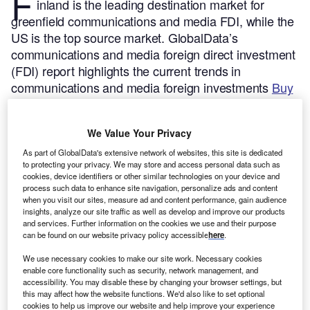
F
inland is the leading destination market for
greenfield communications and media FDI, while the
US is the top source market.
GlobalData’s
communications and media foreign direct investment
(FDI) report highlights the current trends in
communications and media foreign investments
Buy
the report here.
Between 2019 and 2023, the communications and media
We Value Your Privacy
sector was the third largest FDI sector in terms of the
number of greenfield investments. The communications
As part of GlobalData's extensive network of websites, this site is dedicated
to protecting your privacy. We may store and access personal data such as
and media sector accounts for 8.2% of global greenfield
cookies, device identifiers or other similar technologies on your device and
FDI projects.
process such data to enhance site navigation, personalize ads and content
when you visit our sites, measure ad and content performance, gain audience
insights, analyze our site traffic as well as develop and improve our products
Smarter leaders trust GlobalData
and services. Further information on the cookies we use and their purpose
can be found on our website privacy policy accessible
here
.
We use necessary cookies to make our site work. Necessary cookies
enable core functionality such as security, network management, and
accessibility. You may disable these by changing your browser settings, but
this may affect how the website functions. We'd also like to set optional
cookies to help us improve our website and help improve your experience