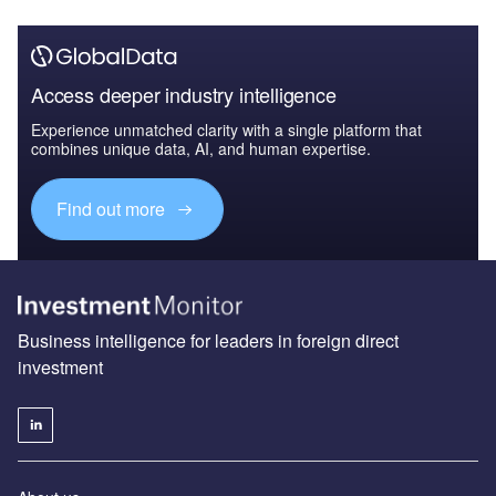
Access deeper industry intelligence
Experience unmatched clarity with a single platform that
combines unique data, AI, and human expertise.
Find out more
Business intelligence for leaders in foreign direct
investment