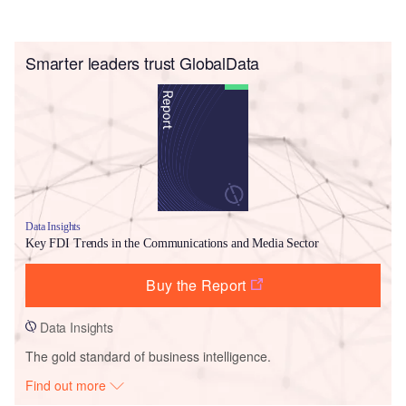
Smarter leaders trust GlobalData
Data Insights
Key FDI Trends in the Communications and Media Sector
Buy the Report
Data Insights
The gold standard of business intelligence.
Find out more