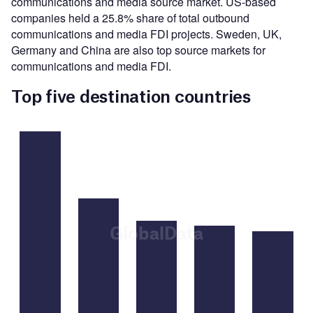
communications and media source market. US-based
companies held a 25.8% share of total outbound
communications and media FDI projects. Sweden, UK,
Germany and China are also top source markets for
communications and media FDI.