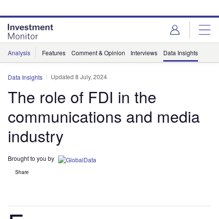
Skip
Skip
to
to
site
page
menu
content
Analysis
Features
Comment & Opinion
Interviews
Data Insights
Updated 8 July, 2024
Data Insights
The role of FDI in the
communications and media
industry
Brought to you by
Share