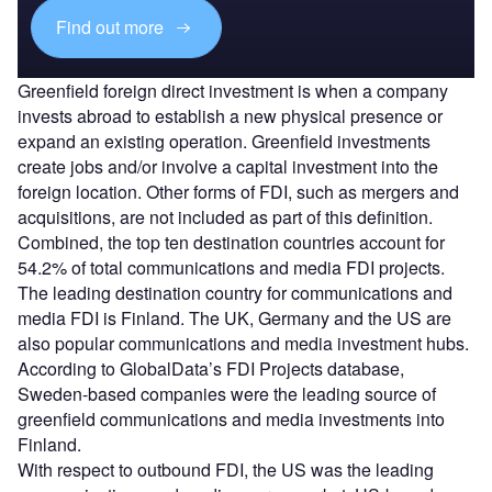
Find out more
Greenfield foreign direct investment is when a company
invests abroad to establish a new physical presence or
expand an existing operation. Greenfield investments
create jobs and/or involve a capital investment into the
foreign location. Other forms of FDI, such as mergers and
acquisitions, are not included as part of this definition.
Combined, the top ten destination countries account for
54.2% of total communications and media FDI projects.
The leading destination country for communications and
media FDI is Finland. The UK, Germany and the US are
also popular communications and media investment hubs.
According to GlobalData’s FDI Projects database,
Sweden-based companies were the leading source of
greenfield communications and media investments into
Finland.
With respect to outbound FDI, the US was the leading