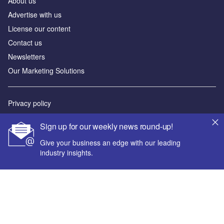
About us
Advertise with us
License our content
Contact us
Newsletters
Our Marketing Solutions
Privacy policy
Terms and conditions
Sign up for our weekly news round-up!
Sitemap
Give your business an edge with our leading
industry insights.
Powered by
© GlobalData Plc 2026
Your corporate email address *