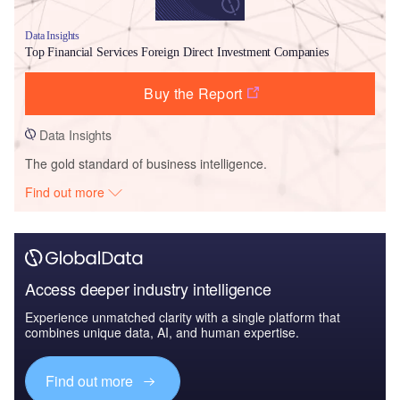
Data Insights
Top Financial Services Foreign Direct Investment Companies
Buy the Report
Data Insights
The gold standard of business intelligence.
Find out more
Access deeper industry intelligence
Experience unmatched clarity with a single platform that
combines unique data, AI, and human expertise.
Find out more