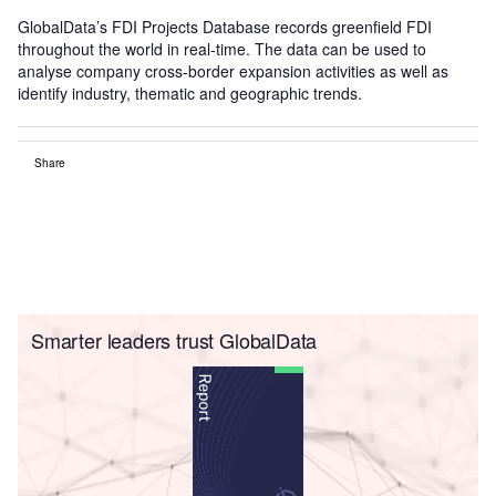
GlobalData’s FDI Projects Database records greenfield FDI
throughout the world in real-time. The data can be used to
analyse company cross-border expansion activities as well as
identify industry, thematic and geographic trends.
Share
Smarter leaders trust GlobalData