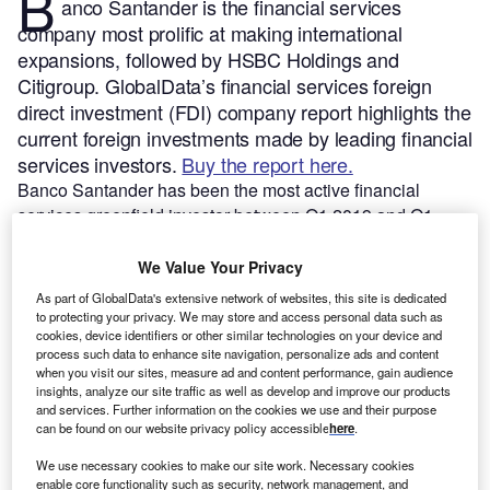
B
anco Santander is the financial services
company most prolific at making international
expansions, followed by HSBC Holdings and
Citigroup.
GlobalData’s financial services foreign
direct investment (FDI) company report highlights the
current foreign investments made by leading financial
services investors.
Buy the report here.
Banco Santander has been the most active financial
services greenfield investor between Q1 2019 and Q1
2024, according to GlobalData’s FDI Projects Database.
The parent company has been actively investing through
We Value Your Privacy
several of its subsidiaries/company divisions.
As part of GlobalData's extensive network of websites, this site is dedicated
to protecting your privacy. We may store and access personal data such as
cookies, device identifiers or other similar technologies on your device and
Smarter leaders trust GlobalData
process such data to enhance site navigation, personalize ads and content
when you visit our sites, measure ad and content performance, gain audience
insights, analyze our site traffic as well as develop and improve our products
and services. Further information on the cookies we use and their purpose
can be found on our website privacy policy accessible
here
.
We use necessary cookies to make our site work. Necessary cookies
enable core functionality such as security, network management, and