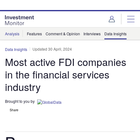
Skip
Skip
to
to
site
page
menu
content
Analysis
Features
Comment & Opinion
Interviews
Data Insights
Updated 30 April, 2024
Data Insights
Most active FDI companies
in the financial services
industry
Brought to you by
Share