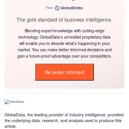
From
The gold standard of business intelligence.
Blending expert knowledge with cutting-edge
technology, GlobalData’s unrivalled proprietary data
will enable you to decode what’s happening in your
market. You can make better informed decisions and
gain a future-proof advantage over your competitors.
Be better informed
GlobalData, the leading provider of industry intelligence, provided
the underlying data, research, and analysis used to produce this
article.