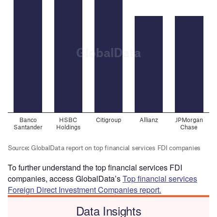
To further understand the top financial services FDI
companies, access GlobalData’s
Top financial services
Foreign Direct Investment Companies report.
Data Insights