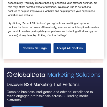
accessibility. You may disable these by changing your browser settings, but
this may affect how the website functions. We'd also like to set optional
cookies to help us improve our website and help improve your experience
whilst on our website.
Data Insights
Top Financial Services Foreign Direct Investment Companies
By clicking ‘Accept All Cookies’ you agree to us enabling all optional
cookies for these purposes. Alternatively, you can set which optional cookies
Buy the Report
you wish to enable (and update your preferences including withdrawing your
consent) at any time, by clicking ‘Cookie Settings’.
Data Insights
Cookies Settings
Accept All Cookies
The gold standard of business intelligence.
Find out more
Discover B2B Marketing That Performs
Combine business intelligence and editorial excellence to
reach engaged professionals across 36 leading media
platforms.