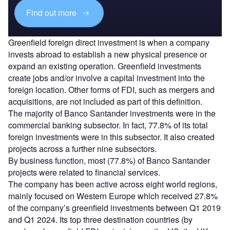
Find out more
Greenfield foreign direct investment is when a company
invests abroad to establish a new physical presence or
expand an existing operation. Greenfield investments
create jobs and/or involve a capital investment into the
foreign location. Other forms of FDI, such as mergers and
acquisitions, are not included as part of this definition.
The majority of Banco Santander investments were in the
commercial banking subsector. In fact, 77.8% of its total
foreign investments were in this subsector. It also created
projects across a further nine subsectors.
By business function, most (77.8%) of Banco Santander
projects were related to financial services.
The company has been active across eight world regions,
mainly focused on Western Europe which received 27.8%
of the company’s greenfield investments between Q1 2019
and Q1 2024. Its top three destination countries (by