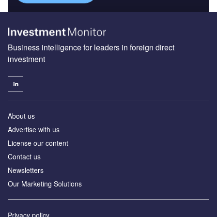
Business intelligence for leaders in foreign direct
investment
About us
Advertise with us
License our content
Contact us
Newsletters
Our Marketing Solutions
Privacy policy