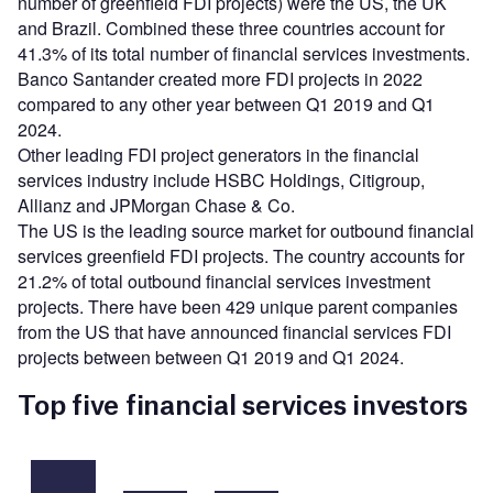
number of greenfield FDI projects) were the US, the UK
and Brazil. Combined these three countries account for
41.3% of its total number of financial services investments.
Banco Santander created more FDI projects in 2022
compared to any other year between Q1 2019 and Q1
2024.
Other leading FDI project generators in the financial
services industry include HSBC Holdings, Citigroup,
Allianz and JPMorgan Chase & Co.
The US is the leading source market for outbound financial
services greenfield FDI projects. The country accounts for
21.2% of total outbound financial services investment
projects. There have been 429 unique parent companies
from the US that have announced financial services FDI
projects between between Q1 2019 and Q1 2024.