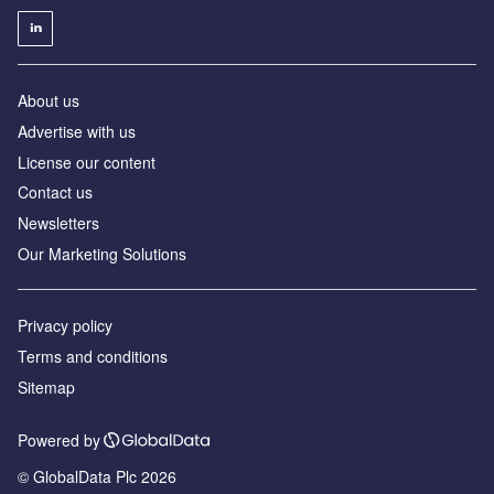
About us
Advertise with us
License our content
Contact us
Newsletters
Our Marketing Solutions
Privacy policy
Terms and conditions
Sitemap
Powered by
© GlobalData Plc 2026