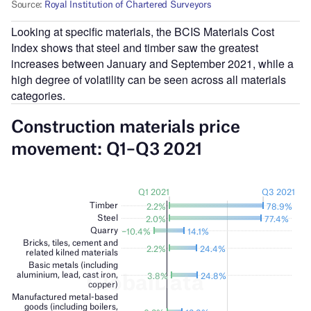
Looking at specific materials, the BCIS Materials Cost
Index shows that steel and timber saw the greatest
increases between January and September 2021, while a
high degree of volatility can be seen across all materials
categories.