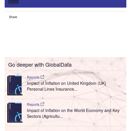
Sign up
Share
Go deeper with GlobalData
Reports
Impact of Inflation on United Kingdom (UK)
Personal Lines Insurance...
Reports
Impact of Inflation on the World Economy and Key
Sectors (Agricultu...