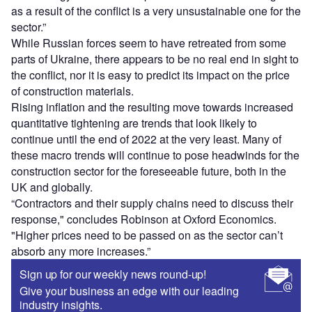
as a result of the conflict is a very unsustainable one for the
sector.”
While Russian forces seem to have retreated from some
parts of Ukraine, there appears to be no real end in sight to
the conflict, nor it is easy to predict its impact on the price
of construction materials.
Rising inflation and the resulting move towards increased
quantitative tightening are trends that look likely to
continue until the end of 2022 at the very least. Many of
these macro trends will continue to pose headwinds for the
construction sector for the foreseeable future, both in the
UK and globally.
“Contractors and their supply chains need to discuss their
response," concludes Robinson at Oxford Economics.
"Higher prices need to be passed on as the sector can’t
absorb any more increases.”
Sign up for our weekly news round-up!
Give your business an edge with our leading
industry insights.