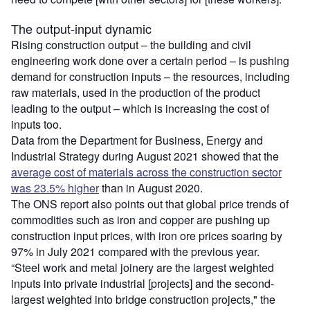
The output-input dynamic
Rising construction output – the building and civil
engineering work done over a certain period – is pushing
demand for construction inputs – the resources, including
raw materials, used in the production of the product
leading to the output – which is increasing the cost of
inputs too.
Data from the Department for Business, Energy and
Industrial Strategy during August 2021 showed that the
average cost of materials across the construction sector
was 23.5% higher
than in August 2020.
The ONS report also points out that global price trends of
commodities such as iron and copper are pushing up
construction input prices, with iron ore prices soaring by
97% in July 2021 compared with the previous year.
“Steel work and metal joinery are the largest weighted
inputs into private industrial [projects] and the second-
largest weighted into bridge construction projects," the