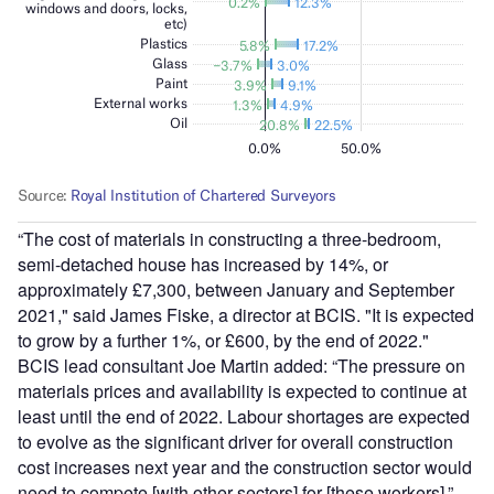
“The cost of materials in constructing a three-bedroom,
semi-detached house has increased by 14%, or
approximately £7,300, between January and September
2021," said James Fiske, a director at BCIS. "It is expected
to grow by a further 1%, or £600, by the end of 2022."
BCIS lead consultant Joe Martin added: “The pressure on
materials prices and availability is expected to continue at
least until the end of 2022. Labour shortages are expected
to evolve as the significant driver for overall construction
cost increases next year and the construction sector would
need to compete [with other sectors] for [these workers].”