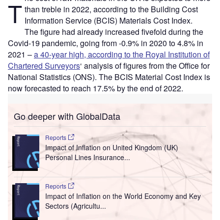
T
than treble in 2022, according to the Building Cost
Information Service (BCIS) Materials Cost Index.
The figure had already increased fivefold during the
Covid-19 pandemic, going from -0.9% in 2020 to 4.8% in
2021 –
a 40-year high, according to the Royal Institution of
Chartered Surveyors
‘ analysis of figures from the Office for
National Statistics (ONS). The BCIS Material Cost Index is
now forecasted to reach 17.5% by the end of 2022.
Go deeper with GlobalData
Reports
Impact of Inflation on United Kingdom (UK)
Personal Lines Insurance...
Reports
Impact of Inflation on the World Economy and Key
Sectors (Agricultu...