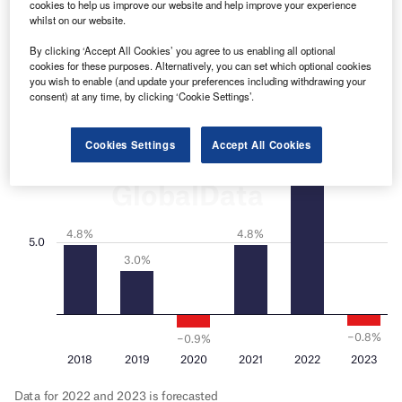
cookies to help us improve our website and help improve your experience
whilst on our website.
By clicking ‘Accept All Cookies’ you agree to us enabling all optional
cookies for these purposes. Alternatively, you can set which optional cookies
you wish to enable (and update your preferences including withdrawing your
consent) at any time, by clicking ‘Cookie Settings’.
Cookies Settings
Accept All Cookies