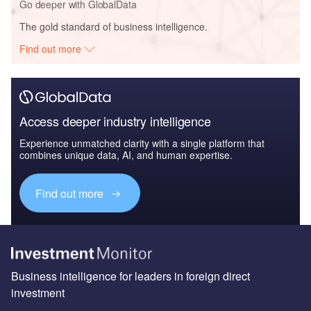
Go deeper with GlobalData
The gold standard of business intelligence.
Find out more
Access deeper industry intelligence
Experience unmatched clarity with a single platform that
combines unique data, AI, and human expertise.
Find out more
Business intelligence for leaders in foreign direct
investment