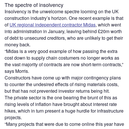
The spectre of insolvency
Insolvency is the unwelcome spectre looming on the UK
construction industry’s horizon. One recent example is that
of
UK regional independent contractor Midas
, which went
into administration in January, leaving behind £20m worth
of debt to unsecured creditors, who are unlikely to get their
money back.
“Midas is a very good example of how passing the extra
cost down to supply chain costumers no longer works as
the vast majority of contracts are now short-term contracts,”
says Morris.
Constructors have come up with major contingency plans
to counter the undesired effects of rising materials costs,
but that has not prevented investor returns being hit.
The private sector is the one bearing the brunt of this as
rising levels of inflation have brought about interest rate
hikes, which in turn present a huge hurdle for infrastructure
projects.
“Many projects that were due to come online this year have