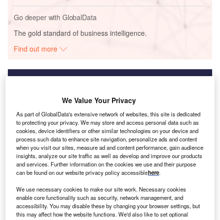
Go deeper with GlobalData
The gold standard of business intelligence.
Find out more
We Value Your Privacy
Discover B2B Marketing That Performs
As part of GlobalData's extensive network of websites, this site is dedicated
Combine business intelligence and editorial excellence to
to protecting your privacy. We may store and access personal data such as
reach engaged professionals across 36 leading media
cookies, device identifiers or other similar technologies on your device and
platforms.
process such data to enhance site navigation, personalize ads and content
when you visit our sites, measure ad and content performance, gain audience
insights, analyze our site traffic as well as develop and improve our products
Find out more
and services. Further information on the cookies we use and their purpose
can be found on our website privacy policy accessible
here
.
We use necessary cookies to make our site work. Necessary cookies
enable core functionality such as security, network management, and
accessibility. You may disable these by changing your browser settings, but
this may affect how the website functions. We'd also like to set optional