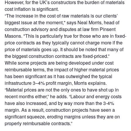
However, for the UK’s constructors the burden of materials
cost inflation is significant.
“The increase in the cost of raw materials is our clients’
biggest issue at the moment," says Neal Morris, head of
construction advisory and disputes at law firm Pinsent
Masons. "This is particularly true for those who are in fixed-
price contracts as they typically cannot charge more if the
price of materials goes up. It should be noted that many of
the biggest construction contracts are fixed-priced.”
While some projects are being developed under cost
reimbursable terms, the impact of higher material prices
has been significant as it has outweighed the typical
infrastructure 3–4% profit margin, Morris explains.
“Material prices are not the only ones to have shot up in
recent months either,” he adds. “Labour and energy costs
have also increased, and by way more than the 3-4%
margin. As a result, construction projects have seen a
significant squeeze, eroding margins unless they are on
properly reimbursable contracts.”