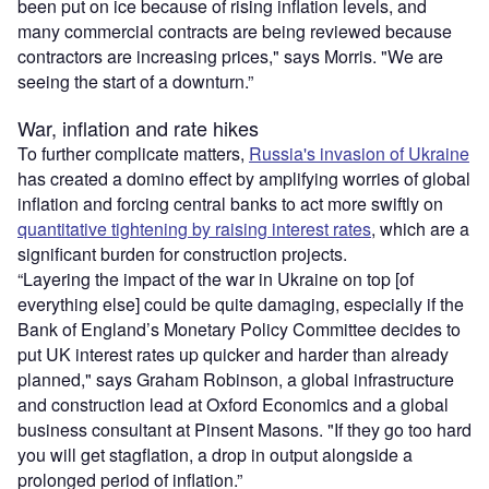
been put on ice because of rising inflation levels, and
many commercial contracts are being reviewed because
contractors are increasing prices," says Morris. "We are
seeing the start of a downturn.”
War, inflation and rate hikes
To further complicate matters,
Russia's invasion of Ukraine
has created a domino effect by amplifying worries of global
inflation and forcing central banks to act more swiftly on
quantitative tightening by raising interest rates
, which are a
significant burden for construction projects.
“Layering the impact of the war in Ukraine on top [of
everything else] could be quite damaging, especially if the
Bank of England’s Monetary Policy Committee decides to
put UK interest rates up quicker and harder than already
planned," says Graham Robinson, a global infrastructure
and construction lead at Oxford Economics and a global
business consultant at Pinsent Masons. "If they go too hard
you will get stagflation, a drop in output alongside a
prolonged period of inflation.”