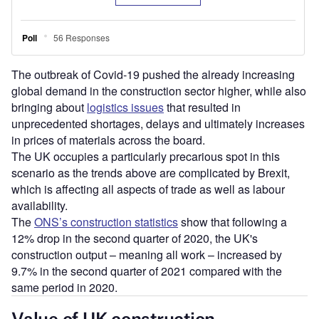
The outbreak of Covid-19 pushed the already increasing
global demand in the construction sector higher, while also
bringing about
logistics issues
that resulted in
unprecedented shortages, delays and ultimately increases
in prices of materials across the board.
The UK occupies a particularly precarious spot in this
scenario as the trends above are complicated by Brexit,
which is affecting all aspects of trade as well as labour
availability.
The
ONS’s construction statistics
show that following a
12% drop in the second quarter of 2020, the UK's
construction output – meaning all work – increased by
9.7% in the second quarter of 2021 compared with the
same period in 2020.