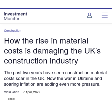
Skip
Skip
to
to
site
page
menu
content
Construction
How the rise in material
costs is damaging the UK’s
construction industry
The past two years have seen construction material
costs soar in the UK. Now the war in Ukraine and
soaring inflation are adding even more pressure.
Viola Caon
7 April, 2022
Share