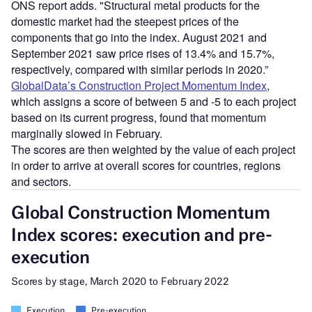
ONS report adds. "Structural metal products for the
domestic market had the steepest prices of the
components that go into the index. August 2021 and
September 2021 saw price rises of 13.4% and 15.7%,
respectively, compared with similar periods in 2020.”
GlobalData’s Construction Project Momentum Index
,
which assigns a score of between 5 and -5 to each project
based on its current progress, found that momentum
marginally slowed in February.
The scores are then weighted by the value of each project
in order to arrive at overall scores for countries, regions
and sectors.