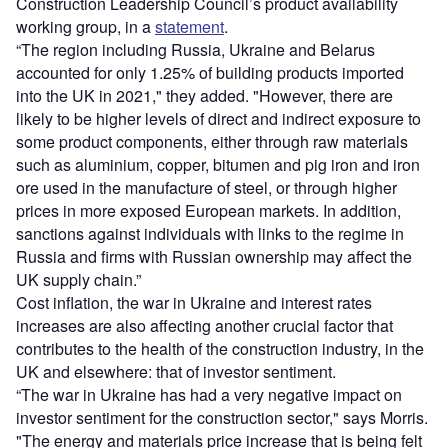
Construction Leadership Council’s product availability
working group, in a
statement
.
“The region including Russia, Ukraine and Belarus
accounted for only 1.25% of building products imported
into the UK in 2021," they added. "However, there are
likely to be higher levels of direct and indirect exposure to
some product components, either through raw materials
such as aluminium, copper, bitumen and pig iron and iron
ore used in the manufacture of steel, or through higher
prices in more exposed European markets. In addition,
sanctions against individuals with links to the regime in
Russia and firms with Russian ownership may affect the
UK supply chain.”
Cost inflation, the war in Ukraine and interest rates
increases are also affecting another crucial factor that
contributes to the health of the construction industry, in the
UK and elsewhere: that of investor sentiment.
“The war in Ukraine has had a very negative impact on
investor sentiment for the construction sector," says Morris.
"The energy and materials price increase that is being felt