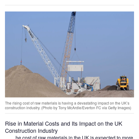
The rising cost of raw materials is having a devastating impact on the UK’s
construction industry. (Photo by Tony McArdle/Everton FC via Getty Images)
Rise in Material Costs and Its Impact on the UK
Construction Industry
he cost of raw materials in the UK is expected to more