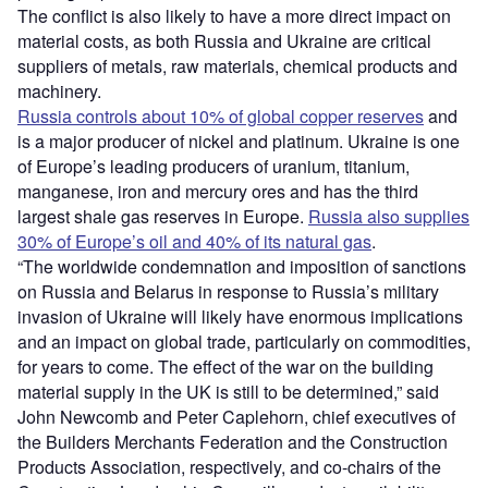
The conflict is also likely to have a more direct impact on
material costs, as both Russia and Ukraine are critical
suppliers of metals, raw materials, chemical products and
machinery.
Russia controls about 10% of global copper reserves
and
is a major producer of nickel and platinum. Ukraine is one
of Europe’s leading producers of uranium, titanium,
manganese, iron and mercury ores and has the third
largest shale gas reserves in Europe.
Russia also supplies
30% of Europe’s oil and 40% of its natural gas
.
“The worldwide condemnation and imposition of sanctions
on Russia and Belarus in response to Russia’s military
invasion of Ukraine will likely have enormous implications
and an impact on global trade, particularly on commodities,
for years to come. The effect of the war on the building
material supply in the UK is still to be determined,” said
John Newcomb and Peter Caplehorn, chief executives of
the Builders Merchants Federation and the Construction
Products Association, respectively, and co-chairs of the