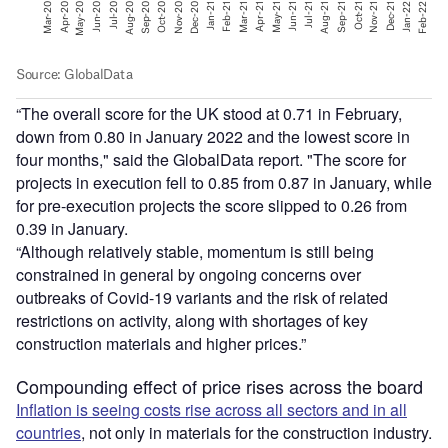
“The overall score for the UK stood at 0.71 in February,
down from 0.80 in January 2022 and the lowest score in
four months," said the GlobalData report. "The score for
projects in execution fell to 0.85 from 0.87 in January, while
for pre-execution projects the score slipped to 0.26 from
0.39 in January.
“Although relatively stable, momentum is still being
constrained in general by ongoing concerns over
outbreaks of Covid-19 variants and the risk of related
restrictions on activity, along with shortages of key
construction materials and higher prices.”
Compounding effect of price rises across the board
Inflation is seeing costs rise across all sectors and in all
countries
, not only in materials for the construction industry.