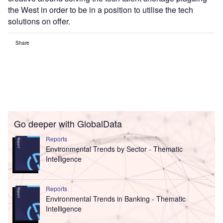
the West in order to be in a position to utilise the tech
solutions on offer.
Share
Go deeper with GlobalData
Reports
Environmental Trends by Sector - Thematic
Intelligence
Reports
Environmental Trends in Banking - Thematic
Intelligence