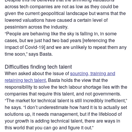
across tech companies are not as low as they could be
given the current geopolitical landscape but warns that the
lowered valuations have caused a certain level of
pessimism across the industry.
“People are behaving like the sky is falling in, in some
cases, but we just had two bad years [referencing the
impact of Covid-19] and we are unlikely to repeat them any
time soon,” says Basta.
Difficulties finding tech talent
When asked about the issue of
sourcing, training and
retaining tech talent
, Basta holds the view that the
responsibility to solve the tech labour shortage lies with the
companies that require this talent, and not governments.
“The market for technical talent is still incredibly inefficient,”
he says. “I don’t underestimate how hard it is to actually set
solutions up, it needs management, but if the lifeblood of
your growth is adding technical talent, there are ways in
this world that you can go and figure it out.”