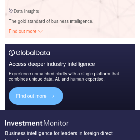
Data Insights
The gold standard of business intelligence.
Find out more
Access deeper industry intelligence
Experience unmatched clarity with a single platform that
combines unique data, AI, and human expertise.
Find out more
Business intelligence for leaders in foreign direct