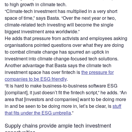
to high growth in climate tech.
“Climate-tech investment has multiplied in a very short
space of time,” says Basta. “Over the next year or two,
climate-related tech investing will become the single
biggest investment area worldwide.”
He adds that pressure from activists and employees asking
organisations pointed questions over what they are doing
to combat climate change has spurred an uptick in
investment into climate change-focused tech solutions.
Another advantage that Basta says the climate tech
investment space has over fintech is
the pressure for
companies to be ESG friendly
.
“It is hard to make business-to-business software ESG
[compliant], it just doesn’t fit the fintech script,” he adds. “An
area that [investors and companies] want to be doing more
in and be seen to be doing more in, let’s be clear, is
stuff
that fits under the ESG umbrella
.”
Supply chains provide ample tech investment