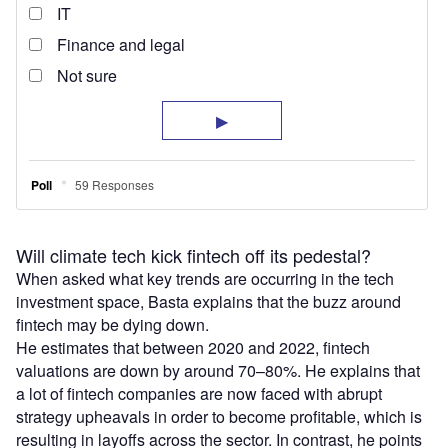
Will climate tech kick fintech off its pedestal?
When asked what key trends are occurring in the tech
investment space, Basta explains that the buzz around
fintech may be dying down.
He estimates that between 2020 and 2022, fintech
valuations are down by around 70–80%. He explains that
a lot of fintech companies are now faced with abrupt
strategy upheavals in order to become profitable, which is
resulting in layoffs across the sector. In contrast, he points