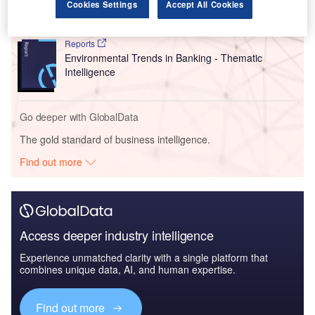
Intelligence
Cookies Settings
Accept All Cookies
Reports
Environmental Trends in Banking - Thematic
Intelligence
Go deeper with GlobalData
The gold standard of business intelligence.
Find out more
Access deeper industry intelligence
Experience unmatched clarity with a single platform that
combines unique data, AI, and human expertise.
Find out more