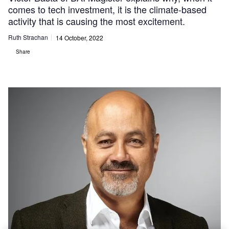
comes to tech investment, it is the climate-based
activity that is causing the most excitement.
Ruth Strachan
14 October, 2022
Share