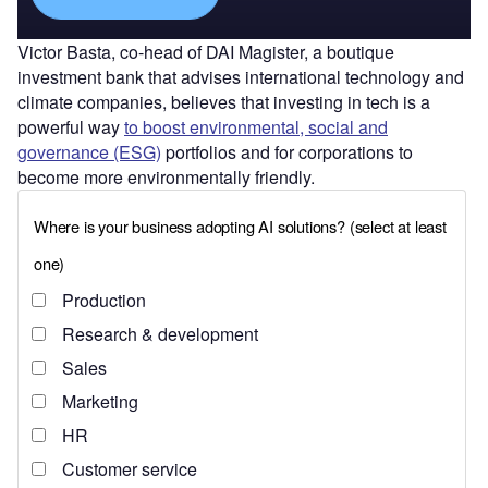
Victor Basta, co-head of DAI Magister, a boutique
investment bank that advises international technology and
climate companies, believes that investing in tech is a
powerful way
to boost environmental, social and
governance (ESG)
portfolios and for corporations to
become more environmentally friendly.