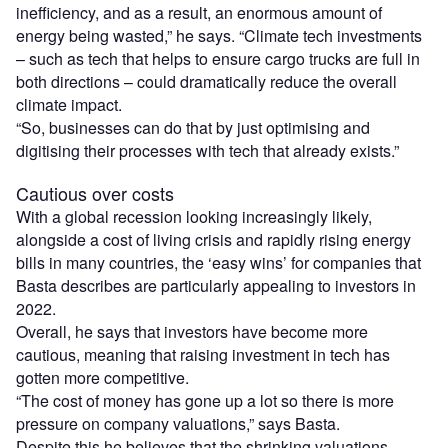
inefficiency, and as a result, an enormous amount of
energy being wasted,” he says. “Climate tech investments
– such as tech that helps to ensure cargo trucks are full in
both directions – could dramatically reduce the overall
climate impact.
“So, businesses can do that by just optimising and
digitising their processes with tech that already exists.”
Cautious over costs
With a global recession looking increasingly likely,
alongside a cost of living crisis and rapidly rising energy
bills in many countries, the ‘easy wins’ for companies that
Basta describes are particularly appealing to investors in
2022.
Overall, he says that investors have become more
cautious, meaning that raising investment in tech has
gotten more competitive.
“The cost of money has gone up a lot so there is more
pressure on company valuations,” says Basta.
Despite this he believes that the shrinking valuations