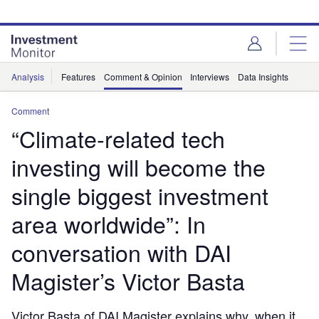
Skip
Skip
to
to
site
page
menu
content
Analysis
Features
Comment & Opinion
Interviews
Data Insights
Comment
“Climate-related tech
investing will become the
single biggest investment
area worldwide”: In
conversation with DAI
Magister’s Victor Basta
Victor Basta of DAI Magister explains why, when it