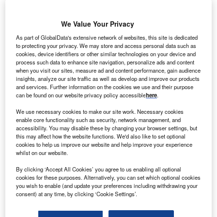
Victor Basta, co-head of DAI Magister, believes that climate tech is becoming
We Value Your Privacy
more attractive than fintech in tech investors’ eyes. (Photo courtesy of DAI
Magister)
As part of GlobalData's extensive network of websites, this site is dedicated
to protecting your privacy. We may store and access personal data such as
cookies, device identifiers or other similar technologies on your device and
t
the height of the Covid-19 pandemic
, cross-sector
process such data to enhance site navigation, personalize ads and content
A
businesses scrambled to become more agile by
when you visit our sites, measure ad and content performance, gain audience
insights, analyze our site traffic as well as develop and improve our products
digitalising processes and adapting to software that
and services. Further information on the cookies we use and their purpose
could strengthen remote working practices.
can be found on our website privacy policy accessible
here
.
Covid-19 accelerated the uptake of
industry 4.0
–
We use necessary cookies to make our site work. Necessary cookies
essentially companies looking to advance their digital
enable core functionality such as security, network management, and
processes in order to remain competitive – but it is not just
accessibility. You may disable these by changing your browser settings, but
this may affect how the website functions. We'd also like to set optional
fear of missing out on savvy tech solutions that is driving
cookies to help us improve our website and help improve your experience
tech investments.
whilst on our website.
By clicking ‘Accept All Cookies’ you agree to us enabling all optional
Go deeper with GlobalData
cookies for these purposes. Alternatively, you can set which optional cookies
you wish to enable (and update your preferences including withdrawing your
consent) at any time, by clicking ‘Cookie Settings’.
Reports
Environmental Trends by Sector - Thematic