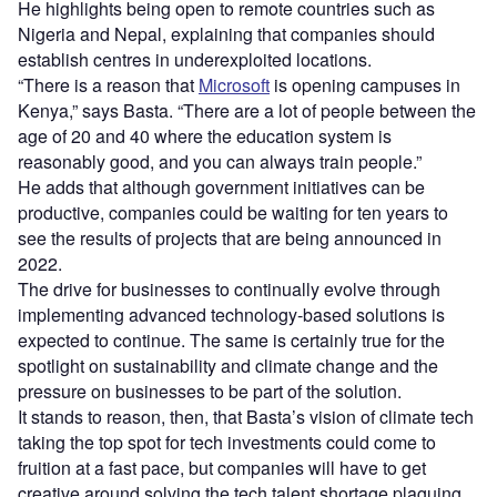
He highlights being open to remote countries such as
Nigeria and Nepal, explaining that companies should
establish centres in underexploited locations.
“There is a reason that
Microsoft
is opening campuses in
Kenya,” says Basta. “There are a lot of people between the
age of 20 and 40 where the education system is
reasonably good, and you can always train people.”
He adds that although government initiatives can be
productive, companies could be waiting for ten years to
see the results of projects that are being announced in
2022.
The drive for businesses to continually evolve through
implementing advanced technology-based solutions is
expected to continue. The same is certainly true for the
spotlight on sustainability and climate change and the
pressure on businesses to be part of the solution.
It stands to reason, then, that Basta’s vision of climate tech
taking the top spot for tech investments could come to
fruition at a fast pace, but companies will have to get
creative around solving the tech talent shortage plaguing