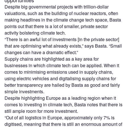
opportunities
Despite big governmental projects with trillion-dollar
valuations, such as the building of nuclear reactors, often
making headlines in the climate change tech space, Basta
points out that there is a lot of smaller, private sector
activity bolstering climate tech.
“There is an awful lot of investments [in the private sector]
that are optimising what already exists,” says Basta. “Small
changes can have a dramatic effect.”
Supply chains are highlighted as a key area for
businesses in which climate tech can be applied. When it
comes to minimising emissions used in supply chains,
using electric vehicles and digitalising supply chains for
better transparency are hailed by Basta as good and fairly
simple investments.
Despite highlighting Europe as a leading region when it
comes to investing in climate tech, Basta notes that there is
still ample room for more investment.
“Out of all logistics in Europe, approximately only 7% is
digitised, meaning that there is still an enormous amount of