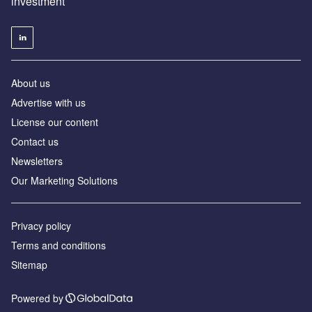
investment
About us
Advertise with us
License our content
Contact us
Newsletters
Our Marketing Solutions
Privacy policy
Terms and conditions
Sitemap
Powered by