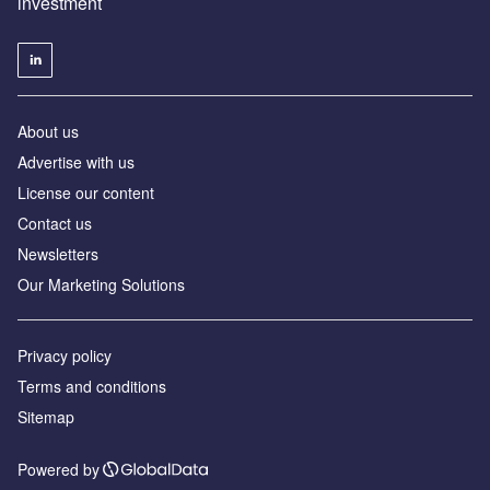
investment
About us
Advertise with us
License our content
Contact us
Newsletters
Our Marketing Solutions
Privacy policy
Terms and conditions
Sitemap
Powered by