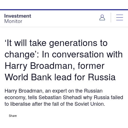
Skip
Skip
to
to
site
page
menu
content
‘It will take generations to
change’: In conversation with
Harry Broadman, former
World Bank lead for Russia
Harry Broadman, an expert on the Russian
economy, tells Sebastian Shehadi why Russia failed
to liberalise after the fall of the Soviet Union.
Share