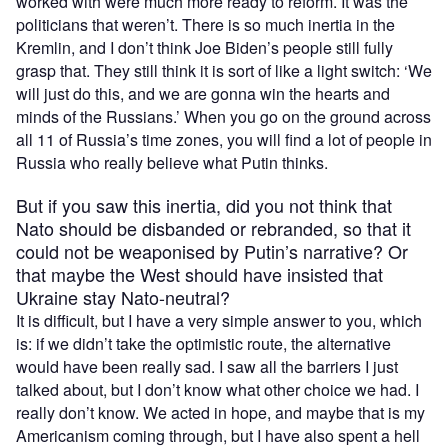
worked with were much more ready to reform. It was the
politicians that weren’t. There is so much inertia in the
Kremlin, and I don’t think Joe Biden’s people still fully
grasp that. They still think it is sort of like a light switch: ‘We
will just do this, and we are gonna win the hearts and
minds of the Russians.’ When you go on the ground across
all 11 of Russia’s time zones, you will find a lot of people in
Russia who really believe what Putin thinks.
But if you saw this inertia, did you not think that
Nato should be disbanded or rebranded, so that it
could not be weaponised by Putin’s narrative? Or
that maybe the West should have insisted that
Ukraine stay Nato-neutral?
It is difficult, but I have a very simple answer to you, which
is: if we didn’t take the optimistic route, the alternative
would have been really sad. I saw all the barriers I just
talked about, but I don’t know what other choice we had. I
really don’t know. We acted in hope, and maybe that is my
Americanism coming through, but I have also spent a hell