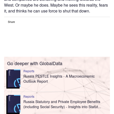
West. Or maybe he does. Maybe he sees this reality, fears
it, and thinks he can use force to shut that down.
Share
Go deeper with GlobalData
Reports
Russia PESTLE Insights - A Macroeconomic
Outlook Report
Reports
Russia Statutory and Private Employee Benefits
(including Social Security) - Insights into Statut...