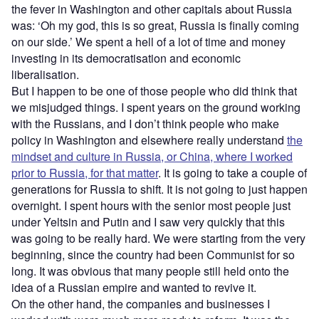
the fever in Washington and other capitals about Russia
was: ‘Oh my god, this is so great, Russia is finally coming
on our side.’ We spent a hell of a lot of time and money
investing in its democratisation and economic
liberalisation.
But I happen to be one of those people who did think that
we misjudged things. I spent years on the ground working
with the Russians, and I don’t think people who make
policy in Washington and elsewhere really understand
the
mindset and culture in Russia, or China, where I worked
prior to Russia, for that matter
. It is going to take a couple of
generations for Russia to shift. It is not going to just happen
overnight. I spent hours with the senior most people just
under Yeltsin and Putin and I saw very quickly that this
was going to be really hard. We were starting from the very
beginning, since the country had been Communist for so
long. It was obvious that many people still held onto the
idea of a Russian empire and wanted to revive it.
On the other hand, the companies and businesses I