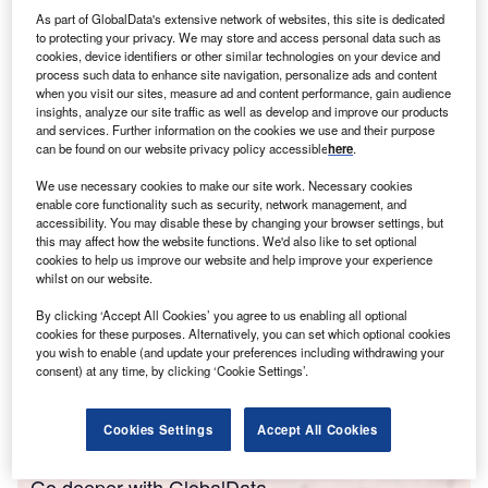
As part of GlobalData's extensive network of websites, this site is dedicated
Washington and its allies – at least, in theory. Dr Harry
to protecting your privacy. We may store and access personal data such as
Broadman was part of this ambitious reform programme,
cookies, device identifiers or other similar technologies on your device and
acting as the World Bank’s lead for Russia’s cross-sectoral
process such data to enhance site navigation, personalize ads and content
when you visit our sites, measure ad and content performance, gain audience
reform of the national economy, including privatisation with
insights, analyze our site traffic as well as develop and improve our products
an emphasis on foreign investment, trade and corporate
and services. Further information on the cookies we use and their purpose
governance.
can be found on our website privacy policy accessible
here
.
In a career that spans more than three decades, Broadman
We use necessary cookies to make our site work. Necessary cookies
has worked across 90 emerging markets, be it for the
enable core functionality such as security, network management, and
World Bank, PwC, the Executive Office of the US
accessibility. You may disable these by changing your browser settings, but
this may affect how the website functions. We'd also like to set optional
President or as a management consultant. He is currently
cookies to help us improve our website and help improve your experience
a fellow at Johns Hopkins University in Washington, chair
whilst on our website.
of Berkeley Research Group’s emerging markets and
By clicking ‘Accept All Cookies’ you agree to us enabling all optional
committee on foreign investment in the United States
cookies for these purposes. Alternatively, you can set which optional cookies
(CFIUS) practices, and member of several corporate
you wish to enable (and update your preferences including withdrawing your
consent) at any time, by clicking ‘Cookie Settings’.
boards. From this vantage point, Broadman shares
with
Investment Monitor
his views on why reforms failed in
Russia.
Cookies Settings
Accept All Cookies
Go deeper with GlobalData