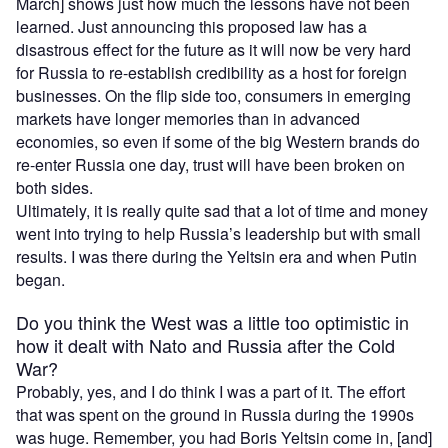
March] shows just how much the lessons have not been
learned. Just announcing this proposed law has a
disastrous effect for the future as it will now be very hard
for Russia to re-establish credibility as a host for foreign
businesses. On the flip side too, consumers in emerging
markets have longer memories than in advanced
economies, so even if some of the big Western brands do
re-enter Russia one day, trust will have been broken on
both sides.
Ultimately, it is really quite sad that a lot of time and money
went into trying to help Russia’s leadership but with small
results. I was there during the Yeltsin era and when Putin
began.
Do you think the West was a little too optimistic in
how it dealt with Nato and Russia after the Cold
War?
Probably, yes, and I do think I was a part of it. The effort
that was spent on the ground in Russia during the 1990s
was huge. Remember, you had Boris Yeltsin come in, [and]