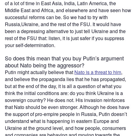
of a lot of time in East Asia, India, Latin America, the
Middle East and Africa, and elsewhere and have seen how
successful reforms can be. So we had to try with
Russia,Ukraine, and the rest of the FSU. It would have
been a depressing alternative to just tell Ukraine and the
rest of the FSU that: listen, it is just safer if you suppress
your self-determination.
So does this mean that you buy Putin’s argument
about Nato being the aggressor?
Putin might actually believe that
Nato is a threat to him
,
and believe the propaganda lies that he has propagated,
but at the end of the day, it is all a question of what you
think the initial conditions are: do you think Ukraine is a
sovereign country? He does not. His invasion reinforces
that Nato should be even stronger. Although he does have
the support of pro-empire people in Russia, Putin doesn’t
understand what is happening in eastern Europe and
Ukraine at the ground level, and how people, consumers
and companies are behaving and moving towards the