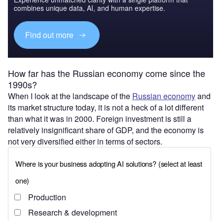
combines unique data, AI, and human expertise.
Find out more
How far has the Russian economy come since the
1990s?
When I look at the landscape of the
Russian economy
and
its market structure today, it is not a heck of a lot different
than what it was in 2000. Foreign investment is still a
relatively insignificant share of GDP, and the economy is
not very diversified either in terms of sectors.