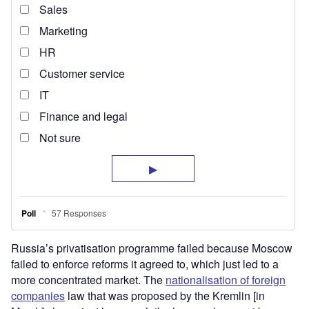
Russia’s privatisation programme failed because Moscow
failed to enforce reforms it agreed to, which just led to a
more concentrated market. The
nationalisation of foreign
companies
law that was proposed by the Kremlin [in