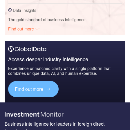
Data Insights
The gold standard of business intelligence.
Find out more
Access deeper industry intelligence
Experience unmatched clarity with a single platform that
combines unique data, AI, and human expertise.
Find out more
Business intelligence for leaders in foreign direct