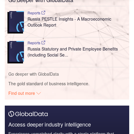
Reports
Russia PESTLE Insights - A Macroeconomic
Outlook Report
Reports
Russia Statutory and Private Employee Benefits
(including Social Se...
Go deeper with GlobalData
The gold standard of business intelligence.
Find out more
Access deeper industry intelligence
Experience unmatched clarity with a single platform that