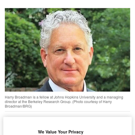
Harry Broadman is a fellow at Johns Hopkins University and a managing
director at the Berkeley Research Group. (Photo courtesy of Harry
Broadman/BRG)
he 1990s was a time of great hope and chaos in
T
eastern Europe and the Soviet Union. The Cold War
We Value Your Privacy
had ended and a new Russia was being nurtured by