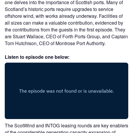
one delves into the importance of Scottish ports. Many of
Scotland’s historic ports require upgrades to service
offshore wind, with works already underway. Facilities of
all sizes can make a valuable contribution, evidenced by
the contributions from the guests in the first episode. They
are Stuart Wallace, CEO of Forth Ports Group, and Captain
Tom Hutchison, CEO of Montrose Port Authority.
Listen to episode one below:
The ScotWind and INTOG leasing rounds are key enablers
of the considerable generation capacity expansion of