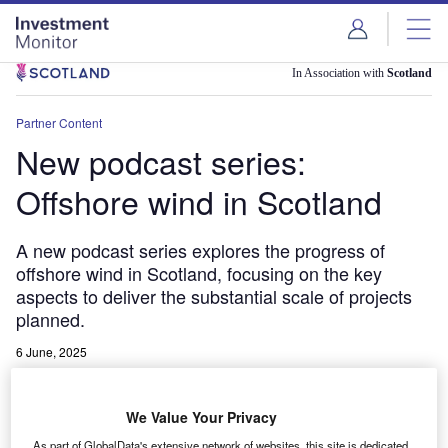
Skip
Skip
to
to
site
page
menu
content
In Association with
Scotland
Partner Content
New podcast series:
Offshore wind in Scotland
A new podcast series explores the progress of
offshore wind in Scotland, focusing on the key
aspects to deliver the substantial scale of projects
planned.
6 June, 2025
Share
We Value Your Privacy
As part of GlobalData's extensive network of websites, this site is dedicated