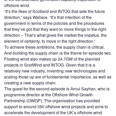
offshore wind.
“It’s the likes of Scotland and INTOG that sets the future
direction,” says Wallace. “It’s that intention of the
government in terms of the policies and the procedures
that they’ve got that they want to move things in the right
direction – That’s what gives the market the impetus, the
element of certainty, to move in the right direction.”
To achieve these ambitions, the supply chain is critical.
And building the supply chain is the theme for episode two.
Floating wind also makes up 24.7GW of the planned
projects in ScotWind and INTOG. Given that it is a
relatively new industry, inventing new technologies and
scaling those up are of fundamental importance, as well as
creating a new supply chain.
The guest for the second episode is Arnul Sayhan, who is
programme director at the Offshore Wind Growth
Partnership (OWGP). The organisation has provided
support to around 350 offshore wind projects and aims to
accelerate the development of the UK’s offshore wind