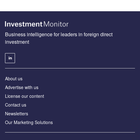
Business intelligence for leaders in foreign direct
investment
About us
Advertise with us
License our content
Contact us
Newsletters
Our Marketing Solutions