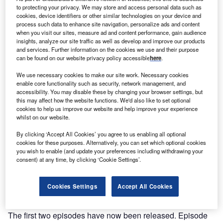
to protecting your privacy. We may store and access personal data such as
cookies, device identifiers or other similar technologies on your device and
process such data to enhance site navigation, personalize ads and content
when you visit our sites, measure ad and content performance, gain audience
insights, analyze our site traffic as well as develop and improve our products
and services. Further information on the cookies we use and their purpose
can be found on our website privacy policy accessible
here
.
We use necessary cookies to make our site work. Necessary cookies
enable core functionality such as security, network management, and
accessibility. You may disable these by changing your browser settings, but
this may affect how the website functions. We'd also like to set optional
cookies to help us improve our website and help improve your experience
whilst on our website.
By clicking ‘Accept All Cookies’ you agree to us enabling all optional
The first two episodes of the Offshore Wind in Scotland podcast series
cookies for these purposes. Alternatively, you can set which optional cookies
examine ports and the supply chain. Credit: Scottish Enterprise.
you wish to enable (and update your preferences including withdrawing your
ffshore wind is a cornerstone of Scotland’s clean
consent) at any time, by clicking ‘Cookie Settings’.
O
energy ambitions, and a new podcast series learns
more about the different aspects required to deliver
Cookies Settings
Accept All Cookies
the planned projects exceeding 45GW. Each
episode in the series will focus on a different area.
The first two episodes have now been released. Episode