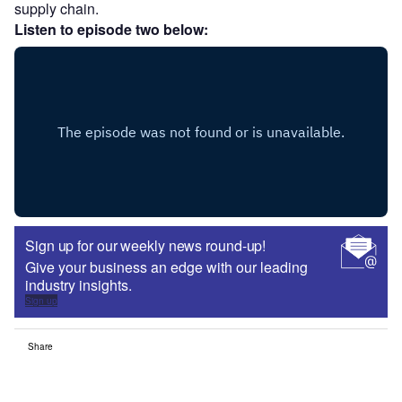
supply chain.
Listen to episode two below:
Sign up for our weekly news round-up!
Give your business an edge with our leading
industry insights.
Sign up
Share