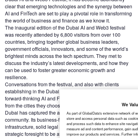
clear that emerging technologies and the synergy between
AI and FinTech are set to play a pivotal role in transforming
the world of business and finance as we know it.
The inaugural edition of the Dubai AI and Web3 festival
was recently attended by 6,800 visitors from over 100
countries, bringing together global business leaders,
government officials, innovators, and some of the world’s
brightest minds across the tech spectrum. They met to
discuss the industry’s latest developments, and how they
can be used to foster greater economic growth and
resilience.
Conversations from the festival, and also with clients
establishing in the Dubai AI Campus, it is clear that
forward-thinking AI and FinTech players seek greater value
We Valu
from the cities they choose to establish in. This is where
Dubai has captured the attention of the international tech
As part of GlobalData's extensive network of we
store and access personal data such as cookies
community. Its business-friendly environment, world-class
and process such data to enhance site navigati
infrastructure, solid legal and regulatory framework, and
measure ad and content performance, gain audie
strategic foresight to be at the helm of digital innovation,
improve our products and services. Further inf