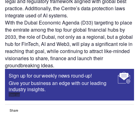
legal and regulatory framework aligned with global best
practice. Additionally, the Centre’s data protection laws
integrate used of AI systems.
With the Dubai Economic Agenda (D33) targeting to place
the emirate among the top four global financial hubs by
2033, the role of Dubai, not only as a regional, but a global
hub for FinTech, AI and Web3, will play a significant role in
reaching that goal, while continuing to attract like-minded
visionaries to share, finance and launch their
groundbreaking ideas.
Sign up for our weekly news round-up!
Give your business an edge with our leading
industry insights.
Sign up
Share