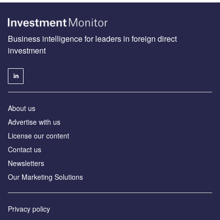
Business intelligence for leaders in foreign direct
investment
About us
Advertise with us
License our content
Contact us
Newsletters
Our Marketing Solutions
Privacy policy