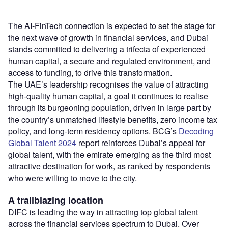
The AI-FinTech connection is expected to set the stage for
the next wave of growth in financial services, and Dubai
stands committed to delivering a trifecta of experienced
human capital, a secure and regulated environment, and
access to funding, to drive this transformation.
The UAE’s leadership recognises the value of attracting
high-quality human capital, a goal it continues to realise
through its burgeoning population, driven in large part by
the country’s unmatched lifestyle benefits, zero income tax
policy, and long-term residency options. BCG’s
Decoding
Global Talent 2024
report reinforces Dubai’s appeal for
global talent, with the emirate emerging as the third most
attractive destination for work, as ranked by respondents
who were willing to move to the city.
A trailblazing location
DIFC is leading the way in attracting top global talent
across the financial services spectrum to Dubai. Over