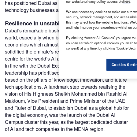
our website privacy policy accessible
here
.
has positioned Dubai as the ideal destination for emerging
technology businesses and high-calibre talent.
We use necessary cookies to make our site wo
security, network management, and accessibili
Resilience in unstable times
this may affect how the website functions. We'd
and help improve your experience whilst on ou
Dubai’s remarkable business resilience in a post-COVID
world, especially when benchmarked against other major
By clicking ‘Accept All Cookies’ you agree to u
you can set which optional cookies you wish t
economies which almost came to a complete halt, has
consent) at any time, by clicking ‘Cookie Settin
solidified the emirate’s reputation as a stable and agile
centre for the world’s AI and FinTech community.
In line with the Dubai Economic Agenda D33, Dubai’s
Cookies Setti
leadership has prioritised the growth of its digital economy
based on the pillars of knowledge, innovation, and future
tech applications. A landmark step towards realising the
vision of His Highness Sheikh Mohammed bin Rashid Al
Maktoum, Vice President and Prime Minister of the UAE
and Ruler of Dubai, to establish Dubai as a global hub for
the digital economy, was the launch of the Dubai AI
Campus cluster this year, as the largest dedicated cluster
of AI and tech companies in the MENA region.