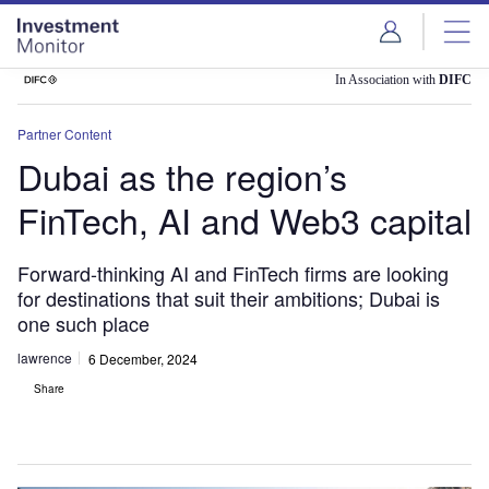
Skip
Skip
to
to
site
page
menu
content
In Association with
DIFC
Partner Content
Dubai as the region’s
FinTech, AI and Web3 capital
Forward-thinking AI and FinTech firms are looking
for destinations that suit their ambitions; Dubai is
one such place
lawrence
6 December, 2024
Share