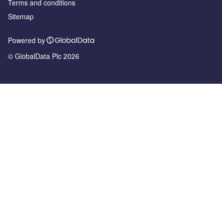
Terms and conditions
Sitemap
Powered by
© GlobalData Plc 2026