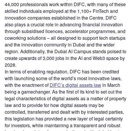
44,000 professionals work within DIFC, with many of these
skilled individuals employed at the 1,100+ FinTech and
innovation companies established in the Centre. DIFC
also plays a crucial role in advancing financial innovation
through subsidised licences, accelerator programmes, and
coworking solutions – all designed to support tech startups
and the innovation community in Dubai and the wider
region. Additionally, the Dubai AI Campus stands poised to
create upwards of 3,000 jobs in the AI and Web3 space by
2028.
In terms of enabling regulation, DIFC has been credited
with launching some of the world’s most innovative laws,
with the enactment of
DIFC’s digital assets law
in March
being a gamechanger. As the first of its kind to set out the
legal characteristics of digital assets as a matter of property
law and to provide for how digital assets may be
controlled, transferred and dealt with by interested parties,
this legislation has provided a new layer of legal certainty
for investors, while maintaining a transparent and robust