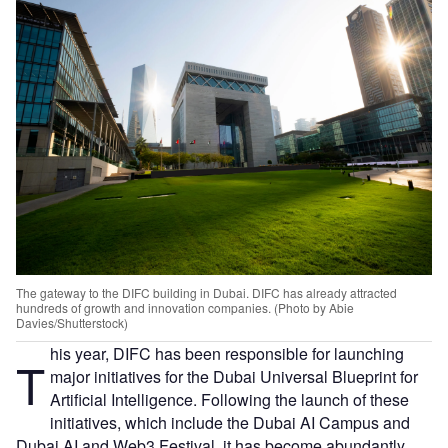
The gateway to the DIFC building in Dubai. DIFC has already attracted
hundreds of growth and innovation companies. (Photo by Abie
Davies/Shutterstock)
his year, DIFC has been responsible for launching
T
major initiatives for the Dubai Universal Blueprint for
Artificial Intelligence. Following the launch of these
initiatives, which include the Dubai AI Campus and
Dubai AI and Web3 Festival, it has become abundantly