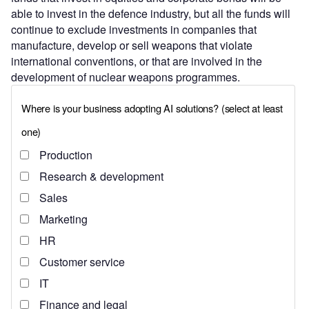
able to invest in the defence industry, but all the funds will
continue to exclude investments in companies that
manufacture, develop or sell weapons that violate
international conventions, or that are involved in the
development of nuclear weapons programmes.