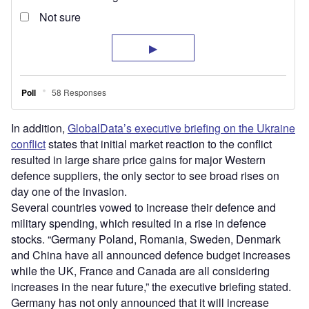
In addition,
GlobalData’s executive briefing on the Ukraine
conflict
states that initial market reaction to the conflict
resulted in large share price gains for major Western
defence suppliers, the only sector to see broad rises on
day one of the invasion.
Several countries vowed to increase their defence and
military spending, which resulted in a rise in defence
stocks. “Germany Poland, Romania, Sweden, Denmark
and China have all announced defence budget increases
while the UK, France and Canada are all considering
increases in the near future,” the executive briefing stated.
Germany has not only announced that it will increase