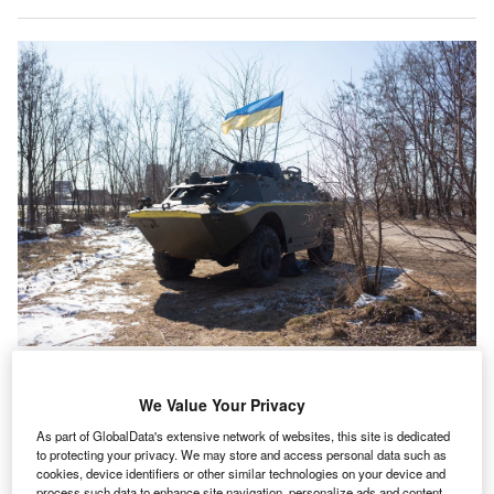
In the aftermath of Russia’s invasion of Ukraine, many ESG investors have
reassessed their involvement with the defence industry, given how it has
benefitted Ukraine’s fight for freedom. (Photo by Anastasia Vlasova/Getty
We Value Your Privacy
Images)
As part of GlobalData's extensive network of websites, this site is dedicated
he Russian invasion of Ukraine has been a game
to protecting your privacy. We may store and access personal data such as
T
changer when it comes to investors’ approaches
cookies, device identifiers or other similar technologies on your device and
process such data to enhance site navigation, personalize ads and content