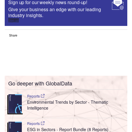
Sign up for our weekly news round-up!
Give your business an edge with our leading
industry insights.
Sign up
Share
Go deeper with GlobalData
Reports
Environmental Trends by Sector - Thematic
Intelligence
Reports
ESG in Sectors - Report Bundle (8 Reports)