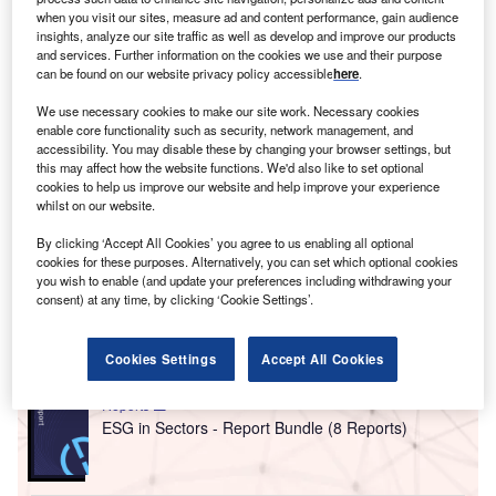
towards their
environmental, social and governance
when you visit our sites, measure ad and content performance, gain audience
(ESG) strategies
. This has been translated to changes
insights, analyze our site traffic as well as develop and improve our products
in the sectors and the countries that they invest in.
and services. Further information on the cookies we use and their purpose
can be found on our website privacy policy accessible
here
.
The biggest U-turn has been seen in the defence sector,
where
investors had been looking to divest from arms
We use necessary cookies to make our site work. Necessary cookies
companies prior to the Russian invasion of Ukraine
.
enable core functionality such as security, network management, and
accessibility. You may disable these by changing your browser settings, but
However, this is changing, with many investors now seeing
this may affect how the website functions. We'd also like to set optional
the defence industry as a key sector for security reasons.
cookies to help us improve our website and help improve your experience
whilst on our website.
Go deeper with GlobalData
By clicking ‘Accept All Cookies’ you agree to us enabling all optional
cookies for these purposes. Alternatively, you can set which optional cookies
you wish to enable (and update your preferences including withdrawing your
Reports
consent) at any time, by clicking ‘Cookie Settings’.
Environmental Trends by Sector - Thematic
Intelligence
Cookies Settings
Accept All Cookies
Reports
ESG in Sectors - Report Bundle (8 Reports)