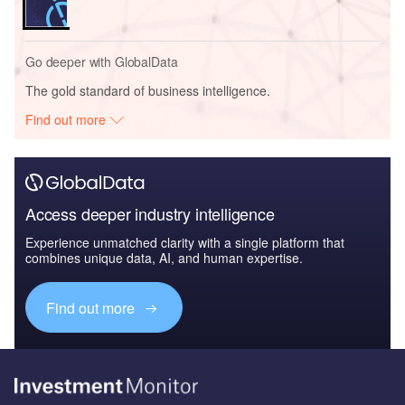
Go deeper with GlobalData
The gold standard of business intelligence.
Find out more
Access deeper industry intelligence
Experience unmatched clarity with a single platform that
combines unique data, AI, and human expertise.
Find out more