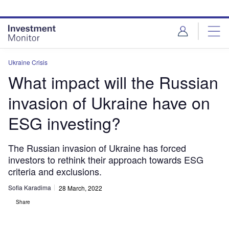
Skip
Skip
to
to
site
page
menu
content
Ukraine Crisis
What impact will the Russian
invasion of Ukraine have on
ESG investing?
The Russian invasion of Ukraine has forced
investors to rethink their approach towards ESG
criteria and exclusions.
Sofia Karadima
28 March, 2022
Share