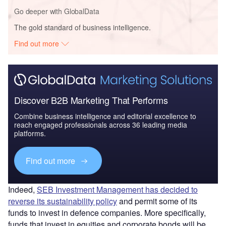
Go deeper with GlobalData
The gold standard of business intelligence.
Find out more
Discover B2B Marketing That Performs
Combine business intelligence and editorial excellence to
reach engaged professionals across 36 leading media
platforms.
Find out more
Indeed,
SEB Investment Management has decided to
reverse its sustainability policy
and permit some of its
funds to invest in defence companies. More specifically,
funds that invest in equities and corporate bonds will be