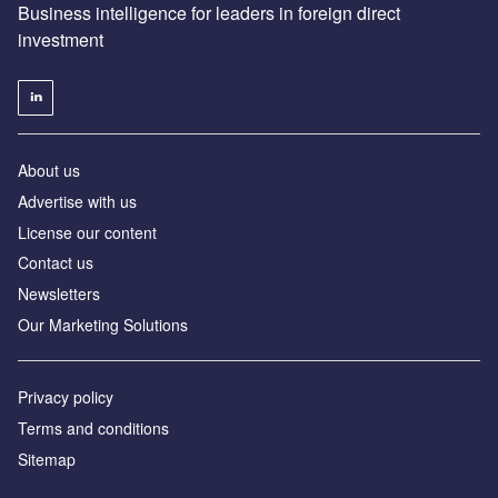
Business intelligence for leaders in foreign direct
investment
About us
Advertise with us
License our content
Contact us
Newsletters
Our Marketing Solutions
Privacy policy
Terms and conditions
Sitemap