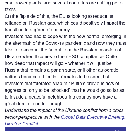
coal power plants, and several countries are cutting petrol
taxes.
On the flip side of this, the EU is looking to reduce its
reliance on Russian gas, which could positively impact the
transition to a greener economy.
Investors had had to cope with the new normal emerging in
the aftermath of the Covid-19 pandemic and now they must
take into account the fallout from the Russian invasion of
Ukraine when it comes to their ESG compliance. Quite
how deep that impact will go – whether it will just be
Russia that remains a pariah state, or if other autocratic
nations become off limits – remains to be seen, but
investors that tolerated Vladimir Putin’s previous acts of
aggression only to be ‘shocked’ that he would go so far as
to invade a peaceful neighbouring country now have a
great deal of food for thought.
Understand the impact of the Ukraine conflict from a cross-
sector perspective with the
Global Data Executive Briefing:
Ukraine Conflict
.