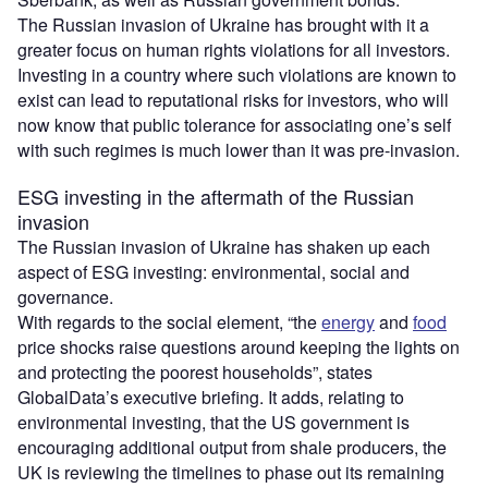
The Russian invasion of Ukraine has brought with it a
greater focus on human rights violations for all investors.
Investing in a country where such violations are known to
exist can lead to reputational risks for investors, who will
now know that public tolerance for associating one’s self
with such regimes is much lower than it was pre-invasion.
ESG investing in the aftermath of the Russian
invasion
The Russian invasion of Ukraine has shaken up each
aspect of ESG investing: environmental, social and
governance.
With regards to the social element, “the
energy
and
food
price shocks raise questions around keeping the lights on
and protecting the poorest households”, states
GlobalData’s executive briefing. It adds, relating to
environmental investing, that the US government is
encouraging additional output from shale producers, the
UK is reviewing the timelines to phase out its remaining