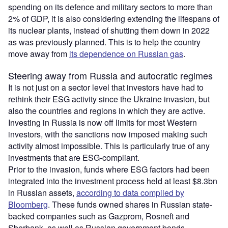
spending on its defence and military sectors to more than
2% of GDP, it is also considering extending the lifespans of
its nuclear plants, instead of shutting them down in 2022
as was previously planned. This is to help the country
move away from
its dependence on Russian gas
.
Steering away from Russia and autocratic regimes
It is not just on a sector level that investors have had to
rethink their ESG activity since the Ukraine invasion, but
also the countries and regions in which they are active.
Investing in Russia is now off limits for most Western
investors, with the sanctions now imposed making such
activity almost impossible. This is particularly true of any
investments that are ESG-compliant.
Prior to the invasion, funds where ESG factors had been
integrated into the investment process held at least $8.3bn
in Russian assets,
according to data compiled by
Bloomberg
. These funds owned shares in Russian state-
backed companies such as Gazprom, Rosneft and
Sberbank, as well as Russian government bonds.