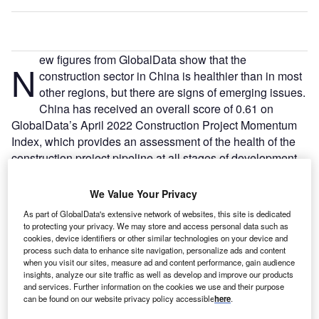
ew figures from GlobalData show that the
N
construction sector in China is healthier than in most
other regions, but there are signs of emerging issues.
China has received an overall score of 0.61 on
GlobalData’s April 2022 Construction Project Momentum
Index, which provides an assessment of the health of the
construction project pipeline at all stages of development
from announcement through to completion.
We Value Your Privacy
Go deeper with GlobalData
As part of GlobalData's extensive network of websites, this site is dedicated
to protecting your privacy. We may store and access personal data such as
cookies, device identifiers or other similar technologies on your device and
Reports
process such data to enhance site navigation, personalize ads and content
Malaysia PESTLE Insights - A Macroeconomic
when you visit our sites, measure ad and content performance, gain audience
Outlook Report
insights, analyze our site traffic as well as develop and improve our products
and services. Further information on the cookies we use and their purpose
can be found on our website privacy policy accessible
here
.
Reports