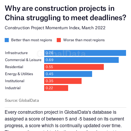
Every construction project in GlobalData's database is
assigned a score of between 5 and -5 based on its current
progress, a score which is continually updated over time.