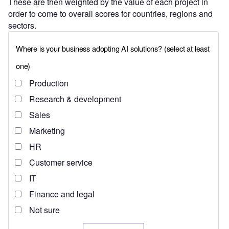
These are then weighted by the value of each project in
order to come to overall scores for countries, regions and
sectors.