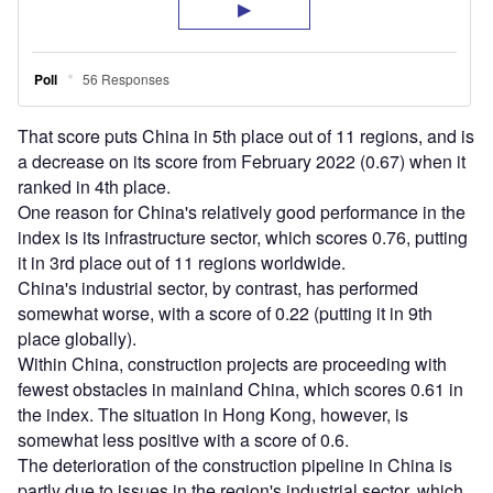
That score puts China in 5th place out of 11 regions, and is
a decrease on its score from February 2022 (0.67) when it
ranked in 4th place.
One reason for China's relatively good performance in the
index is its infrastructure sector, which scores 0.76, putting
it in 3rd place out of 11 regions worldwide.
China's industrial sector, by contrast, has performed
somewhat worse, with a score of 0.22 (putting it in 9th
place globally).
Within China, construction projects are proceeding with
fewest obstacles in mainland China, which scores 0.61 in
the index. The situation in Hong Kong, however, is
somewhat less positive with a score of 0.6.
The deterioration of the construction pipeline in China is
partly due to issues in the region's industrial sector, which