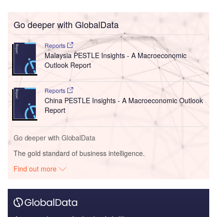
Go deeper with GlobalData
Reports
Malaysia PESTLE Insights - A Macroeconomic
Outlook Report
Reports
China PESTLE Insights - A Macroeconomic Outlook
Report
Go deeper with GlobalData
The gold standard of business intelligence.
Find out more