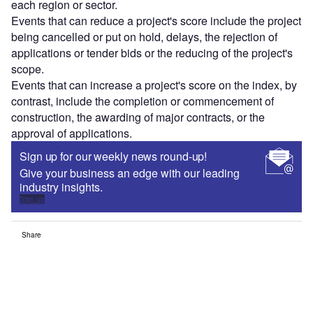
each region or sector.
Events that can reduce a project's score include the project
being cancelled or put on hold, delays, the rejection of
applications or tender bids or the reducing of the project's
scope.
Events that can increase a project's score on the index, by
contrast, include the completion or commencement of
construction, the awarding of major contracts, or the
approval of applications.
Sign up for our weekly news round-up!
Give your business an edge with our leading
industry insights.
Sign up
Share