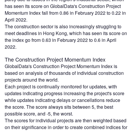
has seen its score on GlobalData's Construction Project
Momentum Index fall from 0.86 in February 2022 to 0.22 in
April 2022.
The construction sector is also increasingly struggling to
meet deadlines in Hong Kong, which has seen its score on
the index go from 0.63 in February 2022 to 0.6 in April
2022.
The Construction Project Momentum Index
GlobalData's Construction Project Momentum Index is
based on analysis of thousands of individual construction
projects around the world.
Each project is continually monitored for updates, with
updates indicating progress increasing the project's score
while updates indicating delays or cancellations reduce
the score. The score always sits between 5, the best
possible score, and -5, the worst.
The scores for individual projects are then weighted based
on their significance in order to create combined indices for