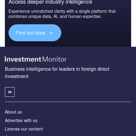
Access deeper industry intelligence
Experience unmatched clarity with a single platform that
combines unique data, AI, and human expertise.
Find out more
Business intelligence for leaders in foreign direct
investment
About us
Advertise with us
License our content