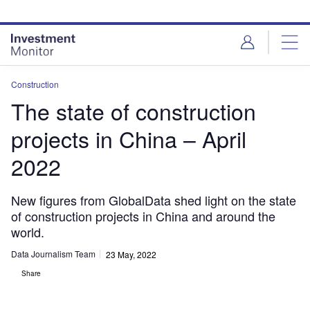
Skip
Skip
to
to
site
page
menu
content
Construction
The state of construction
projects in China – April
2022
New figures from GlobalData shed light on the state
of construction projects in China and around the
world.
Data Journalism Team
23 May, 2022
Share