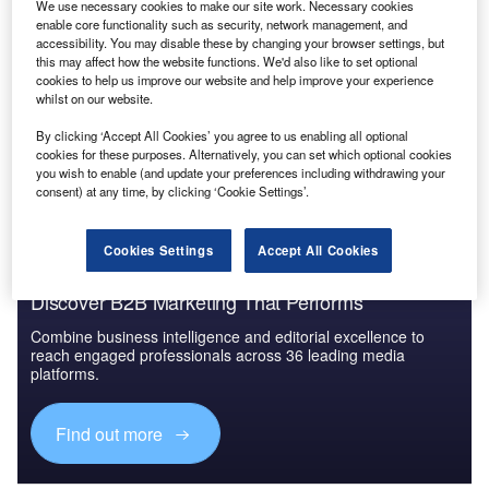
We use necessary cookies to make our site work. Necessary cookies
China PESTLE Insights - A Macroeconomic Outlook
enable core functionality such as security, network management, and
Report
accessibility. You may disable these by changing your browser settings, but
this may affect how the website functions. We'd also like to set optional
cookies to help us improve our website and help improve your experience
whilst on our website.
Go deeper with GlobalData
By clicking ‘Accept All Cookies’ you agree to us enabling all optional
The gold standard of business intelligence.
cookies for these purposes. Alternatively, you can set which optional cookies
you wish to enable (and update your preferences including withdrawing your
Find out more
consent) at any time, by clicking ‘Cookie Settings’.
Cookies Settings
Accept All Cookies
Discover B2B Marketing That Performs
Combine business intelligence and editorial excellence to
reach engaged professionals across 36 leading media
platforms.
Find out more