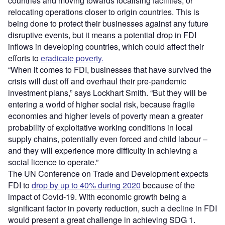
countries and moving towards localising facilities, or
relocating operations closer to origin countries. This is
being done to protect their businesses against any future
disruptive events, but it means a potential drop in FDI
inflows in developing countries, which could affect their
efforts to
eradicate poverty.
“When it comes to FDI, businesses that have survived the
crisis will dust off and overhaul their pre-pandemic
investment plans,” says Lockhart Smith. “But they will be
entering a world of higher social risk, because fragile
economies and higher levels of poverty mean a greater
probability of exploitative working conditions in local
supply chains, potentially even forced and child labour –
and they will experience more difficulty in achieving a
social licence to operate.”
The UN Conference on Trade and Development expects
FDI to
drop by up to 40% during 2020
because of the
impact of Covid-19. With economic growth being a
significant factor in poverty reduction, such a decline in FDI
would present a great challenge in achieving SDG 1.