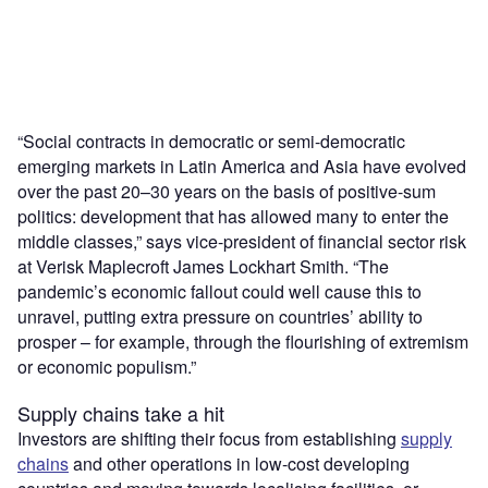
“Social contracts in democratic or semi-democratic
emerging markets in Latin America and Asia have evolved
over the past 20–30 years on the basis of positive-sum
politics: development that has allowed many to enter the
middle classes,” says vice-president of financial sector risk
at Verisk Maplecroft James Lockhart Smith. “The
pandemic’s economic fallout could well cause this to
unravel, putting extra pressure on countries’ ability to
prosper – for example, through the flourishing of extremism
or economic populism.”
Supply chains take a hit
Investors are shifting their focus from establishing
supply
chains
and other operations in low-cost developing