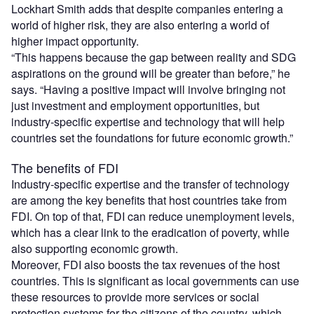
Lockhart Smith adds that despite companies entering a
world of higher risk, they are also entering a world of
higher impact opportunity.
“This happens because the gap between reality and SDG
aspirations on the ground will be greater than before,” he
says. “Having a positive impact will involve bringing not
just investment and employment opportunities, but
industry-specific expertise and technology that will help
countries set the foundations for future economic growth.”
The benefits of FDI
Industry-specific expertise and the transfer of technology
are among the key benefits that host countries take from
FDI. On top of that, FDI can reduce unemployment levels,
which has a clear link to the eradication of poverty, while
also supporting economic growth.
Moreover, FDI also boosts the tax revenues of the host
countries. This is significant as local governments can use
these resources to provide more services or social
protection systems for the citizens of the country, which