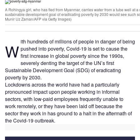
A Rohingya girl, who has fled from Myanmar, carries water from a tube well at 
sustainable development goal of eradicating poverty by 2030 would see such sc
Munir Uz Zaman/AFP via Getty Images)
ith hundreds of millions of people in danger of being
W
pushed into poverty, Covid-19 is set to cause the
first increase in global poverty since the 1990s,
severely denting the target of the UN’s first
Sustainable Development Goal (SDG) of eradicating
poverty by 2030.
Lockdowns across the world have had a particularly
pronounced impact upon people working in informal
sectors, with low-paid employees frequently unable to
work remotely, or they have been laid off because the
sector they work in has ground to a halt in the aftermath of
the Covid-19 outbreak.