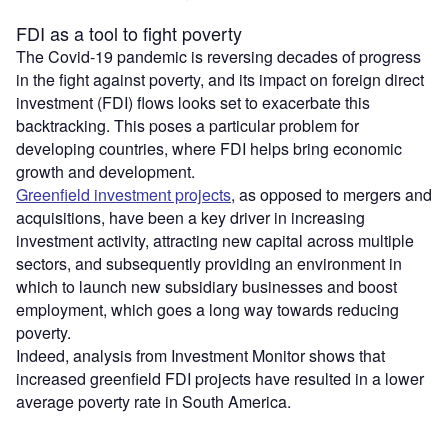
FDI as a tool to fight poverty
The Covid-19 pandemic is reversing decades of progress
in the fight against poverty, and its impact on foreign direct
investment (FDI) flows looks set to exacerbate this
backtracking. This poses a particular problem for
developing countries, where FDI helps bring economic
growth and development.
Greenfield investment projects
, as opposed to mergers and
acquisitions, have been a key driver in increasing
investment activity, attracting new capital across multiple
sectors, and subsequently providing an environment in
which to launch new subsidiary businesses and boost
employment, which goes a long way towards reducing
poverty.
Indeed, analysis from Investment Monitor shows that
increased greenfield FDI projects have resulted in a lower
average poverty rate in South America.