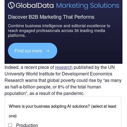
Discover B2B Marketing That Performs
Combine business intelligence and editorial excellence to
reach engaged professionals across 36 leading media
platforms.
Find out more
Indeed, a recent piece of
research
published by the UN
University World Institute for Development Economics
Research warns that global poverty could rise by “as many
as half-a-billion people, or 8% of the total human
population”, as a result of the pandemic.