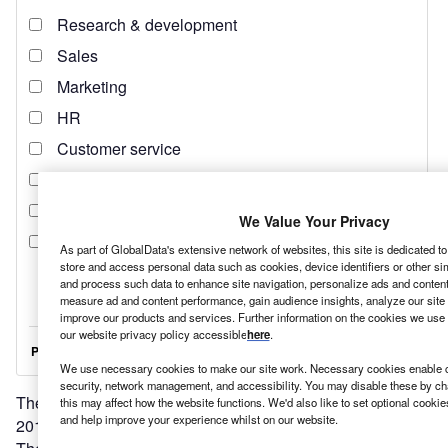
We Value Your Privacy
As part of GlobalData's extensive network of websites, this site is dedicated t
store and access personal data such as cookies, device identifiers or other si
and process such data to enhance site navigation, personalize ads and content 
measure ad and content performance, gain audience insights, analyze our site t
improve our products and services. Further information on the cookies we use 
our website privacy policy accessible
here
.
We use necessary cookies to make our site work. Necessary cookies enable co
security, network management, and accessibility. You may disable these by ch
The UN’s General Assembly
established 17 SDGs
in
this may affect how the website functions. We'd also like to set optional cooki
and help improve your experience whilst on our website.
2015, with the intention of them all being reached by 2030.