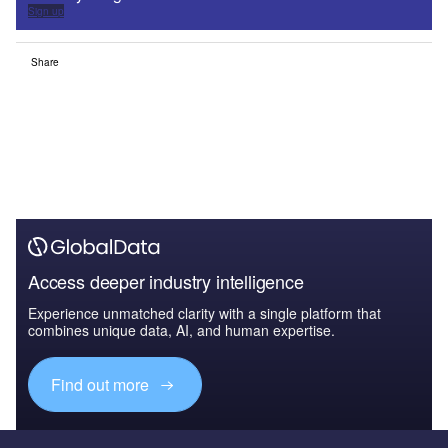
Sign up
Share
Access deeper industry intelligence
Experience unmatched clarity with a single platform that
combines unique data, AI, and human expertise.
Find out more