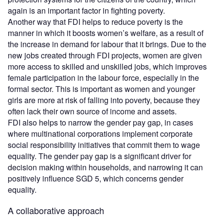
again is an important factor in fighting poverty.
Another way that FDI helps to reduce poverty is the
manner in which it boosts women’s welfare, as a result of
the increase in demand for labour that it brings. Due to the
new jobs created through FDI projects, women are given
more access to skilled and unskilled jobs, which improves
female participation in the labour force, especially in the
formal sector. This is important as women and younger
girls are more at risk of falling into poverty, because they
often lack their own source of income and assets.
FDI also helps to narrow the gender pay gap, in cases
where multinational corporations implement corporate
social responsibility initiatives that commit them to wage
equality. The gender pay gap is a significant driver for
decision making within households, and narrowing it can
positively influence SGD 5, which concerns gender
equality.
A collaborative approach