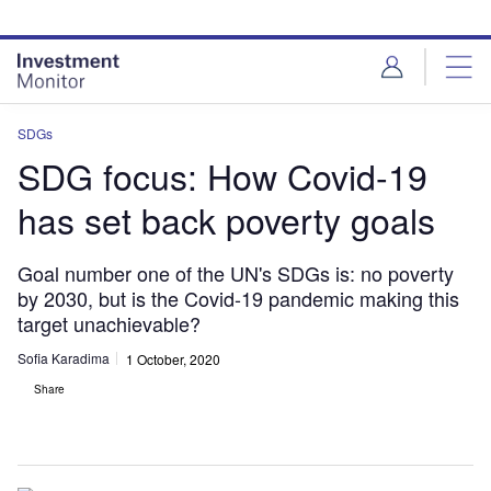
Skip
Skip
to
to
site
page
menu
content
SDGs
SDG focus: How Covid-19
has set back poverty goals
Goal number one of the UN's SDGs is: no poverty
by 2030, but is the Covid-19 pandemic making this
target unachievable?
Sofia Karadima
1 October, 2020
Share