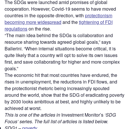
The SDGs were launched amid promises of global
cooperation. However, Covid-19 seems to have moved
countries in the opposite direction, with
protectionism
becoming more widespread
and the
tightening of FDI
regulations
on the rise.
“The main idea behind the SDGs is collaboration and
resource sharing towards agreed global goals,” says
Ballerini. “When internal situations become critical, it is
quite likely that a country will opt to solve its own issues
first, and save collaborating for higher and more complex
goals.”
The economic hit that most countries have endured, the
rises in unemployment, the reductions in FDI flows, and
the protectionist rhetoric being increasingly spouted
around the world, show that the SDG of eradicating poverty
by 2030 looks ambitious at best, and highly unlikely to be
achieved at worst.
This is one of the articles in
Investment Monitor’s
‘SDG
Focus’ series. The full list of articles is listed below.
SDG1 –
poverty