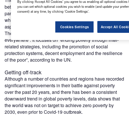
The goals are designed to be a “blueprint to achieve a
By clicking ‘Accept All Cookies’ you agree to us enabling all optional cookies 
better and more sustainable future for all”. The SDGs form
you can set which optional cookies you wish to enable (and update your prefe
consent) at any time, by clicking ‘Cookie Settings’.
part of the 2030 Agenda for Sustainable Development,
which incorporates economic, social and environmental
aspects of sustainable development.
Cookies Settings
Accept All Cooki
The first SDG is to “end poverty in all its forms
everywhere”. It focuses on “ending poverty through inter-
related strategies, including the promotion of social
protection systems, decent employment and the resilience
of the poor”, according to the UN.
Getting off-track
Although a number of countries and regions have recorded
significant improvements in their battle against poverty
over the past 20 years, and there has been a consistent
downward trend in global poverty levels, data shows that
the world was not on target to achieve zero poverty by
2030, even prior to Covid-19 outbreak.