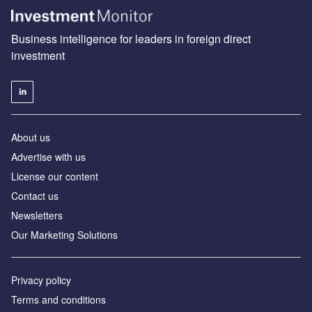
Business intelligence for leaders in foreign direct
investment
About us
Advertise with us
License our content
Contact us
Newsletters
Our Marketing Solutions
Privacy policy
Terms and conditions