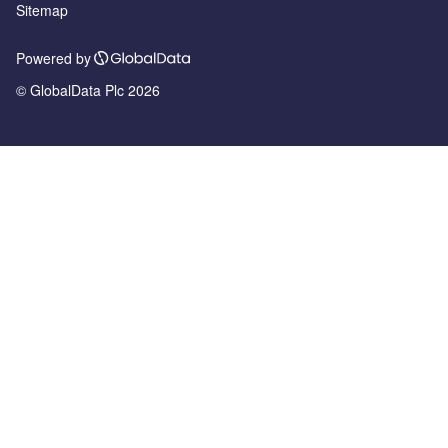
Sitemap
Powered by
© GlobalData Plc 2026