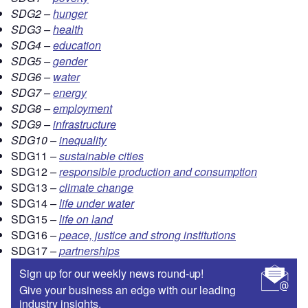
SDG2 –
hunger
SDG3 –
health
SDG4 –
education
SDG5 –
gender
SDG6 –
water
SDG7 –
energy
SDG8 –
employment
SDG9 –
infrastructure
SDG10 –
inequality
SDG11
–
sustainable cities
SDG12
–
responsible production and consumption
SDG13
–
climate change
SDG14
–
life under water
SDG15
–
life on land
SDG16
–
peace, justice and strong institutions
SDG17
–
partnerships
Sign up for our weekly news round-up!
Give your business an edge with our leading
industry insights.