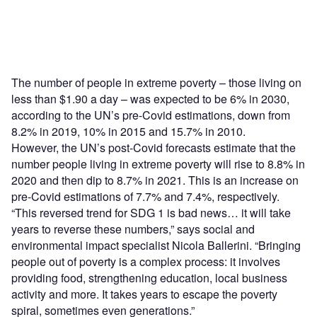
The number of people in extreme poverty – those living on
less than $1.90 a day – was expected to be 6% in 2030,
according to the UN’s pre-Covid estimations, down from
8.2% in 2019, 10% in 2015 and 15.7% in 2010.
However, the UN’s post-Covid forecasts estimate that the
number people living in extreme poverty will rise to 8.8% in
2020 and then dip to 8.7% in 2021. This is an increase on
pre-Covid estimations of 7.7% and 7.4%, respectively.
“This reversed trend for SDG 1 is bad news… it will take
years to reverse these numbers,” says social and
environmental impact specialist Nicola Ballerini. “Bringing
people out of poverty is a complex process: it involves
providing food, strengthening education, local business
activity and more. It takes years to escape the poverty
spiral, sometimes even generations.”