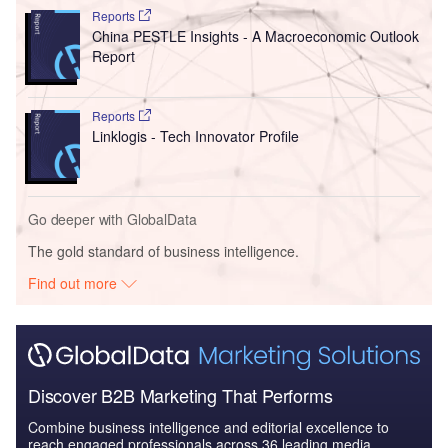
Reports
China PESTLE Insights - A Macroeconomic Outlook
Report
Reports
Linklogis - Tech Innovator Profile
Go deeper with GlobalData
The gold standard of business intelligence.
Find out more
Discover B2B Marketing That Performs
Combine business intelligence and editorial excellence to
reach engaged professionals across 36 leading media