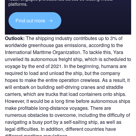
platforms.
Find out more
Outlook:
The shipping industry contributes up to 3% of
worldwide greenhouse gas emissions, according to the
International Maritime Organization. To tackle this, Yara
unveiled its autonomous freight ship, which is scheduled to
voyage by the end of 2021. In the beginning, humans are
required to load and unload the ship, but the company
hopes to make the entire operation crewless. As a result, it
will embark on building self-driving cranes and straddle
carriers, which are trucks that load containers onto ships.
However, it would be a long time before autonomous ships
make profitable long-distance voyages. There are
numerous obstacles to overcome, including the difficulty of
navigating a busy port by a self-sailing ship, as well as
legal difficulties. In addition, different countries have
different maritime regulations.