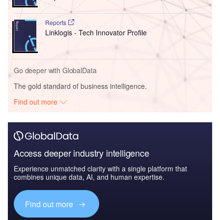
Reports
Linklogis - Tech Innovator Profile
Go deeper with GlobalData
The gold standard of business intelligence.
Find out more
Access deeper industry intelligence
Experience unmatched clarity with a single platform that
combines unique data, AI, and human expertise.
Find out more