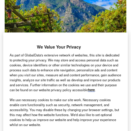
We Value Your Privacy
As part of GlobalData's extensive network of websites, this site is dedicated
to protecting your privacy. We may store and access personal data such as
cookies, device identifiers or other similar technologies on your device and
process such data to enhance site navigation, personalize ads and content
when you visit our sites, measure ad and content performance, gain audience
insights, analyze our site traffic as well as develop and improve our products
and services. Further information on the cookies we use and their purpose
Credit: tennis/shutterstock
can be found on our website privacy policy accessible
here
.
oncept:
Norwegian chemical company Yara
C
We use necessary cookies to make our site work. Necessary cookies
International (Yara) has claimed that it has created
enable core functionality such as security, network management, and
the world’s first zero-emission, autonomous electric
accessibility. You may disable these by changing your browser settings, but
this may affect how the website functions. We'd also like to set optional
cargo ship to transport goods. The company aims is
cookies to help us improve our website and help improve your experience
to combat climate change on a global scale using its
whilst on our website.
crewless ship, Yara Birkeland.