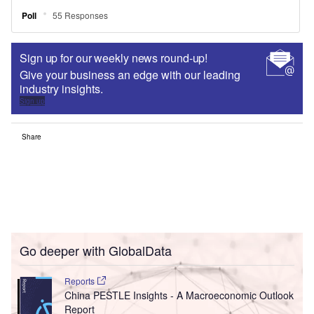
Sign up for our weekly news round-up!
Give your business an edge with our leading
industry insights.
Sign up
Share
Go deeper with GlobalData
Reports
China PESTLE Insights - A Macroeconomic Outlook
Report