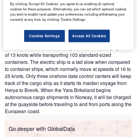
By clicking ‘Accept All Cookies’ you agree to us enabling all optional
Nature of Disruption:
Yara coined the concept in 2017 as
cookies for these purposes. Alternatively, you can set which optional cookies
a part of the company’s vision to feed the planet
you wish to enable (and update your preferences including withdrawing your
sustainably. It began conceptualizing the possibility of an
consent) at any time, by clicking ‘Cookie Settings’.
autonomous, fully electric ship to address bottlenecks of
toxic emissions altogether. A seven MWh battery powers
Cookies Settings
Accept All Cookies
two 900 kW Azipull pods and two 700 kW tunnel thrusters
on the Yara Birkeland. The ship will cruise at a top speed
of 13 knots while transporting 103 standard-sized
containers. The electric ship is a tad slow when compared
to container ships, which normally move at speeds of 16 to
25 knots. Only three onshore data control centers will keep
track of the cargo ship as it starts its maiden voyage from
Herya to Brevik. When the Yara Birkeland begins
autonomous cargo shipments in Norway, it will be charged
at the quayside before traveling to and from ports along the
European coast.
Go deeper with GlobalData