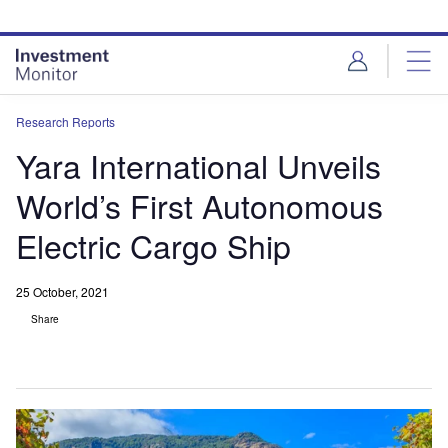
Skip
Skip
to
to
site
page
menu
content
Research Reports
Yara International Unveils
World’s First Autonomous
Electric Cargo Ship
25 October, 2021
Share