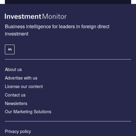
Business intelligence for leaders in foreign direct
investment
About us
Advertise with us
License our content
Contact us
Newsletters
Our Marketing Solutions
Privacy policy