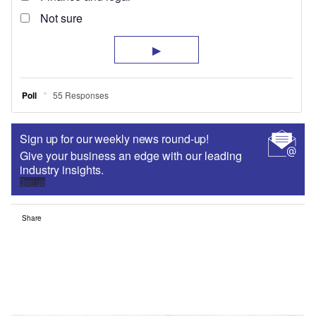
Sign up for our weekly news round-up!
Give your business an edge with our leading
industry insights.
Sign up
Share