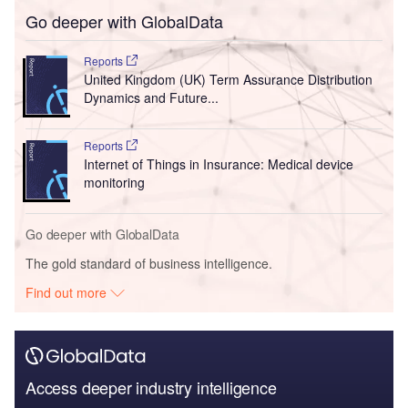
Go deeper with GlobalData
Reports
United Kingdom (UK) Term Assurance Distribution
Dynamics and Future...
Reports
Internet of Things in Insurance: Medical device
monitoring
Go deeper with GlobalData
The gold standard of business intelligence.
Find out more
Access deeper industry intelligence