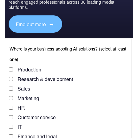
reach engaged professionals across 36 leading media
platforms.
Find out more