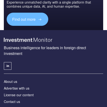
Experience unmatched clarity with a single platform that
combines unique data, AI, and human expertise.
Find out more
Business intelligence for leaders in foreign direct
investment
About us
Advertise with us
License our content
Contact us