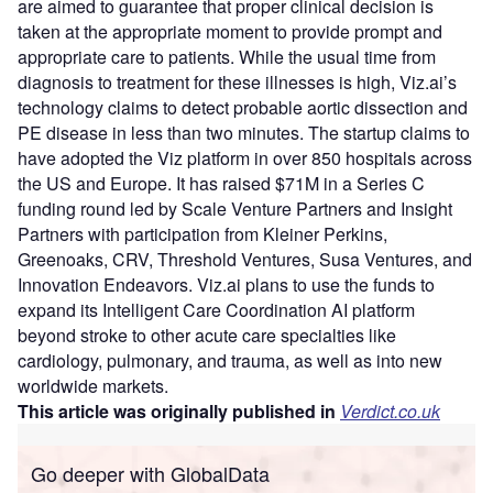
are aimed to guarantee that proper clinical decision is
taken at the appropriate moment to provide prompt and
appropriate care to patients. While the usual time from
diagnosis to treatment for these illnesses is high, Viz.ai’s
technology claims to detect probable aortic dissection and
PE disease in less than two minutes. The startup claims to
have adopted the Viz platform in over 850 hospitals across
the US and Europe. It has raised $71M in a Series C
funding round led by Scale Venture Partners and Insight
Partners with participation from Kleiner Perkins,
Greenoaks, CRV, Threshold Ventures, Susa Ventures, and
Innovation Endeavors. Viz.ai plans to use the funds to
expand its Intelligent Care Coordination AI platform
beyond stroke to other acute care specialties like
cardiology, pulmonary, and trauma, as well as into new
worldwide markets.
This article was originally published in
Verdict.co.uk
Go deeper with GlobalData