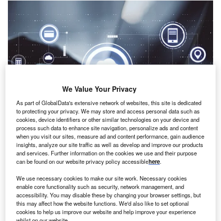
We Value Your Privacy
As part of GlobalData's extensive network of websites, this site is dedicated
to protecting your privacy. We may store and access personal data such as
cookies, device identifiers or other similar technologies on your device and
process such data to enhance site navigation, personalize ads and content
when you visit our sites, measure ad and content performance, gain audience
insights, analyze our site traffic as well as develop and improve our products
Credit: Who is Danny/ Shutterstock
and services. Further information on the cookies we use and their purpose
oncept:
American medical imaging startup Viz.ai has
can be found on our website privacy policy accessible
here
.
C
launched AI-powered modules for pulmonary
We use necessary cookies to make our site work. Necessary cookies
embolism (PE) and aortic disease. Its 3D mobile
enable core functionality such as security, network management, and
viewer can provide dynamic visualization of the
accessibility. You may disable these by changing your browser settings, but
this may affect how the website functions. We'd also like to set optional
anatomy to the physicians. It could eventually help them
cookies to help us improve our website and help improve your experience
make quick clinical decisions while improving care
whilst on our website.