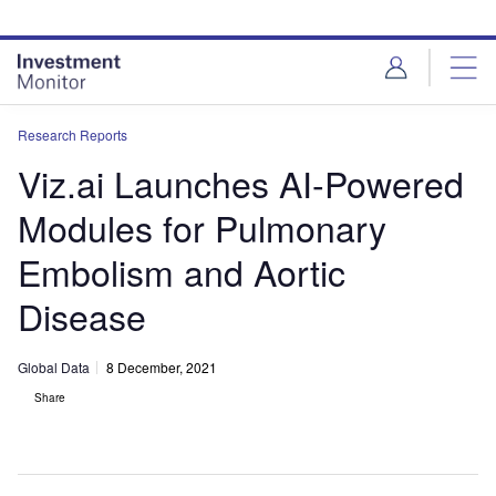
Skip
Skip
to
to
site
page
menu
content
Research Reports
Viz.ai Launches AI-Powered
Modules for Pulmonary
Embolism and Aortic
Disease
Global Data
8 December, 2021
Share