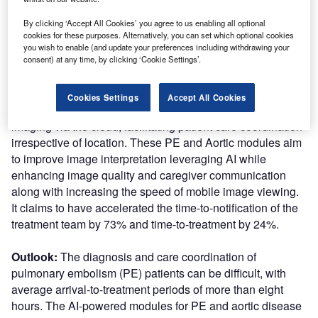
coordination for patients.
By clicking ‘Accept All Cookies’ you agree to us enabling all optional
cookies for these purposes. Alternatively, you can set which optional cookies
Nature of Disruption:
Viz.ai’s modules can seemingly
you wish to enable (and update your preferences including withdrawing your
provide communication of time-sensitive information to
consent) at any time, by clicking ‘Cookie Settings’.
specialists including advanced imaging studies and real-
time clinical information by leveraging advanced deep
Cookies Settings
Accept All Cookies
learning. It allows users to access all aortic and pulmonary
imaging via the cloud, facilitating patient care coordination
irrespective of location. These PE and Aortic modules aim
to improve image interpretation leveraging AI while
enhancing image quality and caregiver communication
along with increasing the speed of mobile image viewing.
It claims to have accelerated the time-to-notification of the
treatment team by 73% and time-to-treatment by 24%.
Outlook:
The diagnosis and care coordination of
pulmonary embolism (PE) patients can be difficult, with
average arrival-to-treatment periods of more than eight
hours. The AI-powered modules for PE and aortic disease