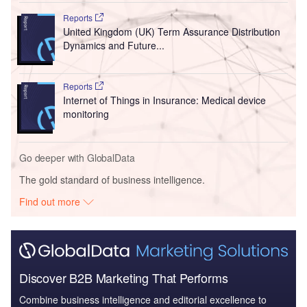
Reports
United Kingdom (UK) Term Assurance Distribution
Dynamics and Future...
Reports
Internet of Things in Insurance: Medical device
monitoring
Go deeper with GlobalData
The gold standard of business intelligence.
Find out more
Discover B2B Marketing That Performs
Combine business intelligence and editorial excellence to