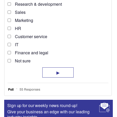
Sign up for our weekly news round-up!
Give your business an edge with our leading
industry insights.