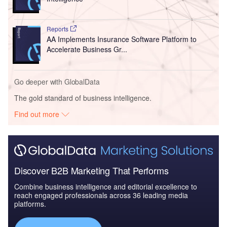
Reports
AA Implements Insurance Software Platform to
Accelerate Business Gr...
Go deeper with GlobalData
The gold standard of business intelligence.
Find out more
Discover B2B Marketing That Performs
Combine business intelligence and editorial excellence to
reach engaged professionals across 36 leading media
platforms.