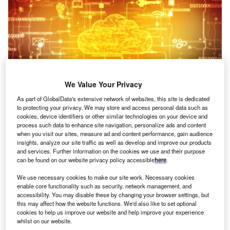
We Value Your Privacy
As part of GlobalData's extensive network of websites, this site is dedicated
to protecting your privacy. We may store and access personal data such as
Credit: Blackboard/Shutterstock
cookies, device identifiers or other similar technologies on your device and
process such data to enhance site navigation, personalize ads and content
oncept:
British insurance broker Tysers has
C
when you visit our sites, measure ad and content performance, gain audience
launched a cloud-based platform Tconnect
insights, analyze our site traffic as well as develop and improve our products
consolidates processes and automates the end-to-
and services. Further information on the cookies we use and their purpose
can be found on our website privacy policy accessible
here
.
end life cycle of a insurance policy. The cross-
functional platform is a digital transformational initiative
We use necessary cookies to make our site work. Necessary cookies
that can connect systems, clients and markets to digital
enable core functionality such as security, network management, and
accessibility. You may disable these by changing your browser settings, but
trading platforms.
this may affect how the website functions. We'd also like to set optional
Nature of Disruption:
Tconnect platform develops client-
cookies to help us improve our website and help improve your experience
facing digital quotes and binds capabilities and portals,
whilst on our website.