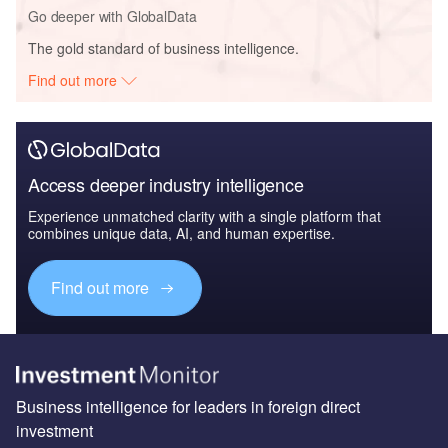
Go deeper with GlobalData
The gold standard of business intelligence.
Find out more
Access deeper industry intelligence
Experience unmatched clarity with a single platform that
combines unique data, AI, and human expertise.
Find out more
Business intelligence for leaders in foreign direct
investment