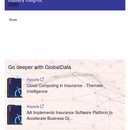
Sign up
Share
Go deeper with GlobalData
Reports
Cloud Computing in Insurance - Thematic
Intelligence
Reports
AA Implements Insurance Software Platform to
Accelerate Business Gr...