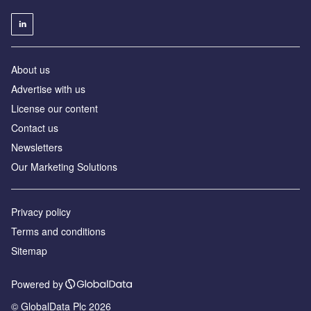
About us
Advertise with us
License our content
Contact us
Newsletters
Our Marketing Solutions
Privacy policy
Terms and conditions
Sitemap
Powered by
© GlobalData Plc 2026