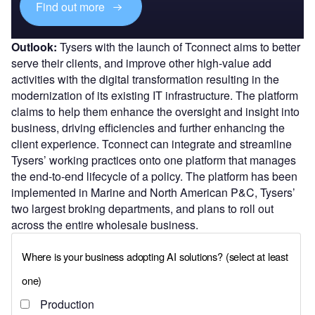
Find out more
Outlook:
Tysers with the launch of Tconnect aims to better
serve their clients, and improve other high-value add
activities with the digital transformation resulting in the
modernization of its existing IT infrastructure. The platform
claims to help them enhance the oversight and insight into
business, driving efficiencies and further enhancing the
client experience. Tconnect can integrate and streamline
Tysers’ working practices onto one platform that manages
the end-to-end lifecycle of a policy. The platform has been
implemented in Marine and North American P&C, Tysers’
two largest broking departments, and plans to roll out
across the entire wholesale business.