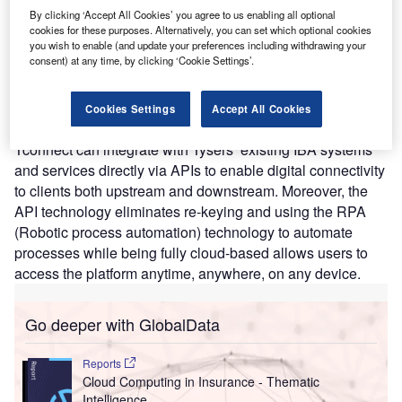
modernizing existing IT infrastructure to improve
By clicking ‘Accept All Cookies’ you agree to us enabling all optional
operational efficiencies and accelerate business growth. It
cookies for these purposes. Alternatively, you can set which optional cookies
links the back and front office functions to provide an
you wish to enable (and update your preferences including withdrawing your
consent) at any time, by clicking ‘Cookie Settings’.
efficient, accurate, and faster service for its clients. The
platform also automates sanctions checking, contract
certainty checks, and task and query management
Cookies Settings
Accept All Cookies
workflow with centralized governance. API-enabled,
Tconnect can integrate with Tysers’ existing IBA systems
and services directly via APIs to enable digital connectivity
to clients both upstream and downstream. Moreover, the
API technology eliminates re-keying and using the RPA
(Robotic process automation) technology to automate
processes while being fully cloud-based allows users to
access the platform anytime, anywhere, on any device.
Go deeper with GlobalData
Reports
Cloud Computing in Insurance - Thematic
Intelligence