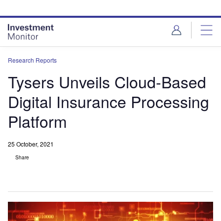
Skip
Skip
to
to
site
page
menu
content
Research Reports
Tysers Unveils Cloud-Based
Digital Insurance Processing
Platform
25 October, 2021
Share