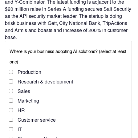
and Y-Combinator. The latest funding is adjacent to the
$20 million raise in Series A funding secures Salt Security
as the API security market leader. The startup is doing
brisk business with Gett, City National Bank, TripActions
and Armis and boasts and increase of 200% in customer
base.