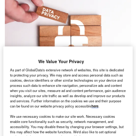
We Value Your Privacy
As part of GlobalData's extensive network of websites, this site is dedicated
to protecting your privacy. We may store and access personal data such as
cookies, device identifiers or other similar technologies on your device and
process such data to enhance site navigation, personalize ads and content
oncept:
American API security provider Salt Security
C
when you visit our sites, measure ad and content performance, gain audience
has developed an API threat protection solution that
insights, analyze our site traffic as well as develop and improve our products
detects vulnerabilities related to APIs and provides
and services. Further information on the cookies we use and their purpose
can be found on our website privacy policy accessible
here
.
prioritized insights to eliminate risk. The solution
prevents advanced API attacks by harnessing AI to
We use necessary cookies to make our site work. Necessary cookies
automatically and continuously identify the threats.
enable core functionality such as security, network management, and
accessibility. You may disable these by changing your browser settings, but
Nature of Disruption:
APIs dictate the interactions
this may affect how the website functions. We'd also like to set optional