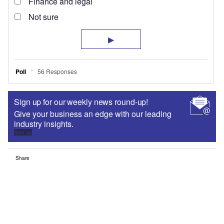
Sign up for our weekly news round-up!
Give your business an edge with our leading
industry insights.
Sign up
Share