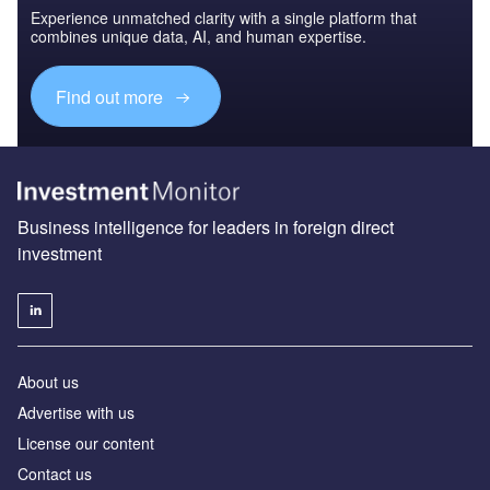
Experience unmatched clarity with a single platform that
combines unique data, AI, and human expertise.
Find out more
Business intelligence for leaders in foreign direct
investment
About us
Advertise with us
License our content
Contact us