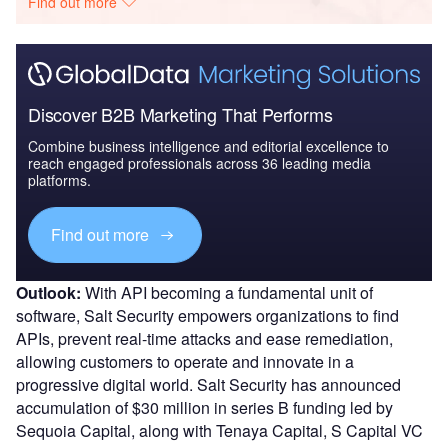
Find out more
Discover B2B Marketing That Performs
Combine business intelligence and editorial excellence to
reach engaged professionals across 36 leading media
platforms.
Find out more
Outlook:
With API becoming a fundamental unit of
software, Salt Security empowers organizations to find
APIs, prevent real-time attacks and ease remediation,
allowing customers to operate and innovate in a
progressive digital world. Salt Security has announced
accumulation of $30 million in series B funding led by
Sequoia Capital, along with Tenaya Capital, S Capital VC