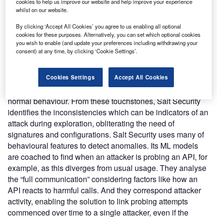
between software programs, dictating the interactions
cookies to help us improve our website and help improve your experience
whilst on our website.
between software programs by defining the types of calls
or requests that can be made, how they are made, the data
By clicking ‘Accept All Cookies’ you agree to us enabling all optional
formats that should be used and the conventions to follow.
cookies for these purposes. Alternatively, you can set which optional cookies
you wish to enable (and update your preferences including withdrawing your
Salt Security’s platform defends from these attacks with a
consent) at any time, by clicking ‘Cookie Settings’.
technological combination of AI & ML. It scrutinizes a copy
form the traffic from web, SaaS, mobile, microservice and
IoT app APIs and leverages this process to acquire a
Cookies Settings
Accept All Cookies
comprehension of each API and create a touchstone of
normal behaviour. From these touchstones, Salt Security
identifies the inconsistencies which can be indicators of an
attack during exploration, obliterating the need of
signatures and configurations. Salt Security uses many of
behavioural features to detect anomalies. Its ML models
are coached to find when an attacker is probing an API, for
example, as this diverges from usual usage. They analyse
the “full communication” considering factors like how an
API reacts to harmful calls. And they correspond attacker
activity, enabling the solution to link probing attempts
commenced over time to a single attacker, even if the