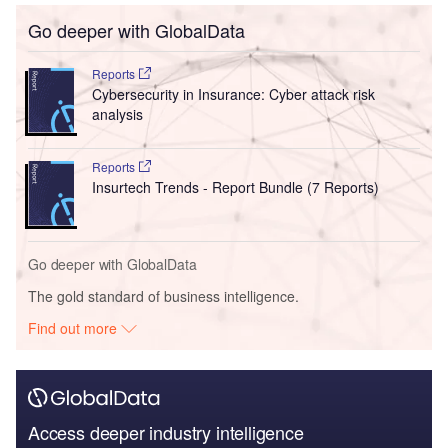
Go deeper with GlobalData
Reports
Cybersecurity in Insurance: Cyber attack risk
analysis
Reports
Insurtech Trends - Report Bundle (7 Reports)
Go deeper with GlobalData
The gold standard of business intelligence.
Find out more
Access deeper industry intelligence