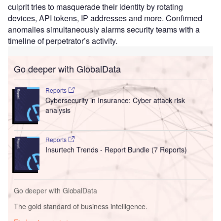
culprit tries to masquerade their identity by rotating
devices, API tokens, IP addresses and more. Confirmed
anomalies simultaneously alarms security teams with a
timeline of perpetrator’s activity.
Go deeper with GlobalData
Reports
Cybersecurity in Insurance: Cyber attack risk
analysis
Reports
Insurtech Trends - Report Bundle (7 Reports)
Go deeper with GlobalData
The gold standard of business intelligence.