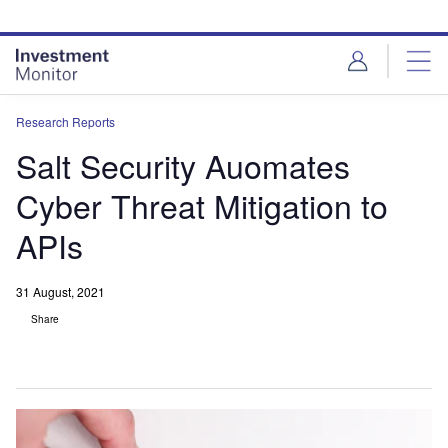
Skip
Skip
to
to
site
page
menu
content
Research Reports
Salt Security Auomates
Cyber Threat Mitigation to
APIs
31 August, 2021
Share