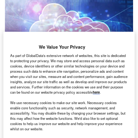
We Value Your Privacy
As part of GlobalData's extensive network of websites, this site is dedicated
to protecting your privacy. We may store and access personal data such as
cookies, device identifiers or other similar technologies on your device and
Credit: winui/Shutterstock
process such data to enhance site navigation, personalize ads and content
oncept:
Canadian startup Rewind has launched a
when you visit our sites, measure ad and content performance, gain audience
C
insights, analyze our site traffic as well as develop and improve our products
SaaS solution to protect enterprise data. The solution
and services. Further information on the cookies we use and their purpose
enables companies to restore, back up, and copy the
can be found on our website privacy policy accessible
here
.
enterprise-critical data crucial for the business.
We use necessary cookies to make our site work. Necessary cookies
Nature of Disruption:
Rewind backups the enterprise
enable core functionality such as security, network management, and
data regularly to protect it. It covers the incidents such as
accessibility. You may disable these by changing your browser settings, but
this may affect how the website functions. We'd also like to set optional
accidental breaking, altering, or deleting of files, bad CSV
cookies to help us improve our website and help improve your experience
files, software conflicts, and malicious attacks. The solution
whilst on our website.
also covers accounting teams’ data backing up. Rewind