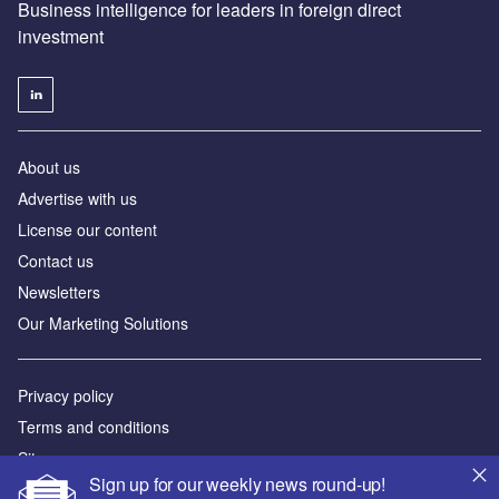
Business intelligence for leaders in foreign direct
investment
About us
Advertise with us
License our content
Contact us
Newsletters
Our Marketing Solutions
Privacy policy
Terms and conditions
Sitemap
Sign up for our weekly news round-up!