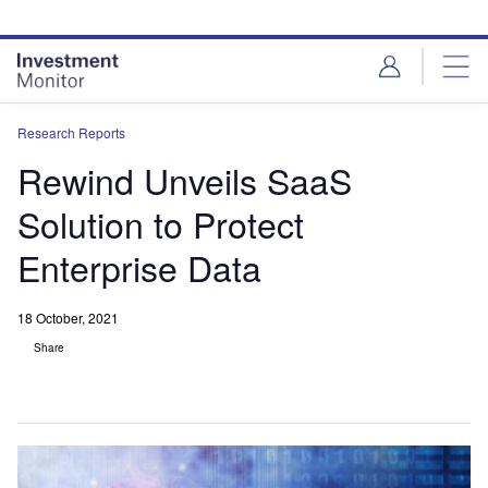
Skip
Skip
to
to
site
page
menu
content
Research Reports
Rewind Unveils SaaS
Solution to Protect
Enterprise Data
18 October, 2021
Share