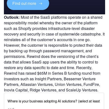
Find out more
Outlook:
Most of the SaaS platforms operate on a shared
responsibility model whereby the owner of the platform
such as Shopify provides infrastructure-level disaster
recovery and security in case of systemwide catastrophe. It
reinstates all of the customer’s accounts in one go.
However, the customer is responsible to protect their data
by backing up through password management, and
permissions. Rewind does the versioning of the client’s
data that allows SaaS app users the ability to control to
restore any data specific to date and time. Recently,
Rewind has raised $65M in Series B funding round from
investors such as Insight Partners, Bessemer Venture
Partners, Atlassian Ventures, Union Ventures, FundFire,
Inovia Capital, Ridge Ventures, and ScaleUp Ventures.