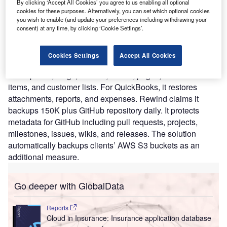
By clicking ‘Accept All Cookies’ you agree to us enabling all optional
focuses on cloud-to-cloud backups for major SaaS
cookies for these purposes. Alternatively, you can set which optional cookies
applications such as GitHub, BigCommerce, Shopify,
you wish to enable (and update your preferences including withdrawing your
QuickBooks Online, Shopify Plus, and Trello. Rewind puts
consent) at any time, by clicking ‘Cookie Settings’.
the company in control of data from these applications
allowing to restore any store from a single image to an
Cookies Settings
Accept All Cookies
entire store. For BigCommerce, Rewind restores
descriptions, blogs, themes, orders, pages, individual
items, and customer lists. For QuickBooks, it restores
attachments, reports, and expenses. Rewind claims it
backups 150K plus GitHub repository daily. It protects
metadata for GitHub including pull requests, projects,
milestones, issues, wikis, and releases. The solution
automatically backups clients’ AWS S3 buckets as an
additional measure.
Go deeper with GlobalData
Reports
Cloud in Insurance: Insurance application database