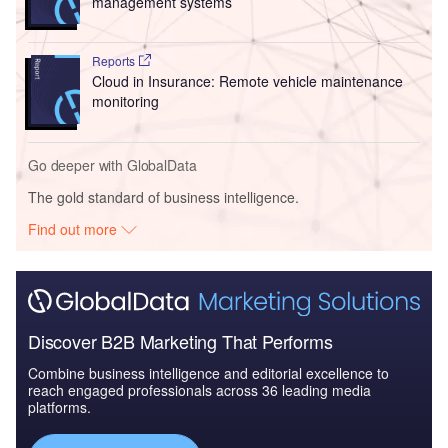
management systems
Reports
Cloud in Insurance: Remote vehicle maintenance
monitoring
Go deeper with GlobalData
The gold standard of business intelligence.
Find out more
Discover B2B Marketing That Performs
Combine business intelligence and editorial excellence to
reach engaged professionals across 36 leading media
platforms.