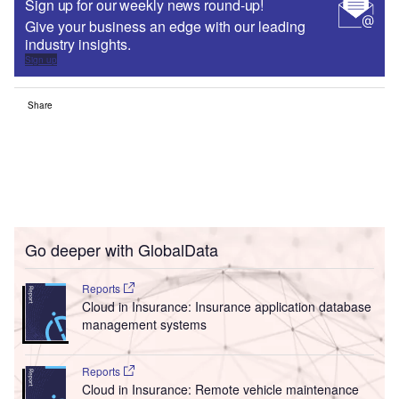
Sign up for our weekly news round-up!
Give your business an edge with our leading
industry insights.
Sign up
Share
Go deeper with GlobalData
Reports
Cloud in Insurance: Insurance application database
management systems
Reports
Cloud in Insurance: Remote vehicle maintenance