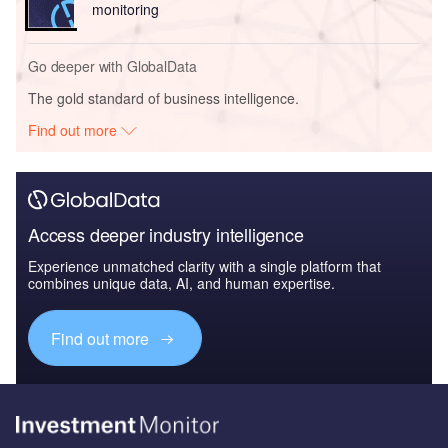
monitoring
Go deeper with GlobalData
The gold standard of business intelligence.
Find out more
Access deeper industry intelligence
Experience unmatched clarity with a single platform that
combines unique data, AI, and human expertise.
Find out more