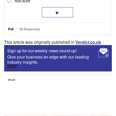
This article was originally published in
Verdict.co.uk
Sign up for our weekly news round-up!
Give your business an edge with our leading
industry insights.
Sign up
Share