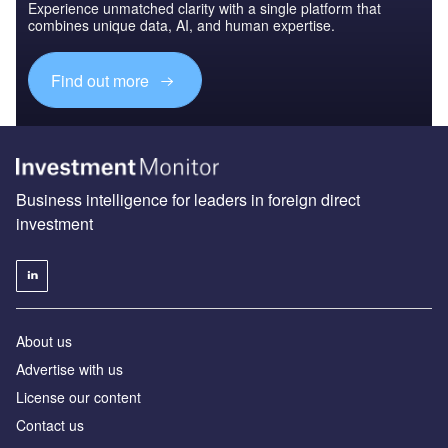
Experience unmatched clarity with a single platform that
combines unique data, AI, and human expertise.
Find out more
Business intelligence for leaders in foreign direct
investment
About us
Advertise with us
License our content
Contact us