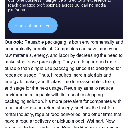
reach engaged professionals across 36 leading media
platforms.
Find out more
Outlook:
Reusable packaging is both environmentally and
economically beneficial. Companies can save money on
raw materials, energy, and labor by decreasing the need to
make single-use packaging. They are tougher and more
durable than single-use packaging since it is designed for
repeated usage. Thus, it requires more materials and
energy to make, and it takes time to reassemble, clean,
and stage for the next usage. Returnity aims to reduce
environmental impacts with its reusable shipping
packaging solution. It’s more prevalent for companies with
a natural send-and-return strategy, such as the fashion
rental industry, regular food deliveries, and other firms that
have a regular delivery or pickup model. Walmart, New
Balance, Estee Lauder, and Rent the Runway are among