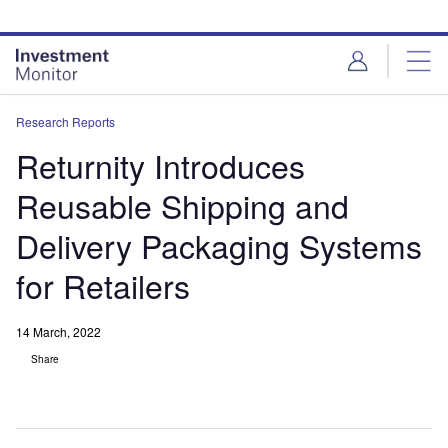
Skip
Skip
to
to
site
page
menu
content
Research Reports
Returnity Introduces
Reusable Shipping and
Delivery Packaging Systems
for Retailers
14 March, 2022
Share