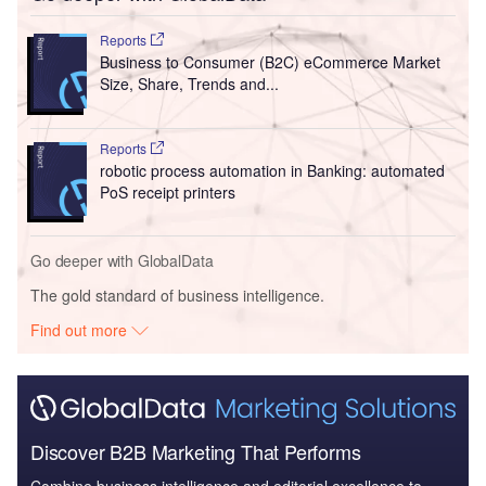
Reports
Business to Consumer (B2C) eCommerce Market
Size, Share, Trends and...
Reports
robotic process automation in Banking: automated
PoS receipt printers
Go deeper with GlobalData
The gold standard of business intelligence.
Find out more
Discover B2B Marketing That Performs
Combine business intelligence and editorial excellence to