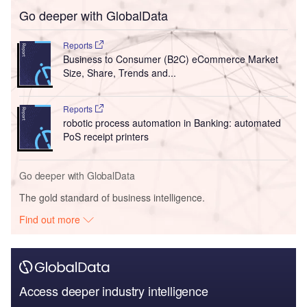
Go deeper with GlobalData
Reports
Business to Consumer (B2C) eCommerce Market
Size, Share, Trends and...
Reports
robotic process automation in Banking: automated
PoS receipt printers
Go deeper with GlobalData
The gold standard of business intelligence.
Find out more
Access deeper industry intelligence