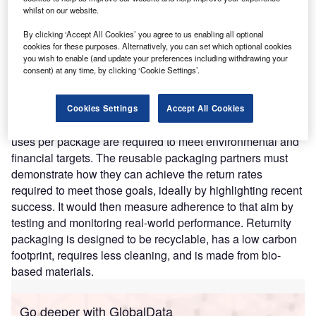
efficiency, cost savings, and environmental impact.
whilst on our website.
Nature of Disruption:
Returnity customizes the system
By clicking ‘Accept All Cookies’ you agree to us enabling all optional
and packaging to the specific requirements of each client.
cookies for these purposes. Alternatively, you can set which optional cookies
It manufactures the exact specifications for size, content
you wish to enable (and update your preferences including withdrawing your
consent) at any time, by clicking ‘Cookie Settings’.
protection, and branding, all while optimizing for the
client’s system. The platform develops low-cost
reaggregation systems and solutions with high
Cookies Settings
Accept All Cookies
participation rates. Companies can determine how many
uses per package are required to meet environmental and
financial targets. The reusable packaging partners must
demonstrate how they can achieve the return rates
required to meet those goals, ideally by highlighting recent
success. It would then measure adherence to that aim by
testing and monitoring real-world performance. Returnity
packaging is designed to be recyclable, has a low carbon
footprint, requires less cleaning, and is made from bio-
based materials.
Go deeper with GlobalData