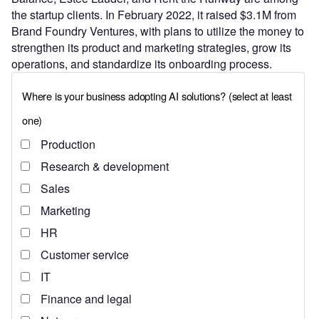
the startup clients. In February 2022, it raised $3.1M from
Brand Foundry Ventures, with plans to utilize the money to
strengthen its product and marketing strategies, grow its
operations, and standardize its onboarding process.