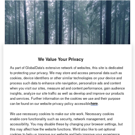
We Value Your Privacy
As part of GlobalData's extensive network of websites, this site is dedicated
to protecting your privacy. We may store and access personal data such as
cookies, device identifiers or other similar technologies on your device and
process such data to enhance site navigation, personalize ads and content
when you visit our sites, measure ad and content performance, gain audience
Credit: Pexels from Pixabay
insights, analyze our site traffic as well as develop and improve our products
oncept
: NY’s startup Returnity Innovations
and services. Further information on the cookies we use and their purpose
C
can be found on our website privacy policy accessible
here
.
(Returnity) has introduced reusable shipping and
delivery packaging solutions to help retailers and
We use necessary cookies to make our site work. Necessary cookies
brands in avoiding massive amounts of cardboard
enable core functionality such as security, network management, and
accessibility. You may disable these by changing your browser settings, but
and plastics from being recycled. Its 3P Platform enables
this may affect how the website functions. We'd also like to set optional
reusables to be the best option in terms of operational
cookies to help us improve our website and help improve your experience