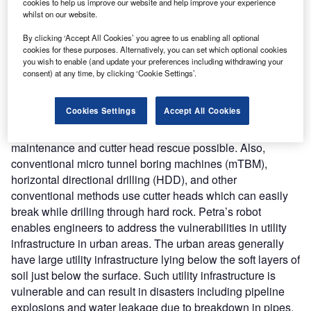
Nature of Disruption:
Petra’s tunnel boring robot provides
cookies to help us improve our website and help improve your experience
whilst on our website.
a safer and cost-effective method for undergrounding
utilities including electricity, water, and sewage in difficult
By clicking ‘Accept All Cookies’ you agree to us enabling all optional
cookies for these purposes. Alternatively, you can set which optional cookies
geographical regions. It offers many advantages over
you wish to enable (and update your preferences including withdrawing your
conventional micro-tunneling methods that include the
consent) at any time, by clicking ‘Cookie Settings’.
capability to bore a range of diameters between 20-60
inches. Conventional micro-tunneling machines are
Cookies Settings
Accept All Cookies
purpose-built for a single diameter. The new robot offers
reverse-tunneling technology which makes machine
maintenance and cutter head rescue possible. Also,
conventional micro tunnel boring machines (mTBM),
horizontal directional drilling (HDD), and other
conventional methods use cutter heads which can easily
break while drilling through hard rock. Petra’s robot
enables engineers to address the vulnerabilities in utility
infrastructure in urban areas. The urban areas generally
have large utility infrastructure lying below the soft layers of
soil just below the surface. Such utility infrastructure is
vulnerable and can result in disasters including pipeline
explosions and water leakage due to breakdown in pipes.