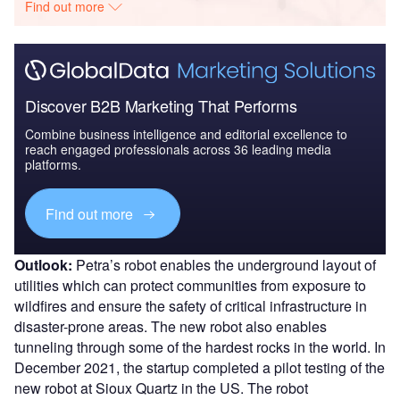
Find out more
Discover B2B Marketing That Performs
Combine business intelligence and editorial excellence to
reach engaged professionals across 36 leading media
platforms.
Find out more
Outlook:
Petra’s robot enables the underground layout of
utilities which can protect communities from exposure to
wildfires and ensure the safety of critical infrastructure in
disaster-prone areas. The new robot also enables
tunneling through some of the hardest rocks in the world. In
December 2021, the startup completed a pilot testing of the
new robot at Sioux Quartz in the US. The robot