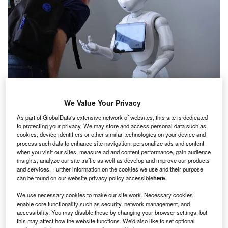
We Value Your Privacy
Credit: MikeDotta/Shutterstock
As part of GlobalData's extensive network of websites, this site is dedicated
oncept:
American robotics startup Petra has
to protecting your privacy. We may store and access personal data such as
C
cookies, device identifiers or other similar technologies on your device and
unveiled its new tunnel boring robot ‘Swifty’ that can
process such data to enhance site navigation, personalize ads and content
bore through hard rocks. It leverages a non-contact,
when you visit our sites, measure ad and content performance, gain audience
thermal drilling method to bore 60-inch diameter
insights, analyze our site traffic as well as develop and improve our products
and services. Further information on the cookies we use and their purpose
micro tunnels through the hard rock. The robot uses
can be found on our website privacy policy accessible
here
.
machine vision micro-tunneling to bore through difficult
hard rocks. The startup claims that the new robot can
We use necessary cookies to make our site work. Necessary cookies
enable core functionality such as security, network management, and
tunnel faster and cheaper than conventional
accessibility. You may disable these by changing your browser settings, but
undergrounding methods.
this may affect how the website functions. We'd also like to set optional