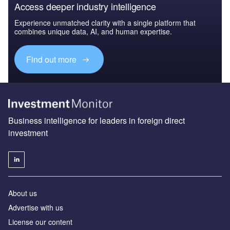
Access deeper industry intelligence
Experience unmatched clarity with a single platform that
combines unique data, AI, and human expertise.
Find out more
Business intelligence for leaders in foreign direct
investment
About us
Advertise with us
License our content