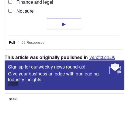
This article was originally published in
Verdict.co.uk
Sign up for our weekly news round-up!
Give your business an edge with our leading
industry insights.
Sign up
Share