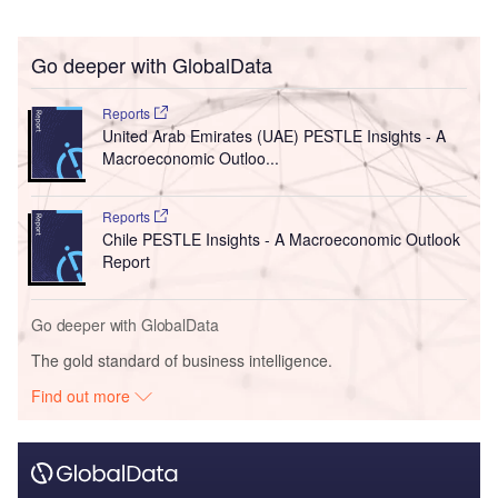
Go deeper with GlobalData
Reports
United Arab Emirates (UAE) PESTLE Insights - A
Macroeconomic Outloo...
Reports
Chile PESTLE Insights - A Macroeconomic Outlook
Report
Go deeper with GlobalData
The gold standard of business intelligence.
Find out more