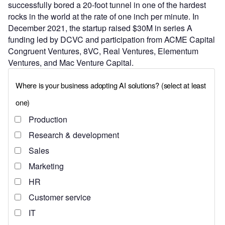
successfully bored a 20-foot tunnel in one of the hardest
rocks in the world at the rate of one inch per minute. In
December 2021, the startup raised $30M in series A
funding led by DCVC and participation from ACME Capital
Congruent Ventures, 8VC, Real Ventures, Elementum
Ventures, and Mac Venture Capital.