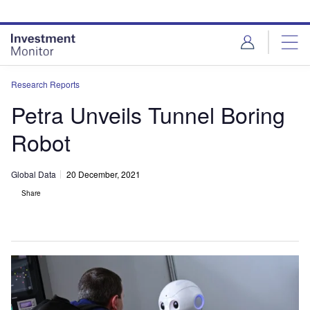
Skip
Skip
to
to
site
page
menu
content
Research Reports
Petra Unveils Tunnel Boring
Robot
Global Data
20 December, 2021
Share