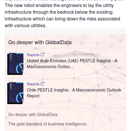
The new robot enables the engineers to lay the utility
infrastructure through the bedrock below the existing
infrastructure which can bring down the risks associated
with various utilities.
Go deeper with GlobalData
Reports
United Arab Emirates (UAE) PESTLE Insights - A
Macroeconomic Outloo...
Reports
Chile PESTLE Insights - A Macroeconomic Outlook
Report
Go deeper with GlobalData
The gold standard of business intelligence.