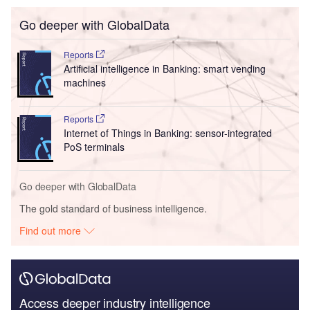
Go deeper with GlobalData
Reports
Artificial intelligence in Banking: smart vending
machines
Reports
Internet of Things in Banking: sensor-integrated
PoS terminals
Go deeper with GlobalData
The gold standard of business intelligence.
Find out more
Access deeper industry intelligence