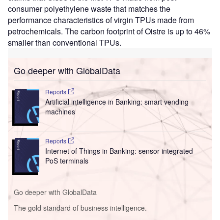
consumer polyethylene waste that matches the
performance characteristics of virgin TPUs made from
petrochemicals. The carbon footprint of Oistre is up to 46%
smaller than conventional TPUs.
Go deeper with GlobalData
Reports
Artificial intelligence in Banking: smart vending
machines
Reports
Internet of Things in Banking: sensor-integrated
PoS terminals
Go deeper with GlobalData
The gold standard of business intelligence.