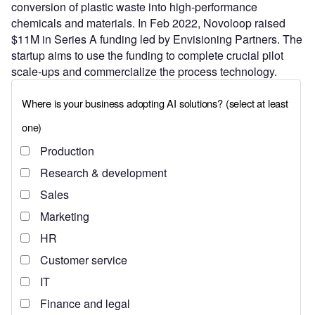
conversion of plastic waste into high-performance
chemicals and materials. In Feb 2022, Novoloop raised
$11M in Series A funding led by Envisioning Partners. The
startup aims to use the funding to complete crucial pilot
scale-ups and commercialize the process technology.