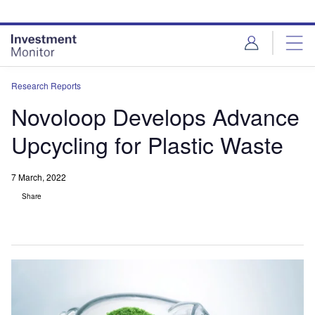
Skip
Skip
to
to
site
page
menu
content
Research Reports
Novoloop Develops Advance
Upcycling for Plastic Waste
7 March, 2022
Share