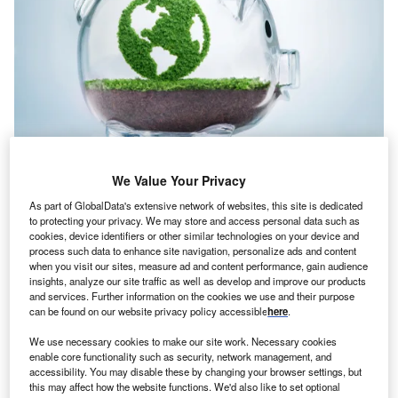
We Value Your Privacy
Credit: pogonici/Shutterstock
As part of GlobalData's extensive network of websites, this site is dedicated
oncept:
California’s upcycling startup Novoloop has
to protecting your privacy. We may store and access personal data such as
C
cookies, device identifiers or other similar technologies on your device and
developed advanced upcycling technology for
process such data to enhance site navigation, personalize ads and content
transforming plastic waste into high-performance
when you visit our sites, measure ad and content performance, gain audience
chemicals and materials. The startup has developed
insights, analyze our site traffic as well as develop and improve our products
and services. Further information on the cookies we use and their purpose
a proprietary process technology called ATOD
can be found on our website privacy policy accessible
here
.
(Accelerated Thermal Oxidative Decomposition) that
breaks down polyethylene into chemical building blocks
We use necessary cookies to make our site work. Necessary cookies
enable core functionality such as security, network management, and
that can be synthesized into high-value products.
accessibility. You may disable these by changing your browser settings, but
Nature of Disruption:
The ATOD technology can upcycle
this may affect how the website functions. We'd also like to set optional