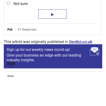
This article was originally published in
Verdict.co.uk
Sign up for our weekly news round-up!
Give your business an edge with our leading
industry insights.
Sign up
Share