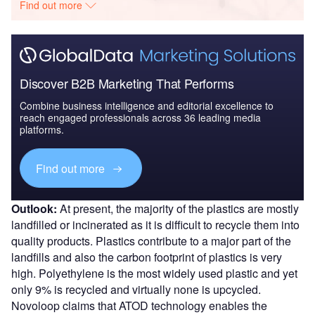
Find out more
Discover B2B Marketing That Performs
Combine business intelligence and editorial excellence to
reach engaged professionals across 36 leading media
platforms.
Find out more
Outlook:
At present, the majority of the plastics are mostly
landfilled or incinerated as it is difficult to recycle them into
quality products. Plastics contribute to a major part of the
landfills and also the carbon footprint of plastics is very
high. Polyethylene is the most widely used plastic and yet
only 9% is recycled and virtually none is upcycled.
Novoloop claims that ATOD technology enables the