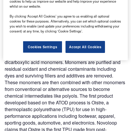
carbon content found in common plastic waste including
cookies to help us improve our website and help improve your experience
whilst on our website.
grocery bags, packaging, and agricultural plastics that are
too low value for material recovery facilities to bale and
By clicking ‘Accept All Cookies’ you agree to us enabling all optional
sell. The process starts from the interception of
cookies for these purposes. Alternatively, you can set which optional cookies
you wish to enable (and update your preferences including withdrawing your
polyethylene from landfills. Glass, paper, and abrasive
consent) at any time, by clicking ‘Cookie Settings’.
contaminants are removed from polyethylene and it is
shredded, washed, and fed into the ATOD reactors. In the
Cookies Settings
Accept All Cookies
reactors at conditions, less than 302-degrees Fahrenheit
polyethylene is depolymerized and oxidized into
dicarboxylic acid monomers. Monomers are purified and
residual oxidant and chemical contaminants including
dyes and surviving fillers and additives are removed.
These monomers are then combined with other monomers
from conventional or alternative sources to become
chemical intermediates like polyols. The first product
developed based on the ATOD process is Oistre, a
thermoplastic polyurethane (TPU) for use in high-
performance applications including footwear, apparel,
sporting goods, automotive, and electronics. Novoloop
claims that Oistre is the first TPU made from post-