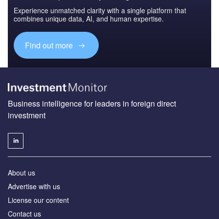
Experience unmatched clarity with a single platform that
combines unique data, AI, and human expertise.
Find out more
Business intelligence for leaders in foreign direct
investment
About us
Advertise with us
License our content
Contact us