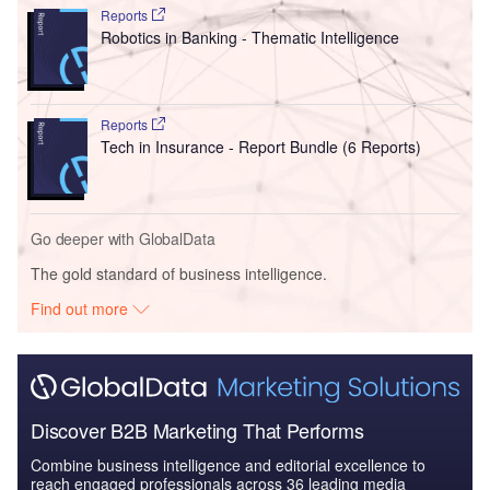
Reports
Robotics in Banking - Thematic Intelligence
Reports
Tech in Insurance - Report Bundle (6 Reports)
Go deeper with GlobalData
The gold standard of business intelligence.
Find out more
Discover B2B Marketing That Performs
Combine business intelligence and editorial excellence to
reach engaged professionals across 36 leading media