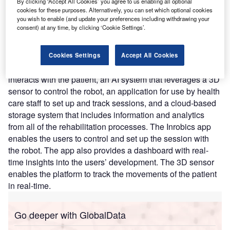
By clicking ‘Accept All Cookies’ you agree to us enabling all optional
improving their quality of life. Inrobics was created using
cookies for these purposes. Alternatively, you can set which optional cookies
you wish to enable (and update your preferences including withdrawing your
research results from the University’s Department of
consent) at any time, by clicking ‘Cookie Settings’.
Computer Science and Engineering.
Nature of Disruption:
The robotic device’s platform
provides motor and cognitive rehabilitation services. The
Cookies Settings
Accept All Cookies
platform consists of four elements including the robot that
interacts with the patient, an AI system that leverages a 3D
sensor to control the robot, an application for use by health
care staff to set up and track sessions, and a cloud-based
storage system that includes information and analytics
from all of the rehabilitation processes. The Inrobics app
enables the users to control and set up the session with
the robot. The app also provides a dashboard with real-
time insights into the users’ development. The 3D sensor
enables the platform to track the movements of the patient
in real-time.
Go deeper with GlobalData