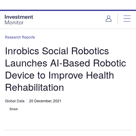
Skip
Skip
to
to
site
page
menu
content
Research Reports
Inrobics Social Robotics
Launches AI-Based Robotic
Device to Improve Health
Rehabilitation
Global Data
20 December, 2021
Share