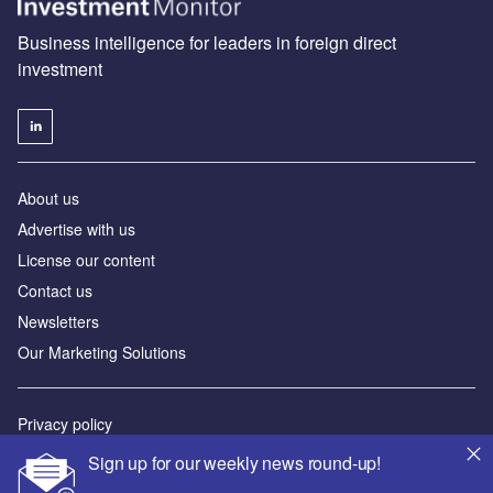
Business intelligence for leaders in foreign direct
investment
About us
Advertise with us
License our content
Contact us
Newsletters
Our Marketing Solutions
Privacy policy
Terms and conditions
Sign up for our weekly news round-up!
Sitemap