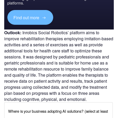
platforms.
Find out more
Outlook:
Inrobics Social Robotics’ platform aims to
improve rehabilitation therapies employing imitation-based
activities and a series of exercises as well as provide
additional tools for health care staff to optimize these
sessions. It was designed by pediatric professionals and
geriatric professionals and is suitable for home use as a
remote rehabilitation resource to improve family balance
and quality of life. The platform enables the therapists to
receive data on patient activity and results, track patient
progress using collected data, and modify the treatment
plan based on progress with a focus on three areas
including cognitive, physical, and emotional.