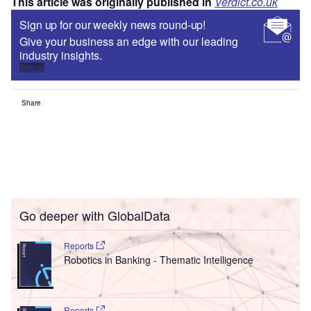
This article was originally published in
Verdict.co.uk
Sign up for our weekly news round-up!
Give your business an edge with our leading
industry insights.
Sign up
Share
Go deeper with GlobalData
Reports
Robotics in Banking - Thematic Intelligence
Reports