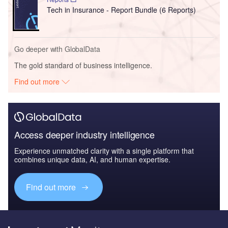
Tech in Insurance - Report Bundle (6 Reports)
Go deeper with GlobalData
The gold standard of business intelligence.
Find out more
Access deeper industry intelligence
Experience unmatched clarity with a single platform that
combines unique data, AI, and human expertise.
Find out more