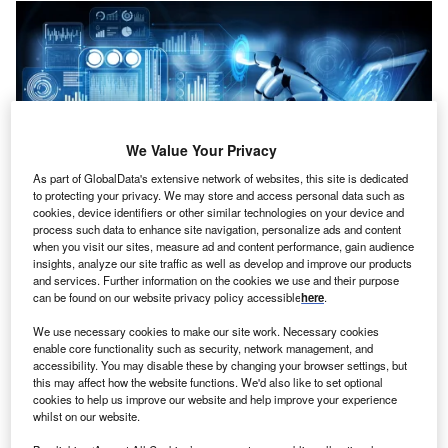
We Value Your Privacy
As part of GlobalData's extensive network of websites, this site is dedicated
to protecting your privacy. We may store and access personal data such as
cookies, device identifiers or other similar technologies on your device and
process such data to enhance site navigation, personalize ads and content
when you visit our sites, measure ad and content performance, gain audience
insights, analyze our site traffic as well as develop and improve our products
and services. Further information on the cookies we use and their purpose
Credit: Blue Planet Studio/Shutterstock
can be found on our website privacy policy accessible
here
.
oncept:
Spanish Universidad Carlos III de Madrid
We use necessary cookies to make our site work. Necessary cookies
C
(UC3M) spin-off Inrobics Social Robotics has rolled
enable core functionality such as security, network management, and
accessibility. You may disable these by changing your browser settings, but
out a new robotic device to provide motor and
this may affect how the website functions. We'd also like to set optional
cognitive rehabilitation services for use at health
cookies to help us improve our website and help improve your experience
centers and homes. The device leverages AI to help
whilst on our website.
people with functional and neurological limitations hence,