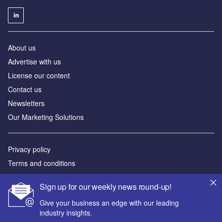
About us
Advertise with us
License our content
Contact us
Newsletters
Our Marketing Solutions
Privacy policy
Terms and conditions
Sitemap
Sign up for our weekly news round-up!
Powered by
Give your business an edge with our leading
industry insights.
© GlobalData Plc 2026