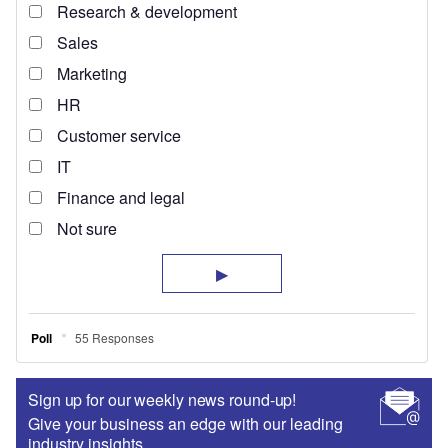
Sign up for our weekly news round-up!
Give your business an edge with our leading
industry insights.