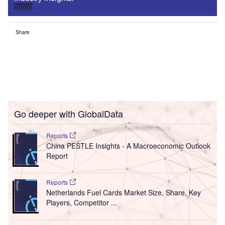
Sign up
Share
Go deeper with GlobalData
Reports
China PESTLE Insights - A Macroeconomic Outlook
Report
Reports
Netherlands Fuel Cards Market Size, Share, Key
Players, Competitor ...