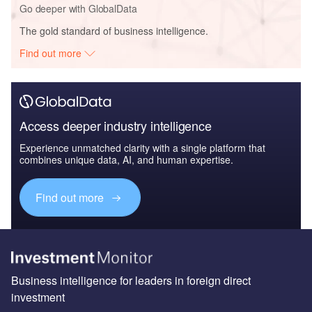
Go deeper with GlobalData
The gold standard of business intelligence.
Find out more
Access deeper industry intelligence
Experience unmatched clarity with a single platform that
combines unique data, AI, and human expertise.
Find out more
Business intelligence for leaders in foreign direct
investment