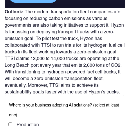
Outlook:
The modern transportation fleet companies are
focusing on reducing carbon emissions as various
governments are also taking initiatives to support it. Hyzon
is focussing on deploying transport trucks with a zero-
emission goal. To pilot test the truck, Hyzon has
collaborated with TTSI to run trials for its hydrogen fuel cell
trucks in its fleet working towards a zero-emission goal.
TTSI claims 13,000 to 14,000 trucks are operating at the
Long Beach port every year that emits 2,600 tons of CO2.
With transitioning to hydrogen-powered fuel cell trucks, it
will become a zero-emission transportation fleet,
eventually. Moreover, TTSI aims to achieve its
sustainability goals faster with the use of Hyzon’s trucks.