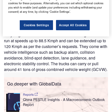
agreed to take place in Q4 of 2021.
cookies for these purposes. Alternatively, you can set which optional cookies
Nature of Disruption:
The hydrogen-powered fuel cell
you wish to enable (and update your preferences including withdrawing your
trucks are based on the 2022 Freightliner Cascadia
consent) at any time, by clicking ‘Cookie Settings’.
chassis. The truck has a capacity of 600 HP and has a
range of 643 KMs. It has battery energy of 110 kWh. The
Cookies Settings
Accept All Cookies
fuel cell power of the truck is 120 kW whereas the amount
of hydrogen in the fuel cell is around 50–70 Kg. The trucks
run at speeds up to 88.5 Kmph and can be extended up to
120 Kmph as per the customer’s requests. They come with
vehicle intelligence such as backup alarm, collision
avoidance, blind-spot detection, lane guidance, and
electronic stability control. The trucks can carry or pull
around 41 tons of gross combined vehicle weight (GCVW).
Go deeper with GlobalData
Reports
China PESTLE Insights - A Macroeconomic Outlook
Report