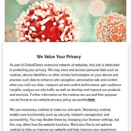
We Value Your Privacy
As part of GlobalData's extensive network of websites, this site is dedicated
to protecting your privacy. We may store and access personal data such as
cookies, device identifiers or other similar technologies on your device and
process such data to enhance site navigation, personalize ads and content
when you visit our sites, measure ad and content performance, gain audience
Credit: Crevis/Shutterstock
insights, analyze our site traffic as well as develop and improve our products
oncept:
Indian fitness technology startup GOQii has
and services. Further information on the cookies we use and their purpose
C
can be found on our website privacy policy accessible
here
.
launched a new fitness band, Smart Vital Junior
aimed at kids. The ISO certified (International
We use necessary cookies to make our site work. Necessary cookies
Organization for Standardization) and CDSCO
enable core functionality such as security, network management, and
accessibility. You may disable these by changing your browser settings, but
(Central Drugs Standard Control Organisation) registered
this may affect how the website functions. We'd also like to set optional
wearable is rolled out amid a rising number of Covid-19
cookies to help us improve our website and help improve your experience