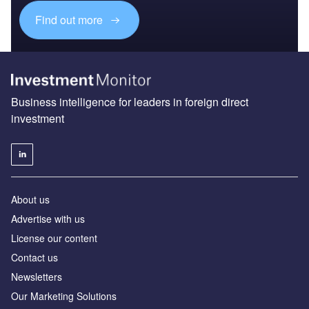
Find out more
Business intelligence for leaders in foreign direct
investment
About us
Advertise with us
License our content
Contact us
Newsletters
Our Marketing Solutions