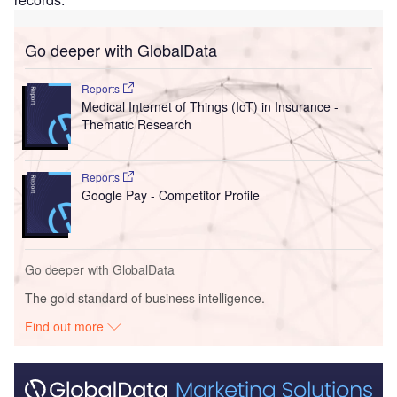
Go deeper with GlobalData
Reports
Medical Internet of Things (IoT) in Insurance -
Thematic Research
Reports
Google Pay - Competitor Profile
Go deeper with GlobalData
The gold standard of business intelligence.
Find out more