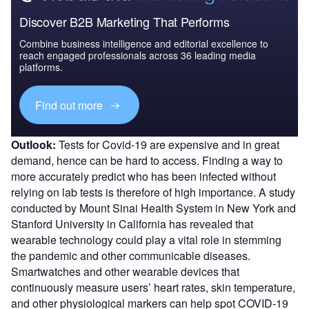
Discover B2B Marketing That Performs
Combine business intelligence and editorial excellence to
reach engaged professionals across 36 leading media
platforms.
Find out more
Outlook:
Tests for Covid-19 are expensive and in great
demand, hence can be hard to access. Finding a way to
more accurately predict who has been infected without
relying on lab tests is therefore of high importance. A study
conducted by Mount Sinai Health System in New York and
Stanford University in California has revealed that
wearable technology could play a vital role in stemming
the pandemic and other communicable diseases.
Smartwatches and other wearable devices that
continuously measure users’ heart rates, skin temperature,
and other physiological markers can help spot COVID-19