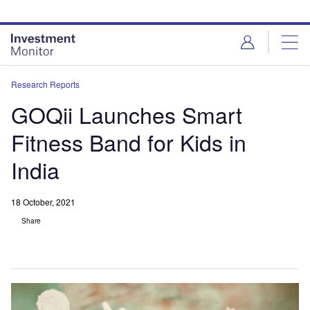
Skip
Skip
to
to
site
page
menu
content
Research Reports
GOQii Launches Smart
Fitness Band for Kids in
India
18 October, 2021
Share