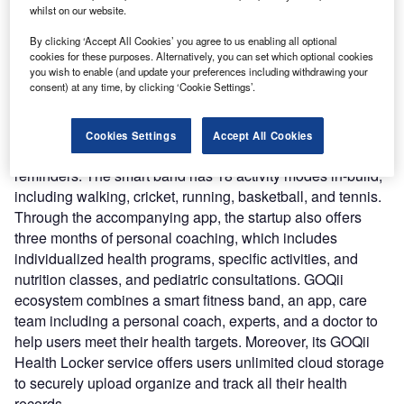
cases in India.
whilst on our website.
Nature of Disruption:
The Smart Vital Junior features a
By clicking ‘Accept All Cookies’ you agree to us enabling all optional
few health-related services such as real-time tracking of
cookies for these purposes. Alternatively, you can set which optional cookies
variation in blood oxygen levels, heart rate, temperature
you wish to enable (and update your preferences including withdrawing your
consent) at any time, by clicking ‘Cookie Settings’.
levels, and sleep tracking. It comes with a 1.3-inch color
display, 230mAh battery that supports personalized watch
faces that supports music playback controls, phone finder,
Cookies Settings
Accept All Cookies
and notifications for messages, calls, alarms, and
reminders. The smart band has 18 activity modes in-build,
including walking, cricket, running, basketball, and tennis.
Through the accompanying app, the startup also offers
three months of personal coaching, which includes
individualized health programs, specific activities, and
nutrition classes, and pediatric consultations. GOQii
ecosystem combines a smart fitness band, an app, care
team including a personal coach, experts, and a doctor to
help users meet their health targets. Moreover, its GOQii
Health Locker service offers users unlimited cloud storage
to securely upload organize and track all their health
records.