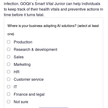
infection. GOQii’s Smart Vital Junior can help individuals
to keep track of their health vitals and preventive actions in
time before it turns fatal.