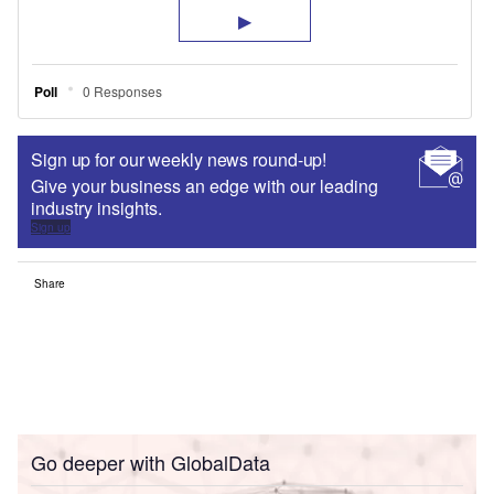
Sign up for our weekly news round-up!
Give your business an edge with our leading
industry insights.
Sign up
Share
Go deeper with GlobalData