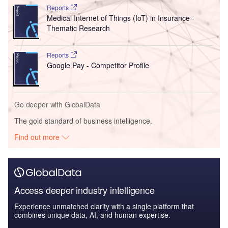
Reports
Medical Internet of Things (IoT) in Insurance -
Thematic Research
Reports
Google Pay - Competitor Profile
Go deeper with GlobalData
The gold standard of business intelligence.
Find out more
Access deeper industry intelligence
Experience unmatched clarity with a single platform that
combines unique data, AI, and human expertise.