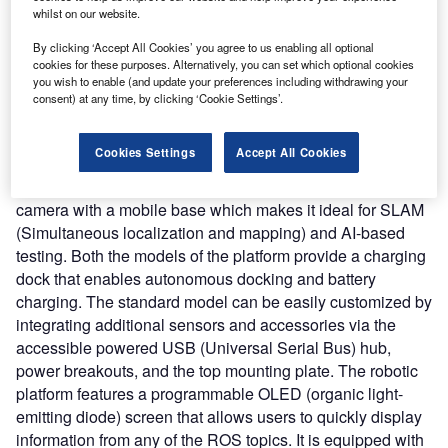
Nature of Disruption:
TurtleBot 4 is available in two
whilst on our website.
models such as TurtleBot 4 Standard and TurtleBot 4 Lite.
Both models are developed on the iRobot Create 3
By clicking ‘Accept All Cookies’ you agree to us enabling all optional
cookies for these purposes. Alternatively, you can set which optional cookies
educational robot, which provides various built-in
you wish to enable (and update your preferences including withdrawing your
technologies including an inertial measurement unit (IMU),
consent) at any time, by clicking ‘Cookie Settings’.
optical floor tracking sensor, wheel encoders, and infrared
sensors for accurate localization, navigation, and
Cookies Settings
Accept All Cookies
telepresence. It features a fully integrated 2D LiDAR (light
detection and ranging) and a front-facing spatial AI stereo
camera with a mobile base which makes it ideal for SLAM
(Simultaneous localization and mapping) and AI-based
testing. Both the models of the platform provide a charging
dock that enables autonomous docking and battery
charging. The standard model can be easily customized by
integrating additional sensors and accessories via the
accessible powered USB (Universal Serial Bus) hub,
power breakouts, and the top mounting plate. The robotic
platform features a programmable OLED (organic light-
emitting diode) screen that allows users to quickly display
information from any of the ROS topics. It is equipped with