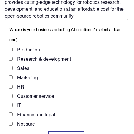
provides cutting-edge technology for robotics research,
development, and education at an affordable cost for the
open-source robotics community.