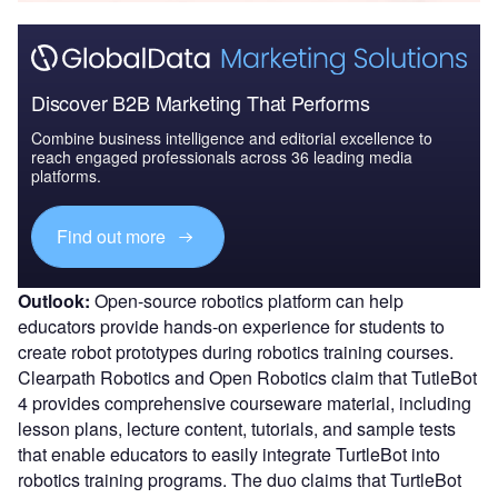
Discover B2B Marketing That Performs
Combine business intelligence and editorial excellence to
reach engaged professionals across 36 leading media
platforms.
Find out more
Outlook:
Open-source robotics platform can help
educators provide hands-on experience for students to
create robot prototypes during robotics training courses.
Clearpath Robotics and Open Robotics claim that TutleBot
4 provides comprehensive courseware material, including
lesson plans, lecture content, tutorials, and sample tests
that enable educators to easily integrate TurtleBot into
robotics training programs. The duo claims that TurtleBot