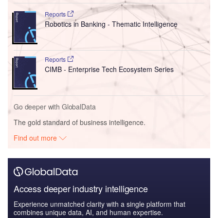
Reports
Robotics in Banking - Thematic Intelligence
Reports
CIMB - Enterprise Tech Ecosystem Series
Go deeper with GlobalData
The gold standard of business intelligence.
Find out more
Access deeper industry intelligence
Experience unmatched clarity with a single platform that
combines unique data, AI, and human expertise.