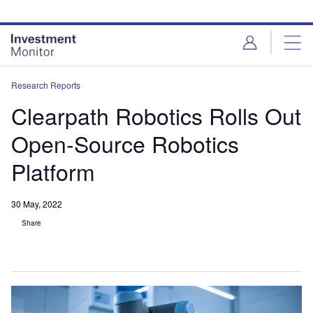
Skip
Skip
to
to
site
page
menu
content
Research Reports
Clearpath Robotics Rolls Out
Open-Source Robotics
Platform
30 May, 2022
Share