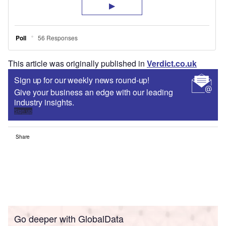
This article was originally published in
Verdict.co.uk
Sign up for our weekly news round-up!
Give your business an edge with our leading
industry insights.
Sign up
Share
Go deeper with GlobalData