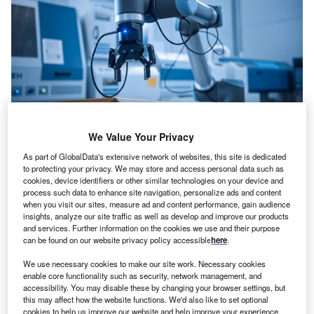
We Value Your Privacy
Credit: Gorodenkoff/Shutterstock
As part of GlobalData's extensive network of websites, this site is dedicated
oncept:
Canada’s robotics company Clearpath
to protecting your privacy. We may store and access personal data such as
C
cookies, device identifiers or other similar technologies on your device and
Robotics has partnered with California-based
process such data to enhance site navigation, personalize ads and content
company Open Robotics to develop a next-gen open-
when you visit our sites, measure ad and content performance, gain audience
insights, analyze our site traffic as well as develop and improve our products
source robotics platform named TurtleBot 4 aimed at
and services. Further information on the cookies we use and their purpose
educators, researchers, and developers. TurtleBot 4
can be found on our website privacy policy accessible
here
.
provides a low-cost fully expandable mobile robotics
We use necessary cookies to make our site work. Necessary cookies
platform with improved sensing, increased payload
enable core functionality such as security, network management, and
capacity, ROS 2 (Robot Operating System) support, and
accessibility. You may disable these by changing your browser settings, but
auto-docking capabilities.
this may affect how the website functions. We'd also like to set optional
cookies to help us improve our website and help improve your experience