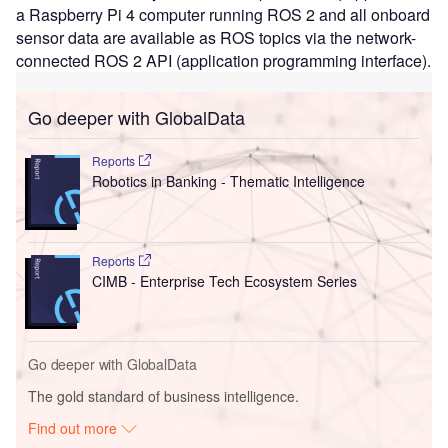
a Raspberry Pi 4 computer running ROS 2 and all onboard
sensor data are available as ROS topics via the network-
connected ROS 2 API (application programming interface).
Go deeper with GlobalData
Reports
Robotics in Banking - Thematic Intelligence
Reports
CIMB - Enterprise Tech Ecosystem Series
Go deeper with GlobalData
The gold standard of business intelligence.
Find out more