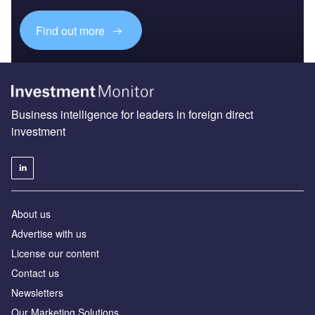
Find out more
Business intelligence for leaders in foreign direct
investment
About us
Advertise with us
License our content
Contact us
Newsletters
Our Marketing Solutions