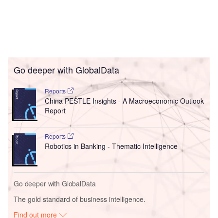
Go deeper with GlobalData
Reports
China PESTLE Insights - A Macroeconomic Outlook
Report
Reports
Robotics in Banking - Thematic Intelligence
Go deeper with GlobalData
The gold standard of business intelligence.
Find out more