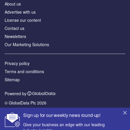
About us
Advertise with us
License our content
Contact us
Newsletters
Our Marketing Solutions
Privacy policy
Terms and conditions
Sitemap
Powered by
© GlobalData Plc 2026
Sign up for our weekly news round-up!
Give your business an edge with our leading