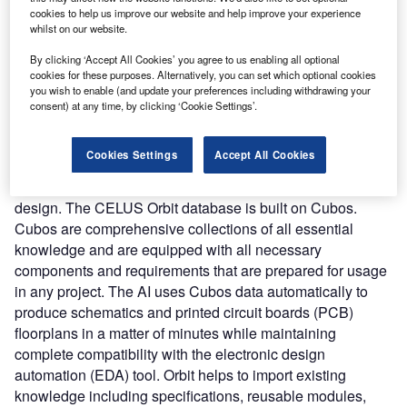
cookies to help us improve our website and help improve your experience
automates manual design procedures to cut down on time.
whilst on our website.
Accelerating the process allows the engineers to spend
more time on quality assurance thereby driving better
By clicking ‘Accept All Cookies’ you agree to us enabling all optional
cookies for these purposes. Alternatively, you can set which optional cookies
results. The platform integrates three components
you wish to enable (and update your preferences including withdrawing your
including Supernova, Orbit, and Cubos. Supernova is an
consent) at any time, by clicking ‘Cookie Settings’.
AI-based automation solution that can integrate into the
existing electronics engineering environment and boost
Cookies Settings
Accept All Cookies
efficiency. It enables users to specify their needs and
instantly identify compatible parts and Cubos for the
design. The CELUS Orbit database is built on Cubos.
Cubos are comprehensive collections of all essential
knowledge and are equipped with all necessary
components and requirements that are prepared for usage
in any project. The AI uses Cubos data automatically to
produce schematics and printed circuit boards (PCB)
floorplans in a matter of minutes while maintaining
complete compatibility with the electronic design
automation (EDA) tool. Orbit helps to import existing
knowledge including specifications, reusable modules,