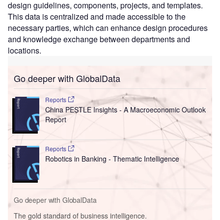
design guidelines, components, projects, and templates.
This data is centralized and made accessible to the
necessary parties, which can enhance design procedures
and knowledge exchange between departments and
locations.
Go deeper with GlobalData
Reports
China PESTLE Insights - A Macroeconomic Outlook
Report
Reports
Robotics in Banking - Thematic Intelligence
Go deeper with GlobalData
The gold standard of business intelligence.