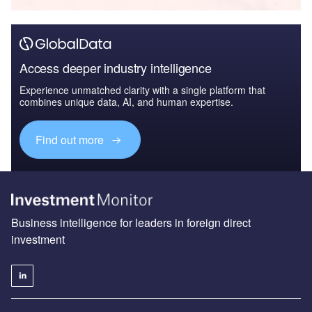
Access deeper industry intelligence
Experience unmatched clarity with a single platform that
combines unique data, AI, and human expertise.
Find out more
Business intelligence for leaders in foreign direct
investment