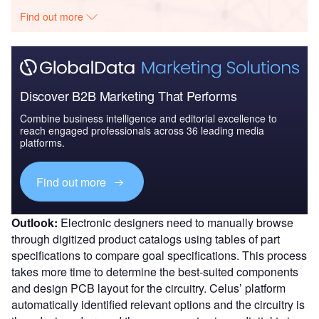
Find out more
Discover B2B Marketing That Performs
Combine business intelligence and editorial excellence to
reach engaged professionals across 36 leading media
platforms.
Find out more
Outlook:
Electronic designers need to manually browse
through digitized product catalogs using tables of part
specifications to compare goal specifications. This process
takes more time to determine the best-suited components
and design PCB layout for the circuitry. Celus’ platform
automatically identified relevant options and the circuitry is