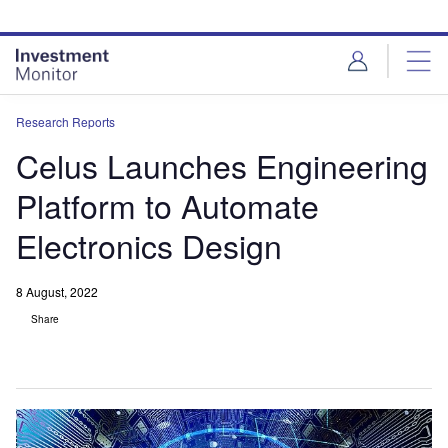
Skip
Skip
to
to
site
page
menu
content
Research Reports
Celus Launches Engineering
Platform to Automate
Electronics Design
8 August, 2022
Share