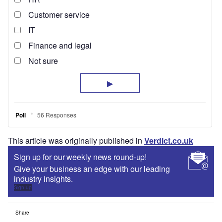
This article was originally published in
Verdict.co.uk
Sign up for our weekly news round-up!
Give your business an edge with our leading
industry insights.
Sign up
Share