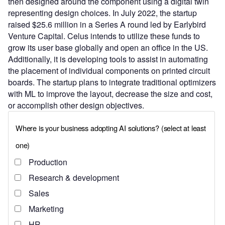
then designed around the component using a digital twin
representing design choices. In July 2022, the startup
raised $25.6 million in a Series A round led by Earlybird
Venture Capital. Celus intends to utilize these funds to
grow its user base globally and open an office in the US.
Additionally, it is developing tools to assist in automating
the placement of individual components on printed circuit
boards. The startup plans to integrate traditional optimizers
with ML to improve the layout, decrease the size and cost,
or accomplish other design objectives.