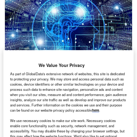
We Value Your Privacy
As part of GlobalData's extensive network of websites, this site is dedicated
Credit: Gerd Altmann from Pixabay
to protecting your privacy. We may store and access personal data such as
cookies, device identifiers or other similar technologies on your device and
oncept:
German deep tech startup Celus has
C
process such data to enhance site navigation, personalize ads and content
launched the Engineering Platform to seamlessly
when you visit our sites, measure ad and content performance, gain audience
insights, analyze our site traffic as well as develop and improve our products
integrate into the existing current environment for
and services. Further information on the cookies we use and their purpose
electronics engineering and automate the entire
can be found on our website privacy policy accessible
here
.
design process. The platform automatically converts
We use necessary cookies to make our site work. Necessary cookies
requirements and functionalities into fully working
enable core functionality such as security, network management, and
electronics solutions using AI and complex algorithms.
accessibility. You may disable these by changing your browser settings, but
Nature of Disruption:
The CELUS Engineering Platform
this may affect how the website functions. We'd also like to set optional