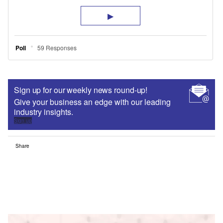
Sign up for our weekly news round-up!
Give your business an edge with our leading
industry insights.
Sign up
Share