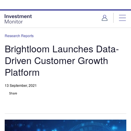
Skip
Skip
to
to
site
page
menu
content
Research Reports
Brightloom Launches Data-
Driven Customer Growth
Platform
13 September, 2021
Share