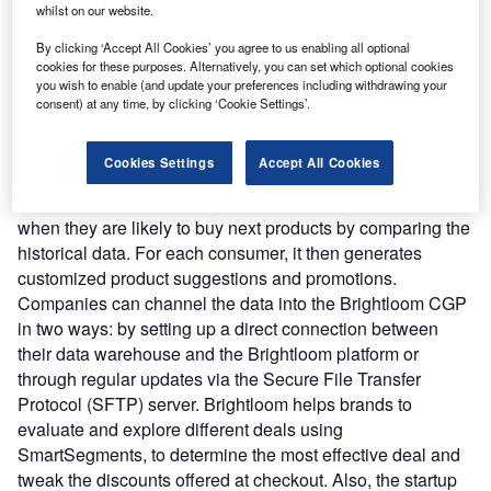
customer’s transactional data, marketing campaign data,
whilst on our website.
along with catalog or menu data to identify the spending
By clicking ‘Accept All Cookies’ you agree to us enabling all optional
pattern. It recognizes customer buying behavior based on
cookies for these purposes. Alternatively, you can set which optional cookies
how often they give a visit, products they buy and the
you wish to enable (and update your preferences including withdrawing your
amount they spend over a set period. The Customer
consent) at any time, by clicking ‘Cookie Settings’.
Growth Platform uses a machine-learning algorithm to
analyze the data and compare it with a similar customer to
Cookies Settings
Accept All Cookies
predict future behavior and maximize spend. It predicts the
amount customer is willing to spend during purchase and
when they are likely to buy next products by comparing the
historical data. For each consumer, it then generates
customized product suggestions and promotions.
Companies can channel the data into the Brightloom CGP
in two ways: by setting up a direct connection between
their data warehouse and the Brightloom platform or
through regular updates via the Secure File Transfer
Protocol (SFTP) server. Brightloom helps brands to
evaluate and explore different deals using
SmartSegments, to determine the most effective deal and
tweak the discounts offered at checkout. Also, the startup