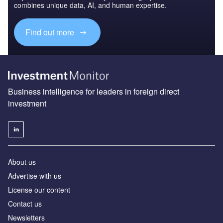
combines unique data, AI, and human expertise.
Find out more
Business intelligence for leaders in foreign direct
investment
About us
Advertise with us
License our content
Contact us
Newsletters