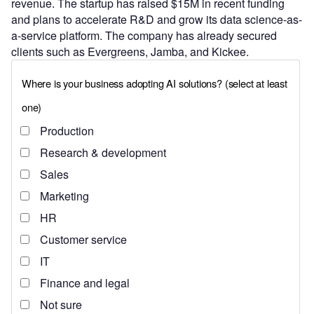
revenue. The startup has raised $15M in recent funding
and plans to accelerate R&D and grow its data science-as-
a-service platform. The company has already secured
clients such as Evergreens, Jamba, and Kickee.