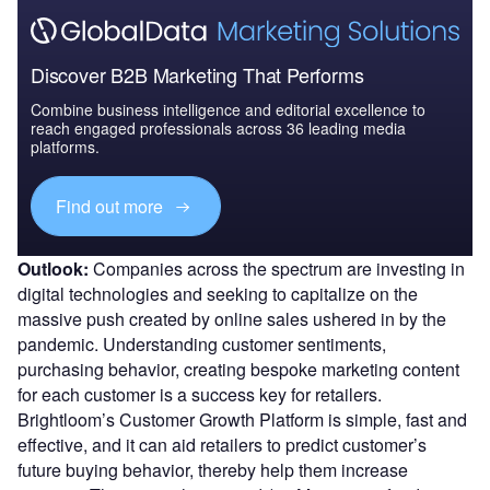
Discover B2B Marketing That Performs
Combine business intelligence and editorial excellence to
reach engaged professionals across 36 leading media
platforms.
Find out more
Outlook:
Companies across the spectrum are investing in
digital technologies and seeking to capitalize on the
massive push created by online sales ushered in by the
pandemic. Understanding customer sentiments,
purchasing behavior, creating bespoke marketing content
for each customer is a success key for retailers.
Brightloom’s Customer Growth Platform is simple, fast and
effective, and it can aid retailers to predict customer’s
future buying behavior, thereby help them increase