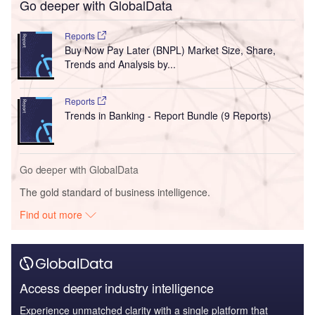
Go deeper with GlobalData
Reports
Buy Now Pay Later (BNPL) Market Size, Share,
Trends and Analysis by...
Reports
Trends in Banking - Report Bundle (9 Reports)
Go deeper with GlobalData
The gold standard of business intelligence.
Find out more
Access deeper industry intelligence
Experience unmatched clarity with a single platform that