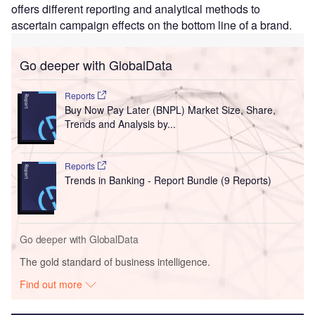
offers different reporting and analytical methods to
ascertain campaign effects on the bottom line of a brand.
Go deeper with GlobalData
Reports
Buy Now Pay Later (BNPL) Market Size, Share,
Trends and Analysis by...
Reports
Trends in Banking - Report Bundle (9 Reports)
Go deeper with GlobalData
The gold standard of business intelligence.
Find out more