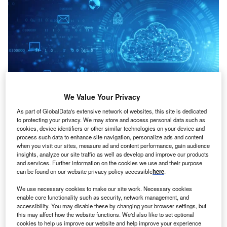
We Value Your Privacy
As part of GlobalData's extensive network of websites, this site is dedicated
Credit: Blackboard/Shutterstock
to protecting your privacy. We may store and access personal data such as
cookies, device identifiers or other similar technologies on your device and
oncept:
San Francisco’s restaurant tech startup
process such data to enhance site navigation, personalize ads and content
C
Brightloom has released a first-of-its-kind end-to-end,
when you visit our sites, measure ad and content performance, gain audience
insights, analyze our site traffic as well as develop and improve our products
cloud-based SaaS platform called Customer Growth
and services. Further information on the cookies we use and their purpose
Platform (CGP) for restaurants, retailers and
can be found on our website privacy policy accessible
here
.
consumer brands. The platform aims to empower brands to
We use necessary cookies to make our site work. Necessary cookies
understand customer sentiments and generate customized
enable core functionality such as security, network management, and
marketing content that maximizes spending.
accessibility. You may disable these by changing your browser settings, but
Nature of Disruption:
The Brightloom platform leverages
this may affect how the website functions. We'd also like to set optional
cookies to help us improve our website and help improve your experience