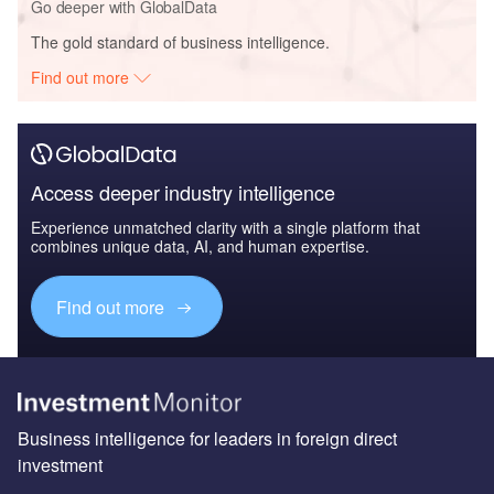
Go deeper with GlobalData
The gold standard of business intelligence.
Find out more
Access deeper industry intelligence
Experience unmatched clarity with a single platform that
combines unique data, AI, and human expertise.
Find out more
Business intelligence for leaders in foreign direct
investment