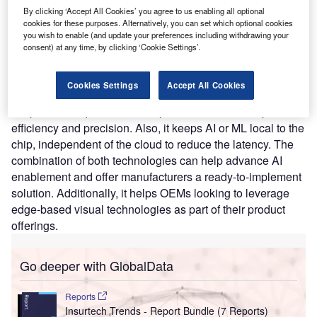
By clicking ‘Accept All Cookies’ you agree to us enabling all optional
algorithms. It mimics the eye and brain to reveal what was
cookies for these purposes. Alternatively, you can set which optional cookies
invisible until now using standard frame-based technology.
you wish to enable (and update your preferences including withdrawing your
The new computer vision technology has applications in
consent) at any time, by clicking ‘Cookie Settings’.
autonomous vehicles, industrial automation, IoT, security
and surveillance, and AR or VR. BrainChip’s Akida mimics
Cookies Settings
Accept All Cookies
the human brain to analyze only essential sensor inputs at
the point of acquisition. It can process data with improved
efficiency and precision. Also, it keeps AI or ML local to the
chip, independent of the cloud to reduce the latency. The
combination of both technologies can help advance AI
enablement and offer manufacturers a ready-to-implement
solution. Additionally, it helps OEMs looking to leverage
edge-based visual technologies as part of their product
offerings.
Go deeper with GlobalData
Reports
Insurtech Trends - Report Bundle (7 Reports)