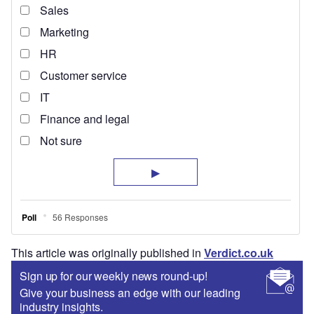
This article was originally published in
Verdict.co.uk
Sign up for our weekly news round-up!
Give your business an edge with our leading
industry insights.