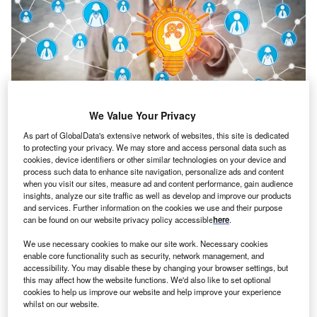
We Value Your Privacy
Credit: LeoWolfert/Shutterstock
As part of GlobalData's extensive network of websites, this site is dedicated
to protecting your privacy. We may store and access personal data such as
oncept:
California’s tech company BrainChip and
C
cookies, device identifiers or other similar technologies on your device and
French tech startup Prophesse have partnered to
process such data to enhance site navigation, personalize ads and content
launch next-gen platforms for original equipment
when you visit our sites, measure ad and content performance, gain audience
insights, analyze our site traffic as well as develop and improve our products
manufacturers (OEMs) looking to integrate event-
and services. Further information on the cookies we use and their purpose
based vision systems with high levels of AI performance.
can be found on our website privacy policy accessible
here
.
The partnership combines Prophesee’s computer vision
We use necessary cookies to make our site work. Necessary cookies
technology with BrainChip’s neuromorphic processor
enable core functionality such as security, network management, and
Akida to deliver a complete high-performance and ultra-
accessibility. You may disable these by changing your browser settings, but
low-power solution.
this may affect how the website functions. We'd also like to set optional
cookies to help us improve our website and help improve your experience
Nature of Disruption:
Prophesee’s computer vision
whilst on our website.
technology leverages patented sensor design and AI