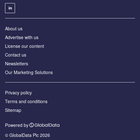
About us
Advertise with us
License our content
Contact us
Newsletters
Our Marketing Solutions
Privacy policy
Terms and conditions
Sitemap
Powered by
© GlobalData Plc 2026