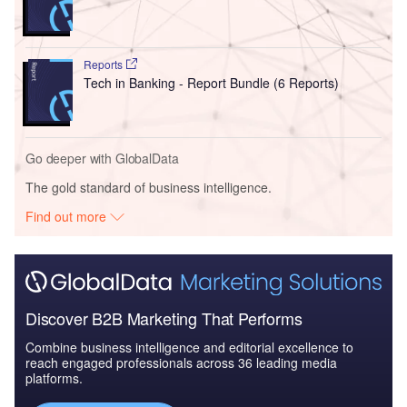
Reports
Tech in Banking - Report Bundle (6 Reports)
Go deeper with GlobalData
The gold standard of business intelligence.
Find out more
Discover B2B Marketing That Performs
Combine business intelligence and editorial excellence to
reach engaged professionals across 36 leading media
platforms.