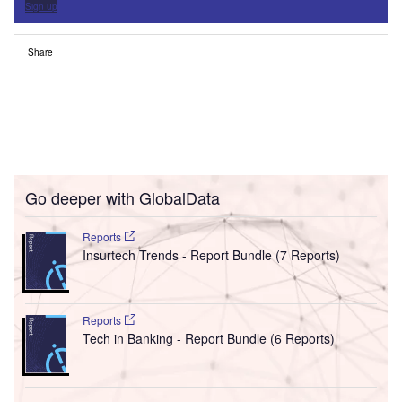
Sign up
Share
Go deeper with GlobalData
Reports
Insurtech Trends - Report Bundle (7 Reports)
Reports
Tech in Banking - Report Bundle (6 Reports)