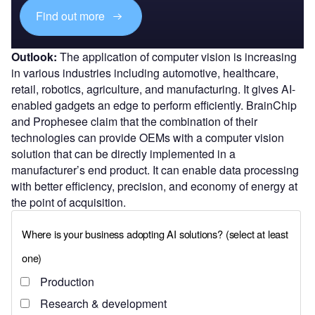
Find out more
Outlook:
The application of computer vision is increasing
in various industries including automotive, healthcare,
retail, robotics, agriculture, and manufacturing. It gives AI-
enabled gadgets an edge to perform efficiently. BrainChip
and Prophesee claim that the combination of their
technologies can provide OEMs with a computer vision
solution that can be directly implemented in a
manufacturer’s end product. It can enable data processing
with better efficiency, precision, and economy of energy at
the point of acquisition.