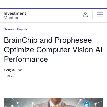
Skip
Skip
to
to
site
page
menu
content
Research Reports
BrainChip and Prophesee
Optimize Computer Vision AI
Performance
1 August, 2022
Share