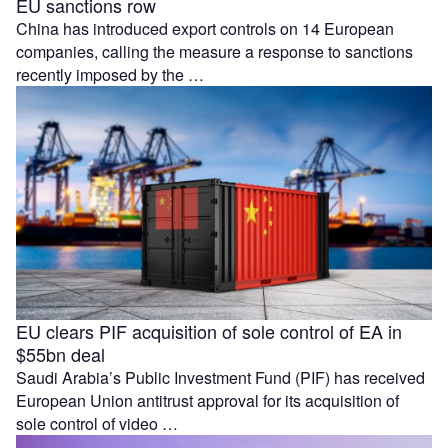
EU sanctions row
China has introduced export controls on 14 European
companies, calling the measure a response to sanctions
recently imposed by the …
EU clears PIF acquisition of sole control of EA in
$55bn deal
Saudi Arabia’s Public Investment Fund (PIF) has received
European Union antitrust approval for its acquisition of
sole control of video …