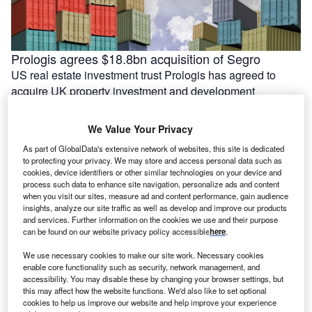
Prologis agrees $18.8bn acquisition of Segro
US real estate investment trust Prologis has agreed to
acquire UK property investment and development
company Segro. The agreed deal would …
We Value Your Privacy
As part of GlobalData's extensive network of websites, this site is dedicated
to protecting your privacy. We may store and access personal data such as
cookies, device identifiers or other similar technologies on your device and
process such data to enhance site navigation, personalize ads and content
when you visit our sites, measure ad and content performance, gain audience
insights, analyze our site traffic as well as develop and improve our products
and services. Further information on the cookies we use and their purpose
can be found on our website privacy policy accessible
here
.
We use necessary cookies to make our site work. Necessary cookies
enable core functionality such as security, network management, and
accessibility. You may disable these by changing your browser settings, but
India’s Essar lines up $5.8bn for Stanlow energy
this may affect how the website functions. We'd also like to set optional
transition projects
cookies to help us improve our website and help improve your experience