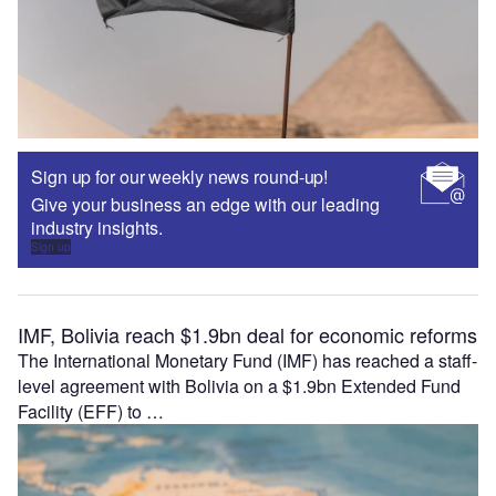
Sign up for our weekly news round-up!
Give your business an edge with our leading
industry insights.
Sign up
IMF, Bolivia reach $1.9bn deal for economic reforms
The International Monetary Fund (IMF) has reached a staff-
level agreement with Bolivia on a $1.9bn Extended Fund
Facility (EFF) to …