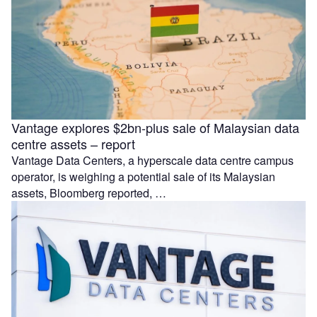
Vantage explores $2bn-plus sale of Malaysian data
centre assets – report
Vantage Data Centers, a hyperscale data centre campus
operator, is weighing a potential sale of its Malaysian
assets, Bloomberg reported, …