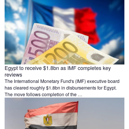
Egypt to receive $1.8bn as IMF completes key
reviews
The International Monetary Fund's (IMF) executive board
has cleared roughly $1.8bn in disbursements for Egypt.
The move follows completion of the …