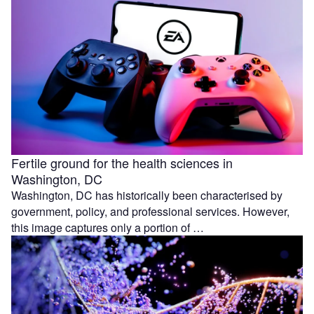
Fertile ground for the health sciences in
Washington, DC
Washington, DC has historically been characterised by
government, policy, and professional services. However,
this image captures only a portion of …