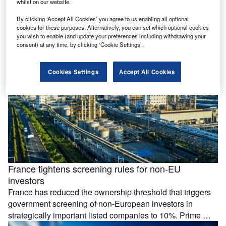
whilst on our website.
Essar Group is preparing a £4.3bn ($5.77bn) investment at
its Stanlow Manufacturing Complex in the UK, focused on
By clicking ‘Accept All Cookies’ you agree to us enabling all optional
low-carbon energy projects and possible data centre
cookies for these purposes. Alternatively, you can set which optional cookies
you wish to enable (and update your preferences including withdrawing your
development by 2035. The …
consent) at any time, by clicking ‘Cookie Settings’.
Cookies Settings
Accept All Cookies
France tightens screening rules for non-EU
investors
France has reduced the ownership threshold that triggers
government screening of non-European investors in
strategically important listed companies to 10%. Prime …