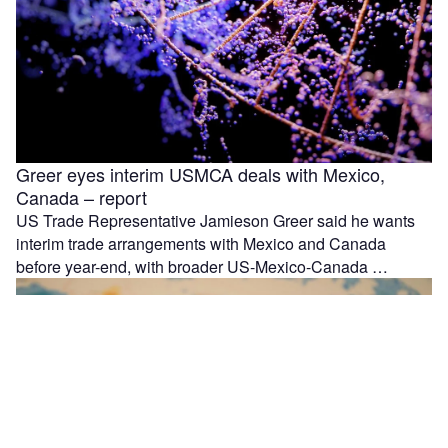
Greer eyes interim USMCA deals with Mexico,
Canada – report
US Trade Representative Jamieson Greer said he wants
interim trade arrangements with Mexico and Canada
before year-end, with broader US-Mexico-Canada …