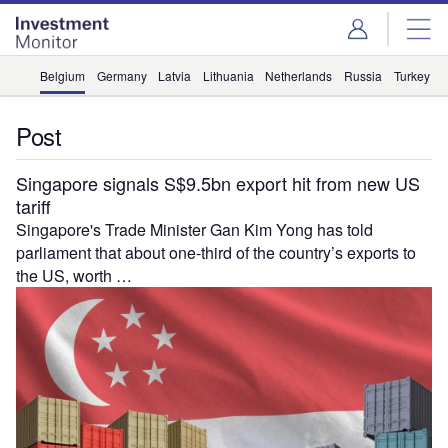
Skip
Skip
to
to
site
page
menu
content
Belgium
Germany
Latvia
Lithuania
Netherlands
Russia
Turkey
U
Post
Singapore signals S$9.5bn export hit from new US
tariff
Singapore's Trade Minister Gan Kim Yong has told
parliament that about one-third of the country’s exports to
the US, worth …