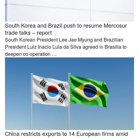
South Korea and Brazil push to resume Mercosur
trade talks – report
South Korean President Lee Jae Myung and Brazilian
President Luiz Inacio Lula da Silva agreed in Brasilia to
deepen co-operation …
China restricts exports to 14 European firms amid