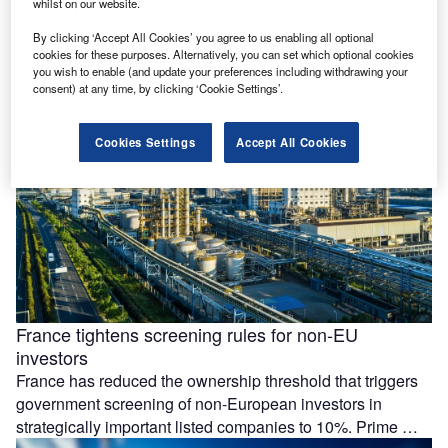
whilst on our website.
Essar Group is preparing a £4.3bn ($5.77bn) investment at
its Stanlow Manufacturing Complex in the UK, focused on
By clicking ‘Accept All Cookies’ you agree to us enabling all optional
low-carbon energy projects and possible data centre
cookies for these purposes. Alternatively, you can set which optional cookies
you wish to enable (and update your preferences including withdrawing your
development by 2035. The …
consent) at any time, by clicking ‘Cookie Settings’.
Cookies Settings
Accept All Cookies
France tightens screening rules for non-EU
investors
France has reduced the ownership threshold that triggers
government screening of non-European investors in
strategically important listed companies to 10%. Prime …