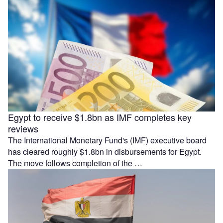
Egypt to receive $1.8bn as IMF completes key
reviews
The International Monetary Fund's (IMF) executive board
has cleared roughly $1.8bn in disbursements for Egypt.
The move follows completion of the …