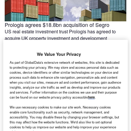
Prologis agrees $18.8bn acquisition of Segro
US real estate investment trust Prologis has agreed to
acquire UK property investment and development
company Segro. The agreed deal would …
We Value Your Privacy
As part of GlobalData's extensive network of websites, this site is dedicated
to protecting your privacy. We may store and access personal data such as
cookies, device identifiers or other similar technologies on your device and
process such data to enhance site navigation, personalize ads and content
when you visit our sites, measure ad and content performance, gain audience
insights, analyze our site traffic as well as develop and improve our products
and services. Further information on the cookies we use and their purpose
can be found on our website privacy policy accessible
here
.
We use necessary cookies to make our site work. Necessary cookies
enable core functionality such as security, network management, and
accessibility. You may disable these by changing your browser settings, but
India’s Essar lines up $5.8bn for Stanlow energy
this may affect how the website functions. We'd also like to set optional
transition projects
cookies to help us improve our website and help improve your experience