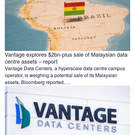
Vantage explores $2bn-plus sale of Malaysian data
centre assets – report
Vantage Data Centers, a hyperscale data centre campus
operator, is weighing a potential sale of its Malaysian
assets, Bloomberg reported, …