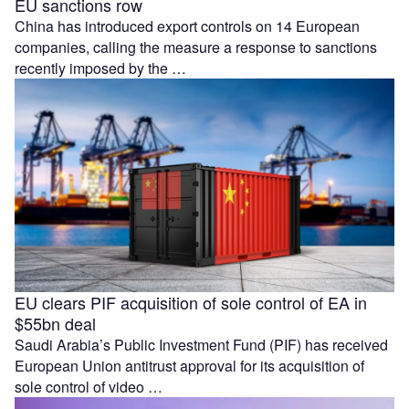
EU sanctions row
China has introduced export controls on 14 European
companies, calling the measure a response to sanctions
recently imposed by the …
EU clears PIF acquisition of sole control of EA in
$55bn deal
Saudi Arabia’s Public Investment Fund (PIF) has received
European Union antitrust approval for its acquisition of
sole control of video …