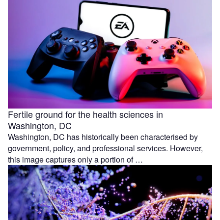
Fertile ground for the health sciences in
Washington, DC
Washington, DC has historically been characterised by
government, policy, and professional services. However,
this image captures only a portion of …