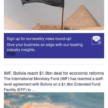
Sign up for our weekly news round-up!
Give your business an edge with our leading
industry insights.
Sign up
IMF, Bolivia reach $1.9bn deal for economic reforms
The International Monetary Fund (IMF) has reached a staff-
level agreement with Bolivia on a $1.9bn Extended Fund
Facility (EFF) to …