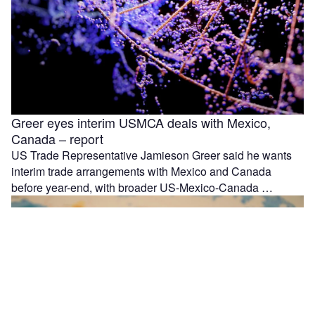
Greer eyes interim USMCA deals with Mexico,
Canada – report
US Trade Representative Jamieson Greer said he wants
interim trade arrangements with Mexico and Canada
before year-end, with broader US-Mexico-Canada …