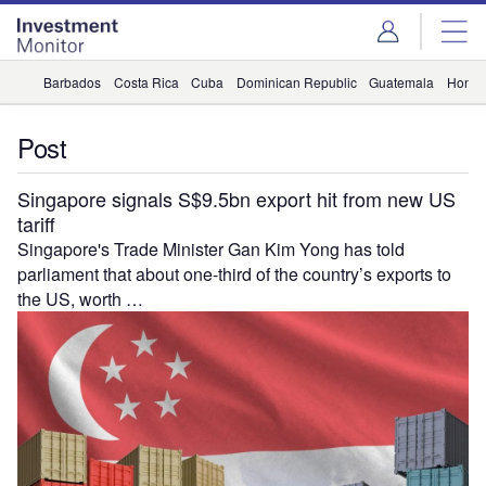
Skip
Skip
to
to
site
page
menu
content
Barbados
Costa Rica
Cuba
Dominican Republic
Guatemala
Hondu
Post
Singapore signals S$9.5bn export hit from new US
tariff
Singapore's Trade Minister Gan Kim Yong has told
parliament that about one-third of the country’s exports to
the US, worth …