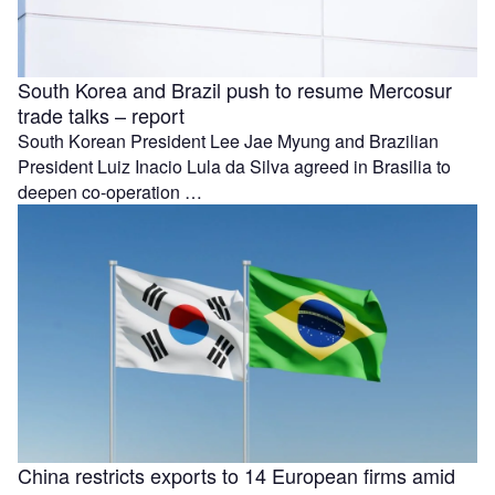
South Korea and Brazil push to resume Mercosur
trade talks – report
South Korean President Lee Jae Myung and Brazilian
President Luiz Inacio Lula da Silva agreed in Brasilia to
deepen co-operation …
China restricts exports to 14 European firms amid