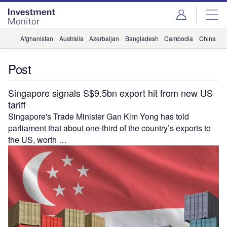
Skip
Skip
to
to
site
page
menu
content
Afghanistan
Australia
Azerbaijan
Bangladesh
Cambodia
China
H
Post
Singapore signals S$9.5bn export hit from new US
tariff
Singapore's Trade Minister Gan Kim Yong has told
parliament that about one-third of the country’s exports to
the US, worth …