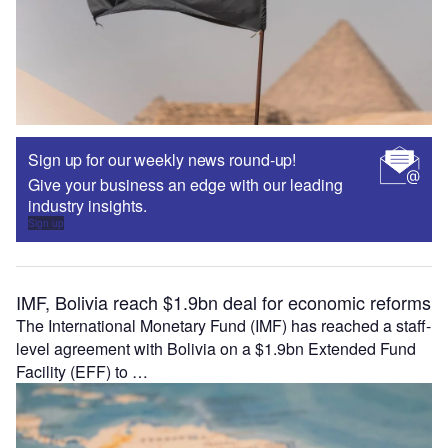
Sign up for our weekly news round-up!
Give your business an edge with our leading
industry insights.
Sign up
IMF, Bolivia reach $1.9bn deal for economic reforms
The International Monetary Fund (IMF) has reached a staff-
level agreement with Bolivia on a $1.9bn Extended Fund
Facility (EFF) to …