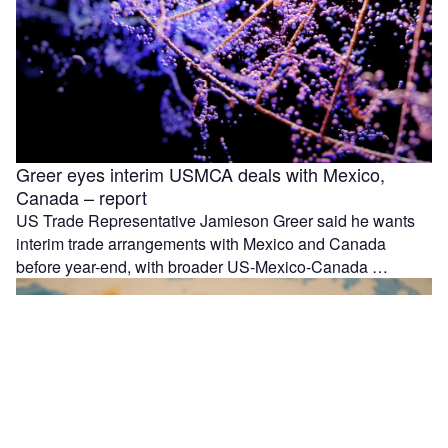
Greer eyes interim USMCA deals with Mexico,
Canada – report
US Trade Representative Jamieson Greer said he wants
interim trade arrangements with Mexico and Canada
before year-end, with broader US-Mexico-Canada …