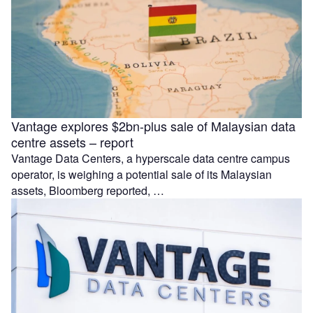
Vantage explores $2bn-plus sale of Malaysian data
centre assets – report
Vantage Data Centers, a hyperscale data centre campus
operator, is weighing a potential sale of its Malaysian
assets, Bloomberg reported, …