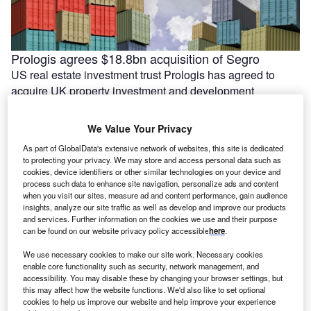
Prologis agrees $18.8bn acquisition of Segro
US real estate investment trust Prologis has agreed to
acquire UK property investment and development
company Segro. The agreed deal would …
We Value Your Privacy
As part of GlobalData's extensive network of websites, this site is dedicated
to protecting your privacy. We may store and access personal data such as
cookies, device identifiers or other similar technologies on your device and
process such data to enhance site navigation, personalize ads and content
when you visit our sites, measure ad and content performance, gain audience
insights, analyze our site traffic as well as develop and improve our products
and services. Further information on the cookies we use and their purpose
can be found on our website privacy policy accessible
here
.
We use necessary cookies to make our site work. Necessary cookies
enable core functionality such as security, network management, and
accessibility. You may disable these by changing your browser settings, but
India’s Essar lines up $5.8bn for Stanlow energy
this may affect how the website functions. We'd also like to set optional
transition projects
cookies to help us improve our website and help improve your experience