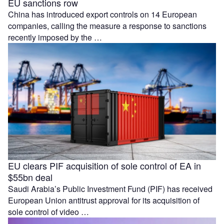
EU sanctions row
China has introduced export controls on 14 European
companies, calling the measure a response to sanctions
recently imposed by the …
EU clears PIF acquisition of sole control of EA in
$55bn deal
Saudi Arabia’s Public Investment Fund (PIF) has received
European Union antitrust approval for its acquisition of
sole control of video …