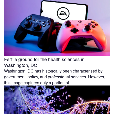
Fertile ground for the health sciences in
Washington, DC
Washington, DC has historically been characterised by
government, policy, and professional services. However,
this image captures only a portion of …