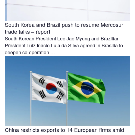
South Korea and Brazil push to resume Mercosur
trade talks – report
South Korean President Lee Jae Myung and Brazilian
President Luiz Inacio Lula da Silva agreed in Brasilia to
deepen co-operation …
China restricts exports to 14 European firms amid