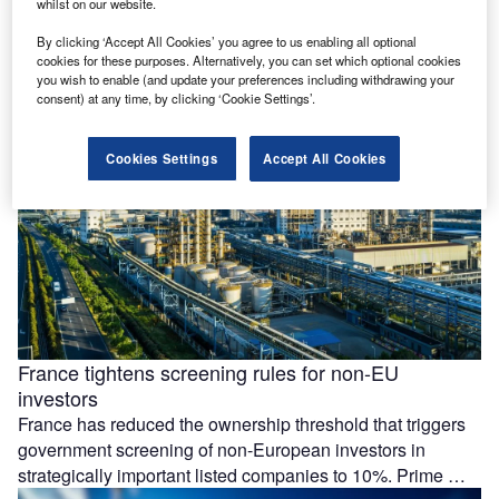
whilst on our website.
Essar Group is preparing a £4.3bn ($5.77bn) investment at
its Stanlow Manufacturing Complex in the UK, focused on
By clicking ‘Accept All Cookies’ you agree to us enabling all optional
low-carbon energy projects and possible data centre
cookies for these purposes. Alternatively, you can set which optional cookies
you wish to enable (and update your preferences including withdrawing your
development by 2035. The …
consent) at any time, by clicking ‘Cookie Settings’.
Cookies Settings
Accept All Cookies
France tightens screening rules for non-EU
investors
France has reduced the ownership threshold that triggers
government screening of non-European investors in
strategically important listed companies to 10%. Prime …