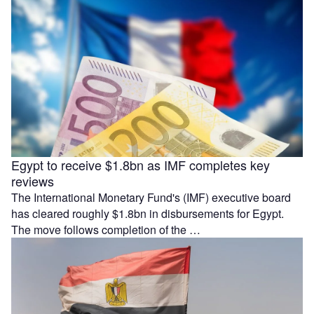
Egypt to receive $1.8bn as IMF completes key
reviews
The International Monetary Fund's (IMF) executive board
has cleared roughly $1.8bn in disbursements for Egypt.
The move follows completion of the …