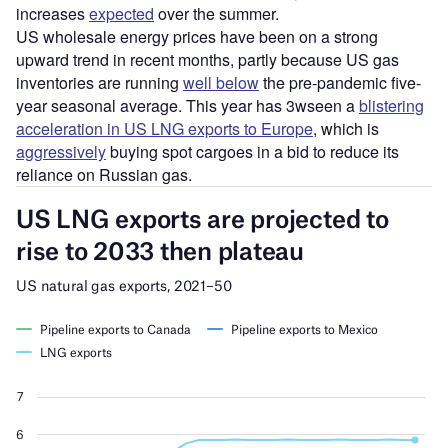
increases
expected
over the summer.
US wholesale energy prices have been on a strong
upward trend in recent months, partly because US gas
inventories are running
well below
the pre-pandemic five-
year seasonal average. This year has 3wseen a
blistering
acceleration in US LNG exports to Europe
, which is
aggressively
buying spot cargoes in a bid to reduce its
reliance on Russian gas.