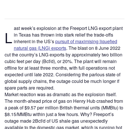
ast week’s explosion at the Freeport LNG export plant
L
in Texas has thrown into stark relief the trade-offs
inherent in the US’s
pursuit of maximising liquefied
natural gas (LNG) exports
. The blast on 8 June 2022
cut the country’s LNG exports by approximately two billion
cubic feet per day (Bcf/d), or 20%. The plant will remain
offline for at least three months, with full operations not
expected until late 2022. Considering the parlous state of
global supply chains, the outage could be much longer if
spare parts are required.
Market reaction was as dramatic as the explosion itself.
The month-ahead price of gas on Henry Hub crashed from
a peak of $9.57 per million British thermal units (MMBtu) to
$8.15/MMBtu within just a few hours. Why? Freeport’s
outage made 2Bcf/d of US shale gas unexpectedly
available to the domestic gas market, which is running hot