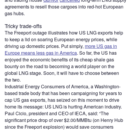
agreements to resell those cargoes into red-hot European
gas hubs.
Tricky trade-offs
The Freeport outage illustrates how US LNG exports help
to keep a lid on soaring European energy prices, while
driving up domestic prices. Put simply,
more US gas in
Europe means less gas in America
. So far, the US has
enjoyed the economic benefits of its cheap shale gas
bounty on the road to becoming a world player on the
global LNG stage. Soon, it will have to choose between
the two.
Industrial Energy Consumers of America, a Washington-
based trade body that has been campaigning for years to
cap US gas exports, has seized on this moment to drive
home its message: US LNG is hurting American industry.
Paul Cicio, president and CEO of IECA, said: “The
significant price drop of over $2.00/MMBtu (on Henry Hub
since the Freeport explosion) would save consumers