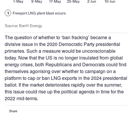
The question of whether to ‘ban fracking’ became a
divisive issue in the 2020 Democratic Party presidential
primaries. Such a measure would be unconscionable
today. Now that the US is no longer insulated from global
energy crises, both Republicans and Democrats could find
themselves agonising over whether to campaign on a
platform to cap or ban LNG exports in the 2024 presidential
ballot. If the market deteriorates rapidly over the summer,
this issue could rise up the political agenda in time for the
2022 mid-terms.
Share