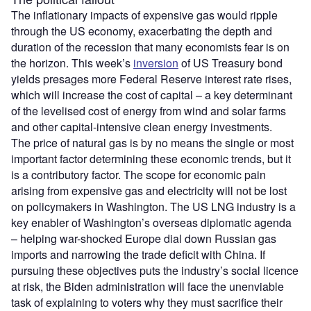
The inflationary impacts of expensive gas would ripple
through the US economy, exacerbating the depth and
duration of the recession that many economists fear is on
the horizon. This week’s
inversion
of US Treasury bond
yields presages more Federal Reserve interest rate rises,
which will increase the cost of capital – a key determinant
of the levelised cost of energy from wind and solar farms
and other capital-intensive clean energy investments.
The price of natural gas is by no means the single or most
important factor determining these economic trends, but it
is a contributory factor. The scope for economic pain
arising from expensive gas and electricity will not be lost
on policymakers in Washington. The US LNG industry is a
key enabler of Washington’s overseas diplomatic agenda
– helping war-shocked Europe dial down Russian gas
imports and narrowing the trade deficit with China. If
pursuing these objectives puts the industry’s social licence
at risk, the Biden administration will face the unenviable
task of explaining to voters why they must sacrifice their