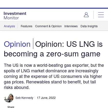
Skip
Skip
to
to
site
page
menu
content
Analysis
Features
Comment & Opinion
Interviews
Data Insights
Opinion
Opinion: US LNG is
becoming a zero-sum game
The US is now a world-beating gas exporter, but the
spoils of LNG market dominance are increasingly
coming at the expense of US consumers via higher
gas prices. Renewables stand to benefit, but tail
risks abound.
Seb Kennedy
17 June, 2022
Share