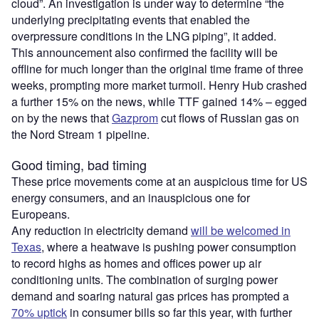
cloud”. An investigation is under way to determine “the
underlying precipitating events that enabled the
overpressure conditions in the LNG piping”, it added.
This announcement also confirmed the facility will be
offline for much longer than the original time frame of three
weeks, prompting more market turmoil. Henry Hub crashed
a further 15% on the news, while TTF gained 14% – egged
on by the news that
Gazprom
cut flows of Russian gas on
the Nord Stream 1 pipeline.
Good timing, bad timing
These price movements come at an auspicious time for US
energy consumers, and an inauspicious one for
Europeans.
Any reduction in electricity demand
will be welcomed in
Texas
, where a heatwave is pushing power consumption
to record highs as homes and offices power up air
conditioning units. The combination of surging power
demand and soaring natural gas prices has prompted a
70% uptick
in consumer bills so far this year, with further