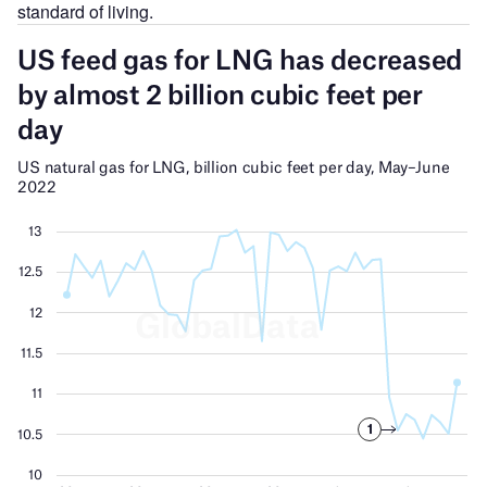
standard of living.