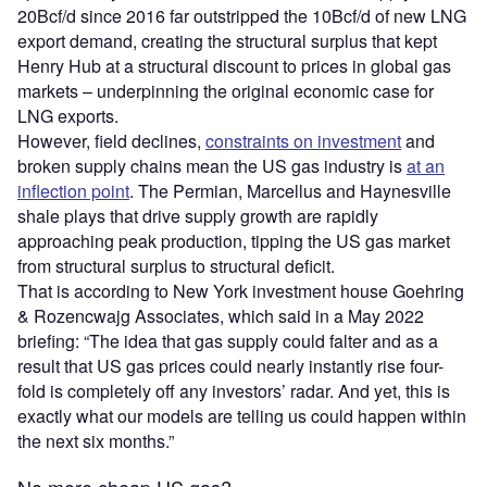
20Bcf/d since 2016 far outstripped the 10Bcf/d of new LNG
export demand, creating the structural surplus that kept
Henry Hub at a structural discount to prices in global gas
markets – underpinning the original economic case for
LNG exports.
However, field declines,
constraints on investment
and
broken supply chains mean the US gas industry is
at an
inflection point
. The Permian, Marcellus and Haynesville
shale plays that drive supply growth are rapidly
approaching peak production, tipping the US gas market
from structural surplus to structural deficit.
That is according to New York investment house Goehring
& Rozencwajg Associates, which said in a May 2022
briefing: “The idea that gas supply could falter and as a
result that US gas prices could nearly instantly rise four-
fold is completely off any investors’ radar. And yet, this is
exactly what our models are telling us could happen within
the next six months.”
No more cheap US gas?