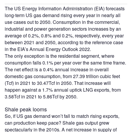
The US Energy Information Administration (EIA) forecasts
long-term US gas demand rising every year in nearly all
use cases out to 2050. Consumption in the commercial,
industrial and power generation sectors increases by an
average of 0.2%, 0.8% and 0.2%, respectively, every year
between 2021 and 2050, according to the reference case
in the EIA’s Annual Energy Outlook 2022.
The only exception is the residential segment, where
consumption falls 0.1% per year over the same time frame.
The net effect is a 0.4% annual increase in overall
domestic gas consumption, from 27.39 trillion cubic feet
(Tcf) in 2021 to 30.47Tcf in 2050. That increase will
happen against a 1.7% annual uptick LNG exports, from
3.58Tcf in 2021 to 5.86Tcf by 2050.
Shale peak looms
So, if US gas demand won’t fall to match rising exports,
can production keep pace? Shale gas output grew
spectacularly in the 2010s. A net increase in supply of