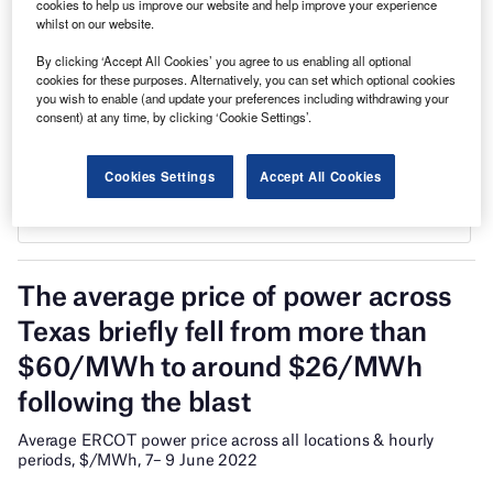
cookies to help us improve our website and help improve your experience
whilst on our website.
By clicking ‘Accept All Cookies’ you agree to us enabling all optional
cookies for these purposes. Alternatively, you can set which optional cookies
you wish to enable (and update your preferences including withdrawing your
consent) at any time, by clicking ‘Cookie Settings’.
Cookies Settings
Accept All Cookies