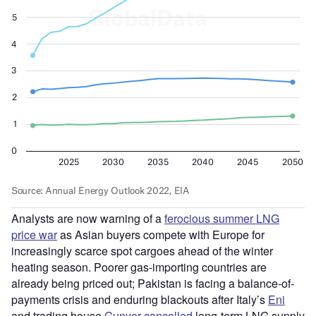
Analysts are now warning of a
ferocious summer LNG
price war
as Asian buyers compete with Europe for
increasingly scarce spot cargoes ahead of the winter
heating season. Poorer gas-importing countries are
already being priced out; Pakistan is facing a balance-of-
payments crisis and enduring blackouts after Italy’s
Eni
and trading house
Gunvor
cancelled
long-term LNG supply