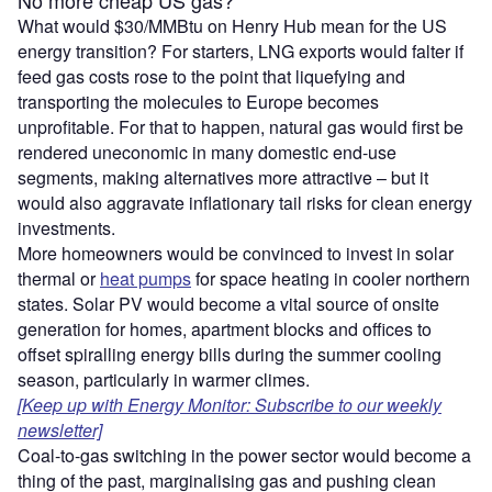
What would $30/MMBtu on Henry Hub mean for the US
energy transition? For starters, LNG exports would falter if
feed gas costs rose to the point that liquefying and
transporting the molecules to Europe becomes
unprofitable. For that to happen, natural gas would first be
rendered uneconomic in many domestic end-use
segments, making alternatives more attractive – but it
would also aggravate inflationary tail risks for clean energy
investments.
More homeowners would be convinced to invest in solar
thermal or
heat pumps
for space heating in cooler northern
states. Solar PV would become a vital source of onsite
generation for homes, apartment blocks and offices to
offset spiralling energy bills during the summer cooling
season, particularly in warmer climes.
[Keep up with Energy Monitor: Subscribe to our weekly
newsletter]
Coal-to-gas switching in the power sector would become a
thing of the past, marginalising gas and pushing clean