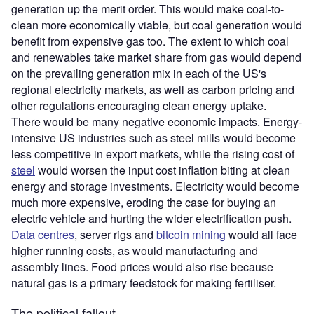
generation up the merit order. This would make coal-to-
clean more economically viable, but coal generation would
benefit from expensive gas too. The extent to which coal
and renewables take market share from gas would depend
on the prevailing generation mix in each of the US's
regional electricity markets, as well as carbon pricing and
other regulations encouraging clean energy uptake.
There would be many negative economic impacts. Energy-
intensive US industries such as steel mills would become
less competitive in export markets, while the rising cost of
steel
would worsen the input cost inflation biting at clean
energy and storage investments. Electricity would become
much more expensive, eroding the case for buying an
electric vehicle and hurting the wider electrification push.
Data centres
, server rigs and
bitcoin mining
would all face
higher running costs, as would manufacturing and
assembly lines. Food prices would also rise because
natural gas is a primary feedstock for making fertiliser.
The political fallout