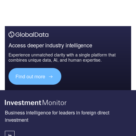
Access deeper industry intelligence
Experience unmatched clarity with a single platform that
combines unique data, AI, and human expertise.
Find out more
Business intelligence for leaders in foreign direct
investment