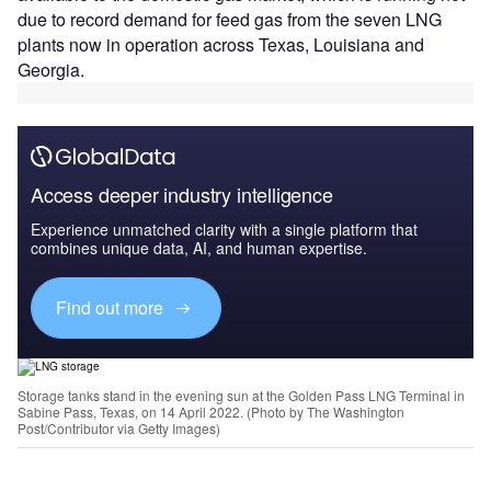
due to record demand for feed gas from the seven LNG
plants now in operation across Texas, Louisiana and
Georgia.
Access deeper industry intelligence
Experience unmatched clarity with a single platform that
combines unique data, AI, and human expertise.
Find out more
Storage tanks stand in the evening sun at the Golden Pass LNG Terminal in
Sabine Pass, Texas, on 14 April 2022. (Photo by The Washington
Post/Contributor via Getty Images)