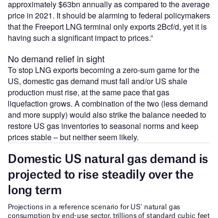
approximately $63bn annually as compared to the average
price in 2021. It should be alarming to federal policymakers
that the Freeport LNG terminal only exports 2Bcf/d, yet it is
having such a significant impact to prices.”
No demand relief in sight
To stop LNG exports becoming a zero-sum game for the
US, domestic gas demand must fall and/or US shale
production must rise, at the same pace that gas
liquefaction grows. A combination of the two (less demand
and more supply) would also strike the balance needed to
restore US gas inventories to seasonal norms and keep
prices stable – but neither seem likely.