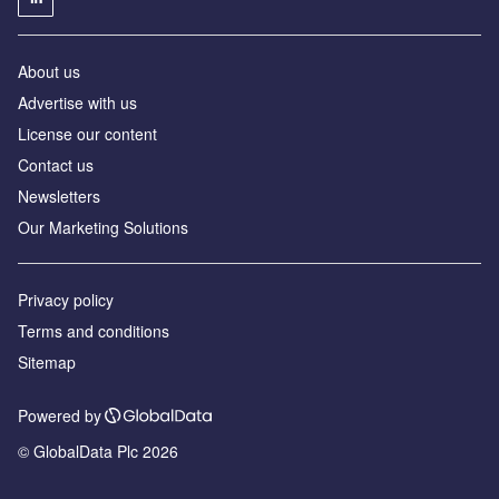
About us
Advertise with us
License our content
Contact us
Newsletters
Our Marketing Solutions
Privacy policy
Terms and conditions
Sitemap
Powered by
© GlobalData Plc 2026