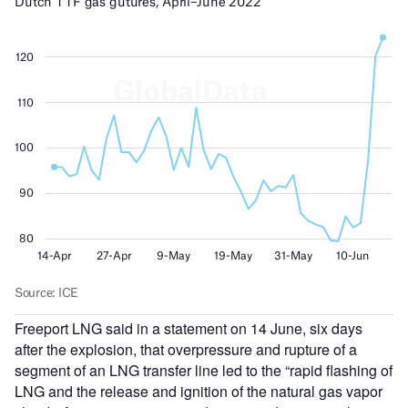
Freeport LNG said in a statement on 14 June, six days
after the explosion, that overpressure and rupture of a
segment of an LNG transfer line led to the “rapid flashing of
LNG and the release and ignition of the natural gas vapor