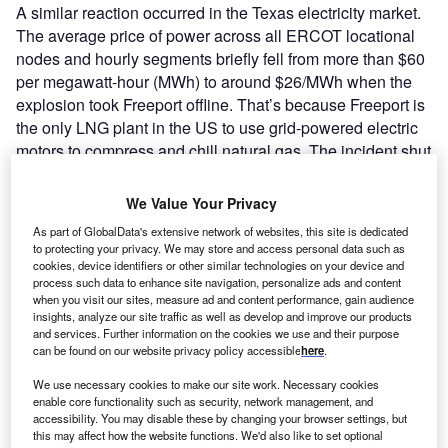
A similar reaction occurred in the Texas electricity market.
The average price of power across all ERCOT locational
nodes and hourly segments briefly fell from more than $60
per megawatt-hour (MWh) to around $26/MWh when the
explosion took Freeport offline. That’s because Freeport is
the only LNG plant in the US to use grid-powered electric
motors to compress and chill natural gas. The incident shut
down the plant’s three 75MW-rated GE motors.
We Value Your Privacy
As part of GlobalData's extensive network of websites, this site is dedicated
to protecting your privacy. We may store and access personal data such as
cookies, device identifiers or other similar technologies on your device and
process such data to enhance site navigation, personalize ads and content
when you visit our sites, measure ad and content performance, gain audience
insights, analyze our site traffic as well as develop and improve our products
and services. Further information on the cookies we use and their purpose
can be found on our website privacy policy accessible
here
.
We use necessary cookies to make our site work. Necessary cookies
enable core functionality such as security, network management, and
accessibility. You may disable these by changing your browser settings, but
this may affect how the website functions. We'd also like to set optional