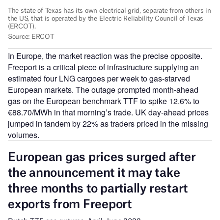
In Europe, the market reaction was the precise opposite.
Freeport is a critical piece of infrastructure supplying an
estimated four LNG cargoes per week to gas-starved
European markets. The outage prompted month-ahead
gas on the European benchmark TTF to spike 12.6% to
€88.70/MWh in that morning’s trade. UK day-ahead prices
jumped in tandem by 22% as traders priced in the missing
volumes.