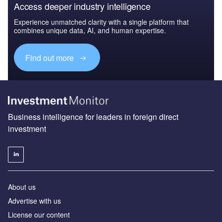
Access deeper industry intelligence
Experience unmatched clarity with a single platform that
combines unique data, AI, and human expertise.
Find out more
Business intelligence for leaders in foreign direct
investment
About us
Advertise with us
License our content