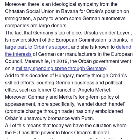
Moreover, there is an ideological sympathy from the
Christian Social Union in Bavaria for Orbán’s position on
immigration, a party to whom some German automotive
companies are large donors.
The fact that Germany’s top choice, Ursula von der Leyen,
is now president of the European Commission is thanks,
in
large part, to Orbán’s support
, and she is known to
defend
the interests
of German car manufacturers in the European
Council. Meanwhile, in 2019, the Orbán government went
on a
military spending spree through Germany
.
Add to this decades of Hungary, mostly through Orbán’s
skilled efforts, courting German business and political
elites, such as former Chancellor Angela Merkel.
Moreover, Germany and Merkel’s long-term policy of
appeasement, more specifically, ‘wandel durch handel’
(promote change through trade) has only emboldened
Orbán’s unsavoury bromance with Putin.
All of this means that today we have the situation where
the EU has little power to block Orbán’s illiberal