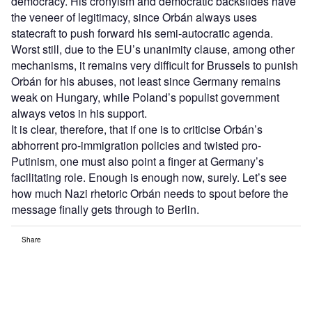
democracy. His cronyism and democratic backslides have
the veneer of legitimacy, since Orbán always uses
statecraft to push forward his semi-autocratic agenda.
Worst still, due to the EU’s unanimity clause, among other
mechanisms, it remains very difficult for Brussels to punish
Orbán for his abuses, not least since Germany remains
weak on Hungary, while Poland’s populist government
always vetos in his support.
It is clear, therefore, that if one is to criticise Orbán’s
abhorrent pro-immigration policies and twisted pro-
Putinism, one must also point a finger at Germany’s
facilitating role. Enough is enough now, surely. Let’s see
how much Nazi rhetoric Orbán needs to spout before the
message finally gets through to Berlin.
Share