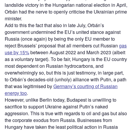
landslide victory in the Hungarian national election in April,
Orbán had the nerve to openly criticise the Ukrainian prime
minister.
Add to this the fact that also in late July, Orbán’s
government undermined the EU’s united stance against
Russia (once again) by being the only EU member to
reject Brussels’ proposal that all members cut Russian
gas
use by 15%
between August 2022 and March 2023 (albeit
as a voluntary target). To be fair, Hungary is the EU country
most dependent on Russian hydrocarbons, and
overwhelmingly so, but this is just testimony, in large part,
to Orbán’s decades-old (unholy) alliance with Putin, a path
that was legitimised by
Germany’s courting of Russian
energy too
.
However, unlike Berlin today, Budapest is unwilling to
sacrifice to support Ukraine against Putin’s naked
aggression. This is true with regards to oil and gas but also
the corporate exodus from Russia. Businesses from
Hungary have taken the least political action in Russia