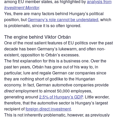
among EU member states, as highlighted by
analysis from
Investment Monitor
.
Yes, there are many factors behind Hungary’s political
position, but
Germany’s role cannot be understated
, which
is problematic, since it is so often ignored.
The engine behind Viktor Orbán
One of the most salient features of EU politics over the past
decade has been Germany’s lukewarm, and often non-
existent, opposition to Orbán’s excesses.
The first explanation for this is a business one. Over the
past ten years, Orbán has gone out of his way to, in
particular, lure and regale German car companies since
they are nothing short of godlike to the Hungarian
economy. In fact, German automotive companies provide
direct
employment to almost 50,000 employees,
generating around
2.5% of Hungary’s GDP
. Little wonder,
therefore, that the automotive sector is Hungary’s largest
recipient of
foreign direct investment
.
This is not inherently problematic, however, as previously