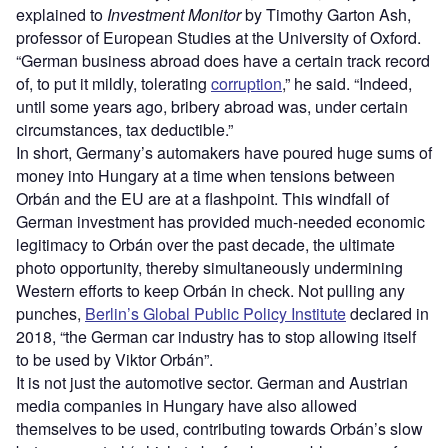
explained to
Investment Monitor
by Timothy Garton Ash,
professor of European Studies at the University of Oxford.
“German business abroad does have a certain track record
of, to put it mildly, tolerating
corruption
,” he said. “Indeed,
until some years ago, bribery abroad was, under certain
circumstances, tax deductible.”
In short, Germany’s automakers have poured huge sums of
money into Hungary at a time when tensions between
Orbán and the EU are at a flashpoint. This windfall of
German investment has provided much-needed economic
legitimacy to Orbán over the past decade, the ultimate
photo opportunity, thereby simultaneously undermining
Western efforts to keep Orbán in check. Not pulling any
punches,
Berlin’s Global Public Policy Institute
declared in
2018, “the German car industry has to stop allowing itself
to be used by Viktor Orbán”.
It is not just the automotive sector. German and Austrian
media companies in Hungary have also allowed
themselves to be used, contributing towards Orbán’s slow