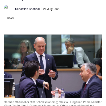
Sebastian Shehadi
28 July, 2022
Share
German Chancellor Olaf Scholz (standing) talks to Hungarian Prime Minister
Viktor Orbán (right). Germany’s tolerance of Orbán has contributed to a