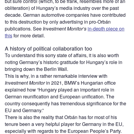
but sure control (which, to be frank, resembles more of an
obliteration) of Hungary’s media industry over the past
decade. German automotive companies have contributed
to this destruction by only advertising in pro-Orbán
publications. See
Investment Monitor’s
in-depth piece on
this
for more detail.
A history of political collaboration too
To understand this sorry state of affairs, it is also worth
noting Germany’s historic gratitude for Hungary’s role in
bringing down the Berlin Wall.
This is why, in a rather remarkable interview with
Investment Monitor
in 2021, BMW’s Hungarian office
explained how “Hungary played an important role in
German reunification and European unification. The
country consequently has tremendous significance for the
EU and Germany.”
There is also the reality that Orbán has for most of his
tenure been a very helpful player for Germany in the EU,
especially with regards to the European People’s Party.