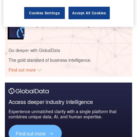
Report
Cookies Settings
Accept All Cookies
Reports
Hungary In-depth PESTLE Insights
Go deeper with GlobalData
The gold standard of business intelligence.
Find out more
Access deeper industry intelligence
Experience unmatched clarity with a single platform that
combines unique data, AI, and human expertise.
Find out more