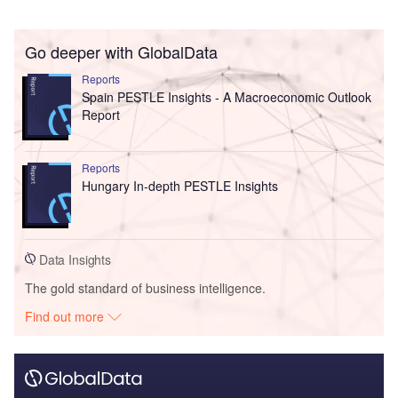
Go deeper with GlobalData
Reports
Spain PESTLE Insights - A Macroeconomic Outlook
Report
Reports
Hungary In-depth PESTLE Insights
Data Insights
The gold standard of business intelligence.
Find out more