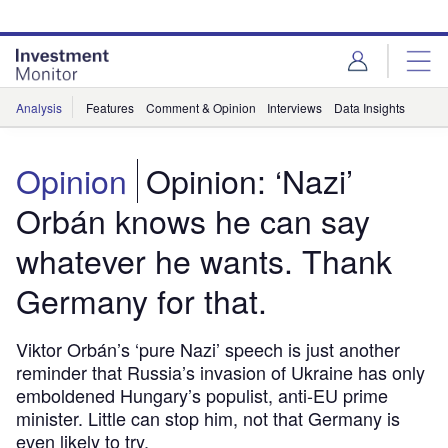
Skip
Skip
to
to
site
page
menu
content
Analysis
Features
Comment & Opinion
Interviews
Data Insights
Opinion
Opinion: ‘Nazi’
Orbán knows he can say
whatever he wants. Thank
Germany for that.
Viktor Orbán’s ‘pure Nazi’ speech is just another
reminder that Russia’s invasion of Ukraine has only
emboldened Hungary’s populist, anti-EU prime
minister. Little can stop him, not that Germany is
even likely to try.