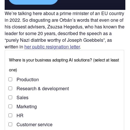
We’re talking here about a prime minister of an EU country
in 2022. So disgusting are Orbán’s words that even one of
his closest advisers, Zsuzsa Hegedus, who has known the
leader for some 20 years, described the speech as a
“purely Nazi diatribe worthy of Joseph Goebbels”, as
written in
her public resignation letter
.