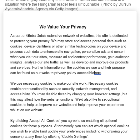
situation where the Hungarian leader feels untouchable. (Photo by Dursun
Aydemir/Anadolu Agency via Getty Images)
ungary’s leader, Viktor Orbán, has stirred controversy
We Value Your Privacy
H
and scandal for nearly a decade, so his latest outrage
As part of GlobalData's extensive network of websites, this site is dedicated
comes as no surprise. But although Orbán’s vitriolic
to protecting your privacy. We may store and access personal data such as
anti-immigration views are well known, his now-
cookies, device identifiers or other similar technologies on your device and
process such data to enhance site navigation, personalize ads and content
notorious speech in late July ranks among his most
when you visit our sites, measure ad and content performance, gain audience
deplorable.
insights, analyze our site traffic as well as develop and improve our products
At a conference in Romania, Orbán said European
and services. Further information on the cookies we use and their purpose
can be found on our website privacy policy accessible
here
.
peoples should be free to mix with one another, but that
mixing with non-Europeans created a “mixed-race world…
We use necessary cookies to make our site work. Necessary cookies
We are willing to mix with one another, but we do not want
enable core functionality such as security, network management, and
accessibility. You may disable these by changing your browser settings, but
to become peoples of mixed race.”
this may affect how the website functions. We'd also like to set optional
cookies to help us improve our website and help improve your experience
whilst on our website.
Go deeper with GlobalData
By clicking ‘Accept All Cookies’ you agree to us enabling all optional
cookies for these purposes. Alternatively, you can set which optional cookies
Reports
you wish to enable (and update your preferences including withdrawing your
Spain PESTLE Insights - A Macroeconomic Outlook
consent) at any time, by clicking ‘Cookie Settings’.