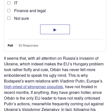
It seems that, with all attention on Russia’s invasion of
Ukraine, which indeed makes the EU’s Hungary problem
look rather fluffy and cute, Orbán has never felt more
emboldened to speak his ugly mind. This is why
Budapest’s warm relations with Vladimir Putin, Europe’s
high priest of strongman populists
, have not frosted in
recent months. If anything, they have grown hotter, since
Orbán is the only EU leader to have not really criticised
Putin’s actions, meanwhile frequently coming out against
Ukraine’s Volodymyr Zelenskyy. In fact, following his