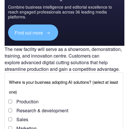
Combine business intelligence and editorial excellence to
reach engaged professionals across 36 leading media
platforms.
Find out more
The new facility will serve as a showroom, demonstration,
training, and innovation centre. Customers can
explore advanced digital cutting solutions that help
streamline production and gain a competitive advantage.