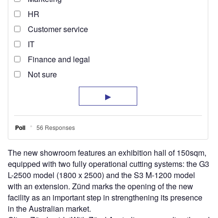
The new showroom features an exhibition hall of 150sqm,
equipped with two fully operational cutting systems: the G3
L-2500 model (1800 x 2500) and the S3 M-1200 model
with an extension. Zünd marks the opening of the new
facility as an important step in strengthening its presence
in the Australian market.