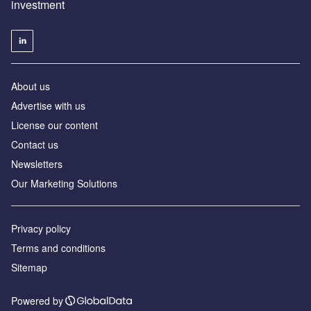
investment
About us
Advertise with us
License our content
Contact us
Newsletters
Our Marketing Solutions
Privacy policy
Terms and conditions
Sitemap
Powered by