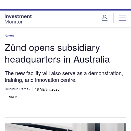
Skip
Skip
to
to
site
page
menu
content
News
Zünd opens subsidiary
headquarters in Australia
The new facility will also serve as a demonstration,
training, and innovation centre.
Runjhun Pathak
18 March, 2025
Share