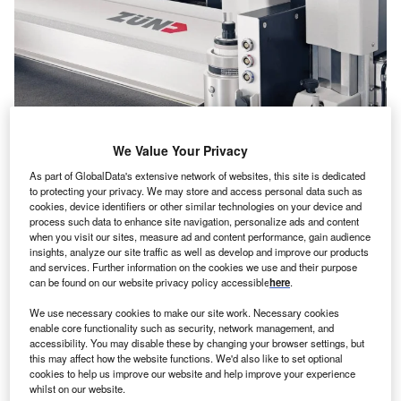
We Value Your Privacy
As part of GlobalData's extensive network of websites, this site is dedicated
to protecting your privacy. We may store and access personal data such as
Zünd opens Australian headquarters in Cheltenham, Victoria. Credits: Zünd
cookies, device identifiers or other similar technologies on your device and
Systemtechnik
process such data to enhance site navigation, personalize ads and content
when you visit our sites, measure ad and content performance, gain audience
ünd Systemtechnik, a Swiss manufacturer of digital
Z
insights, analyze our site traffic as well as develop and improve our products
cutting solutions, has opened the new headquarters
and services. Further information on the cookies we use and their purpose
and showroom of its Australian subsidiary Zünd
can be found on our website privacy policy accessible
here
.
Australia in Cheltenham, Victoria, Australia.
We use necessary cookies to make our site work. Necessary cookies
The inauguration ceremony was held at the new premises,
enable core functionality such as security, network management, and
attended by the company’s CEO Oliver Zünd, and a
accessibility. You may disable these by changing your browser settings, but
this may affect how the website functions. We'd also like to set optional
distinguished group of guests.
cookies to help us improve our website and help improve your experience
whilst on our website.