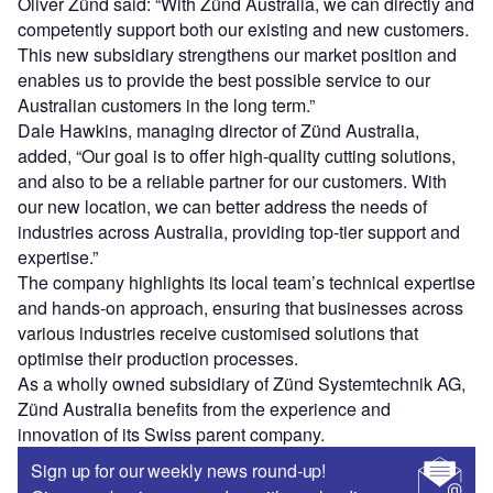
Oliver Zünd said: “With Zünd Australia, we can directly and
competently support both our existing and new customers.
This new subsidiary strengthens our market position and
enables us to provide the best possible service to our
Australian customers in the long term.”
Dale Hawkins, managing director of Zünd Australia,
added, “Our goal is to offer high-quality cutting solutions,
and also to be a reliable partner for our customers. With
our new location, we can better address the needs of
industries across Australia, providing top-tier support and
expertise.”
The company highlights its local team’s technical expertise
and hands-on approach, ensuring that businesses across
various industries receive customised solutions that
optimise their production processes.
As a wholly owned subsidiary of Zünd Systemtechnik AG,
Zünd Australia benefits from the experience and
innovation of its Swiss parent company.
Sign up for our weekly news round-up!