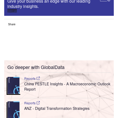
Give your business an edge with our leading
industry insights.
Sign up
Share
Go deeper with GlobalData
Reports
China PESTLE Insights - A Macroeconomic Outlook
Report
Reports
ANZ - Digital Transformation Strategies