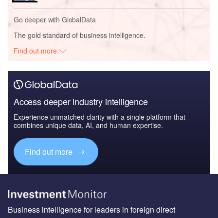
Go deeper with GlobalData
The gold standard of business intelligence.
Find out more
Access deeper industry intelligence
Experience unmatched clarity with a single platform that
combines unique data, AI, and human expertise.
Find out more
Business intelligence for leaders in foreign direct