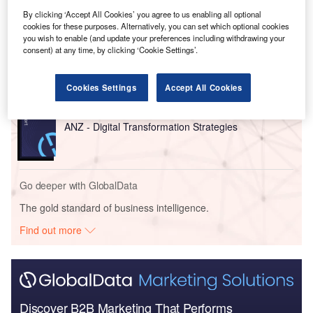
Go deeper with GlobalData
By clicking ‘Accept All Cookies’ you agree to us enabling all optional
cookies for these purposes. Alternatively, you can set which optional cookies
you wish to enable (and update your preferences including withdrawing your
Reports
consent) at any time, by clicking ‘Cookie Settings’.
China PESTLE Insights - A Macroeconomic Outlook
Report
Cookies Settings
Accept All Cookies
Reports
ANZ - Digital Transformation Strategies
Go deeper with GlobalData
The gold standard of business intelligence.
Find out more
Discover B2B Marketing That Performs