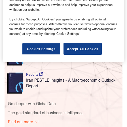
America’s largest liquefied natural gas (LNG) exporter, to
cookies to help us improve our website and help improve your experience
whilst on our website.
develop offshore fields in Venezuela and its maritime
border to counter declining reserves.
By clicking ‘Accept All Cookies’ you agree to us enabling all optional
cookies for these purposes. Alternatively, you can set which optional cookies
you wish to enable (and update your preferences including withdrawing your
Go deeper with GlobalData
consent) at any time, by clicking ‘Cookie Settings’.
Reports
Cookies Settings
Accept All Cookies
Venezuela PESTLE Insights - A Macroeconomic
Outlook Report
Reports
Iran PESTLE Insights - A Macroeconomic Outlook
Report
Go deeper with GlobalData
The gold standard of business intelligence.
Find out more