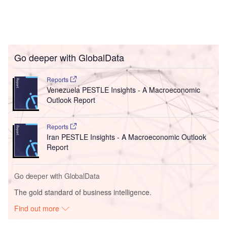
Go deeper with GlobalData
Reports
Venezuela PESTLE Insights - A Macroeconomic
Outlook Report
Reports
Iran PESTLE Insights - A Macroeconomic Outlook
Report
Go deeper with GlobalData
The gold standard of business intelligence.
Find out more