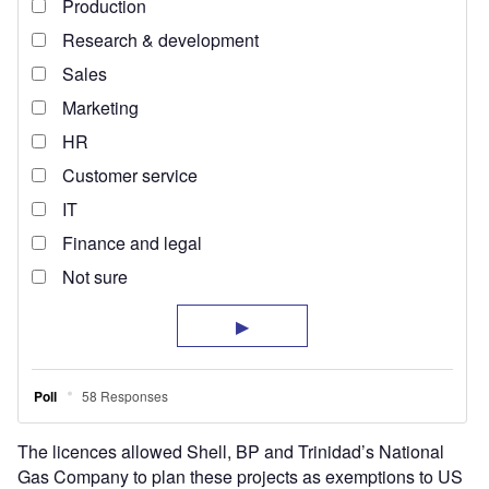
The licences allowed Shell, BP and Trinidad’s National
Gas Company to plan these projects as exemptions to US