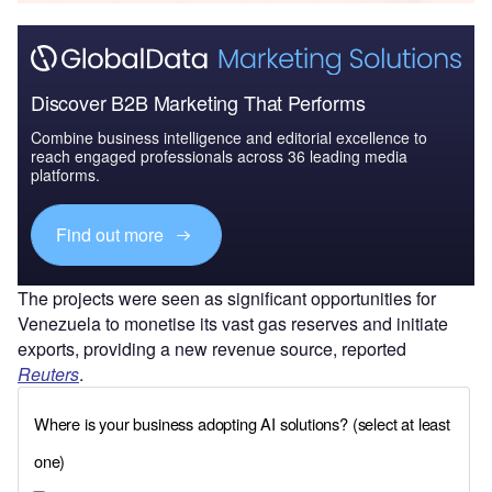
Discover B2B Marketing That Performs
Combine business intelligence and editorial excellence to
reach engaged professionals across 36 leading media
platforms.
Find out more
The projects were seen as significant opportunities for
Venezuela to monetise its vast gas reserves and initiate
exports, providing a new revenue source, reported
Reuters
.