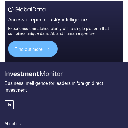
Access deeper industry intelligence
Experience unmatched clarity with a single platform that
combines unique data, AI, and human expertise.
Find out more
Business intelligence for leaders in foreign direct
investment
About us