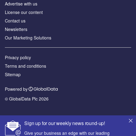
Advertise with us
License our content
Contact us
Newsletters
Our Marketing Solutions
Privacy policy
Terms and conditions
Sitemap
Powered by
© GlobalData Plc 2026
Sign up for our weekly news round-up!
Give your business an edge with our leading