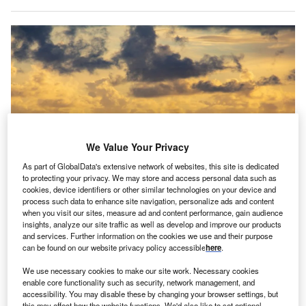
We Value Your Privacy
As part of GlobalData's extensive network of websites, this site is dedicated
to protecting your privacy. We may store and access personal data such as
cookies, device identifiers or other similar technologies on your device and
The licences allowed Shell, BP and Trinidad’s National Gas Company to
process such data to enhance site navigation, personalize ads and content
plan these projects as exemptions to the US sanctions on Venezuela. Credit:
when you visit our sites, measure ad and content performance, gain audience
Ranimiro Lotufo Neto/Shutterstock.
insights, analyze our site traffic as well as develop and improve our products
and services. Further information on the cookies we use and their purpose
he US has revoked two licences granted for the
T
can be found on our website privacy policy accessible
here
.
development of offshore natural gas projects between
Trinidad and Tobago and Venezuela, according to
We use necessary cookies to make our site work. Necessary cookies
enable core functionality such as security, network management, and
Trinidad’s Prime Minister Stuart Young.
accessibility. You may disable these by changing your browser settings, but
These licences were crucial to allow Trinidad, Latin
this may affect how the website functions. We'd also like to set optional