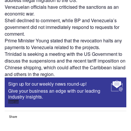
address illegal migration to the US.
Venezuelan officials have criticised the sanctions as an
economic war.
Shell declined to comment, while BP and Venezuela’s
government did not immediately respond to requests for
comment.
Prime Minister Young stated that the revocation halts any
payments to Venezuela related to the projects.
Trinidad is seeking a meeting with the US Government to
discuss the suspensions and the recent tariff imposition on
Chinese shipping, which could affect the Caribbean island
and others in the region.
Sign up for our weekly news round-up!
Give your business an edge with our leading
industry insights.
Sign up
Share