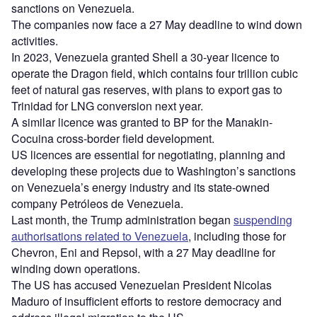
sanctions on Venezuela.
The companies now face a 27 May deadline to wind down
activities.
In 2023, Venezuela granted Shell a 30-year licence to
operate the Dragon field, which contains four trillion cubic
feet of natural gas reserves, with plans to export gas to
Trinidad for LNG conversion next year.
A similar licence was granted to BP for the Manakin-
Cocuina cross-border field development.
US licences are essential for negotiating, planning and
developing these projects due to Washington’s sanctions
on Venezuela’s energy industry and its state-owned
company Petróleos de Venezuela.
Last month, the Trump administration began
suspending
authorisations related to Venezuela
, including those for
Chevron, Eni and Repsol, with a 27 May deadline for
winding down operations.
The US has accused Venezuelan President Nicolas
Maduro of insufficient efforts to restore democracy and