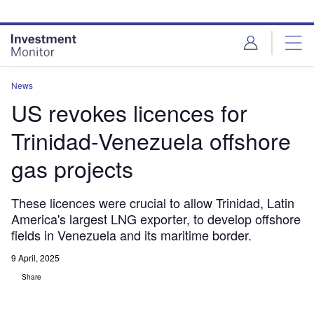
Skip
Skip
to
to
site
page
menu
content
News
US revokes licences for
Trinidad-Venezuela offshore
gas projects
These licences were crucial to allow Trinidad, Latin
America's largest LNG exporter, to develop offshore
fields in Venezuela and its maritime border.
9 April, 2025
Share