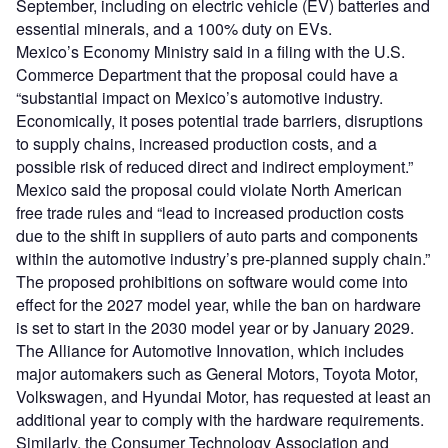
September, including on electric vehicle (EV) batteries and
essential minerals, and a 100% duty on EVs.
Mexico’s Economy Ministry said in a filing with the U.S.
Commerce Department that the proposal could have a
“substantial impact on Mexico’s automotive industry.
Economically, it poses potential trade barriers, disruptions
to supply chains, increased production costs, and a
possible risk of reduced direct and indirect employment.”
Mexico said the proposal could violate North American
free trade rules and “lead to increased production costs
due to the shift in suppliers of auto parts and components
within the automotive industry’s pre-planned supply chain.”
The proposed prohibitions on software would come into
effect for the 2027 model year, while the ban on hardware
is set to start in the 2030 model year or by January 2029.
The Alliance for Automotive Innovation, which includes
major automakers such as General Motors, Toyota Motor,
Volkswagen, and Hyundai Motor, has requested at least an
additional year to comply with the hardware requirements.
Similarly, the Consumer Technology Association and