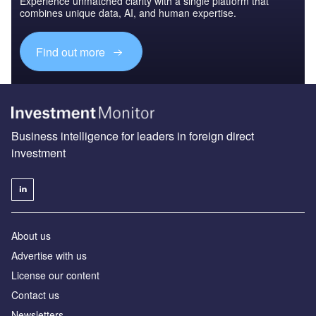
Experience unmatched clarity with a single platform that
combines unique data, AI, and human expertise.
Find out more
Business intelligence for leaders in foreign direct
investment
About us
Advertise with us
License our content
Contact us
Newsletters