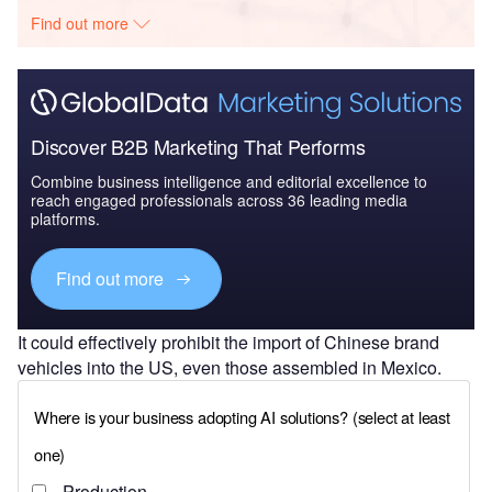
Find out more
Discover B2B Marketing That Performs
Combine business intelligence and editorial excellence to
reach engaged professionals across 36 leading media
platforms.
Find out more
It could effectively prohibit the import of Chinese brand
vehicles into the US, even those assembled in Mexico.