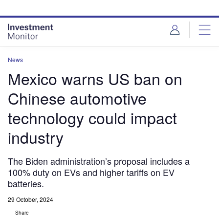
Skip
Skip
to
to
site
page
menu
content
News
Mexico warns US ban on
Chinese automotive
technology could impact
industry
The Biden administration’s proposal includes a
100% duty on EVs and higher tariffs on EV
batteries.
29 October, 2024
Share