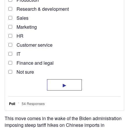
This move comes in the wake of the Biden administration
imposing steep tariff hikes on Chinese imports in