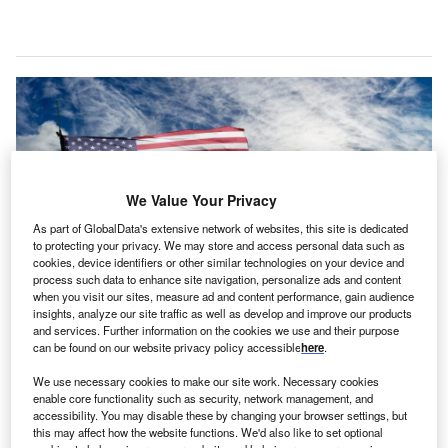
We Value Your Privacy
As part of GlobalData's extensive network of websites, this site is dedicated
to protecting your privacy. We may store and access personal data such as
cookies, device identifiers or other similar technologies on your device and
process such data to enhance site navigation, personalize ads and content
when you visit our sites, measure ad and content performance, gain audience
insights, analyze our site traffic as well as develop and improve our products
The US proposal could effectively prohibit the import of Chinese brand
and services. Further information on the cookies we use and their purpose
vehicles into the US, even those assembled in Mexico. Credit: Svet
can be found on our website privacy policy accessible
here
.
foto/Shutterstock.
We use necessary cookies to make our site work. Necessary cookies
he Mexican government has expressed serious
T
enable core functionality such as security, network management, and
concerns regarding the US Biden administration’s
accessibility. You may disable these by changing your browser settings, but
proposal to ban Chinese software and hardware in
this may affect how the website functions. We'd also like to set optional