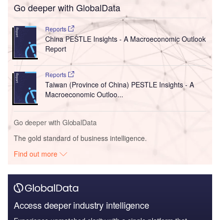
Go deeper with GlobalData
Reports
China PESTLE Insights - A Macroeconomic Outlook
Report
Reports
Taiwan (Province of China) PESTLE Insights - A
Macroeconomic Outloo...
Go deeper with GlobalData
The gold standard of business intelligence.
Find out more
Access deeper industry intelligence