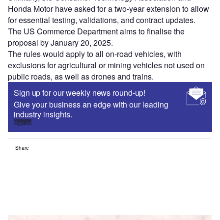
Honda Motor have asked for a two-year extension to allow
for essential testing, validations, and contract updates.
The US Commerce Department aims to finalise the
proposal by January 20, 2025.
The rules would apply to all on-road vehicles, with
exclusions for agricultural or mining vehicles not used on
public roads, as well as drones and trains.
Sign up for our weekly news round-up!
Give your business an edge with our leading
industry insights.
Sign up
Share