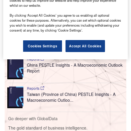
cookies to help us improve our website and help improve your experience
connected vehicles due to national security concerns,
whilst on our website.
reported by
Reuters
.
The US proposal represents a notable increase in
By clicking ‘Accept All Cookies’ you agree to us enabling all optional
cookies for these purposes. Alternatively, you can set which optional cookies
restrictions on Chinese vehicles, software, and
you wish to enable (and update your preferences including withdrawing your
components.
consent) at any time, by clicking ‘Cookie Settings’.
Go deeper with GlobalData
Cookies Settings
Accept All Cookies
Reports
China PESTLE Insights - A Macroeconomic Outlook
Report
Reports
Taiwan (Province of China) PESTLE Insights - A
Macroeconomic Outloo...
Go deeper with GlobalData
The gold standard of business intelligence.