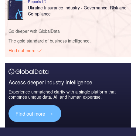
Reports
Ukraine Insurance Industry - Governance, Risk and
Compliance
Go deeper with GlobalData
The gold standard of business intelligence.
Find out more
Access deeper industry intelligence
Experience unmatched clarity with a single platform that
combines unique data, AI, and human expertise.
Find out more