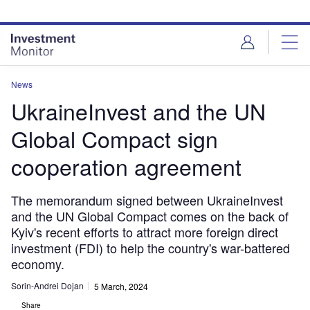
Skip
Skip
to
to
site
page
menu
content
News
UkraineInvest and the UN
Global Compact sign
cooperation agreement
The memorandum signed between UkraineInvest
and the UN Global Compact comes on the back of
Kyiv's recent efforts to attract more foreign direct
investment (FDI) to help the country's war-battered
economy.
Sorin-Andrei Dojan
5 March, 2024
Share