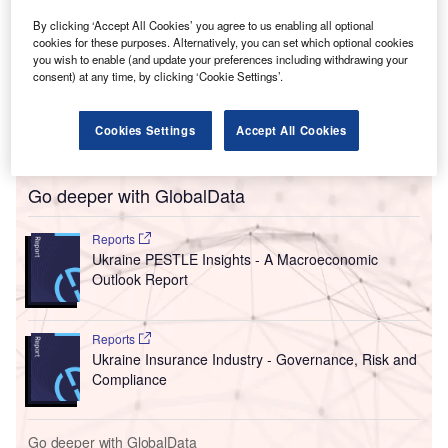
encouraging sustainable business policies.
The new agreement will help Ukraine improve its
By clicking ‘Accept All Cookies’ you agree to us enabling all optional
cookies for these purposes. Alternatively, you can set which optional cookies
investment image, as well as promote investment
you wish to enable (and update your preferences including withdrawing your
opportunities abroad. The agreement establishes the
consent) at any time, by clicking ‘Cookie Settings’.
Ukraine Business Compact, an initiative gathering
international companies to work towards Ukraine’s
Cookies Settings
Accept All Cookies
reconstruction and economic recovery plans.
Go deeper with GlobalData
Reports
Ukraine PESTLE Insights - A Macroeconomic
Outlook Report
Reports
Ukraine Insurance Industry - Governance, Risk and
Compliance
Go deeper with GlobalData