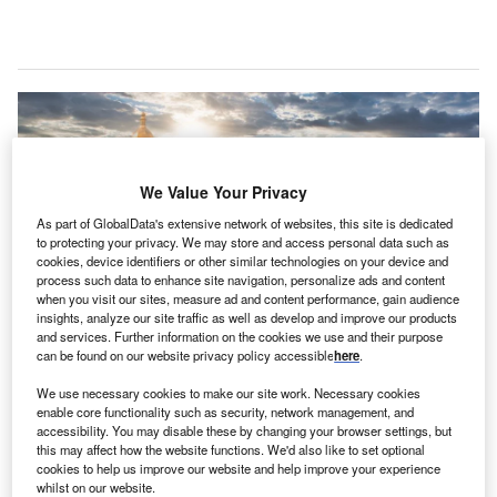
We Value Your Privacy
As part of GlobalData's extensive network of websites, this site is dedicated
to protecting your privacy. We may store and access personal data such as
cookies, device identifiers or other similar technologies on your device and
process such data to enhance site navigation, personalize ads and content
when you visit our sites, measure ad and content performance, gain audience
insights, analyze our site traffic as well as develop and improve our products
and services. Further information on the cookies we use and their purpose
can be found on our website privacy policy accessible
here
.
An aerial view of the Kiev Pechersk Lavra monastery near the Motherland
Monument. Credit: Pandora Pictures/Shutterstock.
We use necessary cookies to make our site work. Necessary cookies
enable core functionality such as security, network management, and
kraine’s investment promotion agency, UkraineInvest,
U
accessibility. You may disable these by changing your browser settings, but
has signed a memorandum of cooperation with the
this may affect how the website functions. We'd also like to set optional
UN Global Compact, a UN body responsible for
cookies to help us improve our website and help improve your experience
whilst on our website.