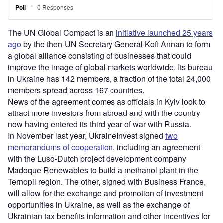
The UN Global Compact is an
initiative launched 25 years
ago
by the then-UN Secretary General Kofi Annan to form
a global alliance consisting of businesses that could
improve the image of global markets worldwide. Its bureau
in Ukraine has 142 members, a fraction of the total 24,000
members spread across 167 countries.
News of the agreement comes as officials in Kyiv look to
attract more investors from abroad and with the country
now having entered its third year of war with Russia.
In November last year, UkraineInvest signed
two
memorandums of cooperation
, including an agreement
with the Luso-Dutch project development company
Madoque Renewables to build a methanol plant in the
Ternopil region. The other, signed with Business France,
will allow for the exchange and promotion of investment
opportunities in Ukraine, as well as the exchange of
Ukrainian tax benefits information and other incentives for