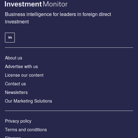
Business intelligence for leaders in foreign direct
investment
About us
Advertise with us
License our content
Contact us
Newsletters
Our Marketing Solutions
Privacy policy
Terms and conditions
Sitemap