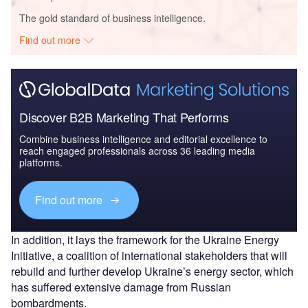
The gold standard of business intelligence.
Find out more
Discover B2B Marketing That Performs
Combine business intelligence and editorial excellence to
reach engaged professionals across 36 leading media
platforms.
Find out more
In addition, it lays the framework for the Ukraine Energy
Initiative, a coalition of international stakeholders that will
rebuild and further develop Ukraine’s energy sector, which
has suffered extensive damage from Russian
bombardments.