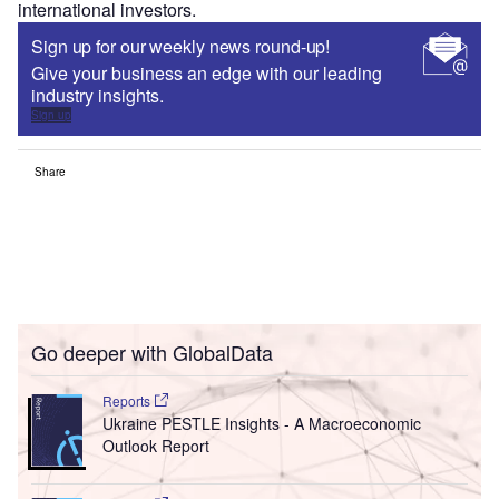
international investors.
Sign up for our weekly news round-up!
Give your business an edge with our leading
industry insights.
Sign up
Share
Go deeper with GlobalData
Reports
Ukraine PESTLE Insights - A Macroeconomic
Outlook Report