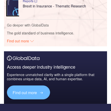
Reports
Brexit in Insurance - Thematic Research
Go deeper with GlobalData
The gold standard of business intelligence.
Find out more
Access deeper industry intelligence
Experience unmatched clarity with a single platform that
combines unique data, AI, and human expertise.
Find out more