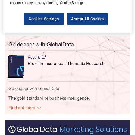
consent) at any time, by clicking ‘Cookie Settings’.
proposals by the European Commission (EC) to impose
new tariffs on battery electric vehicles (BEVs) imported
Cookies Settings
Accept All Cookies
from China, following a year-long investigation into
Chinese state subsidies.
Go deeper with GlobalData
Reports
Brexit in Insurance - Thematic Research
Go deeper with GlobalData
The gold standard of business intelligence.
Find out more