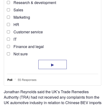
Jonathan Reynolds said the UK’s Trade Remedies
Authority (TRA) had not received any complaints from the
UK automotive industry in relation to Chinese BEV imports