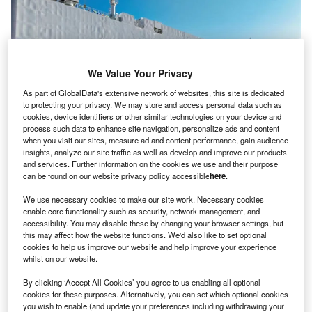
We Value Your Privacy
As part of GlobalData's extensive network of websites, this site is dedicated
to protecting your privacy. We may store and access personal data such as
cookies, device identifiers or other similar technologies on your device and
process such data to enhance site navigation, personalize ads and content
when you visit our sites, measure ad and content performance, gain audience
insights, analyze our site traffic as well as develop and improve our products
and services. Further information on the cookies we use and their purpose
can be found on our website privacy policy accessible
here
.
We use necessary cookies to make our site work. Necessary cookies
enable core functionality such as security, network management, and
he United Kingdom (UK) has no plans to follow the
T
accessibility. You may disable these by changing your browser settings, but
European Union’s (EU) decision to impose import
this may affect how the website functions. We'd also like to set optional
duties on Chinese battery electric vehicles (BEVs),
cookies to help us improve our website and help improve your experience
whilst on our website.
Trade Secretary Jonathan Reynolds told reporters on
the sidelines of the International Investment Summit in
By clicking ‘Accept All Cookies’ you agree to us enabling all optional
London this week.
cookies for these purposes. Alternatively, you can set which optional cookies
you wish to enable (and update your preferences including withdrawing your
Earlier this month EU member states voted in favour of