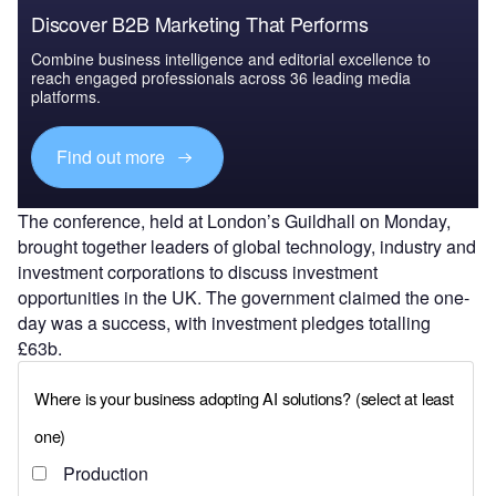
Discover B2B Marketing That Performs
Combine business intelligence and editorial excellence to
reach engaged professionals across 36 leading media
platforms.
Find out more
The conference, held at London’s Guildhall on Monday,
brought together leaders of global technology, industry and
investment corporations to discuss investment
opportunities in the UK. The government claimed the one-
day was a success, with investment pledges totalling
£63b.