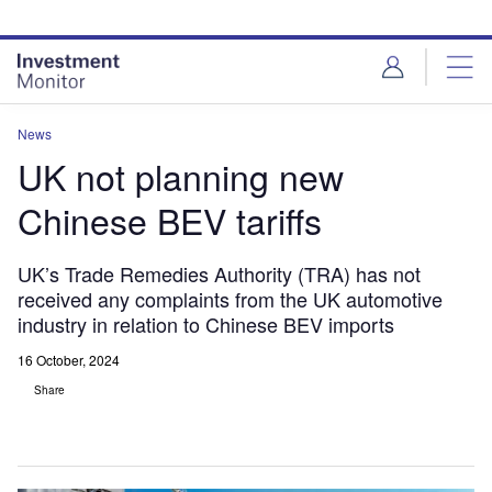
Skip
Skip
to
to
site
page
menu
content
News
UK not planning new
Chinese BEV tariffs
UK’s Trade Remedies Authority (TRA) has not
received any complaints from the UK automotive
industry in relation to Chinese BEV imports
16 October, 2024
Share