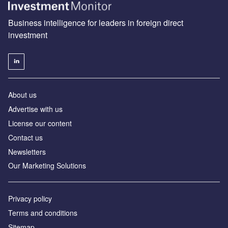
Business intelligence for leaders in foreign direct
investment
About us
Advertise with us
License our content
Contact us
Newsletters
Our Marketing Solutions
Privacy policy
Terms and conditions
Sitemap