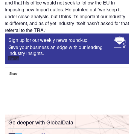
and that his office would not seek to follow the EU in
imposing new import duties. He pointed out “we keep it
under close analysis, but I think it’s important our industry
is different, and as of yet industry itself hasn’t asked for that
referral to the TRA.”
Sign up for our weekly news round-up!
Give your business an edge with our leading
industry insights.
Sign up
Share
Go deeper with GlobalData