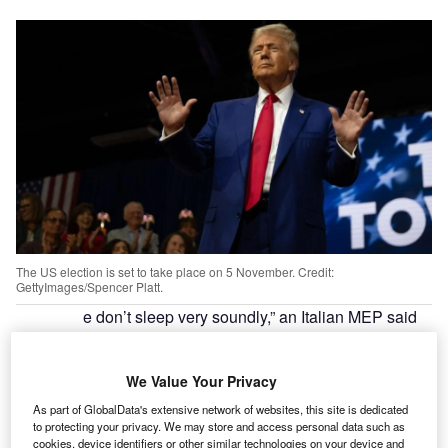
The US election is set to take place on 5 November. Credit:
GettyImages/Spencer Platt.
e don’t sleep very soundly,” an Italian MEP said
“W
to
EuroNews
in January of 2024.
She was referring to the looming prospect of
We Value Your Privacy
Donald Trump becoming the Republican
nominee and eventually making his way back into the
As part of GlobalData's extensive network of websites, this site is dedicated
to protecting your privacy. We may store and access personal data such as
White House. The real panic arrived in June, after Biden’s
cookies, device identifiers or other similar technologies on your device and