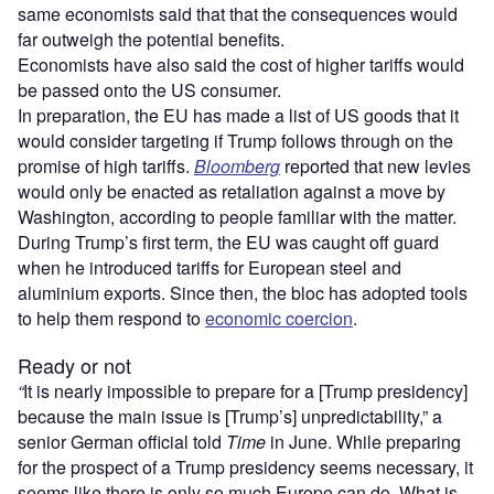
same economists said that that the consequences would
far outweigh the potential benefits.
Economists have also said the cost of higher tariffs would
be passed onto the US consumer.
In preparation, the EU has made a list of US goods that it
would consider targeting if Trump follows through on the
promise of high tariffs.
Bloomberg
reported that new levies
would only be enacted as retaliation against a move by
Washington, according to people familiar with the matter.
During Trump’s first term, the EU was caught off guard
when he introduced tariffs for European steel and
aluminium exports. Since then, the bloc has adopted tools
to help them respond to
economic coercion
.
Ready or not
“
It is nearly impossible to prepare for a [Trump presidency]
because the main issue is [Trump’s] unpredictability,” a
senior German official told
Time
in June. While preparing
for the prospect of a Trump presidency seems necessary, it
seems like there is only so much Europe can do. What is