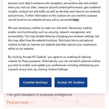
now-infamous poor debate performance that led to his
process such data to enhance site navigation, personalize ads and content
replacement on the ticket by Vice President Kamala Harris.
when you visit our sites, measure ad and content performance, gain audience
insights, analyze our site traffic as well as develop and improve our products
and services. Further information on the cookies we use and their purpose
can be found on our website privacy policy accessible
here
.
Go deeper with GlobalData
We use necessary cookies to make our site work. Necessary cookies
enable core functionality such as security, network management, and
accessibility. You may disable these by changing your browser settings, but
Reports
this may affect how the website functions. We'd also like to set optional
Spain PESTLE Insights - A Macroeconomic Outlook
cookies to help us improve our website and help improve your experience
Report
whilst on our website.
By clicking ‘Accept All Cookies’ you agree to us enabling all optional
cookies for these purposes. Alternatively, you can set which optional cookies
Reports
you wish to enable (and update your preferences including withdrawing your
Brexit in Insurance - Thematic Research
consent) at any time, by clicking ‘Cookie Settings’.
Cookies Settings
Accept All Cookies
Go deeper with GlobalData
The gold standard of business intelligence.
Find out more