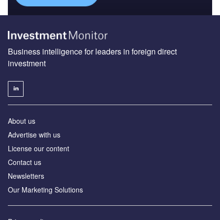
Business intelligence for leaders in foreign direct
investment
About us
Advertise with us
License our content
Contact us
Newsletters
Our Marketing Solutions