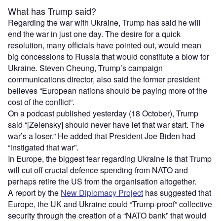
What has Trump said?
Regarding the war with Ukraine, Trump has said he will
end the war in just one day. The desire for a quick
resolution, many officials have pointed out, would mean
big concessions to Russia that would constitute a blow for
Ukraine. Steven Cheung, Trump’s campaign
communications director, also said the former president
believes “European nations should be paying more of the
cost of the conflict”.
On a podcast published yesterday (18 October), Trump
said “[Zelensky] should never have let that war start. The
war’s a loser.” He added that President Joe Biden had
“instigated that war”.
In Europe, the biggest fear regarding Ukraine is that Trump
will cut off crucial defence spending from NATO and
perhaps retire the US from the organisation altogether.
A report by the
New Diplomacy Project
has suggested that
Europe, the UK and Ukraine could “Trump-proof” collective
security through the creation of a “NATO bank” that would