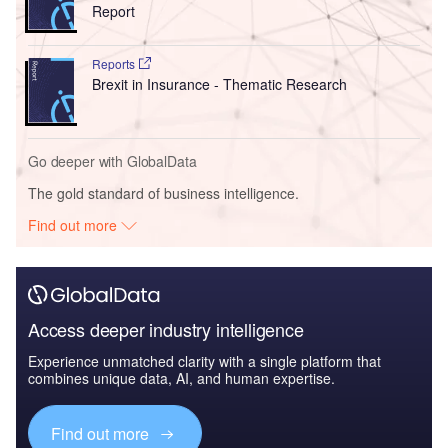
Report
Reports
Brexit in Insurance - Thematic Research
Go deeper with GlobalData
The gold standard of business intelligence.
Find out more
Access deeper industry intelligence
Experience unmatched clarity with a single platform that
combines unique data, AI, and human expertise.
Find out more