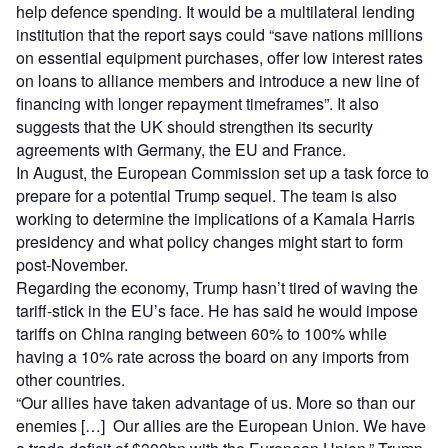
help defence spending. It would be a multilateral lending
institution that the report says could “save nations millions
on essential equipment purchases, offer low interest rates
on loans to alliance members and introduce a new line of
financing with longer repayment timeframes”. It also
suggests that the UK should strengthen its security
agreements with Germany, the EU and France.
In August, the European Commission set up a task force to
prepare for a potential Trump sequel. The team is also
working to determine the implications of a Kamala Harris
presidency and what policy changes might start to form
post-November.
Regarding the economy, Trump hasn’t tired of waving the
tariff-stick in the EU’s face. He has said he would impose
tariffs on China ranging between 60% to 100% while
having a 10% rate across the board on any imports from
other countries.
“Our allies have taken advantage of us. More so than our
enemies […] Our allies are the European Union. We have