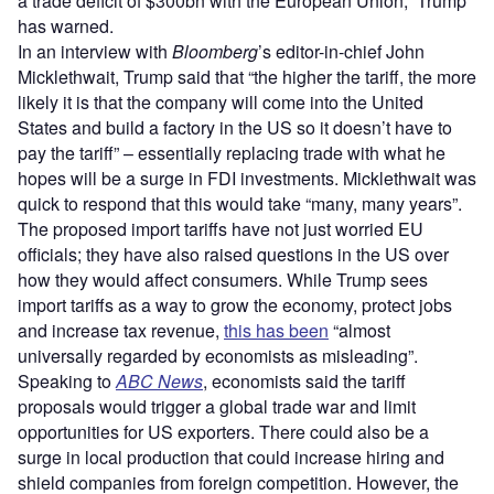
a trade deficit of $300bn with the European Union,” Trump
has warned.
In an interview with
Bloomberg
’s editor-in-chief John
Micklethwait, Trump said that “the higher the tariff, the more
likely it is that the company will come into the United
States and build a factory in the US so it doesn’t have to
pay the tariff” – essentially replacing trade with what he
hopes will be a surge in FDI investments. Micklethwait was
quick to respond that this would take “many, many years”.
The proposed import tariffs have not just worried EU
officials; they have also raised questions in the US over
how they would affect consumers. While Trump sees
import tariffs as a way to grow the economy, protect jobs
and increase tax revenue,
this has been
“almost
universally regarded by economists as misleading”.
Speaking to
ABC News
, economists said the tariff
proposals would trigger a global trade war and limit
opportunities for US exporters. There could also be a
surge in local production that could increase hiring and
shield companies from foreign competition. However, the