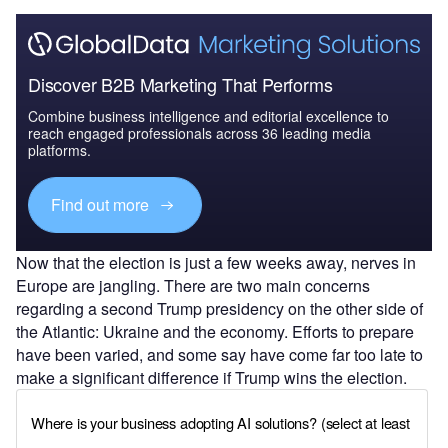
Discover B2B Marketing That Performs
Combine business intelligence and editorial excellence to
reach engaged professionals across 36 leading media
platforms.
Find out more
Now that the election is just a few weeks away, nerves in
Europe are jangling. There are two main concerns
regarding a second Trump presidency on the other side of
the Atlantic: Ukraine and the economy. Efforts to prepare
have been varied, and some say have come far too late to
make a significant difference if Trump wins the election.