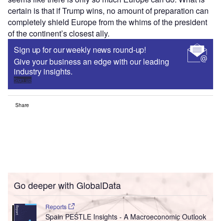
certain is that if Trump wins, no amount of preparation can
completely shield Europe from the whims of the president
of the continent’s closest ally.
Sign up for our weekly news round-up!
Give your business an edge with our leading
industry insights.
Sign up
Share
Go deeper with GlobalData
Reports
Spain PESTLE Insights - A Macroeconomic Outlook