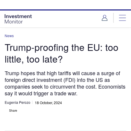
Skip
Skip
to
to
site
page
menu
content
News
Trump-proofing the EU: too
little, too late?
Trump hopes that high tariffs will cause a surge of
foreign direct investment (FDI) into the US as
companies seek to circumvent the cost. Economists
say it would trigger a trade war.
Eugenia Perozo
18 October, 2024
Share